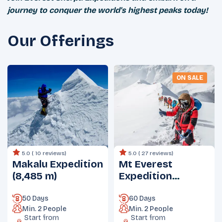
journey to conquer the world's highest peaks today!
Our Offerings
ON SALE
5.0 (
10 reviews
)
5.0 (
27 reviews
)
Makalu Expedition
Mt Everest
(8,485 m)
Expedition
(8848.86 m)
50 Days
60 Days
Min.
2
People
Min.
2
People
Start from
Start from