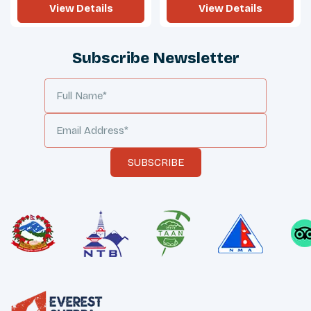
View Details
View Details
Subscribe Newsletter
SUBSCRIBE