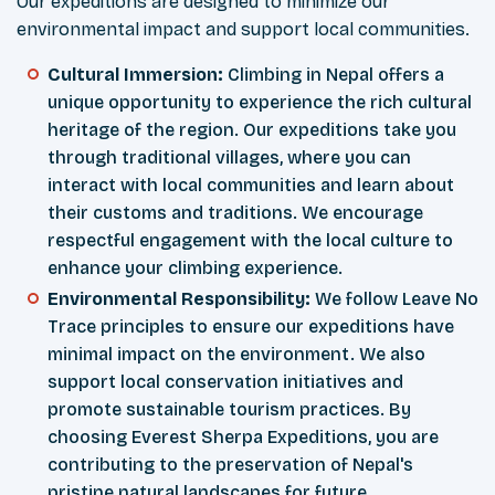
Our expeditions are designed to minimize our
environmental impact and support local communities.
Cultural Immersion:
Climbing in Nepal offers a
unique opportunity to experience the rich cultural
heritage of the region. Our expeditions take you
through traditional villages, where you can
interact with local communities and learn about
their customs and traditions. We encourage
respectful engagement with the local culture to
enhance your climbing experience.
Environmental Responsibility:
We follow Leave No
Trace principles to ensure our expeditions have
minimal impact on the environment. We also
support local conservation initiatives and
promote sustainable tourism practices. By
choosing Everest Sherpa Expeditions, you are
contributing to the preservation of Nepal's
pristine natural landscapes for future