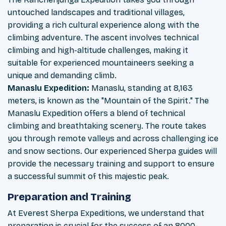
untouched landscapes and traditional villages,
providing a rich cultural experience along with the
climbing adventure. The ascent involves technical
climbing and high-altitude challenges, making it
suitable for experienced mountaineers seeking a
unique and demanding climb.
Manaslu Expedition:
Manaslu, standing at 8,163
meters, is known as the "Mountain of the Spirit." The
Manaslu Expedition offers a blend of technical
climbing and breathtaking scenery. The route takes
you through remote valleys and across challenging ice
and snow sections. Our experienced Sherpa guides will
provide the necessary training and support to ensure
a successful summit of this majestic peak.
Preparation and Training
At Everest Sherpa Expeditions, we understand that
preparation is crucial for the success of an 8000-