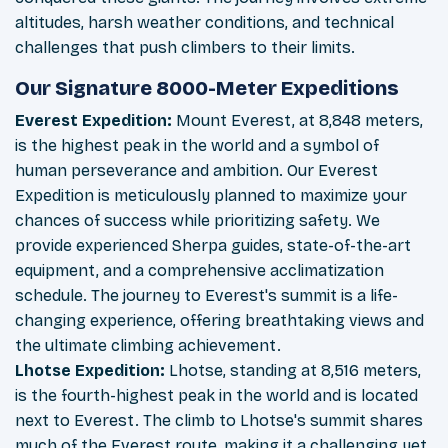
altitudes, harsh weather conditions, and technical
challenges that push climbers to their limits.
Our Signature 8000-Meter Expeditions
Everest Expedition:
Mount Everest, at 8,848 meters,
is the highest peak in the world and a symbol of
human perseverance and ambition. Our Everest
Expedition is meticulously planned to maximize your
chances of success while prioritizing safety. We
provide experienced Sherpa guides, state-of-the-art
equipment, and a comprehensive acclimatization
schedule. The journey to Everest's summit is a life-
changing experience, offering breathtaking views and
the ultimate climbing achievement.
Lhotse Expedition:
Lhotse, standing at 8,516 meters,
is the fourth-highest peak in the world and is located
next to Everest. The climb to Lhotse's summit shares
much of the Everest route, making it a challenging yet