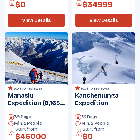
$
0
$
34999
View Details
View Details
5.0 (
10 reviews
)
5.0 (
10 reviews
)
Manaslu
Kanchenjunga
Expedition (8,163
Expedition
m)
39 Days
52 Days
Min.
2
People
Min.
2
People
Start from
Start from
$
46000
$
0