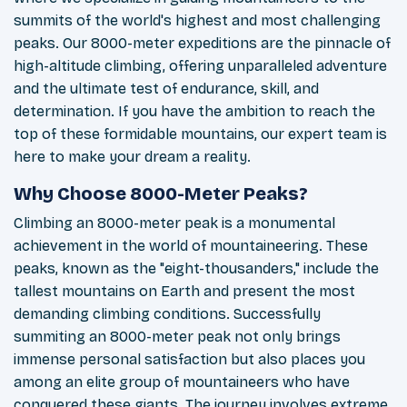
summits of the world's highest and most challenging
peaks. Our 8000-meter expeditions are the pinnacle of
high-altitude climbing, offering unparalleled adventure
and the ultimate test of endurance, skill, and
determination. If you have the ambition to reach the
top of these formidable mountains, our expert team is
here to make your dream a reality.
Why Choose 8000-Meter Peaks?
Climbing an 8000-meter peak is a monumental
achievement in the world of mountaineering. These
peaks, known as the "eight-thousanders," include the
tallest mountains on Earth and present the most
demanding climbing conditions. Successfully
summiting an 8000-meter peak not only brings
immense personal satisfaction but also places you
among an elite group of mountaineers who have
conquered these giants. The journey involves extreme