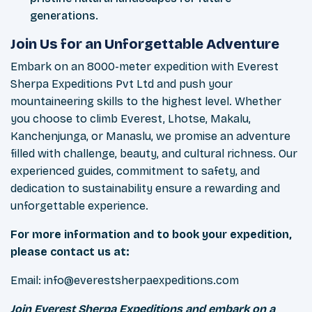
generations.
Join Us for an Unforgettable Adventure
Embark on an 8000-meter expedition with Everest
Sherpa Expeditions Pvt Ltd and push your
mountaineering skills to the highest level. Whether
you choose to climb Everest, Lhotse, Makalu,
Kanchenjunga, or Manaslu, we promise an adventure
filled with challenge, beauty, and cultural richness. Our
experienced guides, commitment to safety, and
dedication to sustainability ensure a rewarding and
unforgettable experience.
For more information and to book your expedition,
please contact us at:
Email:
info@everestsherpaexpeditions.com
Join Everest Sherpa Expeditions and embark on a