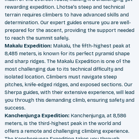
rewarding expedition. Lhotse's steep and technical
terrain requires climbers to have advanced skills and
determination. Our expert guides ensure you are well-
prepared for the ascent, providing the support needed
to reach the summit safely.
Makalu Expedition:
Makalu, the fifth-highest peak at
8,485 meters, is known for its perfect pyramid shape
and sharp ridges. The Makalu Expedition is one of the
most challenging due to its technical difficulty and
isolated location. Climbers must navigate steep
pitches, knife-edged ridges, and exposed sections. Our
Sherpa guides, with their extensive experience, will lead
you through this demanding climb, ensuring safety and
success.
Kanchenjunga Expedition:
Kanchenjunga, at 8,586
meters, is the third-highest peak in the world and
offers a remote and challenging climbing experience.
The Kanchenjunga Expedition takes you through