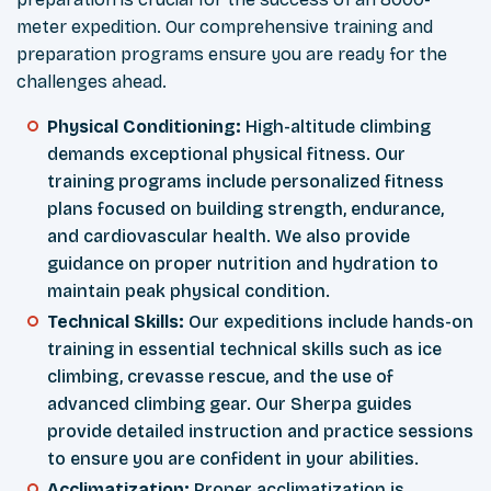
meter expedition. Our comprehensive training and
preparation programs ensure you are ready for the
challenges ahead.
Physical Conditioning:
High-altitude climbing
demands exceptional physical fitness. Our
training programs include personalized fitness
plans focused on building strength, endurance,
and cardiovascular health. We also provide
guidance on proper nutrition and hydration to
maintain peak physical condition.
Technical Skills:
Our expeditions include hands-on
training in essential technical skills such as ice
climbing, crevasse rescue, and the use of
advanced climbing gear. Our Sherpa guides
provide detailed instruction and practice sessions
to ensure you are confident in your abilities.
Acclimatization:
Proper acclimatization is