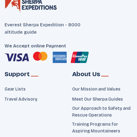
Everest Sherpa Expedition - 8000
altitude guide
We Accept online Payment
Support
About Us
Gear Lists
Our Mission and Values
Travel Advisory
Meet Our Sherpa Guides
Our Approach to Safety and
Rescue Operations
Training Programs for
Aspiring Mountaineers