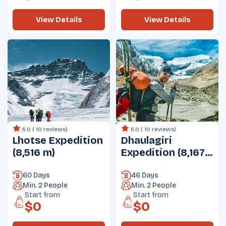
View Details
View Details
5.0 (
10 reviews
)
5.0 (
10 reviews
)
Lhotse Expedition
Dhaulagiri
(8,516 m)
Expedition (8,167
m)
60 Days
46 Days
Min.
2
People
Min.
2
People
Start from
Start from
$
0
$
0