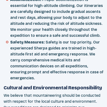
essential for high-altitude climbing. Our itineraries
are carefully designed to include gradual ascents
and rest days, allowing your body to adjust to the
altitude and reducing the risk of altitude sickness.
We monitor your health closely throughout the
expedition to ensure a safe and successful climb.
Safety Measures:
Safety is our top priority. Our
experienced Sherpa guides are trained in high-
altitude first aid and emergency response. We
carry comprehensive medical kits and
communication devices on all expeditions,
ensuring prompt and effective response in case of
emergencies.
Cultural and Environmental Responsibility
We believe that mountaineering should be conducted
with respect for the local culture and environment.