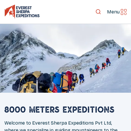
Menu
8000 Meters Expeditions
Welcome to Everest Sherpa Expeditions Pvt Ltd,
where we specialize in guiding mountaineers to the