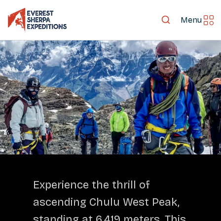
Menu
LET'S EXPLORE TOGETHER
Experience the thrill of
ascending Chulu West Peak,
standing at 6,419 meters. This