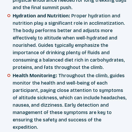
physical endurance needed for long trekking days
and the final summit push.
Hydration and Nutrition:
Proper hydration and
nutrition play a significant role in acclimatization.
The body performs better and adjusts more
effectively to altitude when well-hydrated and
nourished. Guides typically emphasize the
importance of drinking plenty of fluids and
consuming a balanced diet rich in carbohydrates,
proteins, and fats throughout the climb.
Health Monitoring:
Throughout the climb, guides
monitor the health and well-being of each
participant, paying close attention to symptoms
of altitude sickness, which can include headaches,
nausea, and dizziness. Early detection and
management of these symptoms are key to
ensuring the safety and success of the
expedition.