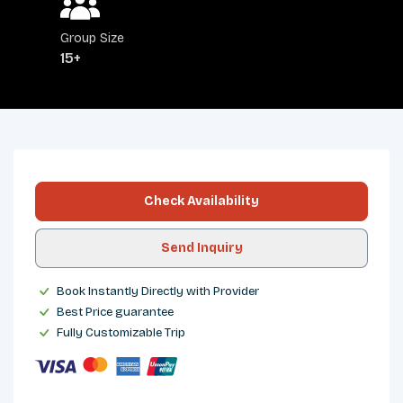
Group Size
15+
OVERVIEW
ITINERARY
INCLUDES/EXCLUDES
DEPARTURES
FAQS
TRIP INFO
Check Availability
Send Inquiry
Book Instantly Directly with Provider
Best Price guarantee
Fully Customizable Trip