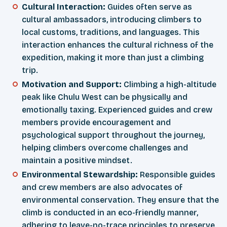
Cultural Interaction:
Guides often serve as
cultural ambassadors, introducing climbers to
local customs, traditions, and languages. This
interaction enhances the cultural richness of the
expedition, making it more than just a climbing
trip.
Motivation and Support:
Climbing a high-altitude
peak like Chulu West can be physically and
emotionally taxing. Experienced guides and crew
members provide encouragement and
psychological support throughout the journey,
helping climbers overcome challenges and
maintain a positive mindset.
Environmental Stewardship:
Responsible guides
and crew members are also advocates of
environmental conservation. They ensure that the
climb is conducted in an eco-friendly manner,
adhering to leave-no-trace principles to preserve