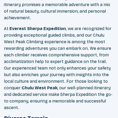
itinerary promises a memorable adventure with a mix
of natural beauty, cultural immersion, and personal
achievement.
At
Everest Sherpa Expedition
, we are recognized for
providing exceptional guided climbs, and our Chulu
West Peak Climbing experience is among the most
rewarding adventures you can embark on. We ensure
each climber receives comprehensive support, from
acclimatization help to expert guidance on the trail.
Our experienced team not only enhances your safety
but also enriches your journey with insights into the
local culture and environment. For those looking to
conquer
Chulu West Peak
, our well-planned itinerary
and dedicated service make Sherpa Expedition the go-
to company, ensuring a memorable and successful
ascent.