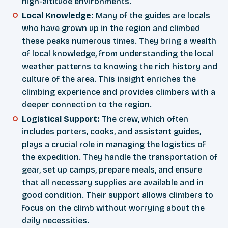
high-altitude environments.
Local Knowledge:
Many of the guides are locals
who have grown up in the region and climbed
these peaks numerous times. They bring a wealth
of local knowledge, from understanding the local
weather patterns to knowing the rich history and
culture of the area. This insight enriches the
climbing experience and provides climbers with a
deeper connection to the region.
Logistical Support:
The crew, which often
includes porters, cooks, and assistant guides,
plays a crucial role in managing the logistics of
the expedition. They handle the transportation of
gear, set up camps, prepare meals, and ensure
that all necessary supplies are available and in
good condition. Their support allows climbers to
focus on the climb without worrying about the
daily necessities.