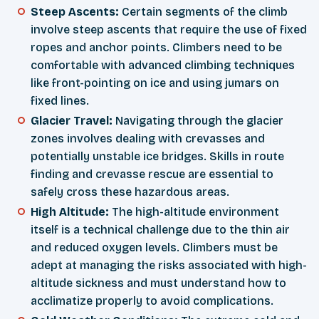
Steep Ascents:
Certain segments of the climb
involve steep ascents that require the use of fixed
ropes and anchor points. Climbers need to be
comfortable with advanced climbing techniques
like front-pointing on ice and using jumars on
fixed lines.
Glacier Travel:
Navigating through the glacier
zones involves dealing with crevasses and
potentially unstable ice bridges. Skills in route
finding and crevasse rescue are essential to
safely cross these hazardous areas.
High Altitude:
The high-altitude environment
itself is a technical challenge due to the thin air
and reduced oxygen levels. Climbers must be
adept at managing the risks associated with high-
altitude sickness and must understand how to
acclimatize properly to avoid complications.