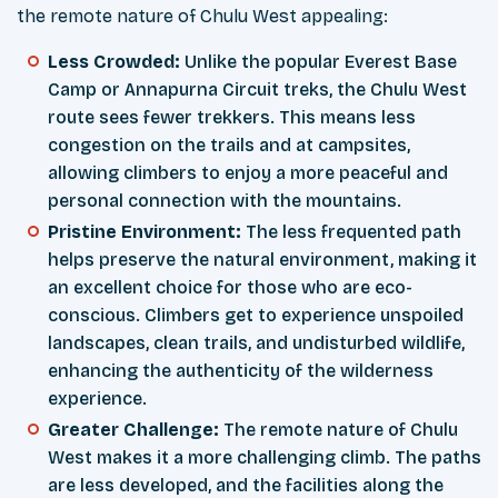
the remote nature of Chulu West appealing:
Less Crowded:
Unlike the popular Everest Base
Camp or Annapurna Circuit treks, the Chulu West
route sees fewer trekkers. This means less
congestion on the trails and at campsites,
allowing climbers to enjoy a more peaceful and
personal connection with the mountains.
Pristine Environment:
The less frequented path
helps preserve the natural environment, making it
an excellent choice for those who are eco-
conscious. Climbers get to experience unspoiled
landscapes, clean trails, and undisturbed wildlife,
enhancing the authenticity of the wilderness
experience.
Greater Challenge:
The remote nature of Chulu
West makes it a more challenging climb. The paths
are less developed, and the facilities along the