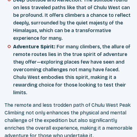
on less traveled paths like that of Chulu West can
be profound. It offers climbers a chance to reflect
deeply, surrounded by the quiet majesty of the
Himalayas, which can be a transformative
experience for many.
Adventure Spirit:
For many climbers, the allure of
remote routes lies in the true spirit of adventure
they offer—exploring places few have seen and
overcoming challenges not many have faced.
Chulu West embodies this spirit, making it a
rewarding choice for those looking to test their
limits.
The remote and less trodden path of Chulu West Peak
Climbing not only enhances the physical and mental
challenge of the expedition but also significantly
enriches the overall experience, making it a memorable
adventure for those who undertake it.