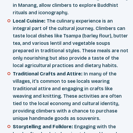
in Manang, allow climbers to explore Buddhist
rituals and iconography.
Local Cuisine:
The culinary experience is an
integral part of the cultural journey. Climbers can
taste local dishes like Tsampa (barley flour), butter
tea, and various lentil and vegetable soups
prepared in traditional styles. These meals are not
only nourishing but also provide a taste of the
local agricultural practices and dietary habits.
Traditional Crafts and Attire:
In many of the
villages, it’s common to see locals wearing
traditional attire and engaging in crafts like
weaving and knitting. These activities are often
tied to the local economy and cultural identity,
providing climbers with a chance to purchase
unique handmade goods as souvenirs.
Storytelling and Folklore:
Engaging with the