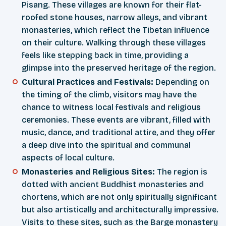
Pisang. These villages are known for their flat-
roofed stone houses, narrow alleys, and vibrant
monasteries, which reflect the Tibetan influence
on their culture. Walking through these villages
feels like stepping back in time, providing a
glimpse into the preserved heritage of the region.
Cultural Practices and Festivals:
Depending on
the timing of the climb, visitors may have the
chance to witness local festivals and religious
ceremonies. These events are vibrant, filled with
music, dance, and traditional attire, and they offer
a deep dive into the spiritual and communal
aspects of local culture.
Monasteries and Religious Sites:
The region is
dotted with ancient Buddhist monasteries and
chortens, which are not only spiritually significant
but also artistically and architecturally impressive.
Visits to these sites, such as the Barge monastery