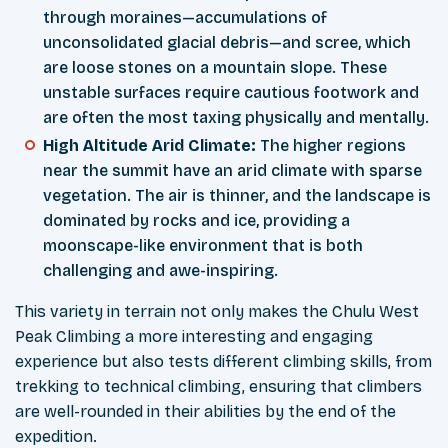
through moraines—accumulations of
unconsolidated glacial debris—and scree, which
are loose stones on a mountain slope. These
unstable surfaces require cautious footwork and
are often the most taxing physically and mentally.
High Altitude Arid Climate:
The higher regions
near the summit have an arid climate with sparse
vegetation. The air is thinner, and the landscape is
dominated by rocks and ice, providing a
moonscape-like environment that is both
challenging and awe-inspiring.
This variety in terrain not only makes the Chulu West
Peak Climbing a more interesting and engaging
experience but also tests different climbing skills, from
trekking to technical climbing, ensuring that climbers
are well-rounded in their abilities by the end of the
expedition.