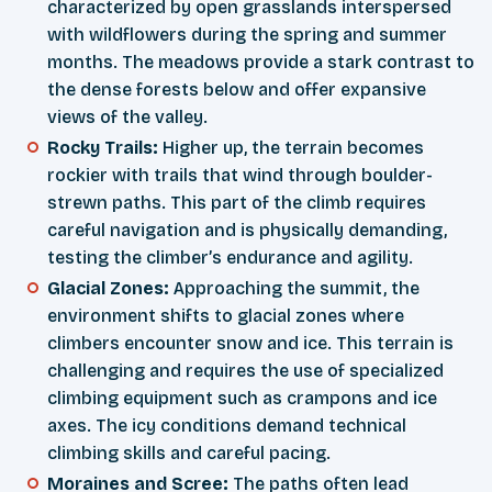
characterized by open grasslands interspersed
with wildflowers during the spring and summer
months. The meadows provide a stark contrast to
the dense forests below and offer expansive
views of the valley.
Rocky Trails:
Higher up, the terrain becomes
rockier with trails that wind through boulder-
strewn paths. This part of the climb requires
careful navigation and is physically demanding,
testing the climber’s endurance and agility.
Glacial Zones:
Approaching the summit, the
environment shifts to glacial zones where
climbers encounter snow and ice. This terrain is
challenging and requires the use of specialized
climbing equipment such as crampons and ice
axes. The icy conditions demand technical
climbing skills and careful pacing.
Moraines and Scree:
The paths often lead