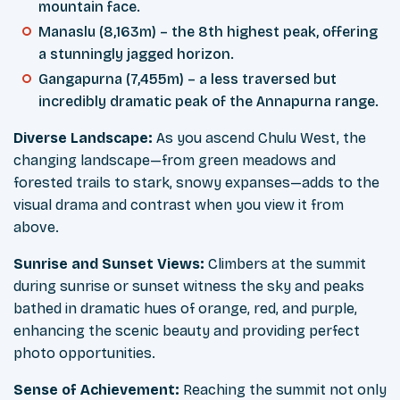
mountain face.
Manaslu (8,163m) – the 8th highest peak, offering
a stunningly jagged horizon.
Gangapurna (7,455m) – a less traversed but
incredibly dramatic peak of the Annapurna range.
Diverse Landscape:
As you ascend Chulu West, the
changing landscape—from green meadows and
forested trails to stark, snowy expanses—adds to the
visual drama and contrast when you view it from
above.
Sunrise and Sunset Views:
Climbers at the summit
during sunrise or sunset witness the sky and peaks
bathed in dramatic hues of orange, red, and purple,
enhancing the scenic beauty and providing perfect
photo opportunities.
Sense of Achievement:
Reaching the summit not only