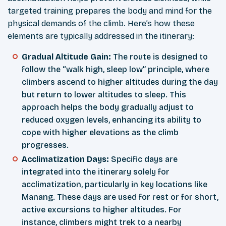
targeted training prepares the body and mind for the
physical demands of the climb. Here’s how these
elements are typically addressed in the itinerary:
Gradual Altitude Gain:
The route is designed to
follow the “walk high, sleep low” principle, where
climbers ascend to higher altitudes during the day
but return to lower altitudes to sleep. This
approach helps the body gradually adjust to
reduced oxygen levels, enhancing its ability to
cope with higher elevations as the climb
progresses.
Acclimatization Days:
Specific days are
integrated into the itinerary solely for
acclimatization, particularly in key locations like
Manang. These days are used for rest or for short,
active excursions to higher altitudes. For
instance, climbers might trek to a nearby