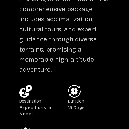
comprehensive package
includes acclimatization,
cultural tours, and expert
guidance through diverse
terrains, promising a
memorable high-altitude
adventure.
Destination
Duration
Expeditions In
15 Days
Nepal