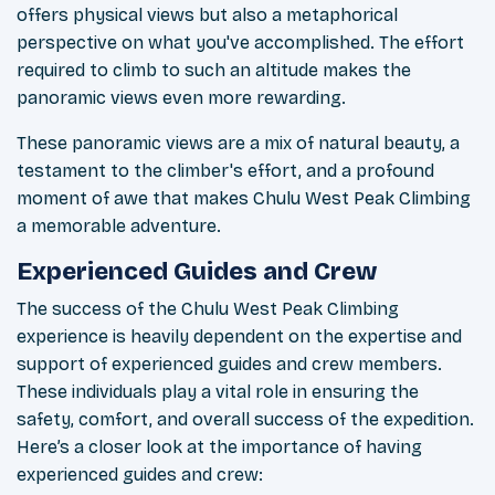
offers physical views but also a metaphorical
perspective on what you've accomplished. The effort
required to climb to such an altitude makes the
panoramic views even more rewarding.
These panoramic views are a mix of natural beauty, a
testament to the climber's effort, and a profound
moment of awe that makes Chulu West Peak Climbing
a memorable adventure.
Experienced Guides and Crew
The success of the Chulu West Peak Climbing
experience is heavily dependent on the expertise and
support of experienced guides and crew members.
These individuals play a vital role in ensuring the
safety, comfort, and overall success of the expedition.
Here’s a closer look at the importance of having
experienced guides and crew: