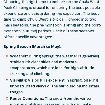
Choosing the right time to embark on the Chulu West
Peak Climbing is crucial for ensuring the best possible
experience and safety during the expedition. The best
time to climb Chulu West is typically divided into two
main seasons: the pre-monsoon (spring) and the post-
monsoon (autumn) periods. Each of these seasons
offers specific advantages:
Spring Season (March to May):
Weather:
During spring, the weather is generally
stable with clear skies and moderate
temperatures, which are ideal for high-altitude
trekking and climbing.
Visibility:
Visibility is excellent in spring, offering
unobstructed views of the surrounding mountain
ranges.
Route Conditions:
The snow from the winter
months stabilizes by spring, which can make