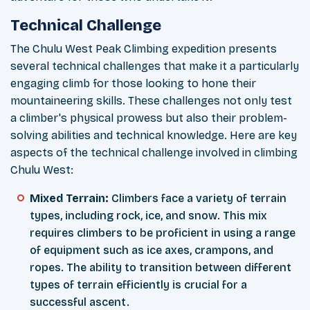
Technical Challenge
The Chulu West Peak Climbing expedition presents
several technical challenges that make it a particularly
engaging climb for those looking to hone their
mountaineering skills. These challenges not only test
a climber's physical prowess but also their problem-
solving abilities and technical knowledge. Here are key
aspects of the technical challenge involved in climbing
Chulu West:
Mixed Terrain:
Climbers face a variety of terrain
types, including rock, ice, and snow. This mix
requires climbers to be proficient in using a range
of equipment such as ice axes, crampons, and
ropes. The ability to transition between different
types of terrain efficiently is crucial for a
successful ascent.