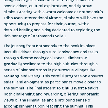
scenic drives, cultural explorations, and rigorous
climbs. Starting with a warm welcome at Kathmandu’s
Tribhuwan International Airport, climbers will have the
opportunity to prepare for their journey with a
detailed briefing and a day dedicated to exploring the
rich heritage of Kathmandu Valley.
The journey from Kathmandu to the peak involves
beautiful drives through rural landscapes and treks
through diverse ecological zones. Climbers will
gradually
acclimate to the high altitudes through a
series of planned stops in picturesque villages like
Manang
and Pisang. This careful progression ensures
safety and enjoyment as participants move closer to
the summit. The final ascent to
Chulu West Peak
is
both challenging and rewarding, offering panoramic
views of the Himalayas and a profound sense of
accomplishment upon reaching the summit. This