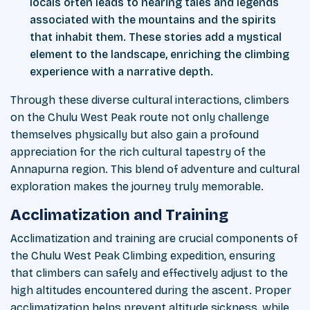
locals often leads to hearing tales and legends
associated with the mountains and the spirits
that inhabit them. These stories add a mystical
element to the landscape, enriching the climbing
experience with a narrative depth.
Through these diverse cultural interactions, climbers
on the Chulu West Peak route not only challenge
themselves physically but also gain a profound
appreciation for the rich cultural tapestry of the
Annapurna region. This blend of adventure and cultural
exploration makes the journey truly memorable.
Acclimatization and Training
Acclimatization and training are crucial components of
the Chulu West Peak Climbing expedition, ensuring
that climbers can safely and effectively adjust to the
high altitudes encountered during the ascent. Proper
acclimatization helps prevent altitude sickness, while