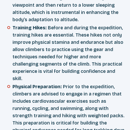
viewpoint and then return to a lower sleeping
altitude, which is instrumental in enhancing the
body’s adaptation to altitude.
Training Hikes:
Before and during the expedition,
training hikes are essential. These hikes not only
improve physical stamina and endurance but also
allow climbers to practice using the gear and
techniques needed for higher and more
challenging segments of the climb. This practical
experience is vital for building confidence and
skill.
Physical Preparation:
Prior to the expedition,
climbers are advised to engage in a regimen that
includes cardiovascular exercises such as
running, cycling, and swimming, along with
strength training and hiking with weighted packs.
This preparation is critical for building the