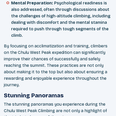
Mental Preparation:
Psychological readiness is
also addressed, often through discussions about
the challenges of high-altitude climbing, including
dealing with discomfort and the mental stamina
required to push through tough segments of the
climb.
By focusing on acclimatization and training, climbers
on the Chulu West Peak expedition can significantly
improve their chances of successfully and safely
reaching the summit. These practices are not only
about making it to the top but also about ensuring a
rewarding and enjoyable experience throughout the
journey.
Stunning Panoramas
The stunning panoramas you experience during the
Chulu West Peak Climbing are not only a highlight of