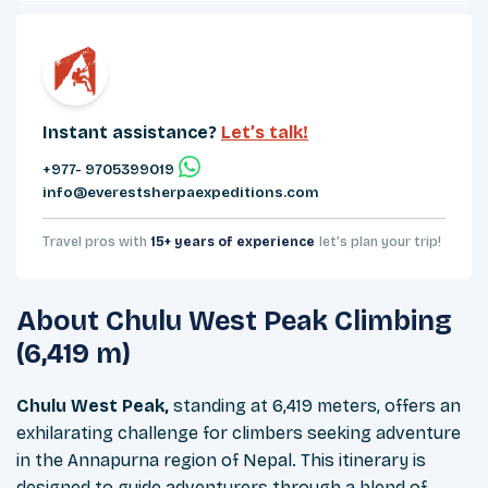
Instant assistance?
Let’s talk!
+977- 9705399019‬
info@everestsherpaexpeditions.com
Travel pros with
15+ years of experience
let’s plan your trip!
About
Chulu West Peak Climbing
(6,419 m)
Chulu West Peak,
standing at 6,419 meters, offers an
exhilarating challenge for climbers seeking adventure
in the Annapurna region of Nepal. This itinerary is
designed to guide adventurers through a blend of