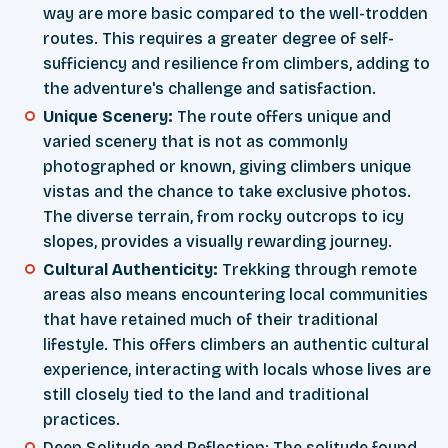
way are more basic compared to the well-trodden
routes. This requires a greater degree of self-
sufficiency and resilience from climbers, adding to
the adventure's challenge and satisfaction.
Unique Scenery:
The route offers unique and
varied scenery that is not as commonly
photographed or known, giving climbers unique
vistas and the chance to take exclusive photos.
The diverse terrain, from rocky outcrops to icy
slopes, provides a visually rewarding journey.
Cultural Authenticity:
Trekking through remote
areas also means encountering local communities
that have retained much of their traditional
lifestyle. This offers climbers an authentic cultural
experience, interacting with locals whose lives are
still closely tied to the land and traditional
practices.
Deep Solitude and Reflection: The solitude found