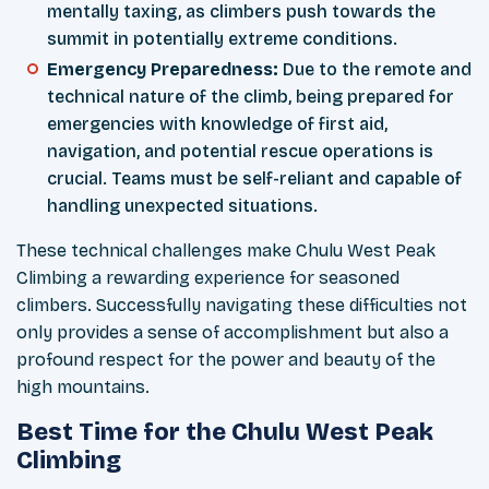
mentally taxing, as climbers push towards the
summit in potentially extreme conditions.
Emergency Preparedness:
Due to the remote and
technical nature of the climb, being prepared for
emergencies with knowledge of first aid,
navigation, and potential rescue operations is
crucial. Teams must be self-reliant and capable of
handling unexpected situations.
These technical challenges make Chulu West Peak
Climbing a rewarding experience for seasoned
climbers. Successfully navigating these difficulties not
only provides a sense of accomplishment but also a
profound respect for the power and beauty of the
high mountains.
Best Time for the Chulu West Peak
Climbing