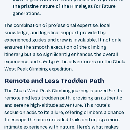
the pristine nature of the Himalayas for future
generations.
The combination of professional expertise, local
knowledge, and logistical support provided by
experienced guides and crew is invaluable. It not only
ensures the smooth execution of the climbing
itinerary but also significantly enhances the overall
experience and safety of the adventurers on the Chulu
West Peak Climbing expedition.
Remote and Less Trodden Path
The Chulu West Peak Climbing journey is prized for its
remote and less trodden path, providing an authentic
and serene high-altitude adventure. This route's
seclusion adds to its allure, offering climbers a chance
to escape the more crowded trails and enjoy a more
intimate experience with nature. Here’s what makes