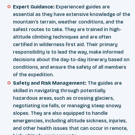
Expert Guidance:
Experienced guides are
essential as they have extensive knowledge of the
mountain’s terrain, weather conditions, and the
safest routes to take. They are trained in high-
altitude climbing techniques and are often
certified in wilderness first aid. Their primary
responsibility is to lead the way, make informed
decisions about the day-to-day itinerary based on
conditions, and ensure the safety of all members
of the expedition.
Safety and Risk Management:
The guides are
skilled in navigating through potentially
hazardous areas, such as crossing glaciers,
negotiating ice falls, or managing steep snowy
slopes. They are also equipped to handle
emergencies, including altitude sickness, injuries,
and other health issues that can occur in remote,