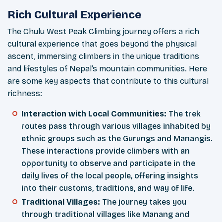
Rich Cultural Experience
The Chulu West Peak Climbing journey offers a rich
cultural experience that goes beyond the physical
ascent, immersing climbers in the unique traditions
and lifestyles of Nepal’s mountain communities. Here
are some key aspects that contribute to this cultural
richness:
Interaction with Local Communities:
The trek
routes pass through various villages inhabited by
ethnic groups such as the Gurungs and Manangis.
These interactions provide climbers with an
opportunity to observe and participate in the
daily lives of the local people, offering insights
into their customs, traditions, and way of life.
Traditional Villages:
The journey takes you
through traditional villages like Manang and