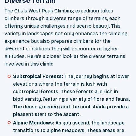
Diverse Terrain
The Chulu West Peak Climbing expedition takes
climbers through a diverse range of terrains, each
offering unique challenges and scenic beauty. This
variety in landscapes not only enhances the climbing
experience but also prepares climbers for the
different conditions they will encounter at higher
altitudes. Here’s a closer look at the diverse terrains
involved in this climb:
Subtropical Forests:
The journey begins at lower
elevations where the terrain is lush with
subtropical forests. These forests are rich in
biodiversity, featuring a variety of flora and fauna.
The dense greenery and the cool shade provide a
pleasant start to the ascent.
Alpine Meadows:
As you ascend, the landscape
transitions to alpine meadows. These areas are