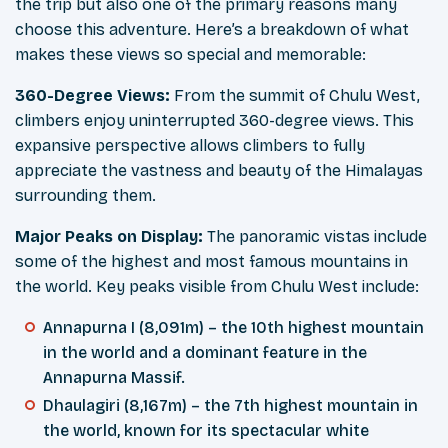
the trip but also one of the primary reasons many
choose this adventure. Here’s a breakdown of what
makes these views so special and memorable:
360-Degree Views:
From the summit of Chulu West,
climbers enjoy uninterrupted 360-degree views. This
expansive perspective allows climbers to fully
appreciate the vastness and beauty of the Himalayas
surrounding them.
Major Peaks on Display:
The panoramic vistas include
some of the highest and most famous mountains in
the world. Key peaks visible from Chulu West include:
Annapurna I (8,091m) – the 10th highest mountain
in the world and a dominant feature in the
Annapurna Massif.
Dhaulagiri (8,167m) – the 7th highest mountain in
the world, known for its spectacular white