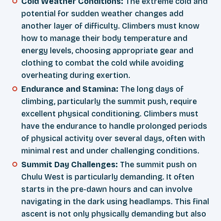
Cold Weather Conditions:
The extreme cold and
potential for sudden weather changes add
another layer of difficulty. Climbers must know
how to manage their body temperature and
energy levels, choosing appropriate gear and
clothing to combat the cold while avoiding
overheating during exertion.
Endurance and Stamina:
The long days of
climbing, particularly the summit push, require
excellent physical conditioning. Climbers must
have the endurance to handle prolonged periods
of physical activity over several days, often with
minimal rest and under challenging conditions.
Summit Day Challenges:
The summit push on
Chulu West is particularly demanding. It often
starts in the pre-dawn hours and can involve
navigating in the dark using headlamps. This final
ascent is not only physically demanding but also