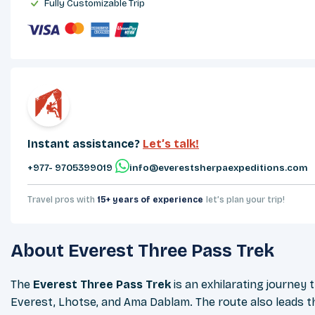
Fully Customizable Trip
Instant assistance?
Let’s talk!
+977- 9705399019‬
info@everestsherpaexpeditions.com
Travel pros with
15+ years of experience
let’s plan your trip!
About
Everest Three Pass Trek
The
Everest Three Pass Trek
is an exhilarating journe
Everest, Lhotse, and Ama Dablam. The route also leads th