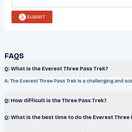
SUBMIT
FAQS
Q: What is the Everest Three Pass Trek?
A: The Everest Three Pass Trek is a challenging and sce
Q: How difficult is the Three Pass Trek?
Q: What is the best time to do the Everest Three