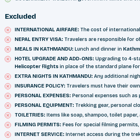
Excluded
INTERNATIONAL AIRFARE:
The cost of internationa
NEPAL ENTRY VISA:
Travelers are responsible for o
MEALS IN KATHMANDU:
Lunch and dinner in
Kathm
HOTEL UPGRADE AND ADD-ONS:
Upgrading to 4-sta
Helicopter flights
in place of the standard plane fo
EXTRA NIGHTS IN KATHMANDU:
Any additional nig
INSURANCE POLICY:
Travelers must have their own 
PERSONAL EXPENSES:
Personal expenses such as ph
PERSONAL EQUIPMENT:
Trekking gear, personal clo
TOILETRIES:
Items like soap, shampoo, toilet paper,
FILMING PERMITS:
Fees for special filming permits
INTERNET SERVICE:
Internet access during the trek