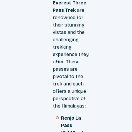
Everest Three
Pass Trek
are
renowned for
their stunning
vistas and the
challenging
trekking
experience they
offer. These
passes are
pivotal to the
trek and each
offers a unique
perspective of
the Himalayas:
Renjo La
Pass