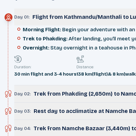
Flight from Kathmandu/Manthali to Lu
Day 01
:
Morning Flight
: Begin your adventure with an 
Trek to Phakding
: After landing, you’ll meet 
Overnight
: Stay overnight in a teahouse in Ph
Duration:
Distance:
30 min flight and 3-4 hours
138 km(flight)& 8 km(walk
Trek from Phakding (2,650m) to Nam
Day 02
:
Rest day to acclimatize at Namche B
Day 03
:
Trek from Namche Bazaar (3,440m) t
Day 04
: