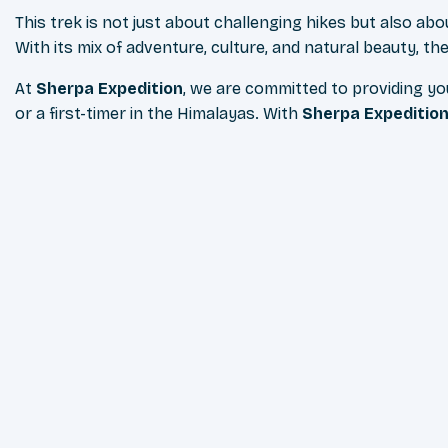
This trek is not just about challenging hikes but also ab
With its mix of adventure, culture, and natural beauty, t
At
Sherpa Expedition
, we are committed to providing y
or a first-timer in the Himalayas. With
Sherpa Expeditio