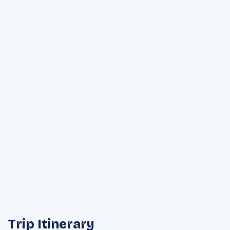
Trip Itinerary