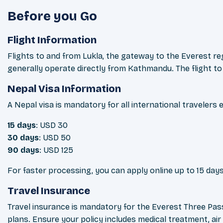
Before you Go
Flight Information
Flights to and from Lukla, the gateway to the Everest 
generally operate directly from Kathmandu. The flight to L
Nepal Visa Information
A Nepal visa is mandatory for all international travelers 
15 days
: USD 30
30 days
: USD 50
90 days
: USD 125
For faster processing, you can apply online up to 15 days
Travel Insurance
Travel insurance is mandatory for the Everest Three Pass
plans. Ensure your policy includes medical treatment, ai