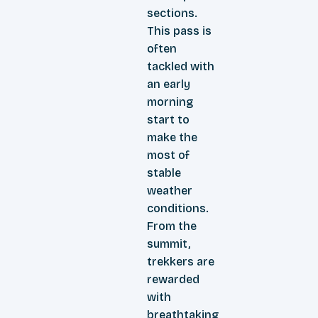
sections.
This pass is
often
tackled with
an early
morning
start to
make the
most of
stable
weather
conditions.
From the
summit,
trekkers are
rewarded
with
breathtaking