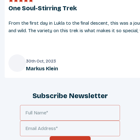
One Soul-Stirring Trek
From the first day in Lukla to the final descent, this was a j
and wild. The variety on this trek is what makes it so specia
30th Oct, 2023
Markus Klein
M
Subscribe Newsletter