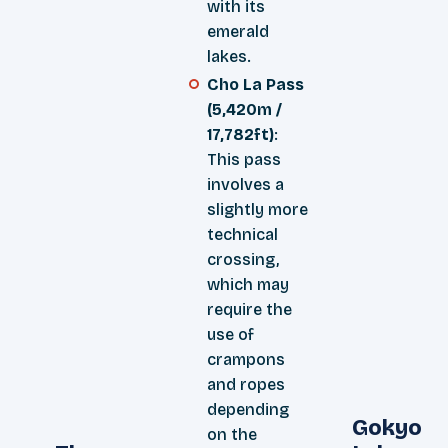
with its
emerald
lakes.
Cho La Pass
(5,420m /
17,782ft)
:
This pass
involves a
slightly more
technical
crossing,
which may
require the
use of
crampons
and ropes
depending
Gokyo
on the