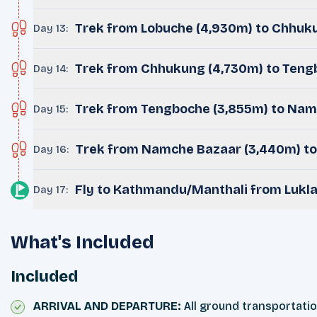
Trek from Lobuche (4,930m) to Chhuku
Day 13
:
Trek from Chhukung (4,730m) to Teng
Day 14
:
Trek from Tengboche (3,855m) to Nam
Day 15
:
Trek from Namche Bazaar (3,440m) to
Day 16
:
Fly to Kathmandu/Manthali from Lukla
Day 17
:
What's Included
Included
ARRIVAL AND DEPARTURE:
All ground transportatio