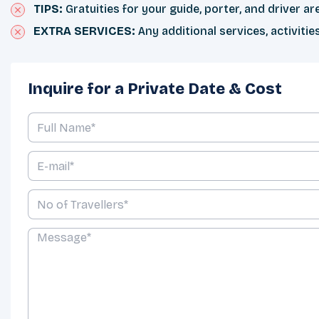
TIPS:
Gratuities for your guide, porter, and driver a
EXTRA SERVICES:
Any additional services, activiti
Inquire for a Private Date & Cost