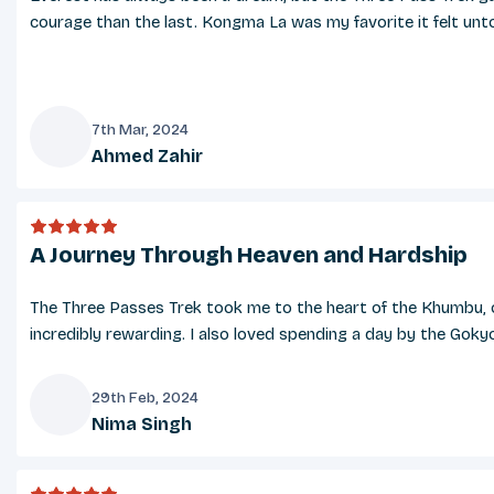
Festivals and Public Holidays
courage than the last. Kongma La was my favorite it felt untou
Nepal is rich in cultural diversity, and your trek may coi
Kathmandu. Participating in or witnessing these festivals
Food and Dining
7th Mar, 2024
Ahmed Zahir
Teahouses along the trekking route offer a variety of mea
A
limited at higher altitudes. Carry protein bars or snacks 
Cancellations and Weather-Related Change
A Journey Through Heaven and Hardship
Weather in the Everest region can be unpredictable, often
ensure your safety and continuity of the trek. Refunds a
The Three Passes Trek took me to the heart of the Khumbu, ov
incredibly rewarding. I also loved spending a day by the Gok
Language and Communication
Nepali is the official language of Nepal, but English is
29th Feb, 2024
though connectivity may be slow and comes with a fee. S
Nima Singh
N