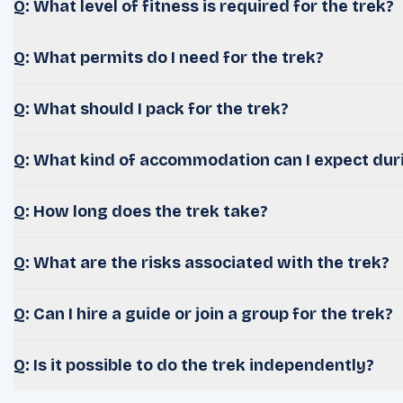
Q: What level of fitness is required for the trek?
Q: What permits do I need for the trek?
Q: What should I pack for the trek?
Q: What kind of accommodation can I expect duri
Q: How long does the trek take?
Q: What are the risks associated with the trek?
Q: Can I hire a guide or join a group for the trek?
Q: Is it possible to do the trek independently?