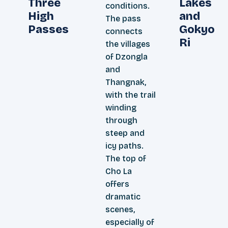
Three
Lakes
conditions.
High
and
The pass
Passes
Gokyo
connects
Ri
the villages
of Dzongla
and
Thangnak,
with the trail
winding
through
steep and
icy paths.
The top of
Cho La
offers
dramatic
scenes,
especially of