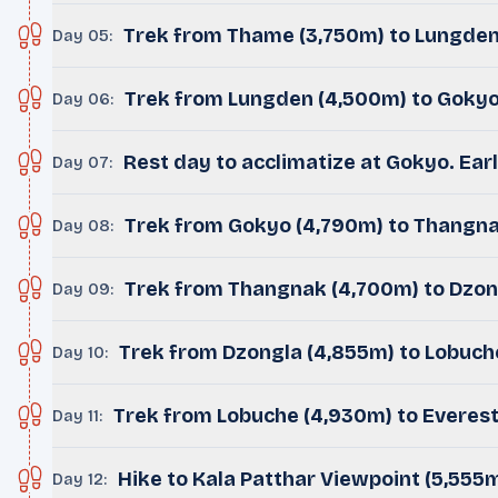
Trek from Thame (3,750m) to Lungden
Day 05
:
Trek from Lungden (4,500m) to Gokyo 
Day 06
:
Rest day to acclimatize at Gokyo. Ear
Day 07
:
Trek from Gokyo (4,790m) to Thangna
Day 08
:
Trek from Thangnak (4,700m) to Dzon
Day 09
:
Trek from Dzongla (4,855m) to Lobuch
Day 10
:
Trek from Lobuche (4,930m) to Everes
Day 11
:
Hike to Kala Patthar Viewpoint (5,555m
Day 12
: