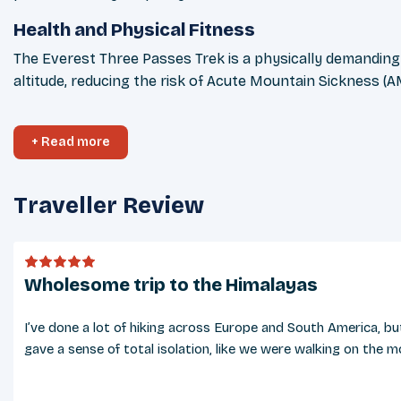
Health and Physical Fitness
The Everest Three Passes Trek is a physically demanding jo
altitude, reducing the risk of Acute Mountain Sickness (A
Weather Conditions
+ Read more
The weather in the Everest region varies significantly 
February) is colder, with temperatures falling well below 
Traveller Review
Cultural Considerations
The Everest region is home to the Sherpa community, know
beliefs. Greeting locals with a polite “Namaste” is appre
Wholesome trip to the Himalayas
Tipping Guidelines
Tipping is a customary and appreciated practice in Nepal, 
I’ve done a lot of hiking across Europe and South America, bu
tipping is not mandatory, it is a meaningful way to show
gave a sense of total isolation, like we were walking on the 
Safety & Security