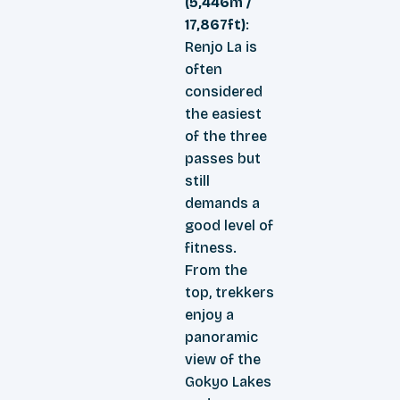
(5,446m /
17,867ft)
:
Renjo La is
often
considered
the easiest
of the three
passes but
still
demands a
good level of
fitness.
From the
top, trekkers
enjoy a
panoramic
view of the
Gokyo Lakes