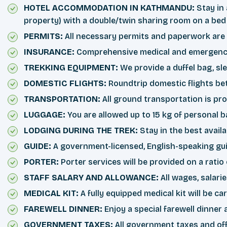
HOTEL ACCOMMODATION IN KATHMANDU:
Stay in 
property) with a double/twin sharing room on a bed
PERMITS:
All necessary permits and paperwork are 
INSURANCE:
Comprehensive medical and emergency r
TREKKING EQUIPMENT:
We provide a duffel bag, sl
DOMESTIC FLIGHTS:
Roundtrip domestic flights b
TRANSPORTATION:
All ground transportation is pro
LUGGAGE:
You are allowed up to 15 kg of personal b
LODGING DURING THE TREK:
Stay in the best avail
GUIDE:
A government-licensed, English-speaking gui
PORTER:
Porter services will be provided on a ratio
STAFF SALARY AND ALLOWANCE:
All wages, salari
MEDICAL KIT:
A fully equipped medical kit will be c
FAREWELL DINNER:
Enjoy a special farewell dinner 
GOVERNMENT TAXES:
All government taxes and off