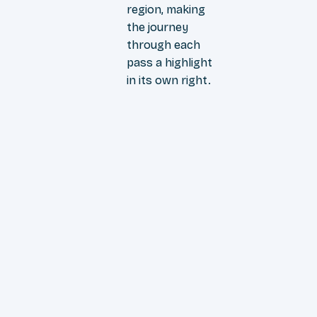
region, making
the journey
through each
pass a highlight
in its own right.