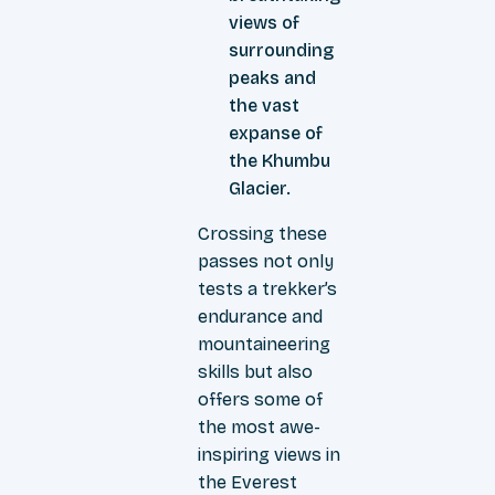
views of
surrounding
peaks and
the vast
expanse of
the Khumbu
Glacier.
Crossing these
passes not only
tests a trekker’s
endurance and
mountaineering
skills but also
offers some of
the most awe-
inspiring views in
the Everest