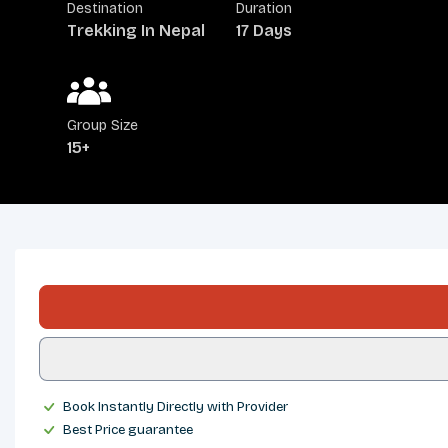
Destination
Duration
Trekking In Nepal
17 Days
Group Size
15+
OVERVIEW
ITINERARY
INCLUDES/EXCLUDES
DEPARTURES
FAQS
TRIP INFO
Book Instantly Directly with Provider
Best Price guarantee