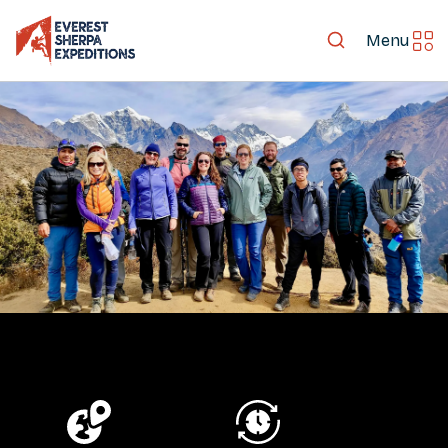
Menu
LET'S EXPLORE TOGETHER