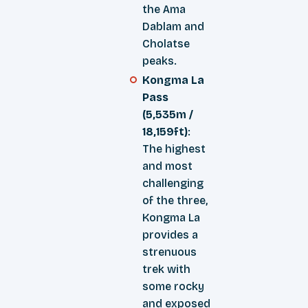
the Ama
Dablam and
Cholatse
peaks.
Kongma La
Pass
(5,535m /
18,159ft)
:
The highest
and most
challenging
of the three,
Kongma La
provides a
strenuous
trek with
some rocky
and exposed