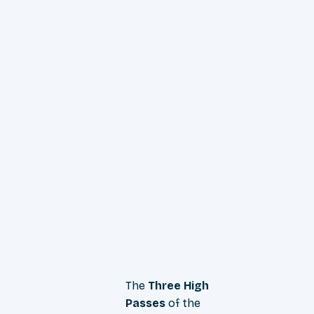
The
Three High
Passes
of the