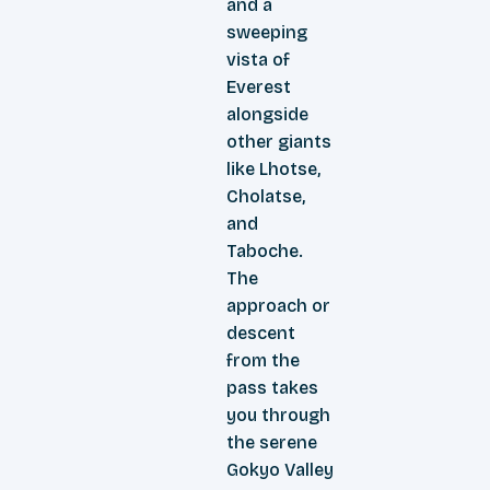
and a
sweeping
vista of
Everest
alongside
other giants
like Lhotse,
Cholatse,
and
Taboche.
The
approach or
descent
from the
pass takes
you through
the serene
Gokyo Valley