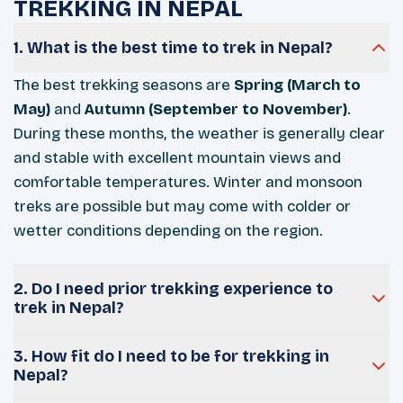
TREKKING IN NEPAL
1. What is the best time to trek in Nepal?
The best trekking seasons are
Spring (March to
May)
and
Autumn (September to November)
.
During these months, the weather is generally clear
and stable with excellent mountain views and
comfortable temperatures. Winter and monsoon
treks are possible but may come with colder or
wetter conditions depending on the region.
2. Do I need prior trekking experience to
trek in Nepal?
3. How fit do I need to be for trekking in
Nepal?