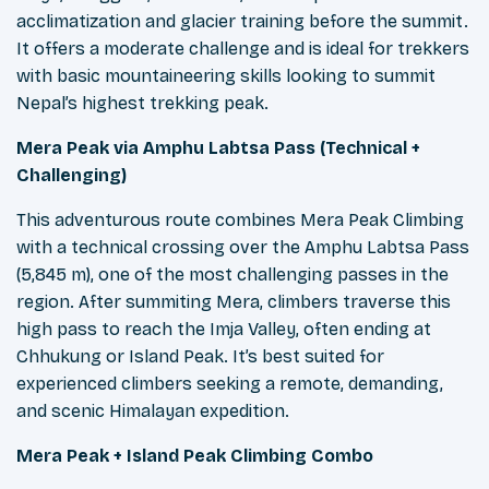
acclimatization and glacier training before the summit.
It offers a moderate challenge and is ideal for trekkers
with basic mountaineering skills looking to summit
Nepal’s highest trekking peak.
Mera Peak via Amphu Labtsa Pass (Technical +
Challenging)
This adventurous route combines Mera Peak Climbing
with a technical crossing over the Amphu Labtsa Pass
(5,845 m), one of the most challenging passes in the
region. After summiting Mera, climbers traverse this
high pass to reach the Imja Valley, often ending at
Chhukung or Island Peak. It’s best suited for
experienced climbers seeking a remote, demanding,
and scenic Himalayan expedition.
Mera Peak + Island Peak Climbing Combo