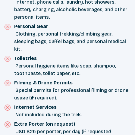
Internet, phone calls, laundry, hot showers,
battery charging, alcoholic beverages, and other
personal items.
Personal Gear
Clothing, personal trekking/climbing gear,
sleeping bags, duffel bags, and personal medical
kit.
Toiletries
Personal hygiene items like soap, shampoo,
toothpaste, toilet paper, etc.
Filming & Drone Permits
Special permits for professional filming or drone
usage (if required).
Internet Services
Not included during the trek.
Extra Porter (on request)
USD $25 per porter, per day (if requested