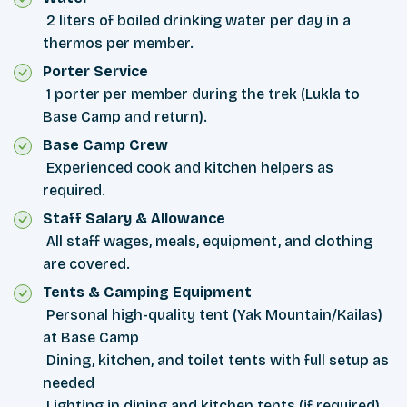
2 liters of boiled drinking water per day in a
thermos per member.
Porter Service
1 porter per member during the trek (Lukla to
Base Camp and return).
Base Camp Crew
Experienced cook and kitchen helpers as
required.
Staff Salary & Allowance
All staff wages, meals, equipment, and clothing
are covered.
Tents & Camping Equipment
Personal high-quality tent (Yak Mountain/Kailas)
at Base Camp
Dining, kitchen, and toilet tents with full setup as
needed
Lighting in dining and kitchen tents (if required)