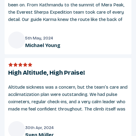
Sturdy, well-broken-in trekking boots
been on. From Kathmandu to the summit of Mera Peak,
Lightweight camp shoes or sandals
the Everest Sherpa Expedition team took care of every
Gaiters (optional, recommended for snowy
detail. Our guide Karma knew the route like the back of
conditions)
his hand and ensured we stayed healthy and focused. The
bond among our group was strong, and we celebrated
5th May, 2024
like family at the summit. A truly memorable adventure!
Michael Young
Gear
M
Sleeping bag (3-season or 4-season rated,
provided on request)
High Altitude, High Praise!
Trekking poles (adjustable)
Altitude sickness was a concern, but the team’s care and
Backpack (30–40L for day use)
acclimatization plan were outstanding. We had pulse
Duffel bag (provided by Everest Sherpa
oximeters, regular check-ins, and a very calm leader who
Expedition)
made me feel confident throughout. The climb itself was
Headlamp with spare batteries
challenging but rewarding, and the view from the top
UV-protected sunglasses
was one of the most beautiful things I’ve ever seen.
30th Apr, 2024
Reusable water bottles or a hydration bladder
Sven Müller