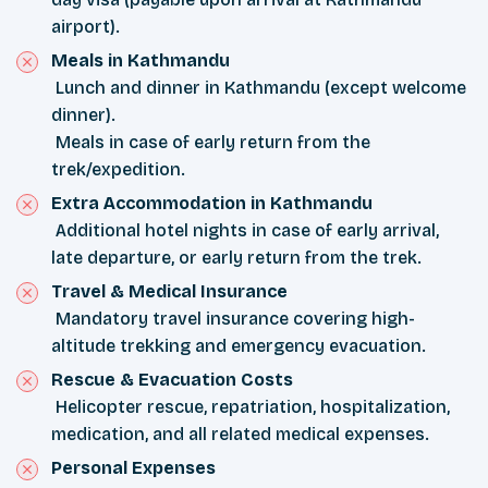
airport).
Meals in Kathmandu
Lunch and dinner in Kathmandu (except welcome
dinner).
Meals in case of early return from the
trek/expedition.
Extra Accommodation in Kathmandu
Additional hotel nights in case of early arrival,
late departure, or early return from the trek.
Travel & Medical Insurance
Mandatory travel insurance covering high-
altitude trekking and emergency evacuation.
Rescue & Evacuation Costs
Helicopter rescue, repatriation, hospitalization,
medication, and all related medical expenses.
Personal Expenses