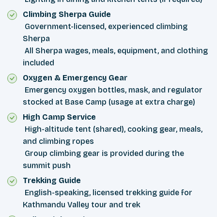
Climbing Sherpa Guide
Government-licensed, experienced climbing
Sherpa
All Sherpa wages, meals, equipment, and clothing
included
Oxygen & Emergency Gear
Emergency oxygen bottles, mask, and regulator
stocked at Base Camp (usage at extra charge)
High Camp Service
High-altitude tent (shared), cooking gear, meals,
and climbing ropes
Group climbing gear is provided during the
summit push
Trekking Guide
English-speaking, licensed trekking guide for
Kathmandu Valley tour and trek