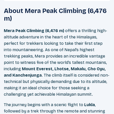
About
Mera Peak Climbing (6,476
m)
Mera Peak Climbing (6,476 m)
offers a thrilling high-
altitude adventure in the heart of the Himalayas,
perfect for trekkers looking to take their first step
into mountaineering. As one of Nepal’s highest
trekking peaks, Mera provides an incredible vantage
point to witness five of the world’s tallest mountains,
including
Mount Everest, Lhotse, Makalu, Cho Oyu,
and Kanchenjunga
. The climb itself is considered non-
technical but physically demanding due to its altitude,
making it an ideal choice for those seeking a
challenging yet achievable Himalayan summit.
The journey begins with a scenic flight to
Lukla
,
followed by a trek through the remote and stunning