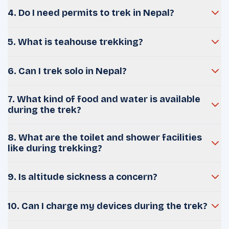
4. Do I need permits to trek in Nepal?
5. What is teahouse trekking?
6. Can I trek solo in Nepal?
7. What kind of food and water is available
during the trek?
8. What are the toilet and shower facilities
like during trekking?
9. Is altitude sickness a concern?
10. Can I charge my devices during the trek?