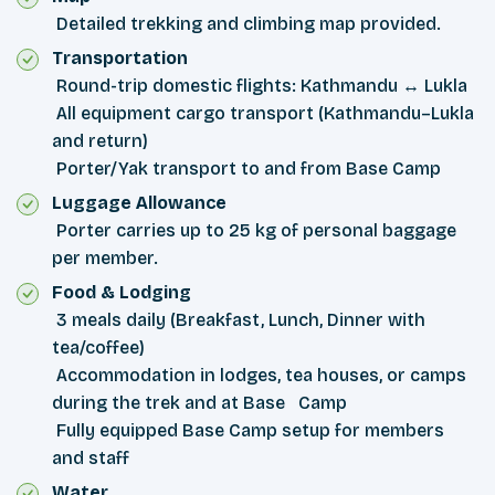
Detailed trekking and climbing map provided.
Transportation
Round-trip domestic flights: Kathmandu ↔ Lukla
All equipment cargo transport (Kathmandu–Lukla
and return)
Porter/Yak transport to and from Base Camp
Luggage Allowance
Porter carries up to 25 kg of personal baggage
per member.
Food & Lodging
3 meals daily (Breakfast, Lunch, Dinner with
tea/coffee)
Accommodation in lodges, tea houses, or camps
during the trek and at Base Camp
Fully equipped Base Camp setup for members
and staff
Water