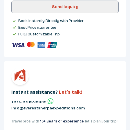
Send Inquiry
Book Instantly Directly with Provider
Best Price guarantee
Fully Customizable Trip
Instant assistance?
Let’s talk!
+977- 9705399019‬
info@everestsherpaexpeditions.com
Travel pros with
15+ years of experience
let’s plan your trip!