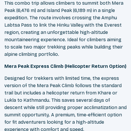
This combo trip allows climbers to summit both Mera
Peak (6,476 m) and Island Peak (6,189 m) in a single
expedition. The route involves crossing the Amphu
Labtsa Pass to link the Hinku Valley with the Everest
region, creating an unforgettable high-altitude
mountaineering experience. Ideal for climbers aiming
to scale two major trekking peaks while building their
alpine climbing portfolio.
Mera Peak Express Climb (Helicopter Return Option)
Designed for trekkers with limited time, the express
version of the Mera Peak Climb follows the standard
trail but includes a helicopter return from Khare or
Lukla to Kathmandu. This saves several days of
descent while still providing proper acclimatization and
summit opportunity. A premium, time-efficient option
for fit adventurers looking for a high-altitude
experience with comfort and speed.