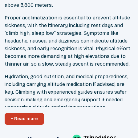
above 5,800 meters.
Proper acclimatization is essential to prevent altitude
sickness, with the itinerary including rest days and
“climb high, sleep low” strategies. Symptoms like
headache, nausea, and dizziness can indicate altitude
sickness, and early recognition is vital. Physical effort
becomes more demanding at high elevations due to
thinner air, so a slow, steady ascent is recommended.
Hydration, good nutrition, and medical preparedness,
including carrying altitude medication if advised, are
key. Climbing with experienced guides ensures safer
decision-making and emergency support if needed.
Respecting altitude and taking precautions
significantly improves the chances of a safe and
+ Read more
successful summit.
Tripadvisor