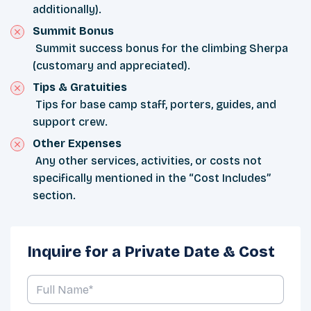
additionally).
Summit Bonus
Summit success bonus for the climbing Sherpa
(customary and appreciated).
Tips & Gratuities
Tips for base camp staff, porters, guides, and
support crew.
Other Expenses
Any other services, activities, or costs not
specifically mentioned in the “Cost Includes”
section.
Inquire for a Private Date & Cost