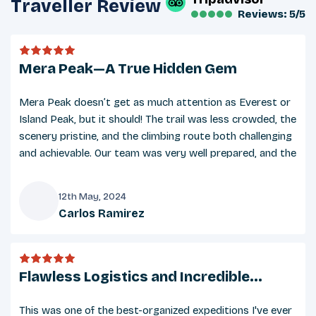
Traveller Review
Reviews: 5/5
Packing List
Clothing:
Mera Peak—A True Hidden Gem
Base layers (thermal tops and bottoms)
Insulated jacket (down or synthetic)
Mera Peak doesn’t get as much attention as Everest or
Waterproof jacket and pants
Island Peak, but it should! The trail was less crowded, the
Fleece jacket or warm mid-layer
scenery pristine, and the climbing route both challenging
and achievable. Our team was very well prepared, and the
Trekking pants and quick-dry T-shirts
added Amphu Lapcha Pass extension made it a real
Warm hat and sun hat
expedition. Gracias to everyone who made it possible.
A buff or scarf for dust and cold protection
12th May, 2024
Carlos Ramirez
Gloves (inner liners and insulated outer gloves)
C
Underwear and multiple pairs of woolen socks
Flawless Logistics and Incredible
Footwear
Teamwork
This was one of the best-organized expeditions I've ever