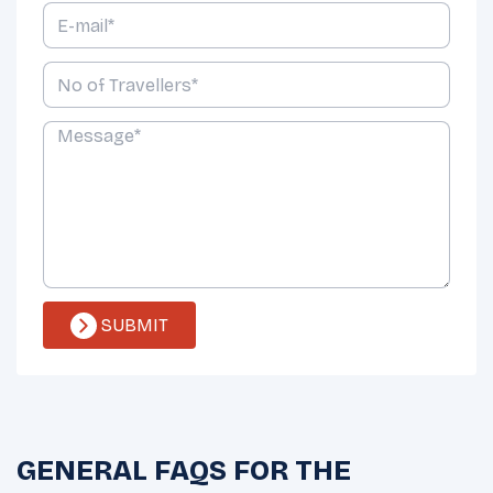
SUBMIT
GENERAL FAQS FOR THE