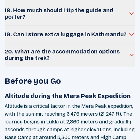
18. How much should I tip the guide and
porter?
19. Can I store extra luggage in Kathmandu?
20. What are the accommodation options
during the trek?
Before you Go
Altitude during the Mera Peak Expedition
Altitude is a critical factor in the Mera Peak expedition,
with the summit reaching 6,476 meters (21,247 ft). The
journey begins in Lukla at 2,860 meters and gradually
ascends through camps at higher elevations, including
Base Camp at around 5,300 meters and High Camp