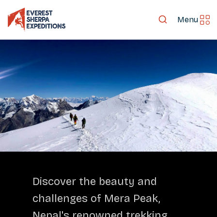
Menu
LET'S EXPLORE TOGETHER
Discover the beauty and
challenges of Mera Peak,
Nepal's renowned trekking