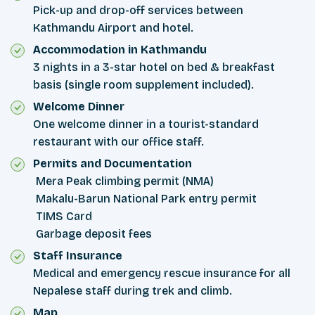
Pick-up and drop-off services between
Kathmandu Airport and hotel.
Accommodation in Kathmandu
3 nights in a 3-star hotel on bed & breakfast
basis (single room supplement included).
Welcome Dinner
One welcome dinner in a tourist-standard
restaurant with our office staff.
Permits and Documentation
Mera Peak climbing permit (NMA)
Makalu-Barun National Park entry permit
TIMS Card
Garbage deposit fees
Staff Insurance
Medical and emergency rescue insurance for all
Nepalese staff during trek and climb.
Map