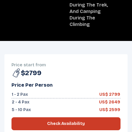
During The Trek,
And Camping
During The
Climbing
OVERVIEW
ITINERARY
INCLUDES/EXCLUDES
DEPARTURES
FAQS
TRIP INFO
Price start from
$2799
Price Per Person
1 - 2
Pax
US$
2799
2 - 4
Pax
US$
2649
5 - 10
Pax
US$
2599
Check Availability