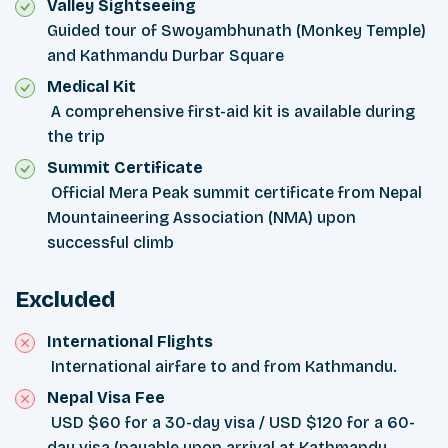
Valley Sightseeing
Guided tour of Swoyambhunath (Monkey Temple)
and Kathmandu Durbar Square
Medical Kit
A comprehensive first-aid kit is available during
the trip
Summit Certificate
Official Mera Peak summit certificate from Nepal
Mountaineering Association (NMA) upon
successful climb
Excluded
International Flights
International airfare to and from Kathmandu.
Nepal Visa Fee
USD $60 for a 30-day visa / USD $120 for a 60-
day visa (payable upon arrival at Kathmandu