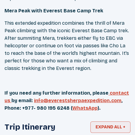
Mera Peak with Everest Base Camp Trek
This extended expedition combines the thrill of Mera
Peak climbing with the iconic Everest Base Camp trek.
After summiting Mera, trekkers either fly to EBC via
helicopter or continue on foot via passes like Cho La
to reach the base of the world’s highest mountain. It’s
perfect for those who want a mix of climbing and
classic trekking in the Everest region.
If you need any further information, please
contact
us
by email:
info@everestsherpaexpedition.com
,
Phone: +977- 980 195 6248 (
WhatsApp
).
Trip Itinerary
EXPAND ALL +