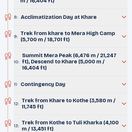
m / 16,404 ft)
Acclimatization Day at Khare
8
:
Trek from khare to Mera High Camp
9
:
(5,700 m / 18,701 ft)
Summit Mera Peak (6,476 m / 21,247
ft), Descend to Khare (5,000 m /
10
:
16,404 ft)
Contingency Day
11
:
Trek from Khare to Kothe (3,580 m /
12
:
11,745 ft)
Trek from Kothe to Tuli Kharka (4,100
13
:
m / 13,451 ft)