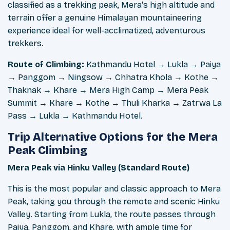
classified as a trekking peak, Mera's high altitude and
terrain offer a genuine Himalayan mountaineering
experience ideal for well-acclimatized, adventurous
trekkers.
Route of Climbing:
Kathmandu Hotel → Lukla → Paiya
→ Panggom → Ningsow → Chhatra Khola → Kothe →
Thaknak → Khare → Mera High Camp → Mera Peak
Summit → Khare → Kothe → Thuli Kharka → Zatrwa La
Pass → Lukla → Kathmandu Hotel.
Trip Alternative Options for the Mera
Peak Climbing
Mera Peak via Hinku Valley (Standard Route)
This is the most popular and classic approach to Mera
Peak, taking you through the remote and scenic Hinku
Valley. Starting from Lukla, the route passes through
Paiya, Panggom, and Khare, with ample time for