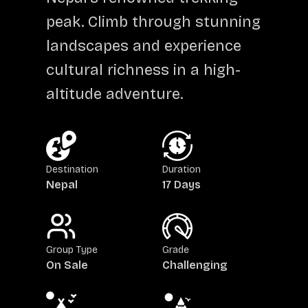
peak. Climb through stunning
landscapes and experience
cultural richness in a high-
altitude adventure.
Destination
Duration
Nepal
17 Days
Group Type
Grade
On Sale
Challenging