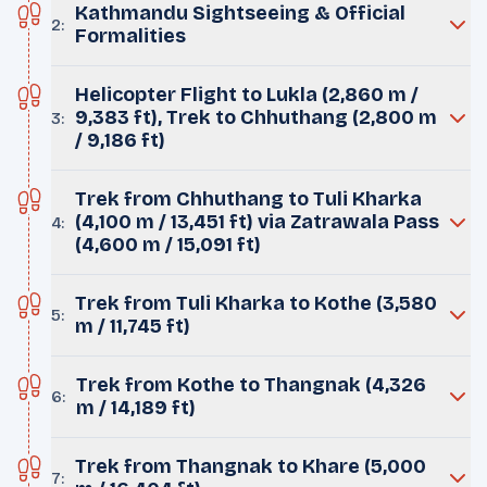
Kathmandu Sightseeing & Official
2
:
Formalities
Helicopter Flight to Lukla (2,860 m /
9,383 ft), Trek to Chhuthang (2,800 m
3
:
/ 9,186 ft)
Trek from Chhuthang to Tuli Kharka
(4,100 m / 13,451 ft) via Zatrawala Pass
4
:
(4,600 m / 15,091 ft)
Trek from Tuli Kharka to Kothe (3,580
5
:
m / 11,745 ft)
Trek from Kothe to Thangnak (4,326
6
:
m / 14,189 ft)
Trek from Thangnak to Khare (5,000
7
: