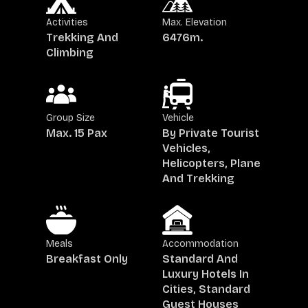
Activities
Max. Elevation
Trekking And
6476
M.
Climbing
Group Size
Vehicle
Max. 15 Pax
By Private Tourist
Vehicles,
Helicopters, Plane
And Trekking
Meals
Accommodation
Breakfast Only
Standard And
Luxury Hotels In
Cities, Standard
Guest Houses