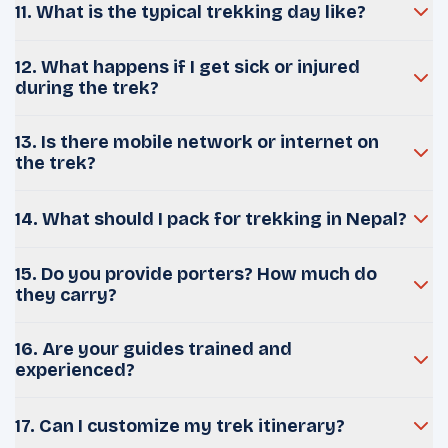
11. What is the typical trekking day like?
12. What happens if I get sick or injured
during the trek?
13. Is there mobile network or internet on
the trek?
14. What should I pack for trekking in Nepal?
15. Do you provide porters? How much do
they carry?
16. Are your guides trained and
experienced?
17. Can I customize my trek itinerary?