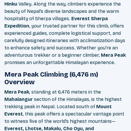
Hinku
Valley. Along the way, climbers experience the
beauty of Nepal’s diverse landscapes and the warm
hospitality of Sherpa villages.
Everest
Sherpa
Expedition
, your trusted partner for this climb, offers
experienced guides, complete logistical support, and
carefully designed itineraries with acclimatization days
to enhance safety and success. Whether you're an
adventurous trekker or a beginner climber,
Mera Peak
promises an unforgettable Himalayan experience.
Mera Peak Climbing (6,476 m)
Overview
Mera Peak
, standing at 6,476 meters in the
Mahalangur
section of the Himalayas, is the highest
trekking peak in Nepal. Located south of
Mount
Everest
, this peak offers a spectacular vantage point
to witness five of the world’s highest mountains—
Everest, Lhotse, Makalu, Cho Oyu, and