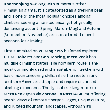
Kanchenjunga
—along with numerous other
Himalayan giants. It is categorized as a trekking peak
and is one of the most popular choices among
climbers seeking a non-technical yet physically
demanding ascent. Spring (March–May) and Autumn
(September–November) are considered the best
seasons for climbing.
First summited on
20 May 1953
by famed explorer
J.O.M. Roberts
and
Sen Tenzing
,
Mera Peak
has
multiple climbing routes. The northern route is the
most commonly used and is suitable for trekkers with
basic mountaineering skills, while the western and
southern faces are steeper and require advanced
climbing experience. The typical trekking route to
Mera Peak
goes via
Zatrwa La Pass
(4,610 m), offering
scenic views of remote Sherpa villages, unique culture,
and rugged mountain landscapes. Although it’s