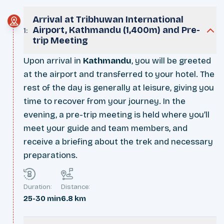
Arrival at Tribhuwan International
Airport, Kathmandu (1,400m) and Pre-
1
:
trip Meeting
Upon arrival in
Kathmandu
, you will be greeted
at the airport and transferred to your hotel. The
rest of the day is generally at leisure, giving you
time to recover from your journey. In the
evening, a pre-trip meeting is held where you’ll
meet your guide and team members, and
receive a briefing about the trek and necessary
preparations.
Duration:
Distance:
25-30 min
6.8 km