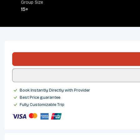
Group Size
15+
OVERVIEW
ITINERARY
INCLUDES/EXCLUDES
DEPARTURES
FAQS
REVIEWS
Book Instantly Directly with Provider
Best Price guarantee
Fully Customizable Trip