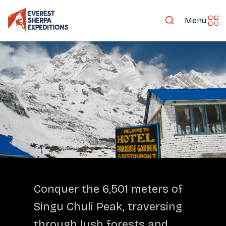
Menu
LET'S EXPLORE TOGETHER
Conquer the 6,501 meters of
Singu Chuli Peak, traversing
through lush forests and