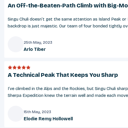
An Off-the-Beaten-Path Climb with Big-Mo
Singu Chuli doesn’t get the same attention as Island Peak or 
backdrop is just majestic. Our team of four bonded tightly ove
25th May, 2023
Arlo Tiber
A
A Technical Peak That Keeps You Sharp
I’ve climbed in the Alps and the Rockies, but Singu Chuli sha
Sherpa Expedition knew the terrain well and made each move fe
15th May, 2023
Elodie Remy Hollowell
E