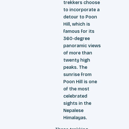
trekkers choose
to incorporate a
detour to Poon
Hill, which is
famous for its
360-degree
panoramic views
of more than
twenty high
peaks. The
sunrise from
Poon Hill is one
of the most
celebrated
sights in the
Nepalese
Himalayas.