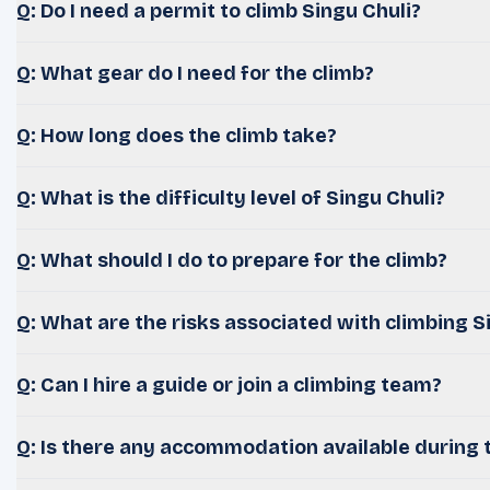
Q: Do I need a permit to climb Singu Chuli?
Q: What gear do I need for the climb?
Q: How long does the climb take?
Q: What is the difficulty level of Singu Chuli?
Q: What should I do to prepare for the climb?
Q: What are the risks associated with climbing S
Q: Can I hire a guide or join a climbing team?
Q: Is there any accommodation available during 