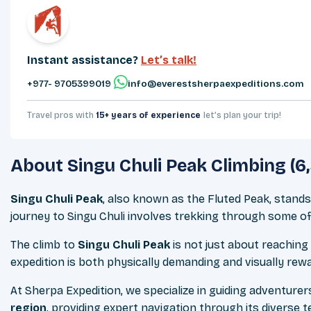
Instant assistance?
Let’s talk!
+977- 9705399019‬
info@everestsherpaexpeditions.com
Travel pros with
15+ years of experience
let’s plan your trip!
About
Singu Chuli Peak Climbing (6
Singu Chuli Peak
, also known as the Fluted Peak, stands
journey to Singu Chuli involves trekking through some o
The climb to
Singu Chuli Peak
is not just about reaching
expedition is both physically demanding and visually rew
At Sherpa Expedition, we specialize in guiding adventure
region
, providing expert navigation through its diverse 