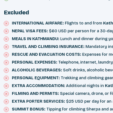
Excluded
INTERNATIONAL AIRFARE:
Flights to and from
Kat
NEPAL VISA FEES:
$60 USD per person for a 30-day v
MEALS IN KATHMANDU:
Lunch and dinner during yo
TRAVEL AND CLIMBING INSURANCE:
Mandatory insu
RESCUE AND EVACUATION COSTS:
Expenses for med
PERSONAL EXPENSES:
Telephone, internet, laundry
ALCOHOLIC BEVERAGES:
Soft drinks, alcoholic be
PERSONAL EQUIPMENT:
Trekking and climbing gear,
EXTRA ACCOMMODATION:
Additional nights in
Kat
FILMING AND PERMITS:
Special camera, drone, or fi
EXTRA PORTER SERVICES:
$25 USD per day for an ad
SUMMIT BONUS:
Tipping for climbing Sherpa and a