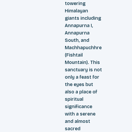
towering
Himalayan
giants including
Annapurna I,
Annapurna
South, and
Machhapuchhre
(Fishtail
Mountain). This
sanctuary is not
only a feast for
the eyes but
also a place of
spiritual
significance
with a serene
and almost
sacred