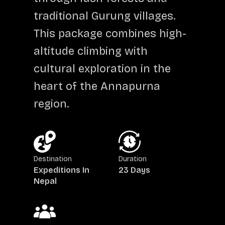
traditional Gurung villages.
This package combines high-
altitude climbing with
cultural exploration in the
heart of the Annapurna
region.
Destination
Duration
Expeditions In
23 Days
Nepal