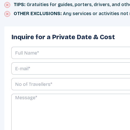
TIPS:
Gratuities for guides, porters, drivers, and othe
OTHER EXCLUSIONS:
Any services or activities not
Inquire for a Private Date & Cost