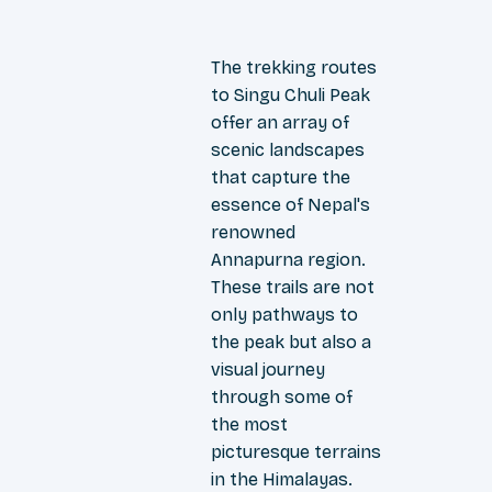
The trekking routes
to Singu Chuli Peak
offer an array of
scenic landscapes
that capture the
essence of Nepal's
renowned
Annapurna region.
These trails are not
only pathways to
the peak but also a
visual journey
through some of
the most
picturesque terrains
in the Himalayas.