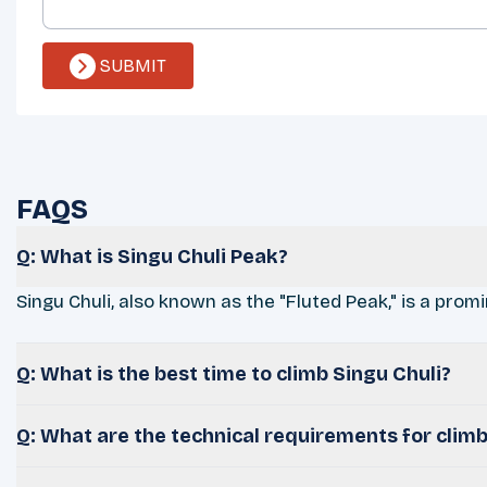
SUBMIT
FAQS
Q: What is Singu Chuli Peak?
Singu Chuli, also known as the "Fluted Peak," is a promi
Q: What is the best time to climb Singu Chuli?
Q: What are the technical requirements for climb