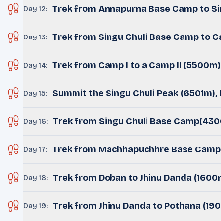
Trek from Annapurna Base Camp to Si
Day 12
:
Trek from Singu Chuli Base Camp to 
Day 13
:
Trek from Camp I to a Camp II (5500m)
Day 14
:
Summit the Singu Chuli Peak (6501m),
Day 15
:
Trek from Singu Chuli Base Camp(43
Day 16
:
Trek from Machhapuchhre Base Camp 
Day 17
:
Trek from Doban to Jhinu Danda (1600
Day 18
:
Trek from Jhinu Danda to Pothana (19
Day 19
: