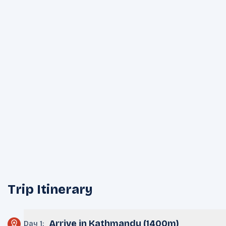
Trip Itinerary
Arrive in Kathmandu (1400m)
Day 1
: