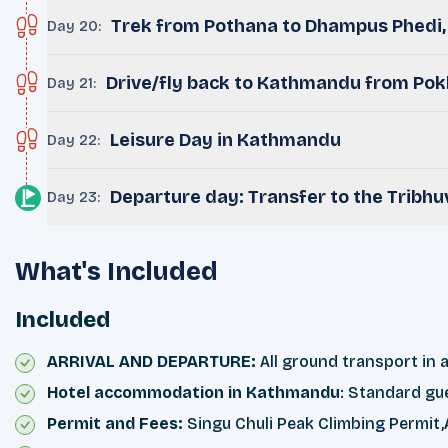
Trek from Pothana to Dhampus Phedi, 
Day 20
:
Drive/fly back to Kathmandu from Pok
Day 21
:
Leisure Day in Kathmandu
Day 22
:
Departure day: Transfer to the Tribhu
Day 23
:
What's Included
Included
ARRIVAL AND DEPARTURE:
All ground transport in a
Hotel accommodation in Kathmandu
: Standard gu
Permit and Fees:
Singu Chuli Peak Climbing Permit