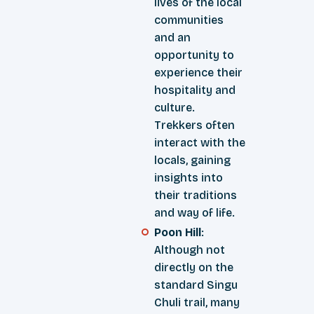
lives of the local
communities
and an
opportunity to
experience their
hospitality and
culture.
Trekkers often
interact with the
locals, gaining
insights into
their traditions
and way of life.
Poon Hill
:
Although not
directly on the
standard Singu
Chuli trail, many