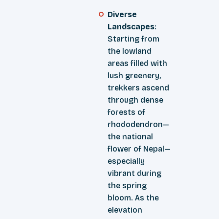
Diverse
Landscapes
:
Starting from
the lowland
areas filled with
lush greenery,
trekkers ascend
through dense
forests of
rhododendron—
the national
flower of Nepal—
especially
vibrant during
the spring
bloom. As the
elevation