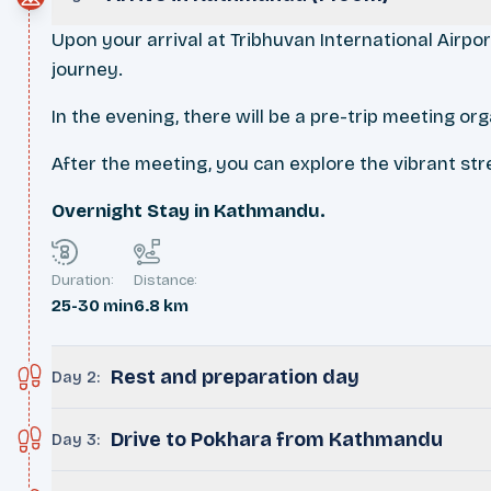
Upon your arrival at Tribhuvan International Airpo
journey.
In the evening, there will be a pre-trip meeting o
After the meeting, you can explore the vibrant stre
Overnight Stay in Kathmandu.
Duration:
Distance:
25-30 min
6.8 km
Rest and preparation day
Day 2
:
Drive to Pokhara from Kathmandu
Day 3
: