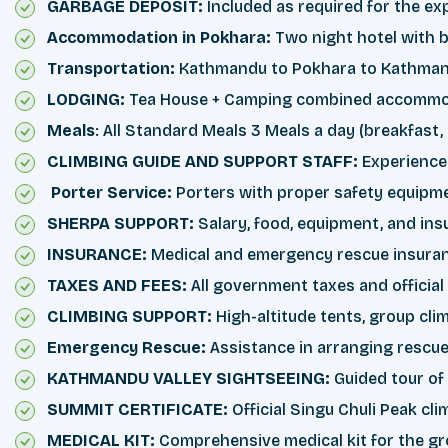
GARBAGE DEPOSIT:
Included as required for the ex
Accommodation in Pokhara:
Two night hotel with b
Transportation:
Kathmandu to Pokhara to Kathmandu
LODGING:
Tea House + Camping combined accommod
Meals
: All Standard Meals 3 Meals a day (breakfast,
CLIMBING GUIDE AND SUPPORT STAFF:
Experience
Porter Service:
Porters with proper safety equipme
SHERPA SUPPORT:
Salary, food, equipment, and insu
INSURANCE:
Medical and emergency rescue insurance
TAXES AND FEES:
All government taxes and officia
CLIMBING SUPPORT:
High-altitude tents, group cli
Emergency Rescue:
Assistance in arranging rescue 
KATHMANDU VALLEY SIGHTSEEING:
Guided tour of
SUMMIT CERTIFICATE:
Official Singu Chuli Peak cl
MEDICAL KIT:
Comprehensive medical kit for the gr