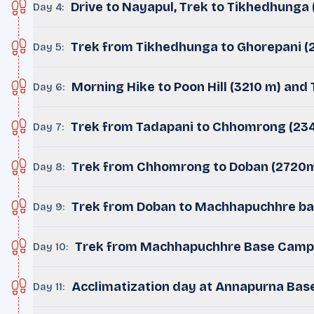
Drive to Nayapul, Trek to Tikhedhunga
Day 4
:
Trek from Tikhedhunga to Ghorepani (
Day 5
:
Morning Hike to Poon Hill (3210 m) and
Day 6
:
Trek from Tadapani to Chhomrong (23
Day 7
:
Trek from Chhomrong to Doban (2720
Day 8
:
Trek from Doban to Machhapuchhre b
Day 9
:
Trek from Machhapuchhre Base Camp
Day 10
:
Acclimatization day at Annapurna Ba
Day 11
: