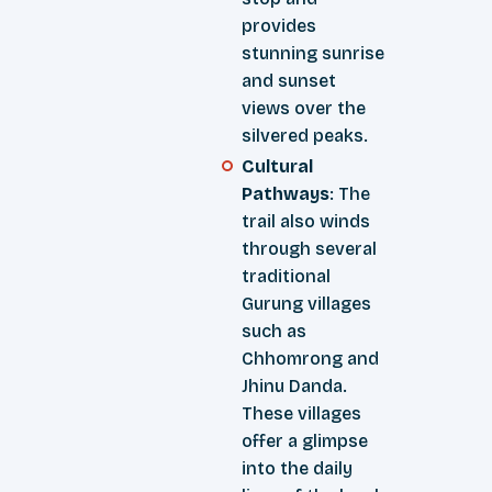
provides
stunning sunrise
and sunset
views over the
silvered peaks.
Cultural
Pathways
: The
trail also winds
through several
traditional
Gurung villages
such as
Chhomrong and
Jhinu Danda.
These villages
offer a glimpse
into the daily