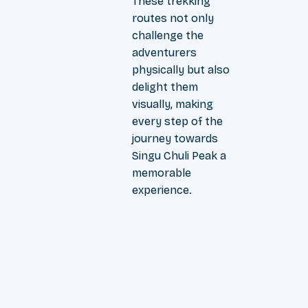
These trekking
routes not only
challenge the
adventurers
physically but also
delight them
visually, making
every step of the
journey towards
Singu Chuli Peak a
memorable
experience.