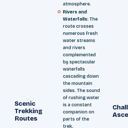
atmosphere.
Rivers and
Waterfalls
: The
route crosses
numerous fresh
water streams
and rivers
complemented
by spectacular
waterfalls
cascading down
the mountain
sides. The sound
of rushing water
Scenic
is a constant
Chal
Trekking
companion on
Asce
Routes
parts of the
trek.