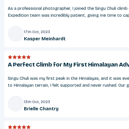
As a professional photographer, I joined the Singu Chuli cli
Expedition team was incredibly patient, giving me time to capt
17th Oct, 2023
Kasper Meinhardt
K
A Perfect Climb for My First Himalayan Ad
Singu Chuli was my first peak in the Himalayas, and it was ev
to Himalayan terrain, I felt supported and never rushed. Our g
13th Oct, 2023
Brielle Chantry
B