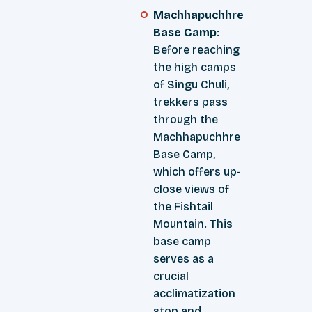
Machhapuchhre
Base Camp
:
Before reaching
the high camps
of Singu Chuli,
trekkers pass
through the
Machhapuchhre
Base Camp,
which offers up-
close views of
the Fishtail
Mountain. This
base camp
serves as a
crucial
acclimatization
stop and