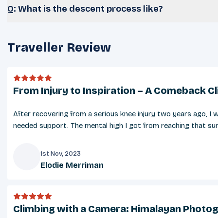
Q: What is the descent process like?
Traveller Review
From Injury to Inspiration – A Comeback C
After recovering from a serious knee injury two years ago, 
needed support. The mental high I got from reaching that summ
1st Nov, 2023
Elodie Merriman
E
Climbing with a Camera: Himalayan Photog