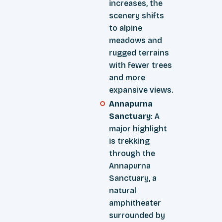
increases, the
scenery shifts
to alpine
meadows and
rugged terrains
with fewer trees
and more
expansive views.
Annapurna
Sanctuary
: A
major highlight
is trekking
through the
Annapurna
Sanctuary, a
natural
amphitheater
surrounded by