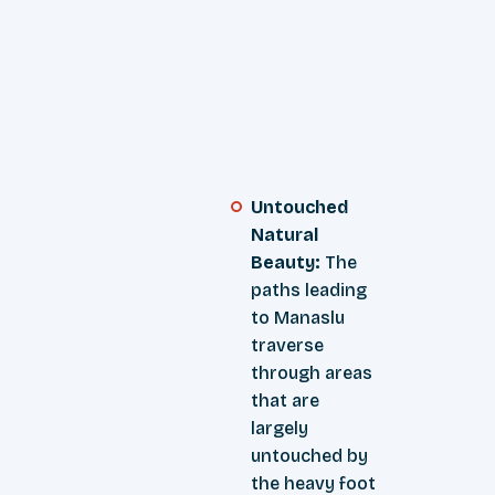
Untouched
Natural
Beauty:
The
paths leading
to Manaslu
traverse
through areas
that are
largely
untouched by
the heavy foot