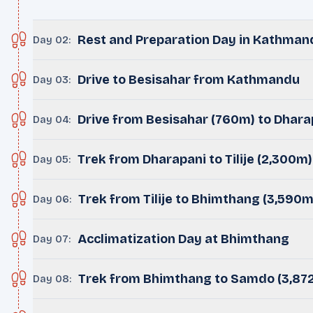
Rest and Preparation Day in Kathman
Day 02
:
Drive to Besisahar from Kathmandu
Day 03
:
Drive from Besisahar (760m) to Dhara
Day 04
:
Trek from Dharapani to Tilije (2,300m)
Day 05
:
Trek from Tilije to Bhimthang (3,590m
Day 06
:
Acclimatization Day at Bhimthang
Day 07
:
Trek from Bhimthang to Samdo (3,872
Day 08
: