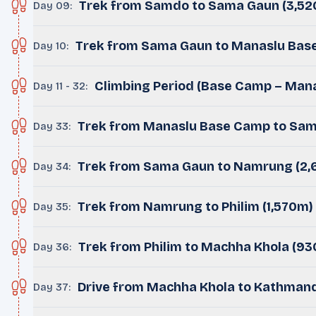
Trek from Samdo to Sama Gaun (3,5
Day 09
:
Trek from Sama Gaun to Manaslu Bas
Day 10
:
Climbing Period (Base Camp – Mana
Day 11 - 32
:
Trek from Manaslu Base Camp to Sam
Day 33
:
Trek from Sama Gaun to Namrung (2,
Day 34
:
Trek from Namrung to Philim (1,570m)
Day 35
:
Trek from Philim to Machha Khola (9
Day 36
:
Drive from Machha Khola to Kathmandu
Day 37
: