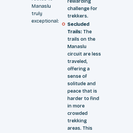
rewarding
Manaslu
challenge for
truly
trekkers.
exceptional:
Secluded
Trails:
The
trails on the
Manaslu
circuit are less
traveled,
offering a
sense of
solitude and
peace that is
harder to find
in more
crowded
trekking
areas. This