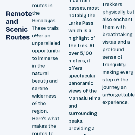
mountain
trekkers
routes in
passes, most
physically but
Remote
the
notably the
also enchant
and
Himalayas.
Larke Pass,
them with
These trails
Scenic
which is a
breathtaking
offer an
Routes
highlight of
vistas and a
unparalleled
the trek. At
profound
opportunity
over 5,100
sense of
to immerse
meters, it
tranquility,
in the
offers
making every
natural
spectacular
step of the
beauty and
panoramic
journey an
serene
views of the
unforgettable
wilderness
Manaslu Himal
experience.
of the
and
region.
surrounding
Here’s what
peaks,
makes the
providing a
routes to