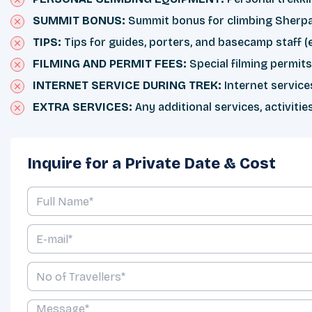
SUMMIT BONUS:
Summit bonus for climbing Sherpa 
TIPS:
Tips for guides, porters, and basecamp staff
FILMING AND PERMIT FEES:
Special filming permit
INTERNET SERVICE DURING TREK:
Internet service
EXTRA SERVICES:
Any additional services, activitie
Inquire for a Private Date & Cost