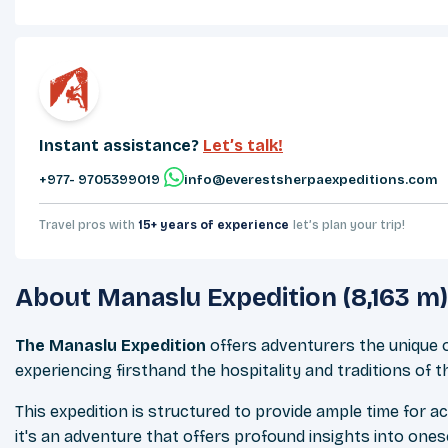
Instant assistance?
Let’s talk!
+977- 9705399019‬
info@everestsherpaexpeditions.com
Travel pros with
15+ years of experience
let’s plan your trip!
About
Manaslu Expedition (8,163 m)
The Manaslu Expedition
offers adventurers the unique o
experiencing firsthand the hospitality and traditions of t
This expedition is structured to provide ample time for a
it's an adventure that offers profound insights into ones