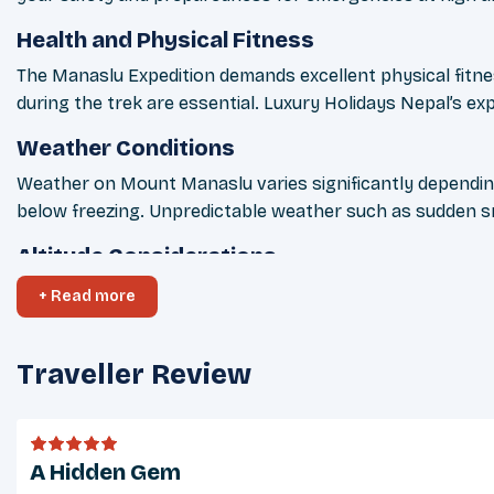
Health and Physical Fitness
The Manaslu Expedition demands excellent physical fitness
during the trek are essential. Luxury Holidays Nepal’s exp
Weather Conditions
Weather on Mount Manaslu varies significantly depending
below freezing. Unpredictable weather such as sudden sn
Altitude Considerations
The Manaslu Expedition involves extreme altitudes, reach
+ Read more
Holidays Nepal ensures oxygen support, medical kits, and 
Cultural Considerations
Traveller Review
Nepal is a culturally rich and diverse country, and respe
permission before taking photographs of locals or sacred 
Tipping Guidelines
A Hidden Gem