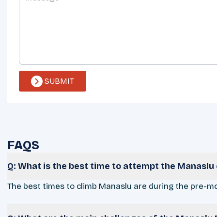
SUBMIT
FAQS
Q: What is the best time to attempt the Manaslu
The best times to climb Manaslu are during the pre-m