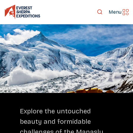
Menu
LET'S EXPLORE TOGETHER
Explore the untouched
beauty and formidable
challenges of the Manaslu