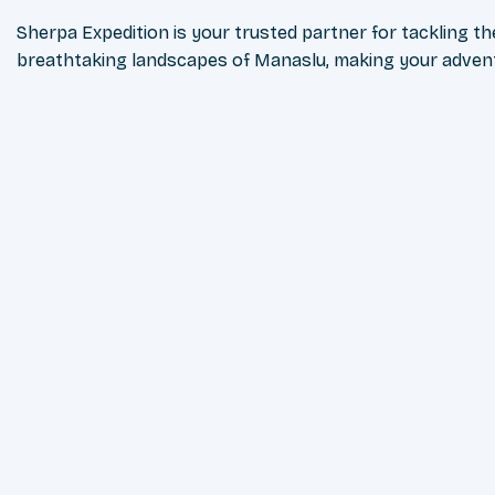
Sherpa Expedition is your trusted partner for tackling t
breathtaking landscapes of Manaslu, making your advent