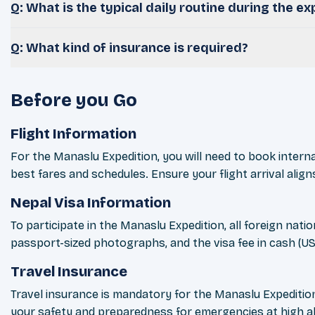
Q: What is the typical daily routine during the ex
Q: What kind of insurance is required?
Before you Go
Flight Information
For the Manaslu Expedition, you will need to book internat
best fares and schedules. Ensure your flight arrival aligns
Nepal Visa Information
To participate in the Manaslu Expedition, all foreign nati
passport-sized photographs, and the visa fee in cash (USD
Travel Insurance
Travel insurance is mandatory for the Manaslu Expedition.
your safety and preparedness for emergencies at high al