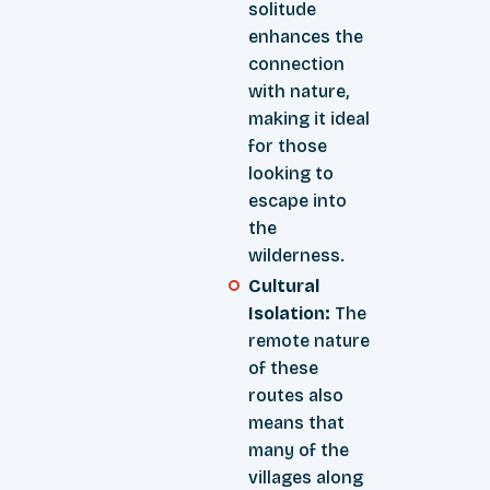
solitude
enhances the
connection
with nature,
making it ideal
for those
looking to
escape into
the
wilderness.
Cultural
Isolation:
The
remote nature
of these
routes also
means that
many of the
villages along