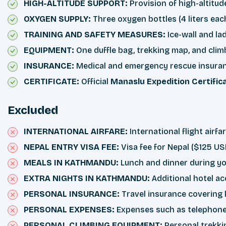
HIGH-ALTITUDE SUPPORT:
Provision of high-altitud
OXYGEN SUPPLY:
Three oxygen bottles (4 liters ea
TRAINING AND SAFETY MEASURES:
Ice-wall and l
EQUIPMENT:
One duffle bag, trekking map, and cli
INSURANCE:
Medical and emergency rescue insurance
CERTIFICATE:
Official
Manaslu Expedition Certific
Excluded
INTERNATIONAL AIRFARE:
International flight airf
NEPAL ENTRY VISA FEE:
Visa fee for Nepal ($125 US
MEALS IN KATHMANDU:
Lunch and dinner during yo
EXTRA NIGHTS IN KATHMANDU:
Additional hotel 
PERSONAL INSURANCE:
Travel insurance covering h
PERSONAL EXPENSES:
Expenses such as telephone c
PERSONAL CLIMBING EQUIPMENT:
Personal trekkin