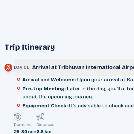
Trip Itinerary
Arrival at Tribhuvan International Ai
Day 01
:
Arrival and Welcome:
Upon your arrival at Ka
Pre-trip Meeting:
Later in the day, you'll att
about the upcoming journey.
Equipment Check:
It's advisable to check and
Duration:
Distance:
25-30 min
6.8 km