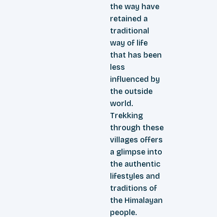
the way have
retained a
traditional
way of life
that has been
less
influenced by
the outside
world.
Trekking
through these
villages offers
a glimpse into
the authentic
lifestyles and
traditions of
the Himalayan
people.