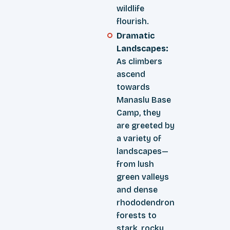
wildlife
flourish.
Dramatic
Landscapes:
As climbers
ascend
towards
Manaslu Base
Camp, they
are greeted by
a variety of
landscapes—
from lush
green valleys
and dense
rhododendron
forests to
stark, rocky