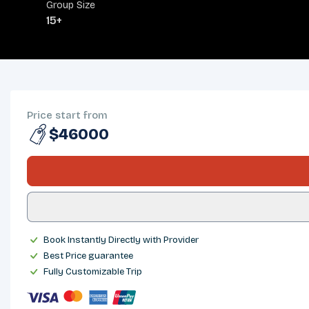
Group Size
15+
OVERVIEW
ITINERARY
INCLUDES/EXCLUDES
DEPARTURES
FAQS
TRIP INFO
Price start from
$46000
Book Instantly Directly with Provider
Best Price guarantee
Fully Customizable Trip