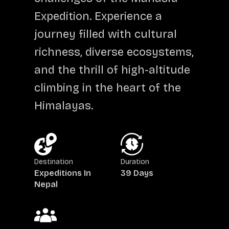
Expedition. Experience a
journey filled with cultural
richness, diverse ecosystems,
and the thrill of high-altitude
climbing in the heart of the
Himalayas.
Destination
Duration
Expeditions In
39 Days
Nepal