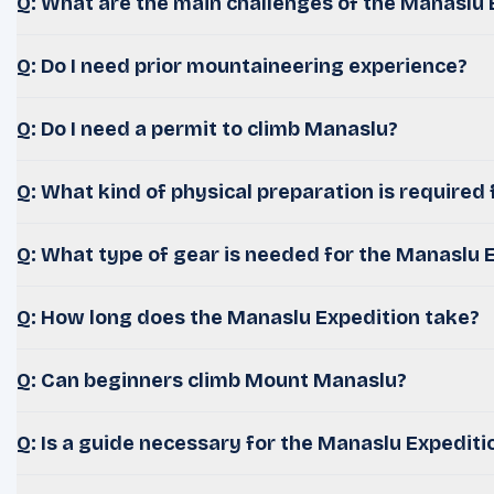
Q: What are the main challenges of the Manaslu 
Q: Do I need prior mountaineering experience?
Q: Do I need a permit to climb Manaslu?
Q: What kind of physical preparation is required 
Q: What type of gear is needed for the Manaslu 
Q: How long does the Manaslu Expedition take?
Q: Can beginners climb Mount Manaslu?
Q: Is a guide necessary for the Manaslu Expediti