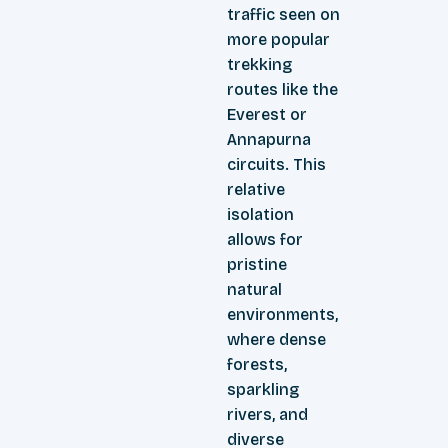
traffic seen on
more popular
trekking
routes like the
Everest or
Annapurna
circuits. This
relative
isolation
allows for
pristine
natural
environments,
where dense
forests,
sparkling
rivers, and
diverse