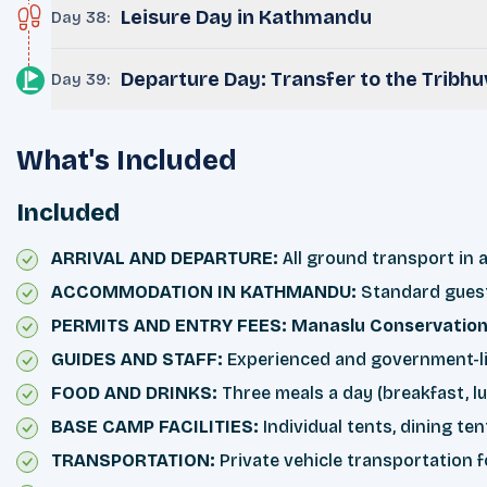
Leisure Day in Kathmandu
Day 38
:
Departure Day: Transfer to the Tribhuv
Day 39
:
What's Included
Included
ARRIVAL AND DEPARTURE:
All ground transport in a
ACCOMMODATION IN KATHMANDU:
Standard guest
PERMITS AND ENTRY FEES: Manaslu
Conservatio
GUIDES AND STAFF:
Experienced and government-lice
FOOD AND DRINKS:
Three meals a day (breakfast, lu
BASE CAMP FACILITIES:
Individual tents, dining te
TRANSPORTATION:
Private vehicle transportation 