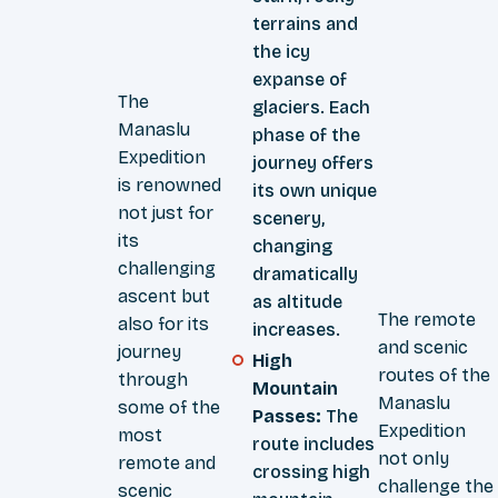
terrains and
the icy
expanse of
The
glaciers. Each
Manaslu
phase of the
Expedition
journey offers
is renowned
its own unique
not just for
scenery,
its
changing
challenging
dramatically
ascent but
as altitude
The remote
also for its
increases.
and scenic
journey
High
routes of the
through
Mountain
Manaslu
some of the
Passes:
The
Expedition
most
route includes
not only
remote and
crossing high
challenge the
scenic