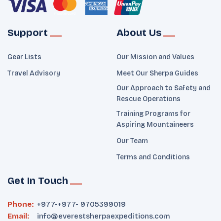
Support
About Us
Gear Lists
Our Mission and Values
Travel Advisory
Meet Our Sherpa Guides
Our Approach to Safety and
Rescue Operations
Training Programs for
Aspiring Mountaineers
Our Team
Terms and Conditions
Get In Touch
Phone:
+977-
+977- 9705399019‬
Email:
info@everestsherpaexpeditions.com