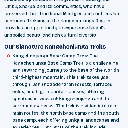
Limbu, Sherpa, and Rai communities, who have
preserved their traditional lifestyles and customs for
centuries. Trekking in the Kangchenjunga Region
provides an opportunity to experience Nepal's
unspoiled beauty and rich cultural diversity.
Our Signature Kangchenjunga Treks
Kangchenjunga Base Camp Trek:
The
Kangchenjunga Base Camp Trek is a challenging
and rewarding journey to the base of the world's
third-highest mountain. This trek takes you
through lush rhododendron forests, terraced
fields, and high mountain passes, offering
spectacular views of Kangchenjunga and its
surrounding peaks. The trek is divided into two
main routes: the north base camp and the south
base camp, each offering unique landscapes and
experiences. Highlights of the trek include