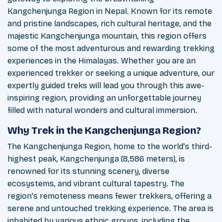
Kangchenjunga Region in Nepal. Known for its remote
and pristine landscapes, rich cultural heritage, and the
majestic Kangchenjunga mountain, this region offers
some of the most adventurous and rewarding trekking
experiences in the Himalayas. Whether you are an
experienced trekker or seeking a unique adventure, our
expertly guided treks will lead you through this awe-
inspiring region, providing an unforgettable journey
filled with natural wonders and cultural immersion.
Why Trek in the Kangchenjunga Region?
The Kangchenjunga Region, home to the world's third-
highest peak, Kangchenjunga (8,586 meters), is
renowned for its stunning scenery, diverse
ecosystems, and vibrant cultural tapestry. The
region's remoteness means fewer trekkers, offering a
serene and untouched trekking experience. The area is
inhabited by various ethnic groups, including the