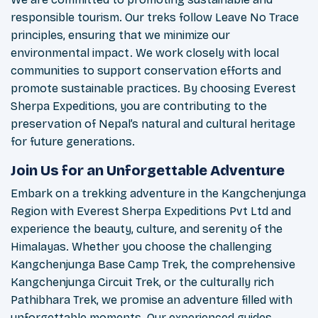
responsible tourism. Our treks follow Leave No Trace
principles, ensuring that we minimize our
environmental impact. We work closely with local
communities to support conservation efforts and
promote sustainable practices. By choosing Everest
Sherpa Expeditions, you are contributing to the
preservation of Nepal’s natural and cultural heritage
for future generations.
Join Us for an Unforgettable Adventure
Embark on a trekking adventure in the Kangchenjunga
Region with Everest Sherpa Expeditions Pvt Ltd and
experience the beauty, culture, and serenity of the
Himalayas. Whether you choose the challenging
Kangchenjunga Base Camp Trek, the comprehensive
Kangchenjunga Circuit Trek, or the culturally rich
Pathibhara Trek, we promise an adventure filled with
unforgettable moments. Our experienced guides,