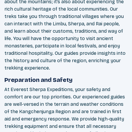
about the mountains; it’s also about experiencing the
rich cultural heritage of the local communities. Our
treks take you through traditional villages where you
can interact with the Limbu, Sherpa, and Rai people,
and learn about their customs, traditions, and way of
life. You will have the opportunity to visit ancient
monasteries, participate in local festivals, and enjoy
traditional hospitality. Our guides provide insights into
the history and culture of the region, enriching your
trekking experience.
Preparation and Safety
At Everest Sherpa Expeditions, your safety and
comfort are our top priorities. Our experienced guides
are well-versed in the terrain and weather conditions
of the Kangchenjunga Region and are trained in first
aid and emergency response. We provide high-quality
trekking equipment and ensure that all necessary