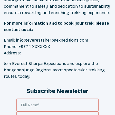
commitment to safety, and dedication to sustainability
ensure a rewarding and enriching trekking experience.
For more information and to book your trek, please
contact us at:
Email:
info@everestsherpaexpeditions.com
Phone: +977-1-XXXXXXX
Address:
Join Everest Sherpa Expeditions and explore the
Kangchenjunga Region’s most spectacular trekking
routes today!
Subscribe Newsletter