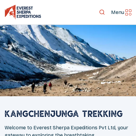
Menu
Kangchenjunga Trekking
Welcome to Everest Sherpa Expeditions Pvt Ltd, your
gateway to exploring the breathtaking