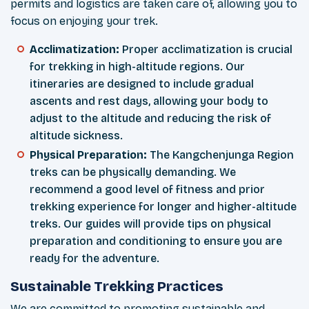
permits and logistics are taken care of, allowing you to
focus on enjoying your trek.
Acclimatization:
Proper acclimatization is crucial
for trekking in high-altitude regions. Our
itineraries are designed to include gradual
ascents and rest days, allowing your body to
adjust to the altitude and reducing the risk of
altitude sickness.
Physical Preparation:
The Kangchenjunga Region
treks can be physically demanding. We
recommend a good level of fitness and prior
trekking experience for longer and higher-altitude
treks. Our guides will provide tips on physical
preparation and conditioning to ensure you are
ready for the adventure.
Sustainable Trekking Practices
We are committed to promoting sustainable and