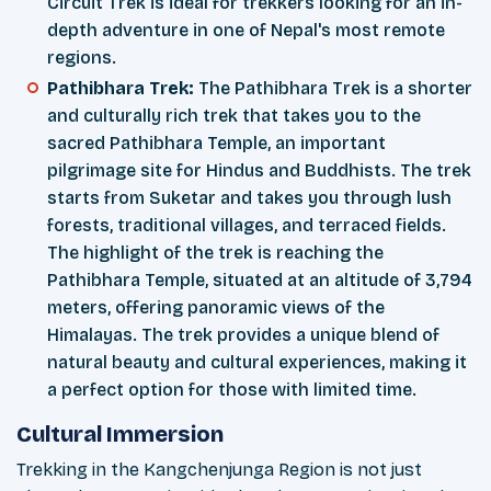
Circuit Trek is ideal for trekkers looking for an in-
depth adventure in one of Nepal's most remote
regions.
Pathibhara Trek:
The Pathibhara Trek is a shorter
and culturally rich trek that takes you to the
sacred Pathibhara Temple, an important
pilgrimage site for Hindus and Buddhists. The trek
starts from Suketar and takes you through lush
forests, traditional villages, and terraced fields.
The highlight of the trek is reaching the
Pathibhara Temple, situated at an altitude of 3,794
meters, offering panoramic views of the
Himalayas. The trek provides a unique blend of
natural beauty and cultural experiences, making it
a perfect option for those with limited time.
Cultural Immersion
Trekking in the Kangchenjunga Region is not just