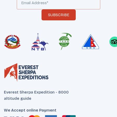
SUBSCRIBE
Everest Sherpa Expedition - 8000
altitude guide
We Accept online Payment