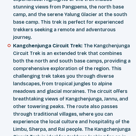
stunning views from Pangpema, the north base
camp, and the serene Yalung Glacier at the south
base camp. This trek is perfect for experienced
trekkers seeking a remote and adventurous
journey.
Kangchenjunga Circuit Trek:
The Kangchenjunga
Circuit Trek is an extended trek that combines
both the north and south base camps, providing a
comprehensive exploration of the region. This
challenging trek takes you through diverse
landscapes, from tropical jungles to alpine
meadows and glacial moraines. The circuit offers
breathtaking views of Kangchenjunga, Jannu, and
other towering peaks. The route also passes
through traditional villages, where you can
experience the local culture and hospitality of the
Limbu, Sherpa, and Rai people. The Kangchenjunga