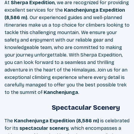
At
Sherpa Expedition
, we are recognized for providing
excellent services for the
Kanchenjunga Expedition
(8,586 m)
. Our experienced guides and well-planned
itineraries make us a top choice for climbers looking to
tackle this challenging mountain. We ensure your
safety and enjoyment with our reliable gear and
knowledgeable team, who are committed to making
your journey unforgettable. With Sherpa Expedition,
you can look forward to a seamless and thrilling
adventure in the heart of the Himalayas. Join us for an
exceptional climbing experience where every detail is
carefully managed to offer you the best possible trek
to the summit of
Kanchenjunga
.
Spectacular Scenery
The
Kanchenjunga Expedition (8,586 m)
is celebrated
for its
spectacular scenery
, which encompasses a