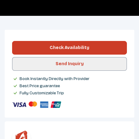
OVERVIEW
ITINERARY
INCLUDES/EXCLUDES
DEPARTURES
FAQS
TRIP INFO
Check Availability
Send Inquiry
Book Instantly Directly with Provider
Best Price guarantee
Fully Customizable Trip