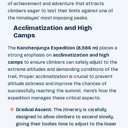
of achievement and adventure that attracts
climbers eager to test their limits against one of
the Himalayas’ most imposing peaks.
Acclimatization and High
Camps
The
Kanchenjunga Expedition (8,586 m)
places a
strong emphasis on
acclimatization and high
camps
to ensure climbers can safely adjust to the
extreme altitudes and demanding conditions of the
trek. Proper acclimatization is crucial to prevent
altitude sickness and improve the chances of
successfully reaching the summit. Here’s how the
expedition manages these critical aspects:
Gradual Ascent
: The itinerary is carefully
designed to allow climbers to ascend slowly,
giving their bodies time to adjust to the lower