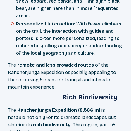
snow leopard, red panda, and Himalayan black
bear, are higher here than in more frequented
areas.
Personalized Interaction
: With fewer climbers
on the trail, the interaction with guides and
porters is often more personalized, leading to
richer storytelling and a deeper understanding
of the local geography and culture.
The
remote and less crowded routes
of the
Kanchenjunga Expedition especially appealing to
those looking for a more tranquil and intimate
mountain experience.
Rich Biodiversity
The
Kanchenjunga Expedition (8,586 m)
is
notable not only for its dramatic landscapes but
also for its
rich biodiversity
. This region, part of