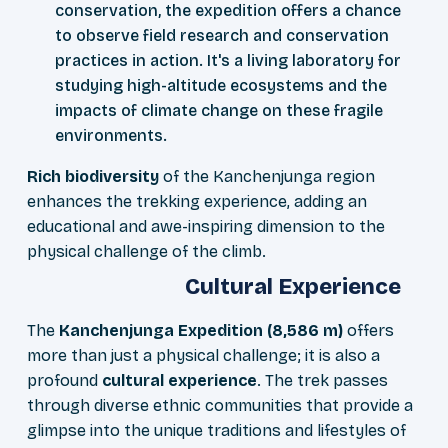
conservation, the expedition offers a chance
to observe field research and conservation
practices in action. It's a living laboratory for
studying high-altitude ecosystems and the
impacts of climate change on these fragile
environments.
Rich biodiversity
of the Kanchenjunga region
enhances the trekking experience, adding an
educational and awe-inspiring dimension to the
physical challenge of the climb.
Cultural Experience
The
Kanchenjunga Expedition (8,586 m)
offers
more than just a physical challenge; it is also a
profound
cultural experience
. The trek passes
through diverse ethnic communities that provide a
glimpse into the unique traditions and lifestyles of