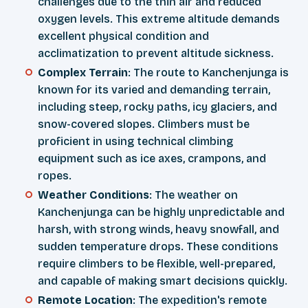
challenges due to the thin air and reduced
oxygen levels. This extreme altitude demands
excellent physical condition and
acclimatization to prevent altitude sickness.
Complex Terrain
: The route to Kanchenjunga is
known for its varied and demanding terrain,
including steep, rocky paths, icy glaciers, and
snow-covered slopes. Climbers must be
proficient in using technical climbing
equipment such as ice axes, crampons, and
ropes.
Weather Conditions
: The weather on
Kanchenjunga can be highly unpredictable and
harsh, with strong winds, heavy snowfall, and
sudden temperature drops. These conditions
require climbers to be flexible, well-prepared,
and capable of making smart decisions quickly.
Remote Location
: The expedition's remote