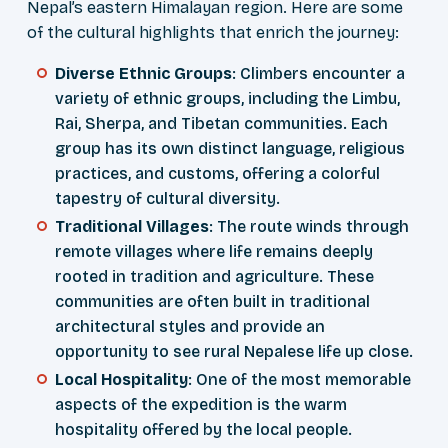
Nepal’s eastern Himalayan region. Here are some
of the cultural highlights that enrich the journey:
Diverse Ethnic Groups
: Climbers encounter a
variety of ethnic groups, including the Limbu,
Rai, Sherpa, and Tibetan communities. Each
group has its own distinct language, religious
practices, and customs, offering a colorful
tapestry of cultural diversity.
Traditional Villages
: The route winds through
remote villages where life remains deeply
rooted in tradition and agriculture. These
communities are often built in traditional
architectural styles and provide an
opportunity to see rural Nepalese life up close.
Local Hospitality
: One of the most memorable
aspects of the expedition is the warm
hospitality offered by the local people.