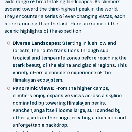
wide range of breathtaking landscapes. As climbers
ascend toward the third-highest peak in the world,
they encounter a series of ever-changing vistas, each
more stunning than the last. Here are some of the
scenic highlights of the expedition:
Diverse Landscapes
: Starting in lush lowland
forests, the route transitions through sub-
tropical and temperate zones before reaching the
stark beauty of the alpine and glacial regions. This
variety offers a complete experience of the
Himalayan ecosystem.
Panoramic Views
: From the higher camps,
climbers enjoy expansive views across a skyline
dominated by towering Himalayan peaks.
Kanchenjunga itself looms large, surrounded by
other giants in the range, creating a dramatic and
unforgettable backdrop.