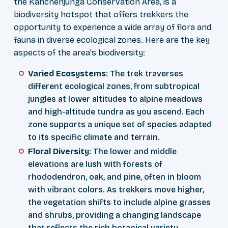
the Kanchenjunga Conservation Area, is a
biodiversity hotspot that offers trekkers the
opportunity to experience a wide array of flora and
fauna in diverse ecological zones. Here are the key
aspects of the area's biodiversity:
Varied Ecosystems
: The trek traverses
different ecological zones, from subtropical
jungles at lower altitudes to alpine meadows
and high-altitude tundra as you ascend. Each
zone supports a unique set of species adapted
to its specific climate and terrain.
Floral Diversity
: The lower and middle
elevations are lush with forests of
rhododendron, oak, and pine, often in bloom
with vibrant colors. As trekkers move higher,
the vegetation shifts to include alpine grasses
and shrubs, providing a changing landscape
that reflects the rich botanical variety.