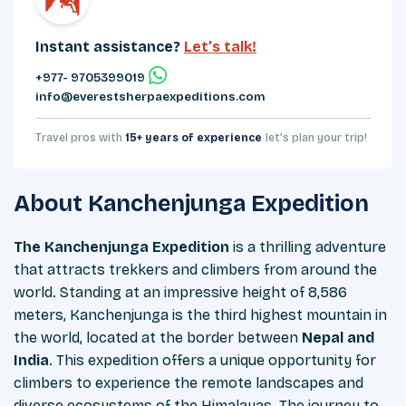
Instant assistance?
Let’s talk!
+977- 9705399019‬
info@everestsherpaexpeditions.com
Travel pros with
15+ years of experience
let’s plan your trip!
About
Kanchenjunga Expedition
The Kanchenjunga Expedition
is a thrilling adventure
that attracts trekkers and climbers from around the
world. Standing at an impressive height of 8,586
meters, Kanchenjunga is the third highest mountain in
the world, located at the border between
Nepal and
India
. This expedition offers a unique opportunity for
climbers to experience the remote landscapes and
diverse ecosystems of the Himalayas. The journey to