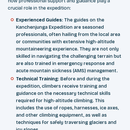
how professional support and guidance play a
crucial role in the expedition:
Experienced Guides
: The guides on the
Kanchenjunga Expedition are seasoned
professionals, often hailing from the local area
or communities with extensive high-altitude
mountaineering experience. They are not only
skilled in navigating the challenging terrain but
are also trained in emergency response and
acute mountain sickness (AMS) management.
Technical Training
: Before and during the
expedition, climbers receive training and
guidance on the necessary technical skills
required for high-altitude climbing. This
includes the use of ropes, harnesses, ice axes,
and other climbing equipment, as well as
techniques for safely traversing glaciers and
icy slopes.