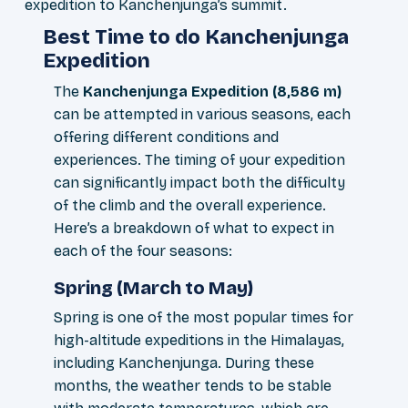
expedition to Kanchenjunga’s summit.
Best Time to do Kanchenjunga
Expedition
The
Kanchenjunga Expedition (8,586 m)
can be attempted in various seasons, each
offering different conditions and
experiences. The timing of your expedition
can significantly impact both the difficulty
of the climb and the overall experience.
Here’s a breakdown of what to expect in
each of the four seasons:
Spring (March to May)
Spring is one of the most popular times for
high-altitude expeditions in the Himalayas,
including Kanchenjunga. During these
months, the weather tends to be stable