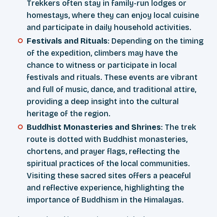
Trekkers often stay in family-run lodges or
homestays, where they can enjoy local cuisine
and participate in daily household activities.
Festivals and Rituals
: Depending on the timing
of the expedition, climbers may have the
chance to witness or participate in local
festivals and rituals. These events are vibrant
and full of music, dance, and traditional attire,
providing a deep insight into the cultural
heritage of the region.
Buddhist Monasteries and Shrines
: The trek
route is dotted with Buddhist monasteries,
chortens, and prayer flags, reflecting the
spiritual practices of the local communities.
Visiting these sacred sites offers a peaceful
and reflective experience, highlighting the
importance of Buddhism in the Himalayas.