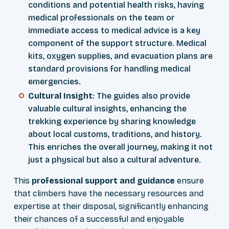
conditions and potential health risks, having
medical professionals on the team or
immediate access to medical advice is a key
component of the support structure. Medical
kits, oxygen supplies, and evacuation plans are
standard provisions for handling medical
emergencies.
Cultural Insight
: The guides also provide
valuable cultural insights, enhancing the
trekking experience by sharing knowledge
about local customs, traditions, and history.
This enriches the overall journey, making it not
just a physical but also a cultural adventure.
This
professional support and guidance
ensure
that climbers have the necessary resources and
expertise at their disposal, significantly enhancing
their chances of a successful and enjoyable