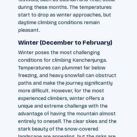
during these months. The temperatures
start to drop as winter approaches, but
daytime climbing conditions remain
pleasant.
Winter (December to February)
Winter poses the most challenging
conditions for climbing Kanchenjunga.
Temperatures can plummet far below
freezing, and heavy snowfall can obstruct
paths and make the journey significantly
more difficult. However, for the most
experienced climbers, winter offers a
unique and extreme challenge with the
advantage of having the mountain almost
entirely to oneself. The clear skies and the
stark beauty of the snow-covered
landscape are appealing, but the risks are