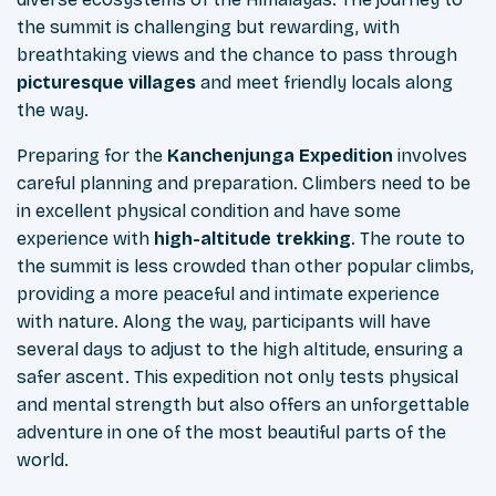
the summit is challenging but rewarding, with
breathtaking views and the chance to pass through
picturesque villages
and meet friendly locals along
the way.
Preparing for the
Kanchenjunga Expedition
involves
careful planning and preparation. Climbers need to be
in excellent physical condition and have some
experience with
high-altitude trekking
. The route to
the summit is less crowded than other popular climbs,
providing a more peaceful and intimate experience
with nature. Along the way, participants will have
several days to adjust to the high altitude, ensuring a
safer ascent. This expedition not only tests physical
and mental strength but also offers an unforgettable
adventure in one of the most beautiful parts of the
world.