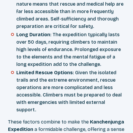
nature means that rescue and medical help are
far less accessible than in more frequently
climbed areas. Self-sufficiency and thorough
preparation are critical for safety.
Long Duration
: The expedition typically lasts
over 50 days, requiring climbers to maintain
high levels of endurance. Prolonged exposure
to the elements and the mental fatigue of a
long expedition add to the challenge.
Limited Rescue Options
: Given the isolated
trails and the extreme environment, rescue
operations are more complicated and less
accessible. Climbers must be prepared to deal
with emergencies with limited external
support.
These factors combine to make the
Kanchenjunga
Expedition
a formidable challenge, offering a sense