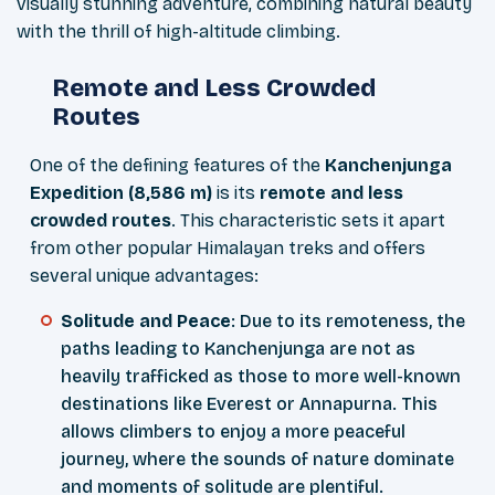
visually stunning adventure, combining natural beauty
with the thrill of high-altitude climbing.
Remote and Less Crowded
Routes
One of the defining features of the
Kanchenjunga
Expedition (8,586 m)
is its
remote and less
crowded routes
. This characteristic sets it apart
from other popular Himalayan treks and offers
several unique advantages:
Solitude and Peace
: Due to its remoteness, the
paths leading to Kanchenjunga are not as
heavily trafficked as those to more well-known
destinations like Everest or Annapurna. This
allows climbers to enjoy a more peaceful
journey, where the sounds of nature dominate
and moments of solitude are plentiful.