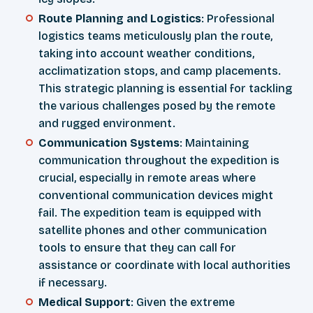
Route Planning and Logistics
: Professional
logistics teams meticulously plan the route,
taking into account weather conditions,
acclimatization stops, and camp placements.
This strategic planning is essential for tackling
the various challenges posed by the remote
and rugged environment.
Communication Systems
: Maintaining
communication throughout the expedition is
crucial, especially in remote areas where
conventional communication devices might
fail. The expedition team is equipped with
satellite phones and other communication
tools to ensure that they can call for
assistance or coordinate with local authorities
if necessary.
Medical Support
: Given the extreme