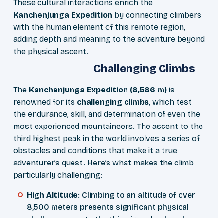
These cultural interactions enrich the
Kanchenjunga Expedition
by connecting climbers
with the human element of this remote region,
adding depth and meaning to the adventure beyond
the physical ascent.
Challenging Climbs
The
Kanchenjunga Expedition (8,586 m)
is
renowned for its
challenging climbs
, which test
the endurance, skill, and determination of even the
most experienced mountaineers. The ascent to the
third highest peak in the world involves a series of
obstacles and conditions that make it a true
adventurer’s quest. Here’s what makes the climb
particularly challenging:
High Altitude
: Climbing to an altitude of over
8,500 meters presents significant physical