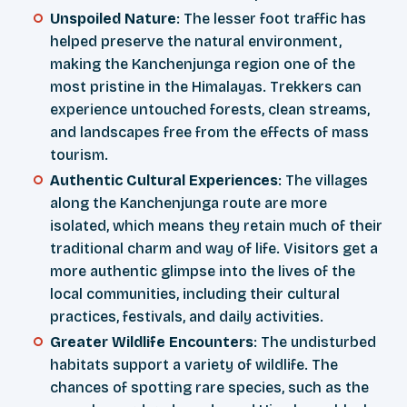
Unspoiled Nature
: The lesser foot traffic has
helped preserve the natural environment,
making the Kanchenjunga region one of the
most pristine in the Himalayas. Trekkers can
experience untouched forests, clean streams,
and landscapes free from the effects of mass
tourism.
Authentic Cultural Experiences
: The villages
along the Kanchenjunga route are more
isolated, which means they retain much of their
traditional charm and way of life. Visitors get a
more authentic glimpse into the lives of the
local communities, including their cultural
practices, festivals, and daily activities.
Greater Wildlife Encounters
: The undisturbed
habitats support a variety of wildlife. The
chances of spotting rare species, such as the