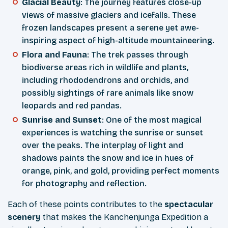
Glacial Beauty
: The journey features close-up
views of massive glaciers and icefalls. These
frozen landscapes present a serene yet awe-
inspiring aspect of high-altitude mountaineering.
Flora and Fauna
: The trek passes through
biodiverse areas rich in wildlife and plants,
including rhododendrons and orchids, and
possibly sightings of rare animals like snow
leopards and red pandas.
Sunrise and Sunset
: One of the most magical
experiences is watching the sunrise or sunset
over the peaks. The interplay of light and
shadows paints the snow and ice in hues of
orange, pink, and gold, providing perfect moments
for photography and reflection.
Each of these points contributes to the
spectacular
scenery
that makes the Kanchenjunga Expedition a