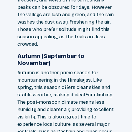
peaks can be obscured for days. However,
the valleys are lush and green, and the rain
washes the dust away, freshening the air.
Those who prefer solitude might find this
season appealing, as the trails are less
crowded.
Autumn (September to
November)
Autumn is another prime season for
mountaineering in the Himalayas. Like
spring, this season offers clear skies and
stable weather, making it ideal for climbing.
The post-monsoon climate means less
humidity and clearer air, providing excellent
visibility. This is also a great time to
experience local culture, as several major
festivals, such as Dashain and Tihar, occur