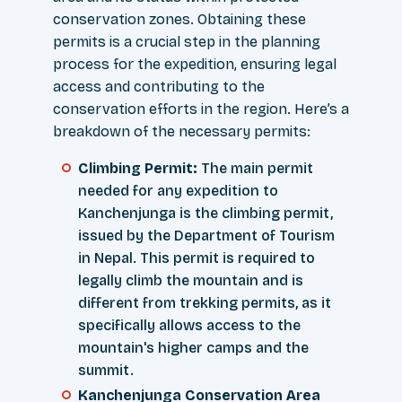
conservation zones. Obtaining these
permits is a crucial step in the planning
process for the expedition, ensuring legal
access and contributing to the
conservation efforts in the region. Here’s a
breakdown of the necessary permits:
Climbing Permit:
The main permit
needed for any expedition to
Kanchenjunga is the climbing permit,
issued by the Department of Tourism
in Nepal. This permit is required to
legally climb the mountain and is
different from trekking permits, as it
specifically allows access to the
mountain's higher camps and the
summit.
Kanchenjunga Conservation Area