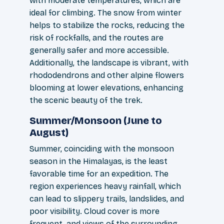
with moderate temperatures, which are
ideal for climbing. The snow from winter
helps to stabilize the rocks, reducing the
risk of rockfalls, and the routes are
generally safer and more accessible.
Additionally, the landscape is vibrant, with
rhododendrons and other alpine flowers
blooming at lower elevations, enhancing
the scenic beauty of the trek.
Summer/Monsoon (June to
August)
Summer, coinciding with the monsoon
season in the Himalayas, is the least
favorable time for an expedition. The
region experiences heavy rainfall, which
can lead to slippery trails, landslides, and
poor visibility. Cloud cover is more
frequent, and views of the surrounding