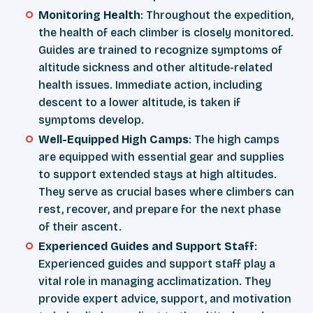
Monitoring Health
: Throughout the expedition,
the health of each climber is closely monitored.
Guides are trained to recognize symptoms of
altitude sickness and other altitude-related
health issues. Immediate action, including
descent to a lower altitude, is taken if
symptoms develop.
Well-Equipped High Camps
: The high camps
are equipped with essential gear and supplies
to support extended stays at high altitudes.
They serve as crucial bases where climbers can
rest, recover, and prepare for the next phase
of their ascent.
Experienced Guides and Support Staff
:
Experienced guides and support staff play a
vital role in managing acclimatization. They
provide expert advice, support, and motivation