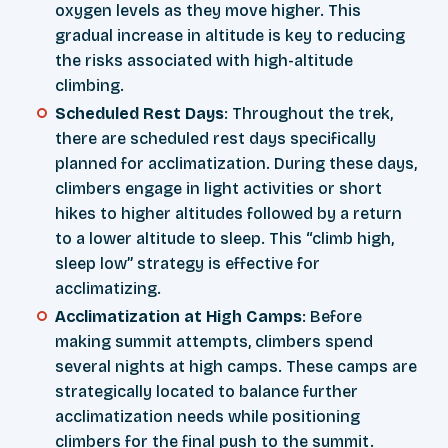
oxygen levels as they move higher. This
gradual increase in altitude is key to reducing
the risks associated with high-altitude
climbing.
Scheduled Rest Days
: Throughout the trek,
there are scheduled rest days specifically
planned for acclimatization. During these days,
climbers engage in light activities or short
hikes to higher altitudes followed by a return
to a lower altitude to sleep. This “climb high,
sleep low” strategy is effective for
acclimatizing.
Acclimatization at High Camps
: Before
making summit attempts, climbers spend
several nights at high camps. These camps are
strategically located to balance further
acclimatization needs while positioning
climbers for the final push to the summit.