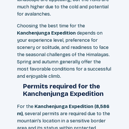
much higher due to the cold and potential
for avalanches.
Choosing the best time for the
Kanchenjunga Expedition
depends on
your experience level, preference for
scenery or solitude, and readiness to face
the seasonal challenges of the Himalayas.
Spring and autumn generally offer the
most favorable conditions for a successful
and enjoyable climb.
Permits required for the
Kanchenjunga Expedition
For the
Kanchenjunga Expedition (8,586
m)
, several permits are required due to the
mountain's location in a sensitive border
area and its status within protected