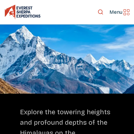
Menu
LET'S EXPLORE TOGETHER
Explore the towering heights
and profound depths of the
Himalayas on the