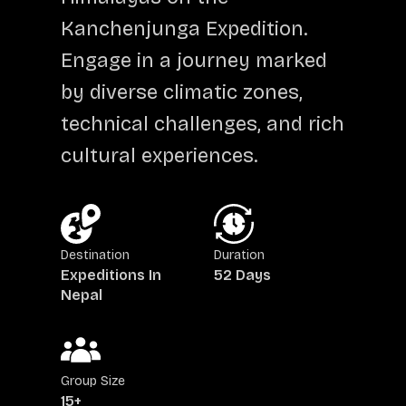
Kanchenjunga Expedition.
Engage in a journey marked
by diverse climatic zones,
technical challenges, and rich
cultural experiences.
Destination
Duration
Expeditions In
52 Days
Nepal
Group Size
15+