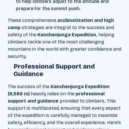
to help climbers adjust to the altitude and
prepare for the summit push.
These comprehensive
acclimatization and high
camp
strategies are integral to the success and
safety of the
Kanchenjunga Expedition
, helping
climbers tackle one of the most challenging
mountains in the world with greater confidence and
security.
Professional Support and
Guidance
The success of the
Kanchenjunga Expedition
(8,586 m)
heavily relies on the
professional
support and guidance
provided to climbers. This
support is multifaceted, ensuring that every aspect
of the expedition is carefully managed to maximize
safety, efficiency, and the overall experience. Here’s