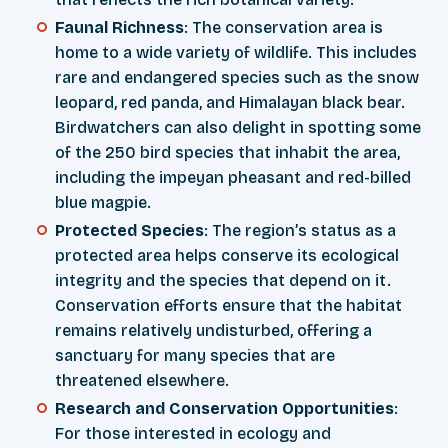
Faunal Richness
: The conservation area is
home to a wide variety of wildlife. This includes
rare and endangered species such as the snow
leopard, red panda, and Himalayan black bear.
Birdwatchers can also delight in spotting some
of the 250 bird species that inhabit the area,
including the impeyan pheasant and red-billed
blue magpie.
Protected Species
: The region’s status as a
protected area helps conserve its ecological
integrity and the species that depend on it.
Conservation efforts ensure that the habitat
remains relatively undisturbed, offering a
sanctuary for many species that are
threatened elsewhere.
Research and Conservation Opportunities
:
For those interested in ecology and