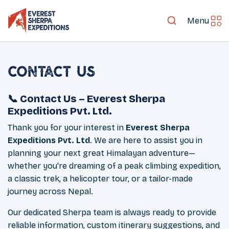
Menu
Contact Us
📞 Contact Us – Everest Sherpa
Expeditions Pvt. Ltd.
Thank you for your interest in
Everest Sherpa
Expeditions Pvt. Ltd
. We are here to assist you in
planning your next great Himalayan adventure—
whether you're dreaming of a peak climbing expedition,
a classic trek, a helicopter tour, or a tailor-made
journey across Nepal.
Our dedicated Sherpa team is always ready to provide
reliable information, custom itinerary suggestions, and