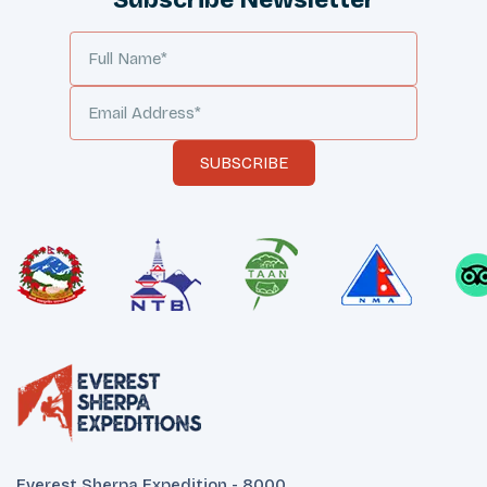
Subscribe Newsletter
SUBSCRIBE
Everest Sherpa Expedition - 8000