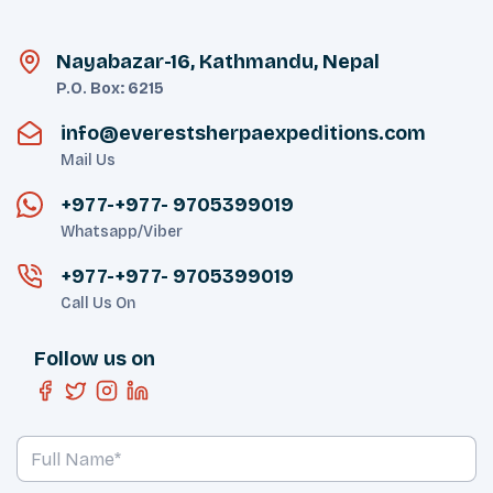
Nayabazar-16, Kathmandu, Nepal
P.O. Box:
6215
info@everestsherpaexpeditions.com
Mail Us
+977-
+977- 9705399019‬
Whatsapp/Viber
+977-
+977- 9705399019‬
Call Us On
Follow us on