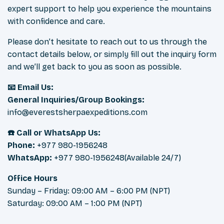
expert support to help you experience the mountains
with confidence and care.
Please don’t hesitate to reach out to us through the
contact details below, or simply fill out the inquiry form
and we’ll get back to you as soon as possible.
📧 Email Us:
General Inquiries/Group Bookings:
info@everestsherpaexpeditions.com
☎️ Call or WhatsApp Us:
Phone:
+977 980-1956248
WhatsApp:
+977 980-1956248(Available 24/7)
Office Hours
Sunday – Friday: 09:00 AM – 6:00 PM (NPT)
Saturday: 09:00 AM – 1:00 PM (NPT)