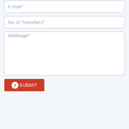
SUBMIT