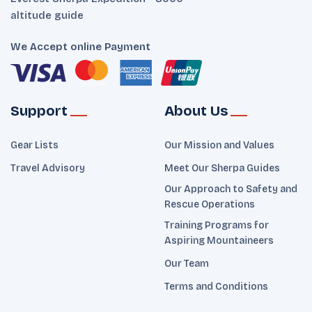
altitude guide
We Accept online Payment
Support
About Us
Gear Lists
Our Mission and Values
Travel Advisory
Meet Our Sherpa Guides
Our Approach to Safety and
Rescue Operations
Training Programs for
Aspiring Mountaineers
Our Team
Terms and Conditions