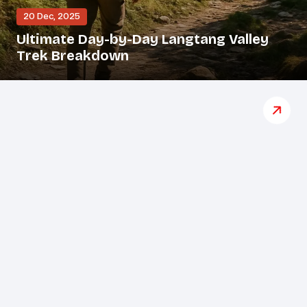
20 Dec, 2025
Ultimate Day-by-Day Langtang Valley
Trek Breakdown