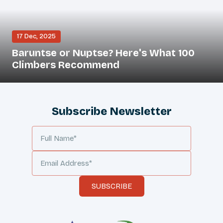
17 Dec, 2025
Baruntse or Nuptse? Here's What 100
Climbers Recommend
Subscribe Newsletter
SUBSCRIBE