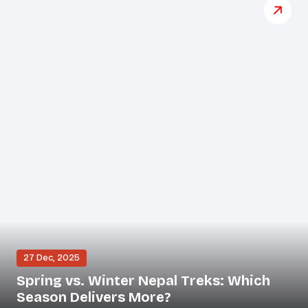
27 Dec, 2025
Spring vs. Winter Nepal Treks: Which
Season Delivers More?