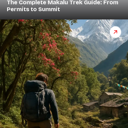
The Complete Makalu Trek Guide: From
Permits to Summit