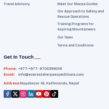
Travel Advisory
Meet Our Sherpa Guides
Our Approach to Safety and
Rescue Operations
Training Programs for
Aspiring Mountaineers
Our Team
Terms and Conditions
Get In Touch
Phone:
+977-
+977- 9705399019‬
Email:
info@everestsherpaexpeditions.com
Address:
Nayabazar-16, Kathmandu, Nepal