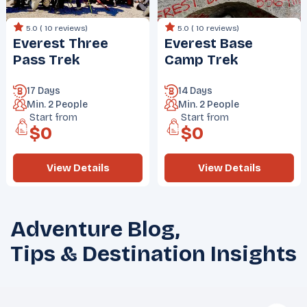
5.0 (
10 reviews
)
5.0 (
10 reviews
)
Everest Three
Everest Base
Pass Trek
Camp Trek
17 Days
14 Days
Min.
2
People
Min.
2
People
Start from
Start from
$
0
$
0
View Details
View Details
Adventure Blog,
Tips & Destination Insights