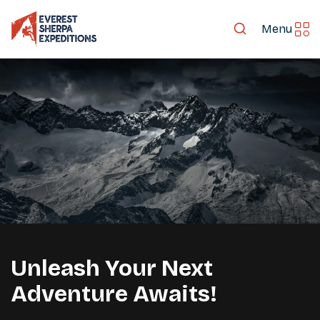
Menu
Mt. Everest
Unleash Your Next
LET'S EXPLORE TOGETHER
Adventure Awaits!