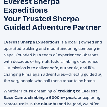
Everest Sherpa
Expeditions
Your Trusted Sherpa
Guided Adventure Partner
Everest Sherpa Expeditions
is a locally owned and
operated trekking and mountaineering company in
Nepal, founded by a team of experienced Sherpas
with decades of high-altitude climbing experience.
Our mission is to deliver safe, authentic, and life-
changing Himalayan adventures—directly guided by
the very people who call these mountains home.
Whether you're dreaming of
trekking to Everest
Base Camp
,
climbing a 6000m+ peak
, or exploring
remote trails in the
Khumbu
and beyond, we offer