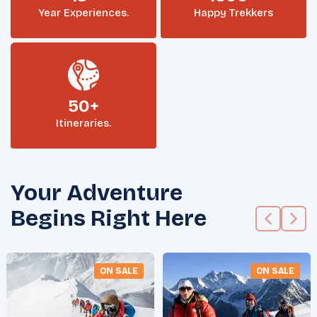
Year Experiences.
Happy Trekkers
50+
Itineraries.
Your Adventure
Begins Right Here
ON SALE
ON SALE