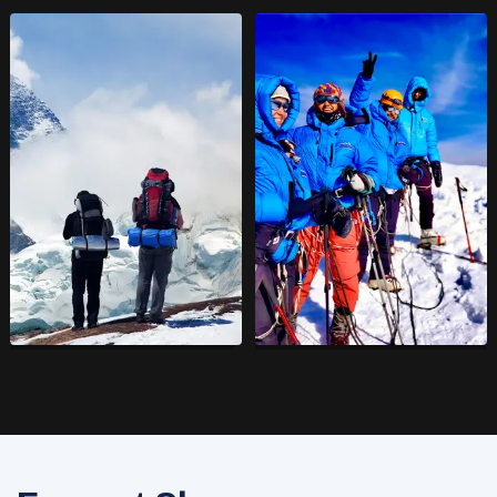
Trekking in Nepal
6000 Meters
Expeditions
14
Adventure Trips
16
Adventure Trips