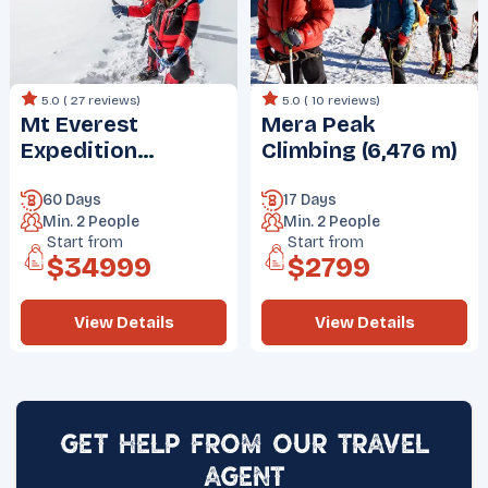
5.0 (
27 reviews
)
5.0 (
10 reviews
)
Mt Everest
Mera Peak
Expedition
Climbing (6,476 m)
(8848.86 m)
60 Days
17 Days
Min.
2
People
Min.
2
People
Start from
Start from
$
34999
$
2799
View Details
View Details
Get Help from Our Travel
Agent