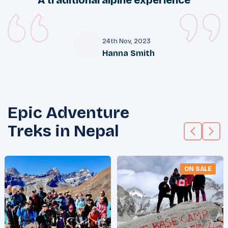
24th Nov, 2023
Hanna Smith
H
Epic Adventure
Treks in Nepal
ON SALE