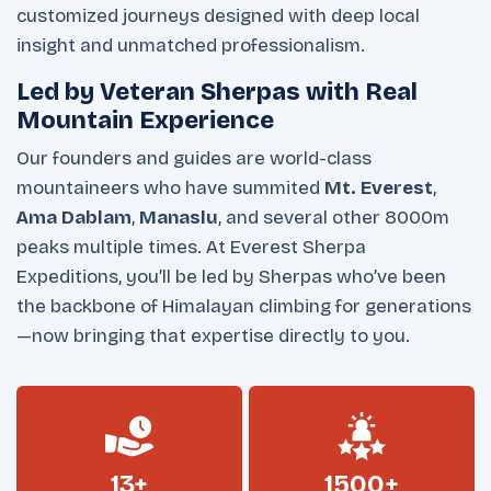
customized journeys designed with deep local
insight and unmatched professionalism.
Led by Veteran Sherpas with Real
Mountain Experience
Our founders and guides are world-class
mountaineers who have summited
Mt. Everest
,
Ama Dablam
,
Manaslu
, and several other 8000m
peaks multiple times. At Everest Sherpa
Expeditions, you’ll be led by Sherpas who’ve been
the backbone of Himalayan climbing for generations
—now bringing that expertise directly to you.
13+
1500+