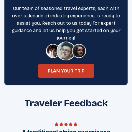
Our team of seasoned travel experts, each with
over a decade of industry experience, is ready to
assist you. Reach out to us today for expert
guidance and let us help you get started on your
journey!
PLAN YOUR TRIP
Traveler Feedback
A traditional alpine experience