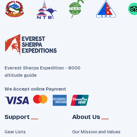
Everest Sherpa Expedition - 8000
altitude guide
We Accept online Payment
Support
About Us
Gear Lists
Our Mission and Values