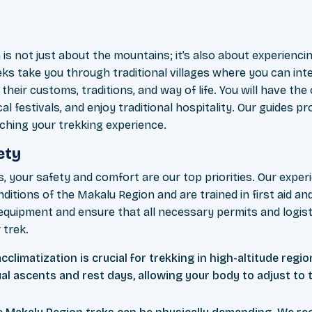
is not just about the mountains; it’s also about experiencin
eks take you through traditional villages where you can inte
heir customs, traditions, and way of life. You will have the 
al festivals, and enjoy traditional hospitality. Our guides pr
iching your trekking experience.
ety
, your safety and comfort are our top priorities. Our exper
nditions of the Makalu Region and are trained in first aid
 equipment and ensure that all necessary permits and logisti
 trek.
climatization is crucial for trekking in high-altitude regio
al ascents and rest days, allowing your body to adjust to 