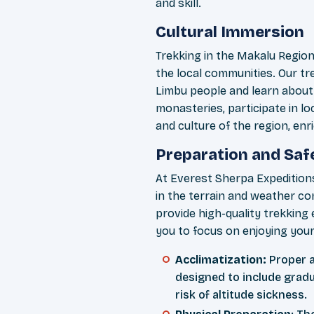
and skill.
Cultural Immersion
Trekking in the Makalu Region 
the local communities. Our tr
Limbu people and learn about t
monasteries, participate in loc
and culture of the region, enr
Preparation and Saf
At Everest Sherpa Expeditions
in the terrain and weather co
provide high-quality trekking
you to focus on enjoying your
Acclimatization:
Proper ac
designed to include gradu
risk of altitude sickness.