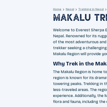
Home
Nepal
Trekking in Nepal
Makalu Tr
Welcome to Everest Sherpa Ex
Nepal. Renowned for its rugge
of the most adventurous and 
trekker seeking a challenging
Makalu Region will provide yo
Why Trek in the Mak
The Makalu Region is home to 
region is known for its dramat
towering peaks. Trekking in t
less-traveled areas. The regi
experience. Additionally, the 
flora and fauna, including th