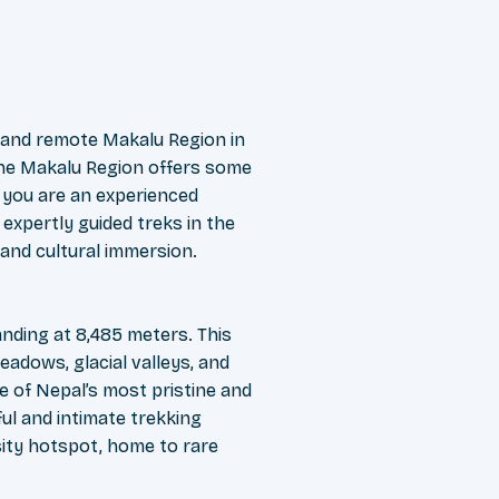
 and remote Makalu Region in
 the Makalu Region offers some
 you are an experienced
expertly guided treks in the
 and cultural immersion.
nding at 8,485 meters. This
eadows, glacial valleys, and
e of Nepal’s most pristine and
ul and intimate trekking
rsity hotspot, home to rare