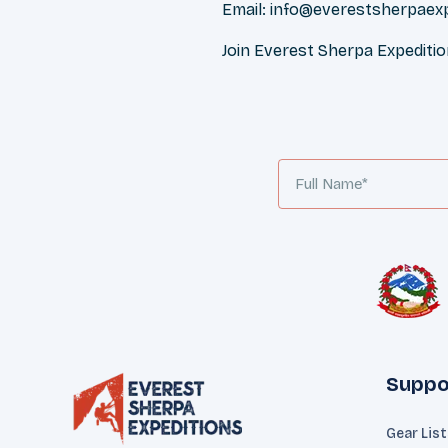
Email:
info@everestsherpaex
Join Everest Sherpa Expediti
Suppo
Gear Lis