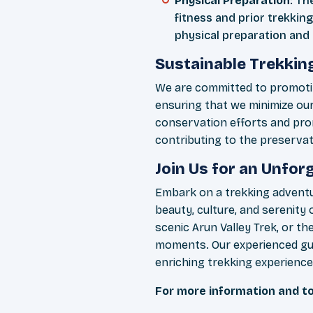
Physical Preparation
: Th
fitness and prior trekking
physical preparation and 
Sustainable Trekkin
We are committed to promotin
ensuring that we minimize ou
conservation efforts and pro
contributing to the preservati
Join Us for an Unfo
Embark on a trekking adventu
beauty, culture, and serenit
scenic Arun Valley Trek, or t
moments. Our experienced gui
enriching trekking experience
For more information and to