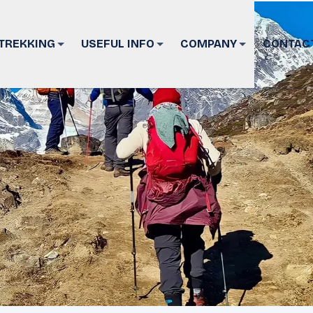
TREKKING
USEFUL INFO
COMPANY
CONTAC