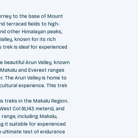
urney to the base of Mount
d terraced fields to high-
 and other Himalayan peaks,
alley, known for its rich
 trek is ideal for experienced
e beautiful Arun Valley, known
he Makalu and Everest ranges
r. The Arun Valley is home to
cultural experience. This trek
s treks in the Makalu Region.
 West Col (6,143 meters), and
range, including Makalu,
g it suitable for experienced
e ultimate test of endurance