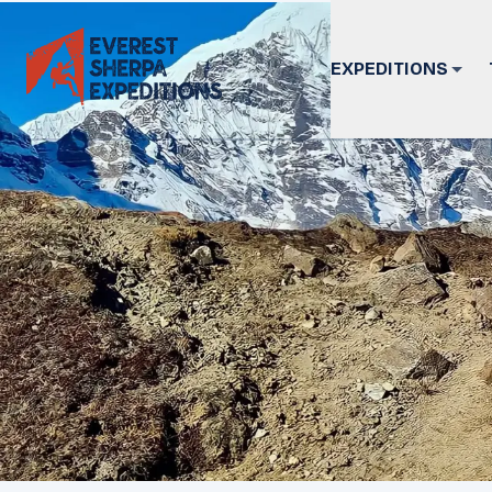
EXPEDITIONS