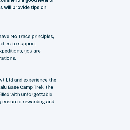
ecommend a good level of
s will provide tips on
ave No Trace principles,
ities to support
peditions, you are
rations.
vt Ltd and experience the
kalu Base Camp Trek, the
illed with unforgettable
y ensure a rewarding and