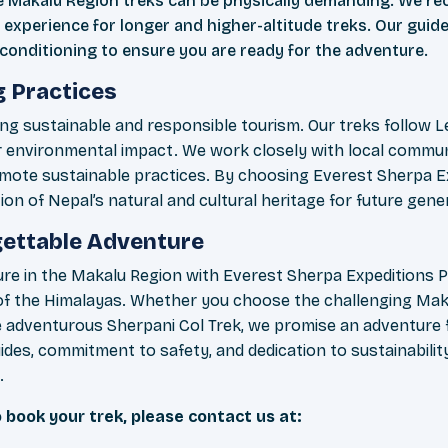
e Makalu Region treks can be physically demanding. We r
 experience for longer and higher-altitude treks. Our guide
conditioning to ensure you are ready for the adventure.
g Practices
g sustainable and responsible tourism. Our treks follow Le
r environmental impact. We work closely with local commun
mote sustainable practices. By choosing Everest Sherpa Ex
on of Nepal’s natural and cultural heritage for future gene
rgettable Adventure
re in the Makalu Region with Everest Sherpa Expeditions P
y of the Himalayas. Whether you choose the challenging Ma
he adventurous Sherpani Col Trek, we promise an adventure f
des, commitment to safety, and dedication to sustainabilit
.
 book your trek, please contact us at: