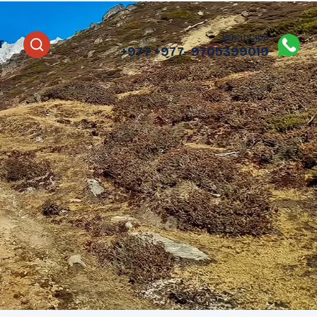
Whatsapp
T
+977
+977- 9705399019‬