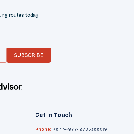
ing routes today!
SUBSCRIBE
Get In Touch
Phone:
+977-
+977- 9705399019‬