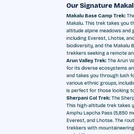
Our Signature Makal
Makalu Base Camp Trek:
The
Makalu. This trek takes you t
altitude alpine meadows and g
including Everest, Lhotse, and
biodiversity, and the Makalu B
trekkers seeking a remote an
Arun Valley Trek:
The Arun Va
for its diverse ecosystems an
and takes you through lush fo
various ethnic groups, includi
is perfect for those looking 
Sherpani Col Trek:
The Sherpa
This high-altitude trek takes 
Amphu Lapcha Pass (5,850 met
Everest, and Lhotse. The route
trekkers with mountaineering 