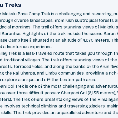
u Treks
 Makalu Base Camp Trek is a challenging and rewarding jo
hrough diverse landscapes, from lush subtropical forests an
lacial moraines. The trail offers stunning views of Makalu
 Baruntse. Highlights of the trek include the scenic Barun V
ase Camp itself, situated at an altitude of 4,870 meters. This
d adventurous experience.
lley Trek is a less-traveled route that takes you through th
d traditional villages. The trek offers stunning views of t
rests, terraced fields, and along the banks of the Arun Rive
ng the Rai, Sherpa, and Limbu communities, providing a rich 
to explore a unique and off-the-beaten-path area.
ni Col Trek is one of the most challenging and adventurou
you over three difficult passes: Sherpani Col (6,135 meters),
ers). The trek offers breathtaking views of the Himalayan 
 involves technical climbing and traversing glaciers, makin
skills. This trek provides an unparalleled adventure and th