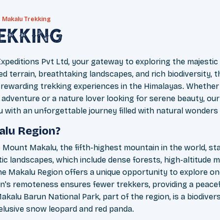
Makalu Trekking
ekking
peditions Pvt Ltd, your gateway to exploring the majestic
d terrain, breathtaking landscapes, and rich biodiversity,
rewarding trekking experiences in the Himalayas. Whether
 adventure or a nature lover looking for serene beauty, our 
u with an unforgettable journey filled with natural wonders
alu Region?
Mount Makalu, the fifth-highest mountain in the world, sta
ic landscapes, which include dense forests, high-altitude m
he Makalu Region offers a unique opportunity to explore on
on's remoteness ensures fewer trekkers, providing a peacef
Makalu Barun National Park, part of the region, is a biodive
e elusive snow leopard and red panda.