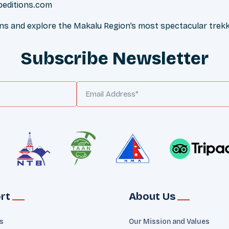
peditions.com
ons and explore the Makalu Region’s most spectacular trekk
Subscribe Newsletter
rt
About Us
ts
Our Mission and Values