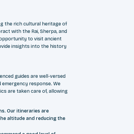
g the rich cultural heritage of
ract with the Rai, Sherpa, and
opportunity to visit ancient
ovide insights into the history
ienced guides are well-versed
 and emergency response. We
cs are taken care of, allowing
ns. Our itineraries are
the altitude and reducing the