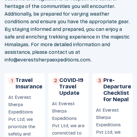
heritage of the communities you will encounter.
Additionally, be prepared for varying weather
conditions and ensure you have the appropriate gear.
By staying informed and prepared, you can enjoy a
safe and enriching trekking experience in the majestic
Himalayas. For more detailed information and
assistance, please contact us at
info@everestsherpaexpeditions.com
.
Travel
COVID-19
Pre-
1
2
3
Insurance
Travel
Departure
Update
Checklist
At Everest
for Nepal
At Everest
Sherpa
At Everest
Sherpa
Expeditions
Sherpa
Expeditions
Pvt Ltd, we
Expeditions
Pvt Ltd, we are
prioritize the
Pvt Ltd, we
committed to
safety and