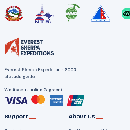
Everest Sherpa Expedition - 8000
altitude guide
We Accept online Payment
Support
About Us