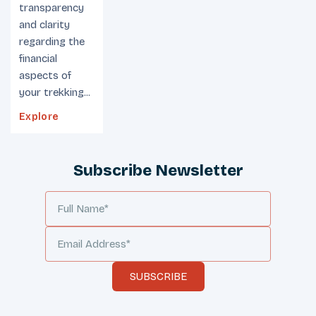
transparency
and clarity
regarding the
financial
aspects of
your trekking...
Explore
Subscribe Newsletter
SUBSCRIBE