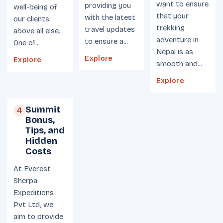
want to ensure
providing you
well-being of
that your
with the latest
our clients
trekking
travel updates
above all else.
adventure in
to ensure a...
One of...
Nepal is as
Explore
Explore
smooth and...
Explore
Summit
4
Bonus,
Tips, and
Hidden
Costs
At Everest
Sherpa
Expeditions
Pvt Ltd, we
aim to provide