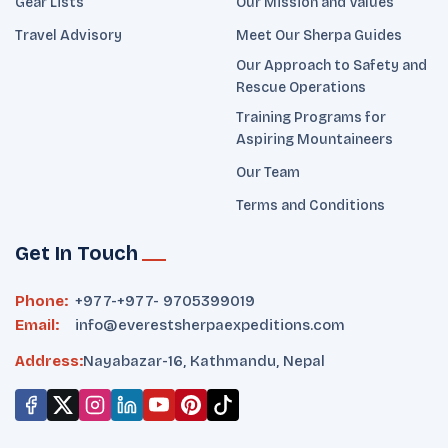
Gear Lists
Our Mission and Values
Travel Advisory
Meet Our Sherpa Guides
Our Approach to Safety and
Rescue Operations
Training Programs for
Aspiring Mountaineers
Our Team
Terms and Conditions
Get In Touch
Phone:
+977-
+977- 9705399019‬
Email:
info@everestsherpaexpeditions.com
Address:
Nayabazar-16, Kathmandu, Nepal