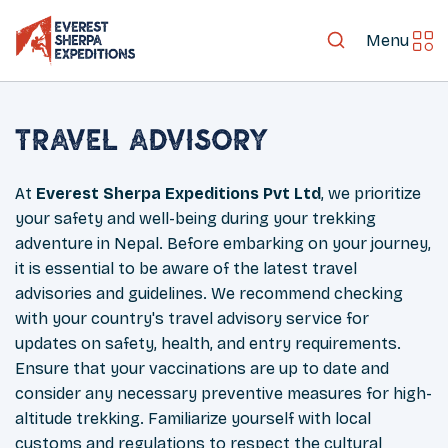
Menu
Travel Advisory
At
Everest Sherpa Expeditions Pvt Ltd
, we prioritize
your safety and well-being during your trekking
adventure in Nepal. Before embarking on your journey,
it is essential to be aware of the latest travel
advisories and guidelines. We recommend checking
with your country's travel advisory service for
updates on safety, health, and entry requirements.
Ensure that your vaccinations are up to date and
consider any necessary preventive measures for high-
altitude trekking. Familiarize yourself with local
customs and regulations to respect the cultural