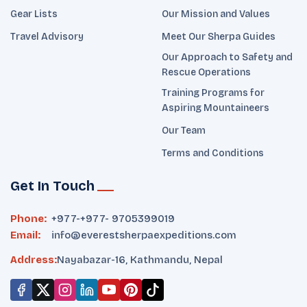
Gear Lists
Our Mission and Values
Travel Advisory
Meet Our Sherpa Guides
Our Approach to Safety and
Rescue Operations
Training Programs for
Aspiring Mountaineers
Our Team
Terms and Conditions
Get In Touch
Phone:
+977-
+977- 9705399019‬
Email:
info@everestsherpaexpeditions.com
Address:
Nayabazar-16, Kathmandu, Nepal