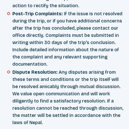
action to rectify the situation.
Post-Trip Complaints:
If the issue is not resolved
during the trip, or if you have additional concerns
after the trip has concluded, please contact our
office directly. Complaints must be submitted in
writing within 30 days of the trip's conclusion.
Include detailed information about the nature of
the complaint and any relevant supporting
documentation.
Dispute Resolution:
Any disputes arising from
these terms and conditions or the trip itself will
be resolved amicably through mutual discussion.
We value open communication and will work
diligently to find a satisfactory resolution. If a
resolution cannot be reached through discussion,
the matter will be settled in accordance with the
laws of Nepal.