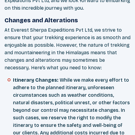
Expeditions Pvt Ltd, and we look forward to embarking
on this incredible journey with you.
Changes and Alterations
At Everest Sherpa Expeditions Pvt Ltd, we strive to
ensure that your trekking experience is as smooth and
enjoyable as possible. However, the nature of trekking
and mountaineering in the Himalayas means that
changes and alterations may sometimes be
necessary. Here’s what you need to know:
Itinerary Changes:
While we make every effort to
adhere to the planned itinerary, unforeseen
circumstances such as weather conditions,
natural disasters, political unrest, or other factors
beyond our control may necessitate changes. In
such cases, we reserve the right to modify the
itinerary to ensure the safety and well-being of
our clients. Any additional costs incurred due to