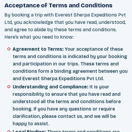
Acceptance of Terms and Conditions
By booking a trip with Everest Sherpa Expeditions Pvt
Ltd, you acknowledge that you have read, understood,
and agree to abide by these terms and conditions.
Here’s what you need to know:
Agreement to Terms:
Your acceptance of these
terms and conditions is indicated by your booking
and participation in our trips. These terms and
conditions form a binding agreement between you
and Everest Sherpa Expeditions Pvt Ltd.
Understanding and Compliance:
It is your
responsibility to ensure that you have read and
understood all the terms and conditions before
booking. If you have any questions or require
clarification, please contact us, and we will be
happy to assist.
Legal Binding:
These terms and conditions are