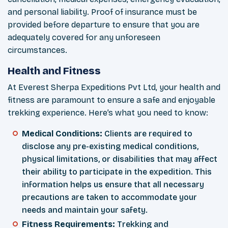
and personal liability. Proof of insurance must be
provided before departure to ensure that you are
adequately covered for any unforeseen
circumstances.
Health and Fitness
At Everest Sherpa Expeditions Pvt Ltd, your health and
fitness are paramount to ensure a safe and enjoyable
trekking experience. Here’s what you need to know:
Medical Conditions:
Clients are required to
disclose any pre-existing medical conditions,
physical limitations, or disabilities that may affect
their ability to participate in the expedition. This
information helps us ensure that all necessary
precautions are taken to accommodate your
needs and maintain your safety.
Fitness Requirements:
Trekking and