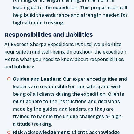
running, or strength training, in the months
leading up to the expedition. This preparation will
help build the endurance and strength needed for
high-altitude trekking.
Responsibilities and Liabilities
At Everest Sherpa Expeditions Pvt Ltd, we prioritize
your safety and well-being throughout the expedition.
Here’s what you need to know about responsibilities
and liabilities:
Guides and Leaders:
Our experienced guides and
leaders are responsible for the safety and well-
being of all clients during the expedition. Clients
must adhere to the instructions and decisions
made by the guides and leaders, as they are
trained to handle the unique challenges of high-
altitude trekking.
Risk Acknowledgement:
Clients acknowledge