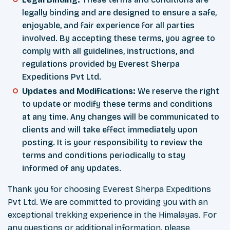
legally binding and are designed to ensure a safe,
enjoyable, and fair experience for all parties
involved. By accepting these terms, you agree to
comply with all guidelines, instructions, and
regulations provided by Everest Sherpa
Expeditions Pvt Ltd.
Updates and Modifications:
We reserve the right
to update or modify these terms and conditions
at any time. Any changes will be communicated to
clients and will take effect immediately upon
posting. It is your responsibility to review the
terms and conditions periodically to stay
informed of any updates.
Thank you for choosing Everest Sherpa Expeditions
Pvt Ltd. We are committed to providing you with an
exceptional trekking experience in the Himalayas. For
any questions or additional information, please