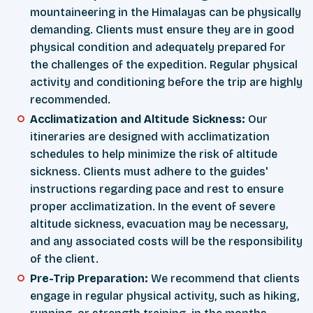
mountaineering in the Himalayas can be physically
demanding. Clients must ensure they are in good
physical condition and adequately prepared for
the challenges of the expedition. Regular physical
activity and conditioning before the trip are highly
recommended.
Acclimatization and Altitude Sickness:
Our
itineraries are designed with acclimatization
schedules to help minimize the risk of altitude
sickness. Clients must adhere to the guides'
instructions regarding pace and rest to ensure
proper acclimatization. In the event of severe
altitude sickness, evacuation may be necessary,
and any associated costs will be the responsibility
of the client.
Pre-Trip Preparation:
We recommend that clients
engage in regular physical activity, such as hiking,