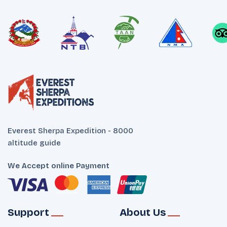
Everest Sherpa Expedition - 8000
altitude guide
We Accept online Payment
Support
About Us