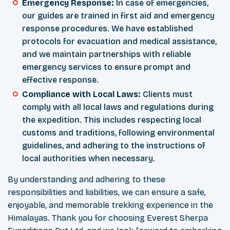
Emergency Response:
In case of emergencies,
our guides are trained in first aid and emergency
response procedures. We have established
protocols for evacuation and medical assistance,
and we maintain partnerships with reliable
emergency services to ensure prompt and
effective response.
Compliance with Local Laws:
Clients must
comply with all local laws and regulations during
the expedition. This includes respecting local
customs and traditions, following environmental
guidelines, and adhering to the instructions of
local authorities when necessary.
By understanding and adhering to these
responsibilities and liabilities, we can ensure a safe,
enjoyable, and memorable trekking experience in the
Himalayas. Thank you for choosing Everest Sherpa