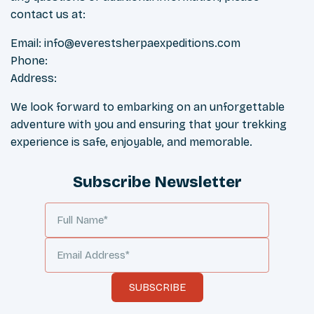
contact us at:
Email:
info@everestsherpaexpeditions.com
Phone:
Address:
We look forward to embarking on an unforgettable
adventure with you and ensuring that your trekking
experience is safe, enjoyable, and memorable.
Subscribe Newsletter
SUBSCRIBE