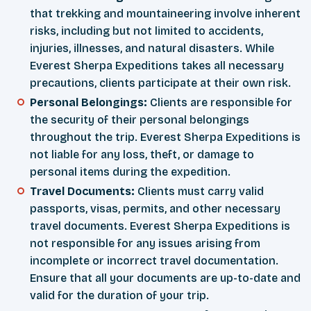
that trekking and mountaineering involve inherent
risks, including but not limited to accidents,
injuries, illnesses, and natural disasters. While
Everest Sherpa Expeditions takes all necessary
precautions, clients participate at their own risk.
Personal Belongings:
Clients are responsible for
the security of their personal belongings
throughout the trip. Everest Sherpa Expeditions is
not liable for any loss, theft, or damage to
personal items during the expedition.
Travel Documents:
Clients must carry valid
passports, visas, permits, and other necessary
travel documents. Everest Sherpa Expeditions is
not responsible for any issues arising from
incomplete or incorrect travel documentation.
Ensure that all your documents are up-to-date and
valid for the duration of your trip.