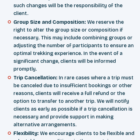
such changes will be the responsibility of the
client.
Group Size and Composition:
We reserve the
right to alter the group size or composition if
necessary. This may include combining groups or
adjusting the number of participants to ensure an
optimal trekking experience. In the event of a
significant change, clients will be informed
promptly.
Trip Cancellation:
In rare cases where a trip must
be canceled due to insufficient bookings or other
reasons, clients will receive a full refund or the
option to transfer to another trip. We will notify
clients as early as possible if a trip cancellation is
necessary and provide support in making
alternative arrangements.
Flexibility:
We encourage clients to be flexible and