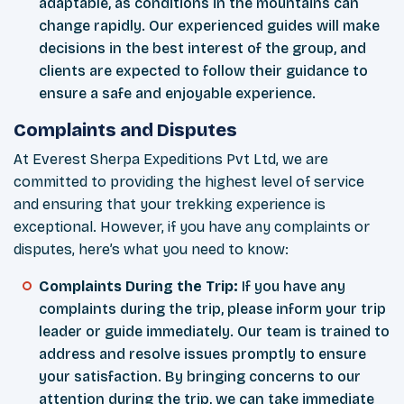
adaptable, as conditions in the mountains can
change rapidly. Our experienced guides will make
decisions in the best interest of the group, and
clients are expected to follow their guidance to
ensure a safe and enjoyable experience.
Complaints and Disputes
At Everest Sherpa Expeditions Pvt Ltd, we are
committed to providing the highest level of service
and ensuring that your trekking experience is
exceptional. However, if you have any complaints or
disputes, here’s what you need to know:
Complaints During the Trip:
If you have any
complaints during the trip, please inform your trip
leader or guide immediately. Our team is trained to
address and resolve issues promptly to ensure
your satisfaction. By bringing concerns to our
attention during the trip, we can take immediate