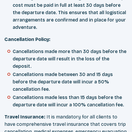
cost must be paid in full at least 30 days before
the departure date. This ensures that all logistical
arrangements are confirmed and in place for your
adventure.
Cancellation Policy:
Cancellations made more than 30 days before the
departure date will result in the loss of the
deposit.
Cancellations made between 30 and 15 days
before the departure date will incur a 50%
cancellation fee.
Cancellations made less than 15 days before the
departure date will incur a 100% cancellation fee.
Travel Insurance:
It is mandatory for all clients to
have comprehensive travel insurance that covers trip
cancellation, medical expenses, emergency evacuation,