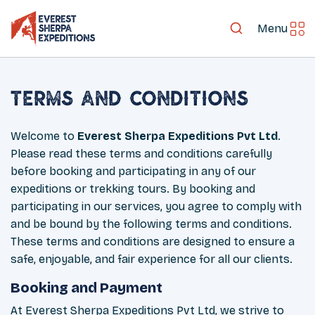
Menu
Terms and Conditions
Welcome to
Everest Sherpa Expeditions Pvt Ltd
.
Please read these terms and conditions carefully
before booking and participating in any of our
expeditions or trekking tours. By booking and
participating in our services, you agree to comply with
and be bound by the following terms and conditions.
These terms and conditions are designed to ensure a
safe, enjoyable, and fair experience for all our clients.
Booking and Payment
At Everest Sherpa Expeditions Pvt Ltd, we strive to