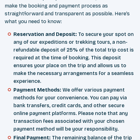
make the booking and payment process as
straightforward and transparent as possible. Here’s
what you need to know:
Reservation and Deposit:
To secure your spot on
any of our expeditions or trekking tours, a non-
refundable deposit of 25% of the total trip cost is
required at the time of booking. This deposit
ensures your place on the trip and allows us to
make the necessary arrangements for a seamless
experience.
Payment Methods:
We offer various payment
methods for your convenience. You can pay via
bank transfers, credit cards, and other secure
online payment platforms. Please note that any
transaction fees associated with your chosen
payment method will be your responsibility.
Final Payment:
The remaining balance of the trip