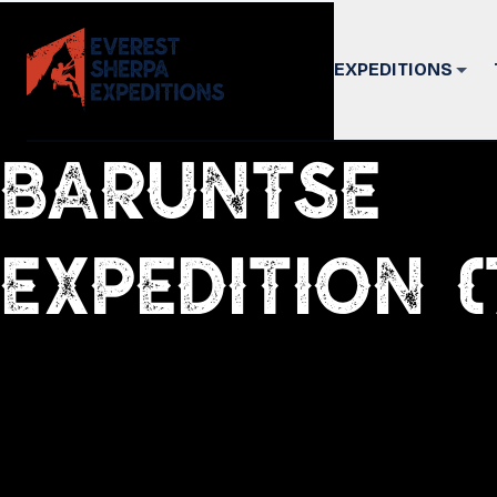
EXPEDITIONS
Baruntse
Expedition (