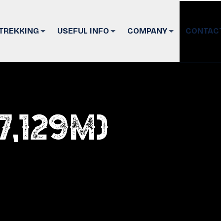
TREKKING
USEFUL INFO
COMPANY
CONTAC
7,129m)