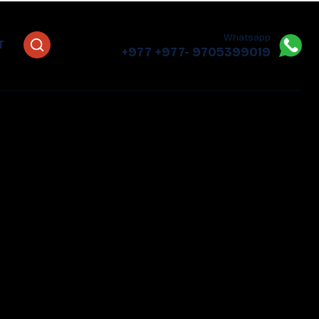
Whatsapp
T
+977
+977- 9705399019‬