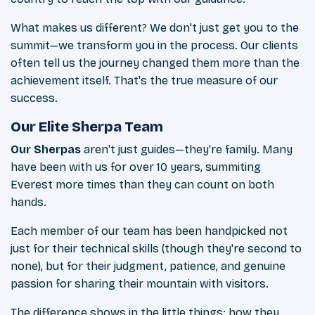
What makes us different? We don't just get you to the
summit—we transform you in the process. Our clients
often tell us the journey changed them more than the
achievement itself. That's the true measure of our
success.
Our Elite Sherpa Team
Our Sherpas
aren't just guides—they're family. Many
have been with us for over 10 years, summiting
Everest more times than they can count on both
hands.
Each member of our team has been handpicked not
just for their technical skills (though they're second to
none), but for their judgment, patience, and genuine
passion for sharing their mountain with visitors.
The difference shows in the little things: how they