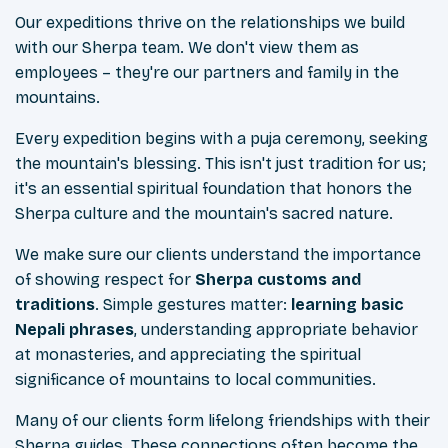
Our expeditions thrive on the relationships we build
with our Sherpa team. We don't view them as
employees – they're our partners and family in the
mountains.
Every expedition begins with a puja ceremony, seeking
the mountain's blessing. This isn't just tradition for us;
it's an essential spiritual foundation that honors the
Sherpa culture and the mountain's sacred nature.
We make sure our clients understand the importance
of showing respect for
Sherpa customs and
traditions
. Simple gestures matter:
learning basic
Nepali phrases
, understanding appropriate behavior
at monasteries, and appreciating the spiritual
significance of mountains to local communities.
Many of our clients form lifelong friendships with their
Sherpa guides. These connections often become the