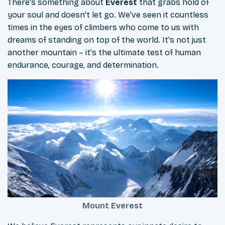
There's something about
Everest
that grabs hold of
your soul and doesn't let go. We've seen it countless
times in the eyes of climbers who come to us with
dreams of standing on top of the world. It's not just
another mountain – it's the ultimate test of human
endurance, courage, and determination.
Mount Everest