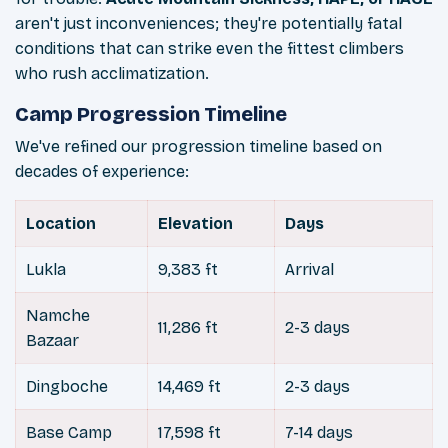
aren't just inconveniences; they're potentially fatal
conditions that can strike even the fittest climbers
who rush acclimatization.
Camp Progression Timeline
We've refined our progression timeline based on
decades of experience:
Location
Elevation
Days
Lukla
9,383 ft
Arrival
Namche
11,286 ft
2-3 days
Bazaar
Dingboche
14,469 ft
2-3 days
Base Camp
17,598 ft
7-14 days