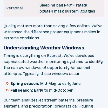
Sleeping bag (-40°F rated),
Personal
oxygen mask system, goggles
Quality matters more than saving a few dollars. We've
witnessed the difference proper equipment makes in
extreme conditions.
Understanding Weather Windows
Timing is everything on Everest. We've developed
sophisticated weather monitoring systems to identify
the narrow windows of opportunity for summit
attempts. Typically, these windows occur:
Spring season:
Mid-May to early June
Fall season:
Early to mid-October
Our team analyzes jet stream patterns, pressure
systems, and precipitation forecasts daily during