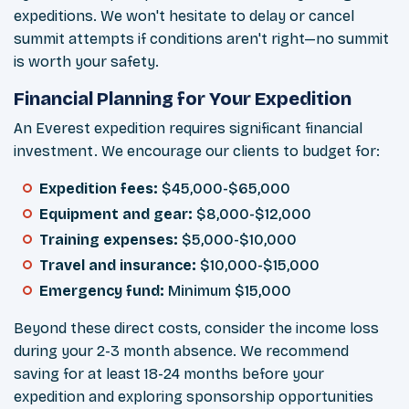
expeditions. We won't hesitate to delay or cancel
summit attempts if conditions aren't right—no summit
is worth your safety.
Financial Planning for Your Expedition
An Everest expedition requires significant financial
investment. We encourage our clients to budget for:
Expedition fees:
$45,000-$65,000
Equipment and gear:
$8,000-$12,000
Training expenses:
$5,000-$10,000
Travel and insurance:
$10,000-$15,000
Emergency fund:
Minimum $15,000
Beyond these direct costs, consider the income loss
during your 2-3 month absence. We recommend
saving for at least 18-24 months before your
expedition and exploring sponsorship opportunities