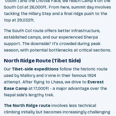
"coom") and the Lhotse Face, we reach Camp 4 on the
South Col at 26,000ft. From here, summit day involves
tackling the Hillary Step and a final ridge push to the
top at 29,032ft.
The South Col route offers better infrastructure,
established camps, and our experienced Sherpa
support. The downside? It's crowded during peak
season, with potential bottlenecks at critical sections.
North Ridge Route (Tibet Side)
Our
Tibet-side expeditions
follow the historic route
used by Mallory and Irvine in their famous 1924
attempt. After flying to Lhasa, we drive to
Everest
Base Camp
at 17,000ft - a major advantage over the
Nepal side's lengthy trek.
The North Ridge route
involves less technical
climbing initially but becomes increasingly challenging