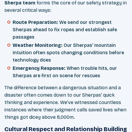
Sherpa team
forms the core of our safety strategy in
several critical ways:
Route Preparation:
We send our strongest
Sherpas ahead to fix ropes and establish safe
passages
Weather Monitoring:
Our Sherpas' mountain
intuition often spots changing conditions before
technology does
Emergency Response:
When trouble hits, our
Sherpas are first on scene for rescues
The difference between a dangerous situation and a
disaster often comes down to our Sherpas' quick
thinking and experience. We've witnessed countless
instances where their judgment calls saved lives when
things got dicey above 8,000m.
Cultural Respect and Relationship Building