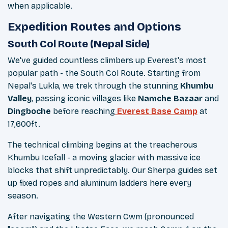
when applicable.
Expedition Routes and Options
South Col Route (Nepal Side)
We've guided countless climbers up Everest's most
popular path - the South Col Route. Starting from
Nepal's Lukla, we trek through the stunning
Khumbu
Valley
, passing iconic villages like
Namche Bazaar
and
Dingboche
before reaching
Everest Base Camp
at
17,600ft.
The technical climbing begins at the treacherous
Khumbu Icefall - a moving glacier with massive ice
blocks that shift unpredictably. Our Sherpa guides set
up fixed ropes and aluminum ladders here every
season.
After navigating the Western Cwm (pronounced