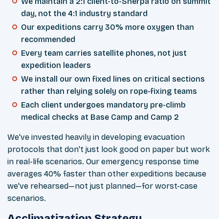
We maintain a 2:1 client-to-Sherpa ratio on summit
day, not the 4:1 industry standard
Our expeditions carry 30% more oxygen than
recommended
Every team carries satellite phones, not just
expedition leaders
We install our own fixed lines on critical sections
rather than relying solely on rope-fixing teams
Each client undergoes mandatory pre-climb
medical checks at Base Camp and Camp 2
We've invested heavily in developing evacuation
protocols that don't just look good on paper but work
in real-life scenarios. Our emergency response time
averages 40% faster than other expeditions because
we've rehearsed—not just planned—for worst-case
scenarios.
Acclimatization Strategy