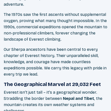
adventure.
The 1970s saw the first ascents without supplemental
oxygen, proving what many thought impossible. In the
1990s, commercial expeditions opened the mountain to
non-professional climbers, forever changing the
landscape of Everest climbing.
Our Sherpa ancestors have been central to every
chapter of Everest history. Their unparalleled skill,
knowledge, and courage have made countless
expeditions possible. We carry this legacy with pride in
every trip we lead.
The Geographical Marvel at 29,032 Feet
Everest isn't just tall – it's a geographical wonder.
Straddling the border between
Nepal and Tibet
, the
mountain creates its own weather systems and
challenges.