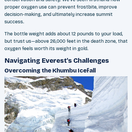
proper oxygen use can prevent frostbite, improve
decision-making, and ultimately increase summit
success.
The bottle weight adds about 12 pounds to your load,
but trust us—above 26,000 feet in the death zone, that
oxygen feels worth its weight in gold.
Navigating Everest's Challenges
Overcoming the Khumbu Icefall