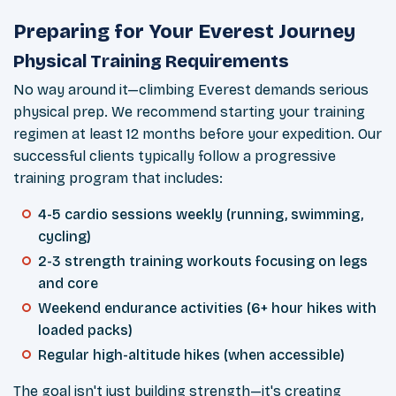
Preparing for Your Everest Journey
Physical Training Requirements
No way around it—climbing Everest demands serious
physical prep. We recommend starting your training
regimen at least 12 months before your expedition. Our
successful clients typically follow a progressive
training program that includes:
4-5 cardio sessions weekly (running, swimming,
cycling)
2-3 strength training workouts focusing on legs
and core
Weekend endurance activities (6+ hour hikes with
loaded packs)
Regular high-altitude hikes (when accessible)
The goal isn't just building strength—it's creating