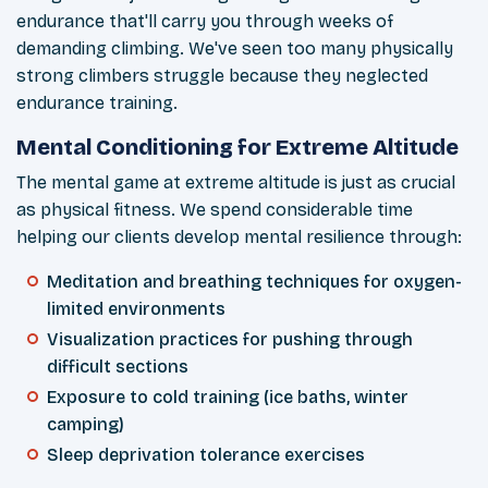
endurance that'll carry you through weeks of
demanding climbing. We've seen too many physically
strong climbers struggle because they neglected
endurance training.
Mental Conditioning for Extreme Altitude
The mental game at extreme altitude is just as crucial
as physical fitness. We spend considerable time
helping our clients develop mental resilience through:
Meditation and breathing techniques for oxygen-
limited environments
Visualization practices for pushing through
difficult sections
Exposure to cold training (ice baths, winter
camping)
Sleep deprivation tolerance exercises