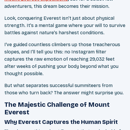
adventurers, this dream becomes their mission.
Look, conquering Everest isn't just about physical
strength. It's a mental game where your will to survive
battles against nature's harshest conditions.
I've guided countless climbers up those treacherous
slopes, and I'll tell you this: no Instagram filter
captures the raw emotion of reaching 29,032 feet
after weeks of pushing your body beyond what you
thought possible.
But what separates successful summiteers from
those who turn back? The answer might surprise you.
The Majestic Challenge of Mount
Everest
Why Everest Captures the Human Spirit