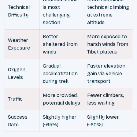
Technical
is most
technical climbing
Difficulty
challenging
at extreme
section
altitude
Better
More exposed to
Weather
sheltered from
harsh winds from
Exposure
winds
Tibet plateau
Gradual
Faster elevation
Oxygen
acclimatization
gain via vehicle
Levels
during trek
transport
More crowded,
Fewer climbers,
Traffic
potential delays
less waiting
Success
Slightly higher
Slightly lower
Rate
(~65%)
(~60%)