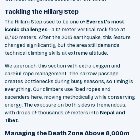
Tackling the Hillary Step
The Hillary Step used to be one of
Everest's most
iconic challenges
—a 12-meter vertical rock face at
8,790 meters. After the 2015 earthquake, this feature
changed significantly, but the area still demands
technical climbing skills at extreme altitude.
We approach this section with extra oxygen and
careful rope management. The narrow passage
creates bottlenecks during busy seasons, so timing is
everything. Our climbers use fixed ropes and
ascenders here, moving methodically while conserving
energy. The exposure on both sides is tremendous,
with drops of thousands of meters into
Nepal and
Tibet
.
Managing the Death Zone Above 8,000m