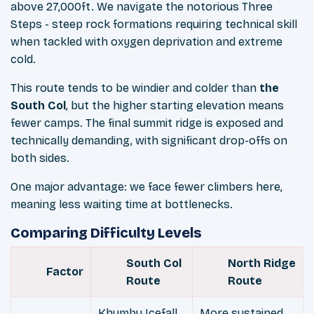
above 27,000ft. We navigate the notorious Three
Steps - steep rock formations requiring technical skill
when tackled with oxygen deprivation and extreme
cold.
This route tends to be windier and colder than
the
South Col
, but the higher starting elevation means
fewer camps. The final summit ridge is exposed and
technically demanding, with significant drop-offs on
both sides.
One major advantage: we face fewer climbers here,
meaning less waiting time at bottlenecks.
Comparing Difficulty Levels
South Col
North Ridge
Factor
Route
Route
Khumbu Icefall
More sustained