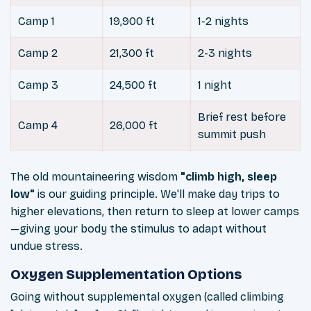
Camp 1
19,900 ft
1-2 nights
Camp 2
21,300 ft
2-3 nights
Camp 3
24,500 ft
1 night
Brief rest before
Camp 4
26,000 ft
summit push
The old mountaineering wisdom
"climb high, sleep
low"
is our guiding principle. We'll make day trips to
higher elevations, then return to sleep at lower camps
—giving your body the stimulus to adapt without
undue stress.
Oxygen Supplementation Options
Going without supplemental oxygen (called climbing