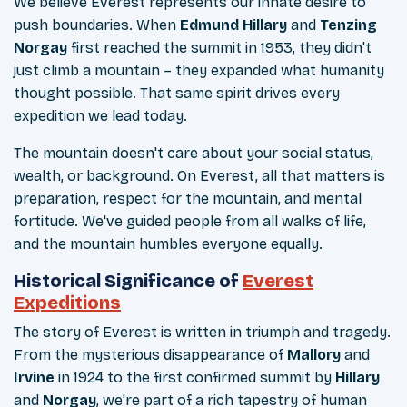
We believe Everest represents our innate desire to
push boundaries. When
Edmund Hillary
and
Tenzing
Norgay
first reached the summit in 1953, they didn't
just climb a mountain – they expanded what humanity
thought possible. That same spirit drives every
expedition we lead today.
The mountain doesn't care about your social status,
wealth, or background. On Everest, all that matters is
preparation, respect for the mountain, and mental
fortitude. We've guided people from all walks of life,
and the mountain humbles everyone equally.
Historical Significance of
Everest
Expeditions
The story of Everest is written in triumph and tragedy.
From the mysterious disappearance of
Mallory
and
Irvine
in 1924 to the first confirmed summit by
Hillary
and
Norgay
, we're part of a rich tapestry of human