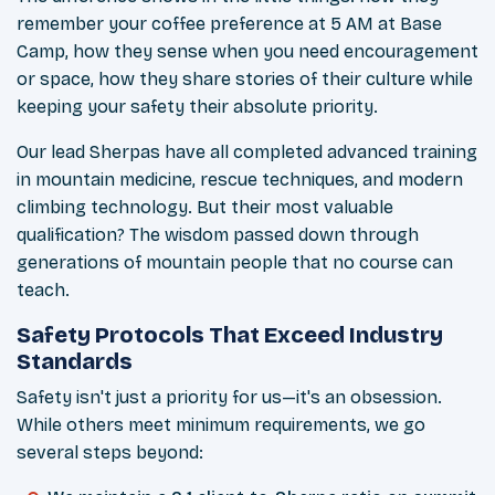
remember your coffee preference at 5 AM at Base
Camp, how they sense when you need encouragement
or space, how they share stories of their culture while
keeping your safety their absolute priority.
Our lead Sherpas have all completed advanced training
in mountain medicine, rescue techniques, and modern
climbing technology. But their most valuable
qualification? The wisdom passed down through
generations of mountain people that no course can
teach.
Safety Protocols That Exceed Industry
Standards
Safety isn't just a priority for us—it's an obsession.
While others meet minimum requirements, we go
several steps beyond: