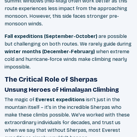
summit windows (mid-May) often work better as this
route experiences less impact from the approaching
monsoon. However, this side faces stronger pre-
monsoon winds.
Fall expeditions (September-October)
are possible
but challenging on both routes. We rarely guide during
winter months (December-February)
when extreme
cold and hurricane-force winds make climbing nearly
impossible.
The Critical Role of Sherpas
Unsung Heroes of Himalayan Climbing
The magic of
Everest expeditions
isn't just in the
mountain itself – it's in the incredible Sherpas who
make these climbs possible. We've worked with these
extraordinary individuals for decades, and trust us
when we say that without Sherpas, most Everest