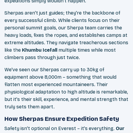
expeditions simply wouldn't happen.
Sherpas aren't just guides; they're the backbone of
every successful climb. While clients focus on their
personal summit goals, our Sherpa team carries the
heavy loads, fixes the ropes, and establishes camps at
extreme altitudes. They navigate treacherous sections
like the
Khumbu Icefall
multiple times while most
climbers pass through just twice.
We've seen our Sherpas carry up to 30kg of
equipment above 8,000m – something that would
flatten most experienced mountaineers. Their
physiological adaptation to high altitude is remarkable,
but it's their skill, experience, and mental strength that
truly sets them apart.
How Sherpas Ensure Expedition Safety
Safety isn't optional on Everest – it's everything.
Our