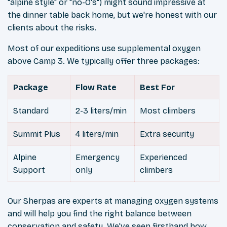
"alpine style" or "no-O's") might sound impressive at
the dinner table back home, but we're honest with our
clients about the risks.
Most of our expeditions use supplemental oxygen
above Camp 3. We typically offer three packages:
Package
Flow Rate
Best For
Standard
2-3 liters/min
Most climbers
Summit Plus
4 liters/min
Extra security
Alpine
Emergency
Experienced
Support
only
climbers
Our Sherpas are experts at managing oxygen systems
and will help you find the right balance between
conservation and safety. We've seen firsthand how