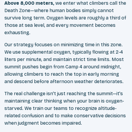
Above 8,000 meters,
we enter what climbers call the
Death Zone—where human bodies simply cannot
survive long term. Oxygen levels are roughly a third of
those at sea level, and every movement becomes
exhausting.
Our strategy focuses on minimizing time in this zone.
We use supplemental oxygen, typically flowing at 2-4
liters per minute, and maintain strict time limits. Most
summit pushes begin from Camp 4 around midnight,
allowing climbers to reach the top in early morning
and descend before afternoon weather deteriorates.
The real challenge isn't just reaching the summit—it's
maintaining clear thinking when your brain is oxygen-
starved. We train our teams to recognize altitude-
related confusion and to make conservative decisions
when judgment becomes impaired.