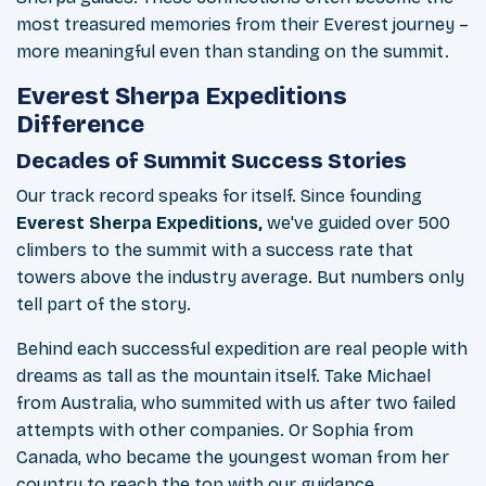
most treasured memories from their Everest journey –
more meaningful even than standing on the summit.
Everest Sherpa Expeditions
Difference
Decades of Summit Success Stories
Our track record speaks for itself. Since founding
Everest Sherpa Expeditions,
we've guided over 500
climbers to the summit with a success rate that
towers above the industry average. But numbers only
tell part of the story.
Behind each successful expedition are real people with
dreams as tall as the mountain itself. Take Michael
from Australia, who summited with us after two failed
attempts with other companies. Or Sophia from
Canada, who became the youngest woman from her
country to reach the top with our guidance.