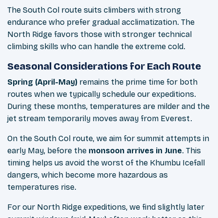
The South Col route suits climbers with strong
endurance who prefer gradual acclimatization. The
North Ridge favors those with stronger technical
climbing skills who can handle the extreme cold.
Seasonal Considerations for Each Route
Spring (April-May)
remains the prime time for both
routes when we typically schedule our expeditions.
During these months, temperatures are milder and the
jet stream temporarily moves away from Everest.
On the South Col route, we aim for summit attempts in
early May, before the
monsoon arrives in June
. This
timing helps us avoid the worst of the Khumbu Icefall
dangers, which become more hazardous as
temperatures rise.
For our North Ridge expeditions, we find slightly later