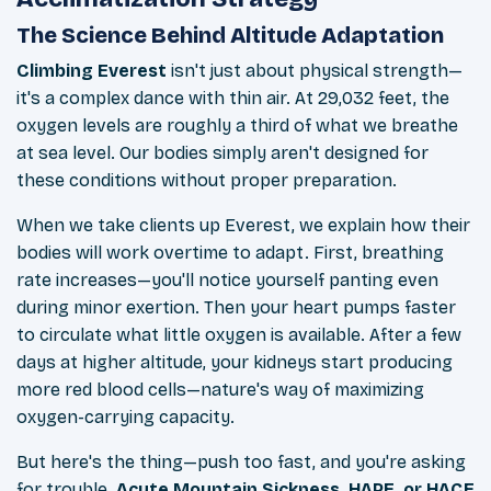
The Science Behind Altitude Adaptation
Climbing Everest
isn't just about physical strength—
it's a complex dance with thin air. At 29,032 feet, the
oxygen levels are roughly a third of what we breathe
at sea level. Our bodies simply aren't designed for
these conditions without proper preparation.
When we take clients up Everest, we explain how their
bodies will work overtime to adapt. First, breathing
rate increases—you'll notice yourself panting even
during minor exertion. Then your heart pumps faster
to circulate what little oxygen is available. After a few
days at higher altitude, your kidneys start producing
more red blood cells—nature's way of maximizing
oxygen-carrying capacity.
But here's the thing—push too fast, and you're asking
for trouble.
Acute Mountain Sickness, HAPE, or HACE