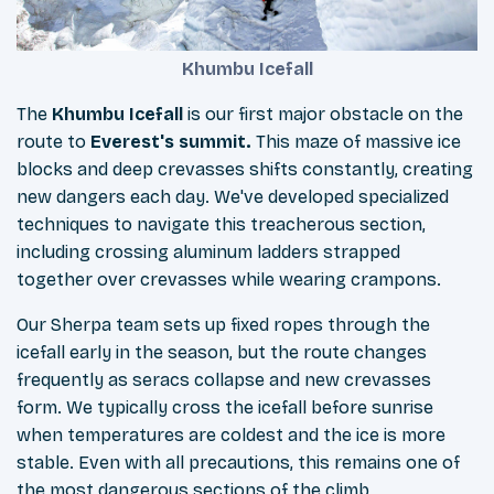
Khumbu Icefall
The
Khumbu Icefall
is our first major obstacle on the
route to
Everest's summit.
This maze of massive ice
blocks and deep crevasses shifts constantly, creating
new dangers each day. We've developed specialized
techniques to navigate this treacherous section,
including crossing aluminum ladders strapped
together over crevasses while wearing crampons.
Our Sherpa team sets up fixed ropes through the
icefall early in the season, but the route changes
frequently as seracs collapse and new crevasses
form. We typically cross the icefall before sunrise
when temperatures are coldest and the ice is more
stable. Even with all precautions, this remains one of
the most dangerous sections of the climb.