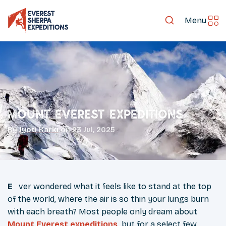
Menu
Mount Everest Expeditions
By
Jyoti Karki
on
23 Jul, 2025
Ever wondered what it feels like to stand at the top
of the world, where the air is so thin your lungs burn
with each breath? Most people only dream about
Mount Everest expeditions
,
but for a select few