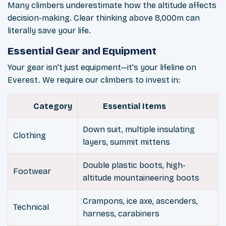
Many climbers underestimate how the altitude affects
decision-making. Clear thinking above 8,000m can
literally save your life.
Essential Gear and Equipment
Your gear isn't just equipment—it's your lifeline on
Everest. We require our climbers to invest in:
Category
Essential Items
Down suit, multiple insulating
Clothing
layers, summit mittens
Double plastic boots, high-
Footwear
altitude mountaineering boots
Crampons, ice axe, ascenders,
Technical
harness, carabiners