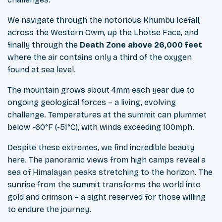
We navigate through the notorious Khumbu Icefall,
across the Western Cwm, up the Lhotse Face, and
finally through the
Death Zone above 26,000 feet
where the air contains only a third of the oxygen
found at sea level.
The mountain grows about 4mm each year due to
ongoing geological forces – a living, evolving
challenge. Temperatures at the summit can plummet
below -60°F (-51°C), with winds exceeding 100mph.
Despite these extremes, we find incredible beauty
here. The panoramic views from high camps reveal a
sea of Himalayan peaks stretching to the horizon. The
sunrise from the summit transforms the world into
gold and crimson – a sight reserved for those willing
to endure the journey.