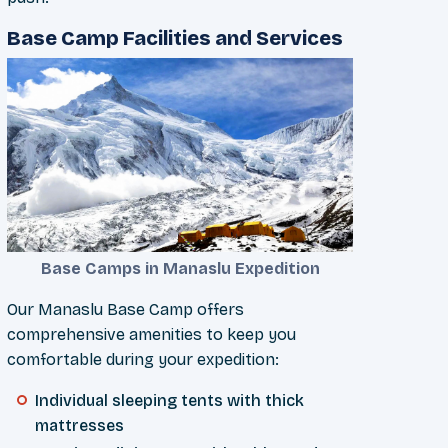
Base Camp Facilities and Services
Base Camps in Manaslu Expedition
Our Manaslu Base Camp offers
comprehensive amenities to keep you
comfortable during your expedition:
Individual sleeping tents with thick
mattresses