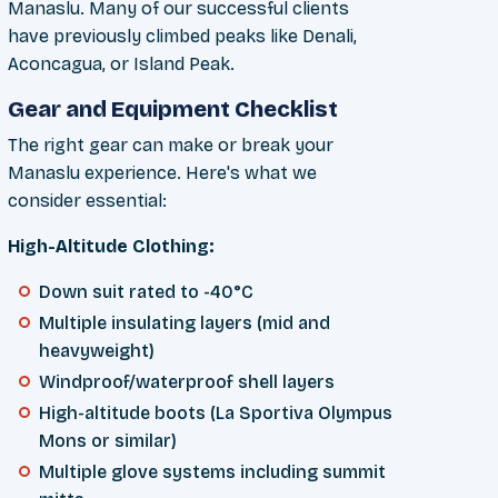
Manaslu. Many of our successful clients
have previously climbed peaks like Denali,
Aconcagua, or Island Peak.
Gear and Equipment Checklist
The right gear can make or break your
Manaslu experience. Here's what we
consider essential:
High-Altitude Clothing:
Down suit rated to -40°C
Multiple insulating layers (mid and
heavyweight)
Windproof/waterproof shell layers
High-altitude boots (La Sportiva Olympus
Mons or similar)
Multiple glove systems including summit