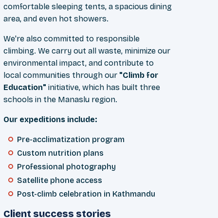
comfortable sleeping tents, a spacious dining
area, and even hot showers.
We're also committed to responsible
climbing. We carry out all waste, minimize our
environmental impact, and contribute to
local communities through our
"Climb for
Education"
initiative, which has built three
schools in the Manaslu region.
Our expeditions include:
Pre-acclimatization program
Custom nutrition plans
Professional photography
Satellite phone access
Post-climb celebration in Kathmandu
Client success stories