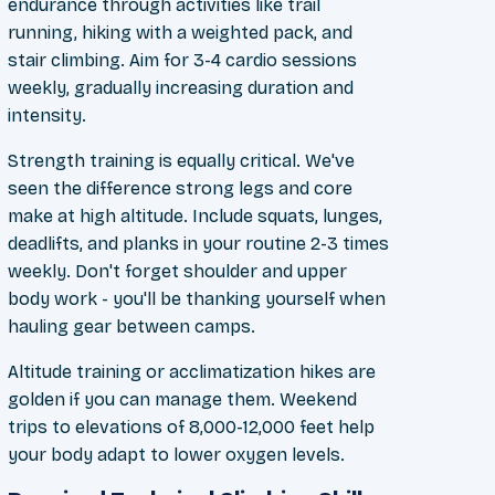
endurance through activities like trail
running, hiking with a weighted pack, and
stair climbing. Aim for 3-4 cardio sessions
weekly, gradually increasing duration and
intensity.
Strength training is equally critical. We've
seen the difference strong legs and core
make at high altitude. Include squats, lunges,
deadlifts, and planks in your routine 2-3 times
weekly. Don't forget shoulder and upper
body work - you'll be thanking yourself when
hauling gear between camps.
Altitude training or acclimatization hikes are
golden if you can manage them. Weekend
trips to elevations of 8,000-12,000 feet help
your body adapt to lower oxygen levels.