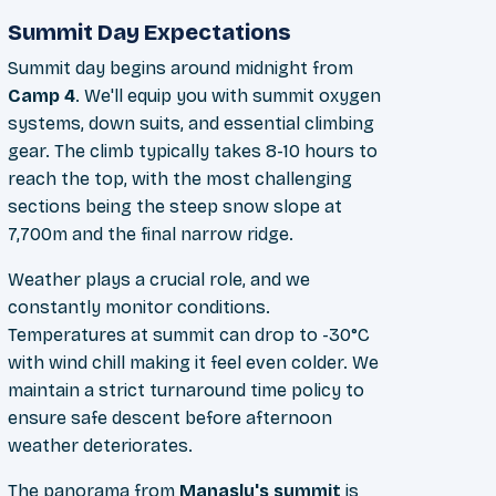
Summit Day Expectations
Summit day begins around midnight from
Camp 4
. We'll equip you with summit oxygen
systems, down suits, and essential climbing
gear. The climb typically takes 8-10 hours to
reach the top, with the most challenging
sections being the steep snow slope at
7,700m and the final narrow ridge.
Weather plays a crucial role, and we
constantly monitor conditions.
Temperatures at summit can drop to -30°C
with wind chill making it feel even colder. We
maintain a strict turnaround time policy to
ensure safe descent before afternoon
weather deteriorates.
The panorama from
Manaslu's summit
is