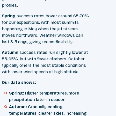
profiles.
Spring
success rates hover around 65-70%
for our expeditions, with most summits
happening in May when the jet stream
moves northward. Weather windows can
last 3-5 days, giving teams flexibility.
Autumn
success rates run slightly lower at
55-65%, but with fewer climbers. October
typically offers the most stable conditions
with lower wind speeds at high altitude.
Our data shows:
Spring:
Higher temperatures, more
precipitation later in season
Autumn:
Gradually cooling
temperatures, clearer skies, increasing