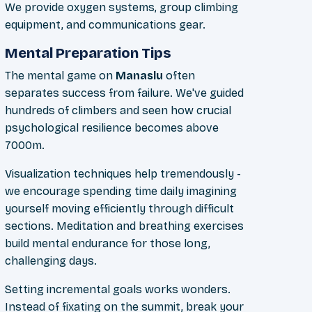
We provide oxygen systems, group climbing
equipment, and communications gear.
Mental Preparation Tips
The mental game on
Manaslu
often
separates success from failure. We've guided
hundreds of climbers and seen how crucial
psychological resilience becomes above
7000m.
Visualization techniques help tremendously -
we encourage spending time daily imagining
yourself moving efficiently through difficult
sections. Meditation and breathing exercises
build mental endurance for those long,
challenging days.
Setting incremental goals works wonders.
Instead of fixating on the summit, break your