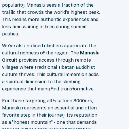
popularity, Manaslu sees a fraction of the
traffic that crowds the world's highest peak.
This means more authentic experiences and
less time waiting in lines during summit
pushes.
We've also noticed climbers appreciate the
cultural richness of the region. The
Manaslu
Circuit
provides access through remote
villages where traditional Tibetan Buddhist
culture thrives. This cultural immersion adds
a spiritual dimension to the climbing
experience that many find transformative.
For those targeting all fourteen 8000ers,
Manaslu represents an essential and often
favorite step in their journey. Its reputation
as a "honest mountain" - one that demands