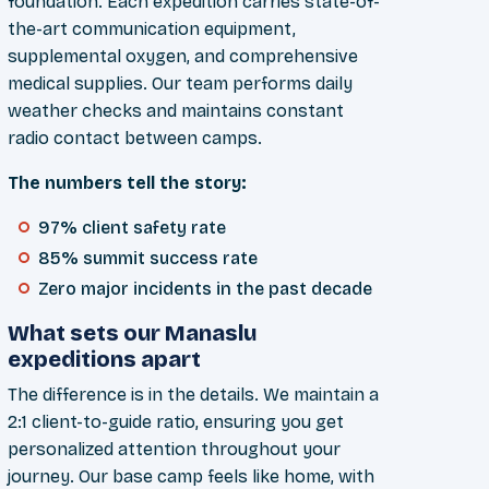
foundation. Each expedition carries state-of-
the-art communication equipment,
supplemental oxygen, and comprehensive
medical supplies. Our team performs daily
weather checks and maintains constant
radio contact between camps.
The numbers tell the story:
97% client safety rate
85% summit success rate
Zero major incidents in the past decade
What sets our Manaslu
expeditions apart
The difference is in the details. We maintain a
2:1 client-to-guide ratio, ensuring you get
personalized attention throughout your
journey. Our base camp feels like home, with