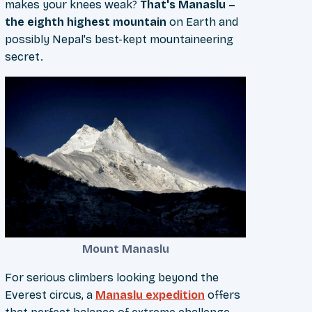
makes your knees weak?
That's Manaslu –
the eighth highest mountain
on Earth and
possibly Nepal's best-kept mountaineering
secret.
Mount Manaslu
For serious climbers looking beyond the
Everest circus, a
Manaslu expedition
offers