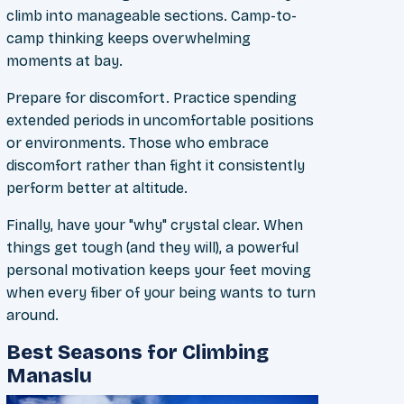
climb into manageable sections. Camp-to-
camp thinking keeps overwhelming
moments at bay.
Prepare for discomfort. Practice spending
extended periods in uncomfortable positions
or environments. Those who embrace
discomfort rather than fight it consistently
perform better at altitude.
Finally, have your "why" crystal clear. When
things get tough (and they will), a powerful
personal motivation keeps your feet moving
when every fiber of your being wants to turn
around.
Best Seasons for Climbing
Manaslu