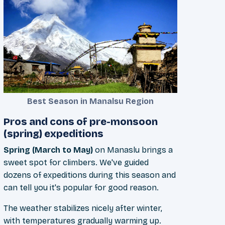
Best Season in Manalsu Region
Pros and cons of pre-monsoon
(spring) expeditions
Spring (March to May)
on Manaslu brings a
sweet spot for climbers. We've guided
dozens of expeditions during this season and
can tell you it's popular for good reason.
The weather stabilizes nicely after winter,
with temperatures gradually warming up.