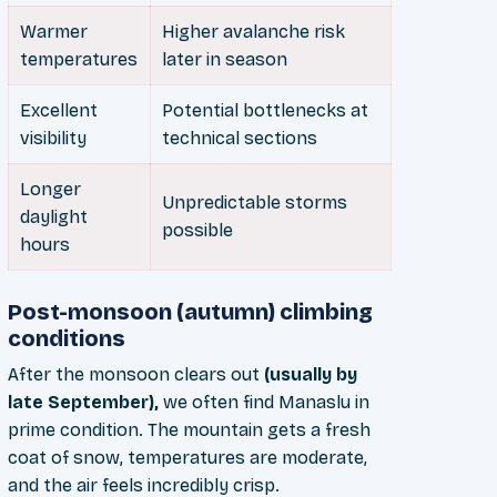
Warmer
Higher avalanche risk
temperatures
later in season
Excellent
Potential bottlenecks at
visibility
technical sections
Longer
Unpredictable storms
daylight
possible
hours
Post-monsoon (autumn) climbing
conditions
After the monsoon clears out
(usually by
late September),
we often find Manaslu in
prime condition. The mountain gets a fresh
coat of snow, temperatures are moderate,
and the air feels incredibly crisp.