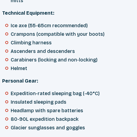
mitts
Technical Equipment:
Ice axe (55-65cm recommended)
Crampons (compatible with your boots)
Climbing harness
Ascenders and descenders
Carabiners (locking and non-locking)
Helmet
Personal Gear:
Expedition-rated sleeping bag (-40°C)
Insulated sleeping pads
Headlamp with spare batteries
80-90L expedition backpack
Glacier sunglasses and goggles