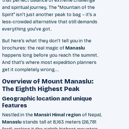
that perfect balance of extreme challenge
and spiritual journey. The "Mountain of the
Spirit" isn't just another peak to bag – it's a
less-crowded alternative that still demands
everything you've got.
But here's what they don't tell you in the
brochures: the real magic of
Manaslu
happens long before you reach the summit.
And that's where most expedition planners
get it completely wrong...
Overview of Mount Manaslu:
The Eighth Highest Peak
Geographic location and unique
features
Nestled in the
Mansiri Himal region
of Nepal,
Manaslu
stands tall at 8,163 meters (26,781