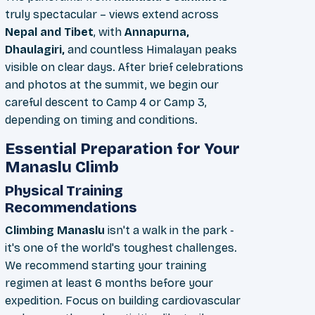
truly spectacular – views extend across
Nepal and Tibet
, with
Annapurna,
Dhaulagiri,
and countless Himalayan peaks
visible on clear days. After brief celebrations
and photos at the summit, we begin our
careful descent to Camp 4 or Camp 3,
depending on timing and conditions.
Essential Preparation for Your
Manaslu Climb
Physical Training
Recommendations
Climbing Manaslu
isn't a walk in the park -
it's one of the world's toughest challenges.
We recommend starting your training
regimen at least 6 months before your
expedition. Focus on building cardiovascular