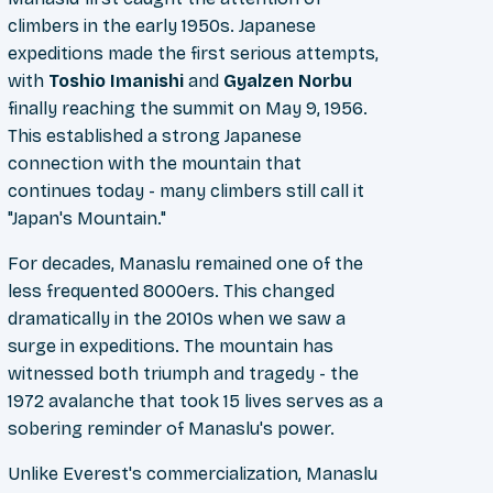
climbers in the early 1950s. Japanese
expeditions made the first serious attempts,
with
Toshio Imanishi
and
Gyalzen Norbu
finally reaching the summit on May 9, 1956.
This established a strong Japanese
connection with the mountain that
continues today - many climbers still call it
"Japan's Mountain."
For decades, Manaslu remained one of the
less frequented 8000ers. This changed
dramatically in the 2010s when we saw a
surge in expeditions. The mountain has
witnessed both triumph and tragedy - the
1972 avalanche that took 15 lives serves as a
sobering reminder of Manaslu's power.
Unlike Everest's commercialization, Manaslu