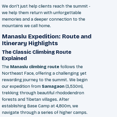
We don't just help clients reach the summit -
we help them return with unforgettable
memories and a deeper connection to the
mountains we call home.
Manaslu Expedition: Route and
Itinerary Highlights
The Classic Climbing Route
Explained
The
Manaslu climbing route
follows the
Northeast Face, offering a challenging yet
rewarding journey to the summit. We begin
our expedition from
Samagaon
(3,530m),
trekking through beautiful rhododendron
forests and Tibetan villages. After
establishing Base Camp at 4,800m, we
navigate through a series of higher camps.