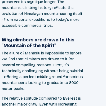
preserved its mystique longer. The
mountain's climbing history reflects the
evolution of Himalayan mountaineering itself
- from national expeditions to today's more
accessible commercial trips.
Why climbers are drawn to this
"Mountain of the Spirit"
The allure of Manaslu is impossible to ignore.
We find that climbers are drawn to it for
several compelling reasons. First, it's
technically challenging without being suicidal
- offering a perfect middle ground for serious
mountaineers looking to graduate to 8000-
meter peaks.
The relative solitude compared to Everest is
another major draw. Even with increasing