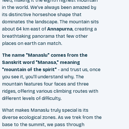
feet), making it the eighth highest mountain
in the world. We've always been amazed by
its distinctive horseshoe shape that
dominates the landscape. The mountain sits
about 64 km east of
Annapurna
, creating a
breathtaking panorama that few other
places on earth can match.
The name "Manaslu" comes from the
Sanskrit word "Manasa," meaning
"mountain of the spirit"
- and trust us, once
you see it, you'll understand why. The
mountain features four faces and three
ridges, offering various climbing routes with
different levels of difficulty.
What makes Manaslu truly special is its
diverse ecological zones. As we trek from the
base to the summit, we pass through