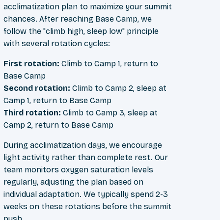
acclimatization plan to maximize your summit
chances. After reaching Base Camp, we
follow the "climb high, sleep low" principle
with several rotation cycles:
First rotation:
Climb to Camp 1, return to
Base Camp
Second rotation:
Climb to Camp 2, sleep at
Camp 1, return to Base Camp
Third rotation:
Climb to Camp 3, sleep at
Camp 2, return to Base Camp
During acclimatization days, we encourage
light activity rather than complete rest. Our
team monitors oxygen saturation levels
regularly, adjusting the plan based on
individual adaptation. We typically spend 2-3
weeks on these rotations before the summit
push.