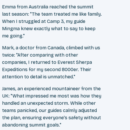
Emma from Australia reached the summit
last season: "The team treated me like family.
When I struggled at Camp 3, my guide
Mingma knew exactly what to say to keep
me going."
Mark, a doctor from Canada, climbed with us
twice: "After comparing with other
companies, I returned to Everest Sherpa
Expeditions for my second 8000er. Their
attention to detail is unmatched."
James, an experienced mountaineer from the
UK: "What impressed me most was how they
handled an unexpected storm. While other
teams panicked, our guides calmly adjusted
the plan, ensuring everyone's safety without
abandoning summit goals."