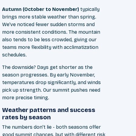
Autumn (October to November)
typically
brings more stable weather than spring.
We've noticed fewer sudden storms and
more consistent conditions. The mountain
also tends to be less crowded, giving our
teams more flexibility with acclimatization
schedules.
The downside? Days get shorter as the
season progresses. By early November,
temperatures drop significantly, and winds
pick up strength. Our summit pushes need
more precise timing.
Weather patterns and success
rates by season
The numbers don't lie - both seasons offer
good summit chances, but with different risk