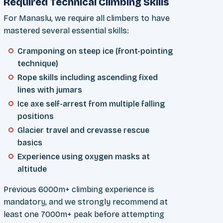
Required Technical Climbing Skills
For Manaslu, we require all climbers to have
mastered several essential skills:
Cramponing on steep ice (front-pointing
technique)
Rope skills including ascending fixed
lines with jumars
Ice axe self-arrest from multiple falling
positions
Glacier travel and crevasse rescue
basics
Experience using oxygen masks at
altitude
Previous 6000m+ climbing experience is
mandatory, and we strongly recommend at
least one 7000m+ peak before attempting