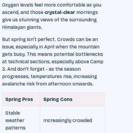
Oxygen levels feel more comfortable as you
ascend, and those
crystal-clear
mornings
give us stunning views of the surrounding
Himalayan giants.
But spring isn't perfect. Crowds can be an
issue, especially in April when the mountain
gets busy. This means potential bottlenecks
at technical sections, especially above Camp
3. And don't forget - as the season
progresses, temperatures rise, increasing
avalanche risk from afternoon onwards.
Spring Pros
Spring Cons
Stable
weather
Increasingly crowded
patterns