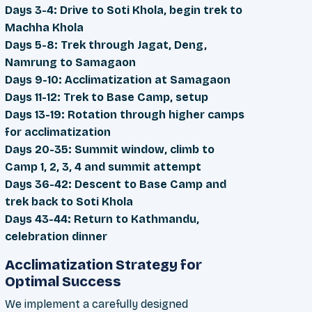
Days 3-4: Drive to Soti Khola, begin trek to
Machha Khola
Days 5-8: Trek through Jagat, Deng,
Namrung to Samagaon
Days 9-10: Acclimatization at Samagaon
Days 11-12: Trek to Base Camp, setup
Days 13-19: Rotation through higher camps
for acclimatization
Days 20-35: Summit window, climb to
Camp 1, 2, 3, 4 and summit attempt
Days 36-42: Descent to Base Camp and
trek back to Soti Khola
Days 43-44: Return to Kathmandu,
celebration dinner
Acclimatization Strategy for
Optimal Success
We implement a carefully designed