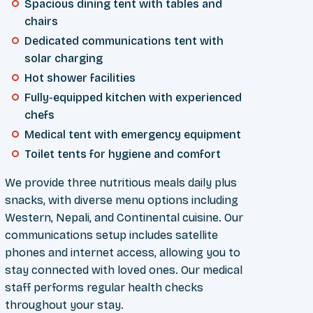
Spacious dining tent with tables and
chairs
Dedicated communications tent with
solar charging
Hot shower facilities
Fully-equipped kitchen with experienced
chefs
Medical tent with emergency equipment
Toilet tents for hygiene and comfort
We provide three nutritious meals daily plus
snacks, with diverse menu options including
Western, Nepali, and Continental cuisine. Our
communications setup includes satellite
phones and internet access, allowing you to
stay connected with loved ones. Our medical
staff performs regular health checks
throughout your stay.