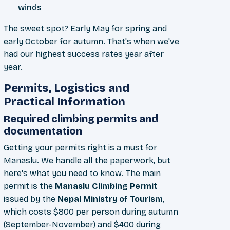
winds
The sweet spot? Early May for spring and
early October for autumn. That's when we've
had our highest success rates year after
year.
Permits, Logistics and
Practical Information
Required climbing permits and
documentation
Getting your permits right is a must for
Manaslu. We handle all the paperwork, but
here's what you need to know. The main
permit is the
Manaslu Climbing Permit
issued by the
Nepal Ministry of Tourism
,
which costs $800 per person during autumn
(September-November) and $400 during