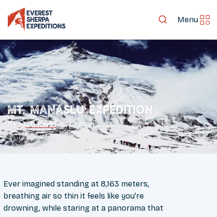
Menu
Mt. Manaslu Expedition
By
Jyoti Karki
on
01 Aug, 2025
Ever imagined standing at 8,163 meters,
breathing air so thin it feels like you're
drowning, while staring at a panorama that