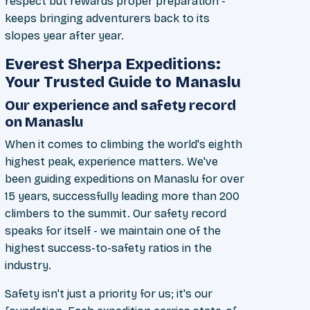
respect but rewards proper preparation -
keeps bringing adventurers back to its
slopes year after year.
Everest Sherpa Expeditions:
Your Trusted Guide to Manaslu
Our experience and safety record
on Manaslu
When it comes to climbing the world's eighth
highest peak, experience matters. We've
been guiding expeditions on Manaslu for over
15 years, successfully leading more than 200
climbers to the summit. Our safety record
speaks for itself - we maintain one of the
highest success-to-safety ratios in the
industry.
Safety isn't just a priority for us; it's our