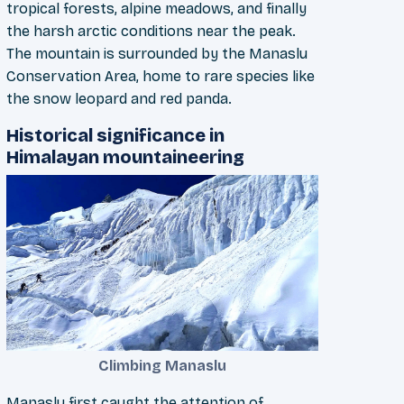
tropical forests, alpine meadows, and finally
the harsh arctic conditions near the peak.
The mountain is surrounded by the Manaslu
Conservation Area, home to rare species like
the snow leopard and red panda.
Historical significance in
Himalayan mountaineering
Climbing Manaslu
Manaslu first caught the attention of