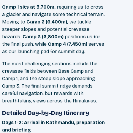
Camp 1 sits at 5,700m,
requiring us to cross
a glacier and navigate some technical terrain.
Moving to
Camp 2 (6,400m),
we tackle
steeper slopes and potential crevasse
hazards.
Camp 3 (6,800m)
positions us for
the final push, while
Camp 4 (7,450m)
serves
as our launching pad for summit day.
The most challenging sections include the
crevasse fields between Base Camp and
Camp 1, and the steep slope approaching
Camp 3. The final summit ridge demands
careful navigation, but rewards with
breathtaking views across the Himalayas.
Detailed Day-by-Day Itinerary
Days 1-2: Arrival in Kathmandu, preparation
and briefing