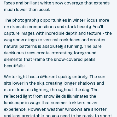
faces and brilliant white snow coverage that extends
much lower than usual.
The photography opportunities in winter focus more
on dramatic compositions and stark beauty. You'll
capture images with incredible depth and texture - the
way snow clings to vertical rock faces and creates
natural patterns is absolutely stunning. The bare
deciduous trees create interesting foreground
elements that frame the snow-covered peaks
beautifully.
Winter light has a different quality entirely. The sun
sits lower in the sky, creating longer shadows and
more dramatic lighting throughout the day. The
reflected light from snow fields illuminates the
landscape in ways that summer trekkers never
experience. However, weather windows are shorter
and less predictable, so you need to be ready to shoot