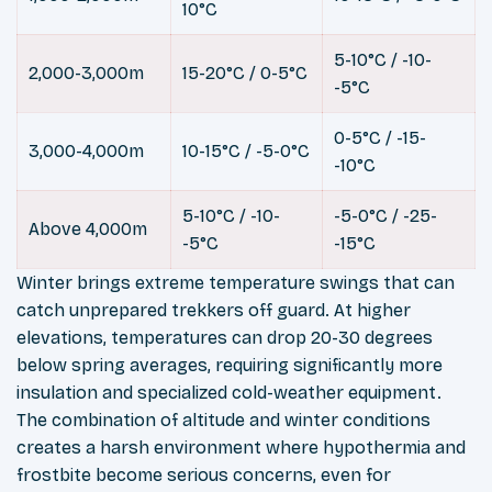
10°C
5-10°C / -10-
2,000-3,000m
15-20°C / 0-5°C
-5°C
0-5°C / -15-
3,000-4,000m
10-15°C / -5-0°C
-10°C
5-10°C / -10-
-5-0°C / -25-
Above 4,000m
-5°C
-15°C
Winter brings extreme temperature swings that can
catch unprepared trekkers off guard. At higher
elevations, temperatures can drop 20-30 degrees
below spring averages, requiring significantly more
insulation and specialized cold-weather equipment.
The combination of altitude and winter conditions
creates a harsh environment where hypothermia and
frostbite become serious concerns, even for