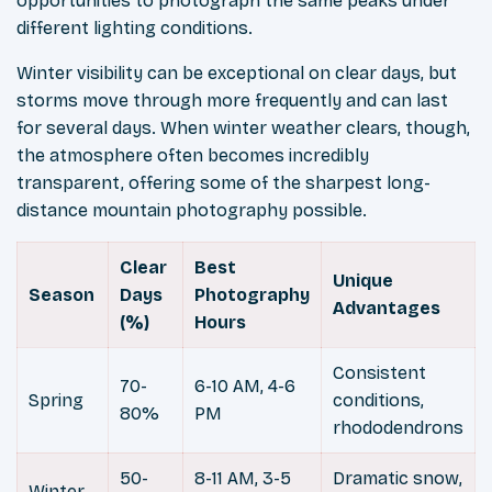
opportunities to photograph the same peaks under
different lighting conditions.
Winter visibility can be exceptional on clear days, but
storms move through more frequently and can last
for several days. When winter weather clears, though,
the atmosphere often becomes incredibly
transparent, offering some of the sharpest long-
distance mountain photography possible.
Clear
Best
Unique
Season
Days
Photography
Advantages
(%)
Hours
Consistent
70-
6-10 AM, 4-6
Spring
conditions,
80%
PM
rhododendrons
50-
8-11 AM, 3-5
Dramatic snow,
Winter