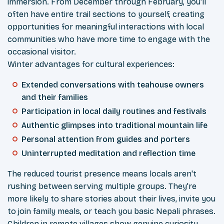
immersion. From December through February, you'll
often have entire trail sections to yourself, creating
opportunities for meaningful interactions with local
communities who have more time to engage with the
occasional visitor.
Winter advantages for cultural experiences:
Extended conversations with teahouse owners
and their families
Participation in local daily routines and festivals
Authentic glimpses into traditional mountain life
Personal attention from guides and porters
Uninterrupted meditation and reflection time
The reduced tourist presence means locals aren't
rushing between serving multiple groups. They're
more likely to share stories about their lives, invite you
to join family meals, or teach you basic Nepali phrases.
Children in remote villages show genuine curiosity