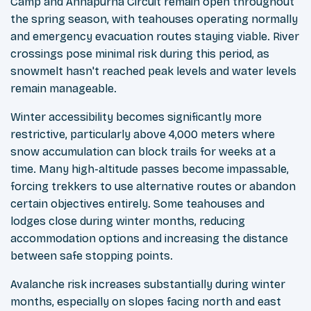
Camp and Annapurna Circuit remain open throughout
the spring season, with teahouses operating normally
and emergency evacuation routes staying viable. River
crossings pose minimal risk during this period, as
snowmelt hasn't reached peak levels and water levels
remain manageable.
Winter accessibility becomes significantly more
restrictive, particularly above 4,000 meters where
snow accumulation can block trails for weeks at a
time. Many high-altitude passes become impassable,
forcing trekkers to use alternative routes or abandon
certain objectives entirely. Some teahouses and
lodges close during winter months, reducing
accommodation options and increasing the distance
between safe stopping points.
Avalanche risk increases substantially during winter
months, especially on slopes facing north and east