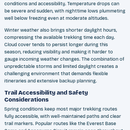
conditions and accessibility. Temperature drops can
be severe and sudden, with nighttime lows plummeting
well below freezing even at moderate altitudes.
Winter weather also brings shorter daylight hours,
compressing the available trekking time each day.
Cloud cover tends to persist longer during this
season, reducing visibility and making it harder to
gauge incoming weather changes. The combination of
unpredictable storms and limited daylight creates a
challenging environment that demands flexible
itineraries and extensive backup planning.
Trail Accessibility and Safety
Considerations
Spring conditions keep most major trekking routes
fully accessible, with well-maintained paths and clear
trail markers. Popular routes like the Everest Base