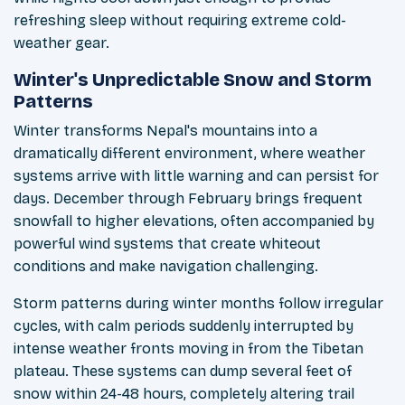
refreshing sleep without requiring extreme cold-
weather gear.
Winter's Unpredictable Snow and Storm
Patterns
Winter transforms Nepal's mountains into a
dramatically different environment, where weather
systems arrive with little warning and can persist for
days. December through February brings frequent
snowfall to higher elevations, often accompanied by
powerful wind systems that create whiteout
conditions and make navigation challenging.
Storm patterns during winter months follow irregular
cycles, with calm periods suddenly interrupted by
intense weather fronts moving in from the Tibetan
plateau. These systems can dump several feet of
snow within 24-48 hours, completely altering trail