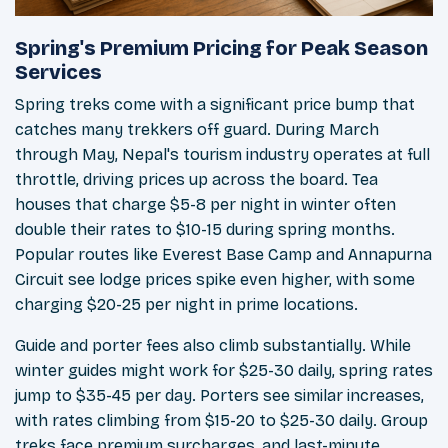
Spring's Premium Pricing for Peak Season
Services
Spring treks come with a significant price bump that
catches many trekkers off guard. During March
through May, Nepal's tourism industry operates at full
throttle, driving prices up across the board. Tea
houses that charge $5-8 per night in winter often
double their rates to $10-15 during spring months.
Popular routes like Everest Base Camp and Annapurna
Circuit see lodge prices spike even higher, with some
charging $20-25 per night in prime locations.
Guide and porter fees also climb substantially. While
winter guides might work for $25-30 daily, spring rates
jump to $35-45 per day. Porters see similar increases,
with rates climbing from $15-20 to $25-30 daily. Group
treks face premium surcharges, and last-minute