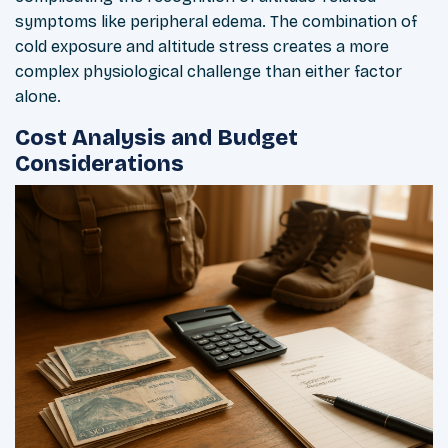
symptoms like peripheral edema. The combination of
cold exposure and altitude stress creates a more
complex physiological challenge than either factor
alone.
Cost Analysis and Budget
Considerations