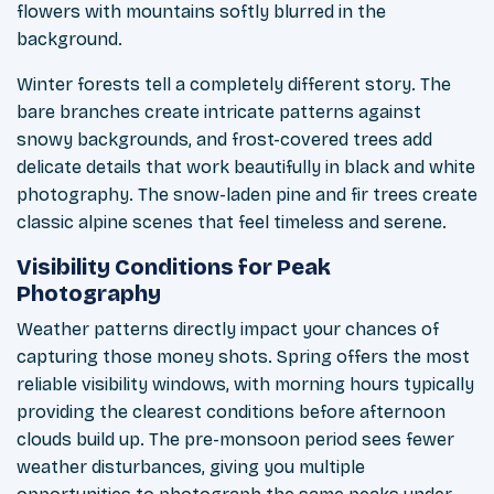
flowers with mountains softly blurred in the
background.
Winter forests tell a completely different story. The
bare branches create intricate patterns against
snowy backgrounds, and frost-covered trees add
delicate details that work beautifully in black and white
photography. The snow-laden pine and fir trees create
classic alpine scenes that feel timeless and serene.
Visibility Conditions for Peak
Photography
Weather patterns directly impact your chances of
capturing those money shots. Spring offers the most
reliable visibility windows, with morning hours typically
providing the clearest conditions before afternoon
clouds build up. The pre-monsoon period sees fewer
weather disturbances, giving you multiple