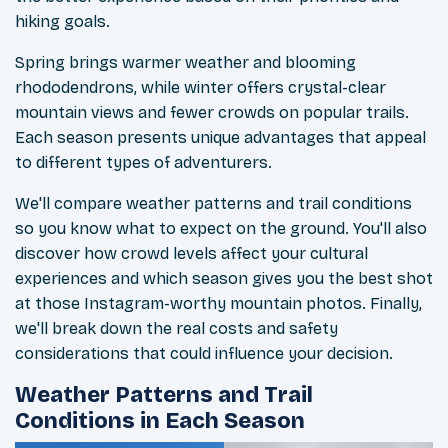
hiking goals.
Spring brings warmer weather and blooming
rhododendrons, while winter offers crystal-clear
mountain views and fewer crowds on popular trails.
Each season presents unique advantages that appeal
to different types of adventurers.
We'll compare weather patterns and trail conditions
so you know what to expect on the ground. You'll also
discover how crowd levels affect your cultural
experiences and which season gives you the best shot
at those Instagram-worthy mountain photos. Finally,
we'll break down the real costs and safety
considerations that could influence your decision.
Weather Patterns and Trail
Conditions in Each Season