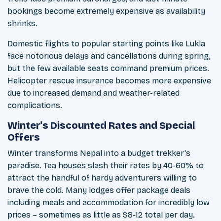
bookings become extremely expensive as availability
shrinks.
Domestic flights to popular starting points like Lukla
face notorious delays and cancellations during spring,
but the few available seats command premium prices.
Helicopter rescue insurance becomes more expensive
due to increased demand and weather-related
complications.
Winter's Discounted Rates and Special
Offers
Winter transforms Nepal into a budget trekker's
paradise. Tea houses slash their rates by 40-60% to
attract the handful of hardy adventurers willing to
brave the cold. Many lodges offer package deals
including meals and accommodation for incredibly low
prices – sometimes as little as $8-12 total per day.