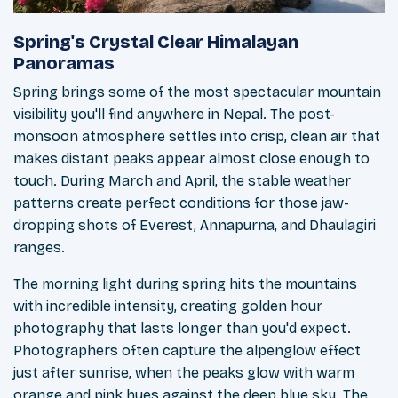
Spring's Crystal Clear Himalayan
Panoramas
Spring brings some of the most spectacular mountain
visibility you'll find anywhere in Nepal. The post-
monsoon atmosphere settles into crisp, clean air that
makes distant peaks appear almost close enough to
touch. During March and April, the stable weather
patterns create perfect conditions for those jaw-
dropping shots of Everest, Annapurna, and Dhaulagiri
ranges.
The morning light during spring hits the mountains
with incredible intensity, creating golden hour
photography that lasts longer than you'd expect.
Photographers often capture the alpenglow effect
just after sunrise, when the peaks glow with warm
orange and pink hues against the deep blue sky. The