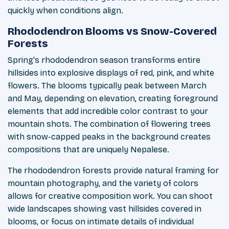
quickly when conditions align.
Rhododendron Blooms vs Snow-Covered
Forests
Spring's rhododendron season transforms entire
hillsides into explosive displays of red, pink, and white
flowers. The blooms typically peak between March
and May, depending on elevation, creating foreground
elements that add incredible color contrast to your
mountain shots. The combination of flowering trees
with snow-capped peaks in the background creates
compositions that are uniquely Nepalese.
The rhododendron forests provide natural framing for
mountain photography, and the variety of colors
allows for creative composition work. You can shoot
wide landscapes showing vast hillsides covered in
blooms, or focus on intimate details of individual