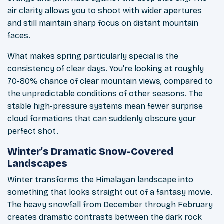
air clarity allows you to shoot with wider apertures
and still maintain sharp focus on distant mountain
faces.
What makes spring particularly special is the
consistency of clear days. You're looking at roughly
70-80% chance of clear mountain views, compared to
the unpredictable conditions of other seasons. The
stable high-pressure systems mean fewer surprise
cloud formations that can suddenly obscure your
perfect shot.
Winter's Dramatic Snow-Covered
Landscapes
Winter transforms the Himalayan landscape into
something that looks straight out of a fantasy movie.
The heavy snowfall from December through February
creates dramatic contrasts between the dark rock