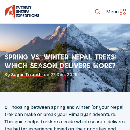
Menu
Spring vs. Winter Nepal Treks:
Which Season Delivers More?
By
Sagar Tripathi
on
27 Dec, 2025
Choosing between spring and winter for your Nepal
trek can make or break your Himalayan adventure.
This guide helps trekkers decide which season delivers
the better experience based on their priorities and