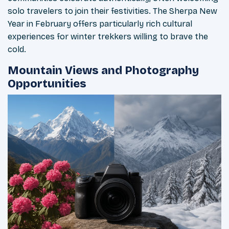
solo travelers to join their festivities. The Sherpa New
Year in February offers particularly rich cultural
experiences for winter trekkers willing to brave the
cold.
Mountain Views and Photography
Opportunities