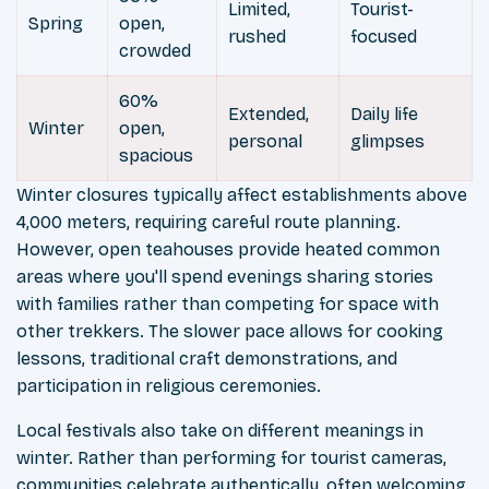
Limited,
Tourist-
Spring
open,
rushed
focused
crowded
60%
Extended,
Daily life
Winter
open,
personal
glimpses
spacious
Winter closures typically affect establishments above
4,000 meters, requiring careful route planning.
However, open teahouses provide heated common
areas where you'll spend evenings sharing stories
with families rather than competing for space with
other trekkers. The slower pace allows for cooking
lessons, traditional craft demonstrations, and
participation in religious ceremonies.
Local festivals also take on different meanings in
winter. Rather than performing for tourist cameras,
communities celebrate authentically, often welcoming