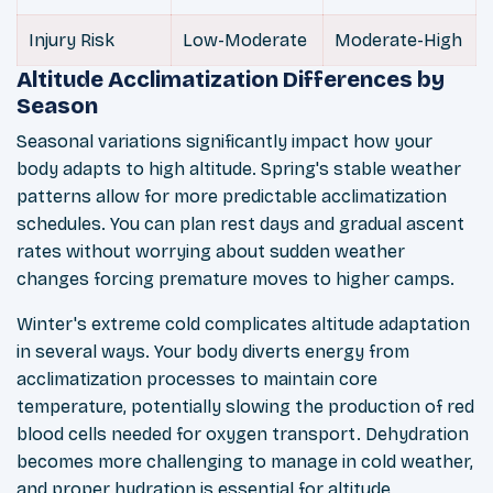
Injury Risk
Low-Moderate
Moderate-High
Altitude Acclimatization Differences by
Season
Seasonal variations significantly impact how your
body adapts to high altitude. Spring's stable weather
patterns allow for more predictable acclimatization
schedules. You can plan rest days and gradual ascent
rates without worrying about sudden weather
changes forcing premature moves to higher camps.
Winter's extreme cold complicates altitude adaptation
in several ways. Your body diverts energy from
acclimatization processes to maintain core
temperature, potentially slowing the production of red
blood cells needed for oxygen transport. Dehydration
becomes more challenging to manage in cold weather,
and proper hydration is essential for altitude