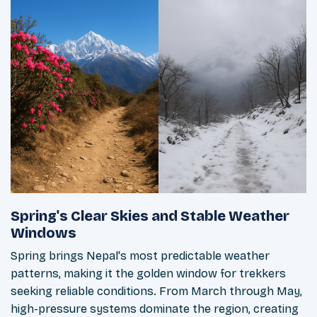
Spring's Clear Skies and Stable Weather
Windows
Spring brings Nepal's most predictable weather
patterns, making it the golden window for trekkers
seeking reliable conditions. From March through May,
high-pressure systems dominate the region, creating