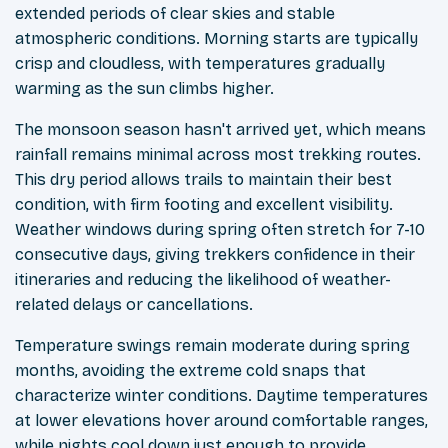
extended periods of clear skies and stable
atmospheric conditions. Morning starts are typically
crisp and cloudless, with temperatures gradually
warming as the sun climbs higher.
The monsoon season hasn't arrived yet, which means
rainfall remains minimal across most trekking routes.
This dry period allows trails to maintain their best
condition, with firm footing and excellent visibility.
Weather windows during spring often stretch for 7-10
consecutive days, giving trekkers confidence in their
itineraries and reducing the likelihood of weather-
related delays or cancellations.
Temperature swings remain moderate during spring
months, avoiding the extreme cold snaps that
characterize winter conditions. Daytime temperatures
at lower elevations hover around comfortable ranges,
while nights cool down just enough to provide