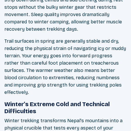
stops without the bulky winter gear that restricts
movement. Sleep quality improves dramatically
compared to winter camping, allowing better muscle
recovery between trekking days.
Trail surfaces in spring are generally stable and dry,
reducing the physical strain of navigating icy or muddy
terrain. Your energy goes into forward progress
rather than careful foot placement on treacherous
surfaces. The warmer weather also means better
blood circulation to extremities, reducing numbness
and improving grip strength for using trekking poles
effectively.
Winter's Extreme Cold and Technical
Difficulties
Winter trekking transforms Nepal's mountains into a
physical crucible that tests every aspect of your