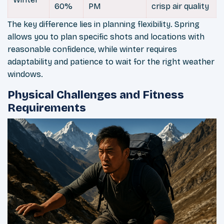
60%
PM
crisp air quality
The key difference lies in planning flexibility. Spring
allows you to plan specific shots and locations with
reasonable confidence, while winter requires
adaptability and patience to wait for the right weather
windows.
Physical Challenges and Fitness
Requirements