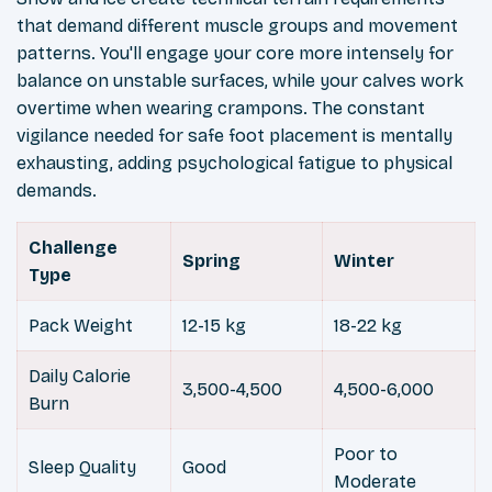
that demand different muscle groups and movement
patterns. You'll engage your core more intensely for
balance on unstable surfaces, while your calves work
overtime when wearing crampons. The constant
vigilance needed for safe foot placement is mentally
exhausting, adding psychological fatigue to physical
demands.
Challenge
Spring
Winter
Type
Pack Weight
12-15 kg
18-22 kg
Daily Calorie
3,500-4,500
4,500-6,000
Burn
Poor to
Sleep Quality
Good
Moderate