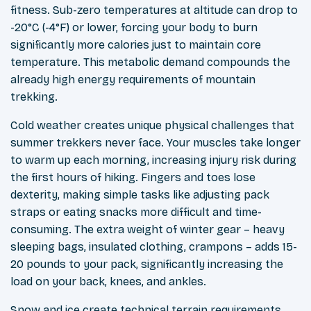
fitness. Sub-zero temperatures at altitude can drop to
-20°C (-4°F) or lower, forcing your body to burn
significantly more calories just to maintain core
temperature. This metabolic demand compounds the
already high energy requirements of mountain
trekking.
Cold weather creates unique physical challenges that
summer trekkers never face. Your muscles take longer
to warm up each morning, increasing injury risk during
the first hours of hiking. Fingers and toes lose
dexterity, making simple tasks like adjusting pack
straps or eating snacks more difficult and time-
consuming. The extra weight of winter gear – heavy
sleeping bags, insulated clothing, crampons – adds 15-
20 pounds to your pack, significantly increasing the
load on your back, knees, and ankles.
Snow and ice create technical terrain requirements