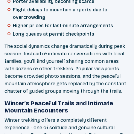
Porter availability becoming scarce
Flight delays to mountain airports due to
overcrowding
Higher prices for last-minute arrangements
Long queues at permit checkpoints
The social dynamics change dramatically during peak
season. Instead of intimate conversations with local
families, you'll find yourself sharing common areas
with dozens of other trekkers. Popular viewpoints
become crowded photo sessions, and the peaceful
mountain atmosphere gets replaced by the constant
chatter of guided groups moving through the trails.
Winter's Peaceful Trails and Intimate
Mountain Encounters
Winter trekking offers a completely different
experience - one of solitude and genuine cultural