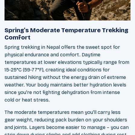
Spring's Moderate Temperature Trekking
Comfort
Spring trekking in Nepal offers the sweet spot for
physical endurance and comfort. Daytime
temperatures at lower elevations typically range from
15-25°C (59-77°F), creating ideal conditions for
sustained hiking without the energy drain of extreme
weather. Your body maintains better hydration levels
since you're not fighting dehydration from intense
cold or heat stress.
The moderate temperatures mean you'll carry less
gear weight, reducing pack burden on your shoulders
and joints. Layers become easier to manage – you can
strip down during climbs and add clothing during rest