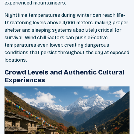
experienced mountaineers.
Nighttime temperatures during winter can reach life-
threatening levels above 4,000 meters, making proper
shelter and sleeping systems absolutely critical for
survival. Wind chill factors can push effective
temperatures even lower, creating dangerous
conditions that persist throughout the day at exposed
locations.
Crowd Levels and Authentic Cultural
Experiences