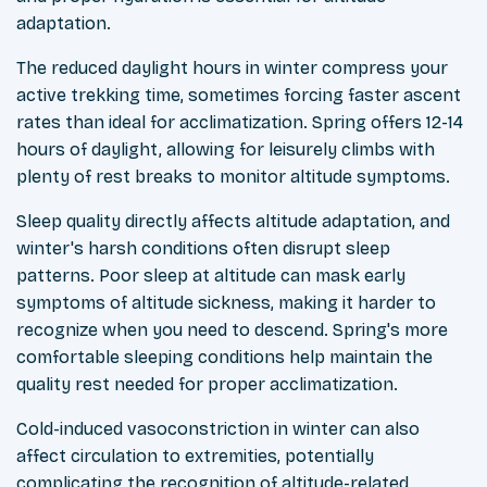
adaptation.
The reduced daylight hours in winter compress your
active trekking time, sometimes forcing faster ascent
rates than ideal for acclimatization. Spring offers 12-14
hours of daylight, allowing for leisurely climbs with
plenty of rest breaks to monitor altitude symptoms.
Sleep quality directly affects altitude adaptation, and
winter's harsh conditions often disrupt sleep
patterns. Poor sleep at altitude can mask early
symptoms of altitude sickness, making it harder to
recognize when you need to descend. Spring's more
comfortable sleeping conditions help maintain the
quality rest needed for proper acclimatization.
Cold-induced vasoconstriction in winter can also
affect circulation to extremities, potentially
complicating the recognition of altitude-related