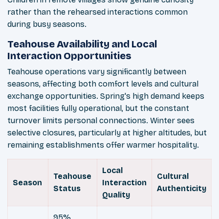
rather than the rehearsed interactions common
during busy seasons.
Teahouse Availability and Local
Interaction Opportunities
Teahouse operations vary significantly between
seasons, affecting both comfort levels and cultural
exchange opportunities. Spring's high demand keeps
most facilities fully operational, but the constant
turnover limits personal connections. Winter sees
selective closures, particularly at higher altitudes, but
remaining establishments offer warmer hospitality.
Local
Teahouse
Cultural
Season
Interaction
Status
Authenticity
Quality
95%