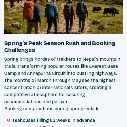
Spring's Peak Season Rush and Booking
Challenges
Spring brings hordes of trekkers to Nepal's mountain
trails, transforming popular routes like Everest Base
Camp and Annapurna Circuit into bustling highways.
The months of March through May see the highest
concentration of international visitors, creating a
competitive atmosphere for securing
accommodations and permits.
Booking complications during spring include:
Teahouses filling up weeks in advance