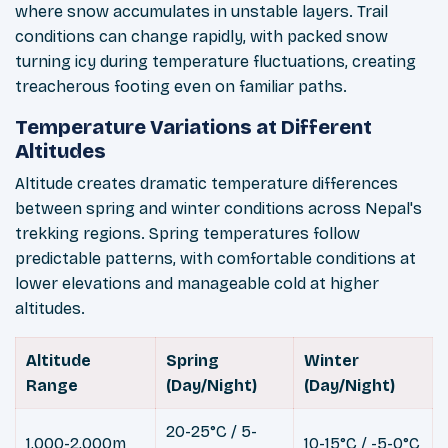
where snow accumulates in unstable layers. Trail
conditions can change rapidly, with packed snow
turning icy during temperature fluctuations, creating
treacherous footing even on familiar paths.
Temperature Variations at Different
Altitudes
Altitude creates dramatic temperature differences
between spring and winter conditions across Nepal's
trekking regions. Spring temperatures follow
predictable patterns, with comfortable conditions at
lower elevations and manageable cold at higher
altitudes.
Altitude
Spring
Winter
Range
(Day/Night)
(Day/Night)
20-25°C / 5-
1,000-2,000m
10-15°C / -5-0°C