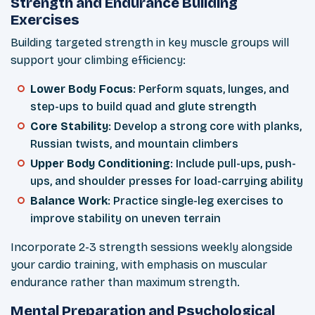
Strength and Endurance Building
Exercises
Building targeted strength in key muscle groups will
support your climbing efficiency:
Lower Body Focus
: Perform squats, lunges, and
step-ups to build quad and glute strength
Core Stability
: Develop a strong core with planks,
Russian twists, and mountain climbers
Upper Body Conditioning
: Include pull-ups, push-
ups, and shoulder presses for load-carrying ability
Balance Work
: Practice single-leg exercises to
improve stability on uneven terrain
Incorporate 2-3 strength sessions weekly alongside
your cardio training, with emphasis on muscular
endurance rather than maximum strength.
Mental Preparation and Psychological