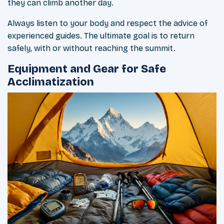
they can climb another day.
Always listen to your body and respect the advice of
experienced guides. The ultimate goal is to return
safely, with or without reaching the summit.
Equipment and Gear for Safe
Acclimatization