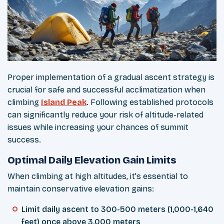
Proper implementation of a gradual ascent strategy is
crucial for safe and successful acclimatization when
climbing
Island Peak
. Following established protocols
can significantly reduce your risk of altitude-related
issues while increasing your chances of summit
success.
Optimal Daily Elevation Gain Limits
When climbing at high altitudes, it's essential to
maintain conservative elevation gains:
Limit daily ascent to 300-500 meters (1,000-1,640
feet) once above 3,000 meters