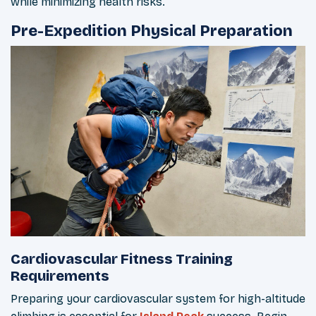
while minimizing health risks.
Pre-Expedition Physical Preparation
Cardiovascular Fitness Training
Requirements
Preparing your cardiovascular system for high-altitude