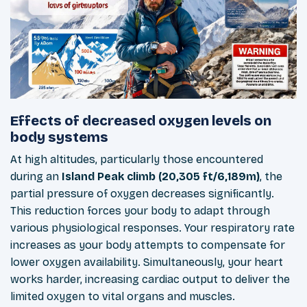
Effects of decreased oxygen levels on
body systems
At high altitudes, particularly those encountered
during an
Island Peak climb (20,305 ft/6,189m)
, the
partial pressure of oxygen decreases significantly.
This reduction forces your body to adapt through
various physiological responses. Your respiratory rate
increases as your body attempts to compensate for
lower oxygen availability. Simultaneously, your heart
works harder, increasing cardiac output to deliver the
limited oxygen to vital organs and muscles.