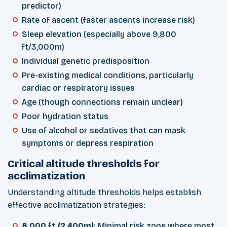
predictor)
Rate of ascent (faster ascents increase risk)
Sleep elevation (especially above 9,800
ft/3,000m)
Individual genetic predisposition
Pre-existing medical conditions, particularly
cardiac or respiratory issues
Age (though connections remain unclear)
Poor hydration status
Use of alcohol or sedatives that can mask
symptoms or depress respiration
Critical altitude thresholds for
acclimatization
Understanding altitude thresholds helps establish
effective acclimatization strategies:
8,000 ft (2,400m)
: Minimal risk zone where most