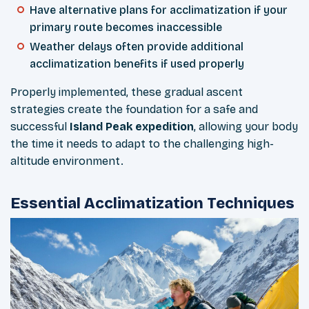
Have alternative plans for acclimatization if your
primary route becomes inaccessible
Weather delays often provide additional
acclimatization benefits if used properly
Properly implemented, these gradual ascent
strategies create the foundation for a safe and
successful
Island Peak expedition
, allowing your body
the time it needs to adapt to the challenging high-
altitude environment.
Essential Acclimatization Techniques