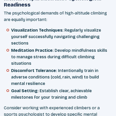
Readiness
The psychological demands of high-altitude climbing
are equally important:
Visualization Techniques
: Regularly visualize
yourself successfully navigating challenging
sections
Meditation Practice
: Develop mindfulness skills
to manage stress during difficult climbing
situations
Discomfort Tolerance
: Intentionally train in
adverse conditions (cold, rain, wind) to build
mental resilience
Goal Setting
: Establish clear, achievable
milestones for your training and climb
Consider working with experienced climbers or a
sports psychologist to develop specific mental