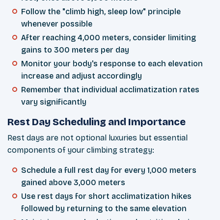
Follow the "climb high, sleep low" principle
whenever possible
After reaching 4,000 meters, consider limiting
gains to 300 meters per day
Monitor your body's response to each elevation
increase and adjust accordingly
Remember that individual acclimatization rates
vary significantly
Rest Day Scheduling and Importance
Rest days are not optional luxuries but essential
components of your climbing strategy:
Schedule a full rest day for every 1,000 meters
gained above 3,000 meters
Use rest days for short acclimatization hikes
followed by returning to the same elevation