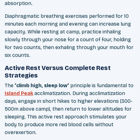
absorption.
Diaphragmatic breathing exercises performed for 10
minutes each morning and evening can increase lung
capacity. While resting at camp, practice inhaling
slowly through your nose for a count of four, holding
for two counts, then exhaling through your mouth for
six counts.
Active Rest Versus Complete Rest
Strategies
The "
climb high, sleep low
" principle is fundamental to
Island Peak
acclimatization. During acclimatization
days, engage in short hikes to higher elevations (300-
500m above camp), then return to lower altitudes for
sleeping. This active rest approach stimulates your
body to produce more red blood cells without
overexertion.