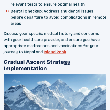
relevant tests to ensure optimal health
Dental Checkup
: Address any dental issues
before departure to avoid complications in remote
areas
Discuss your specific medical history and concerns
with your healthcare provider, and ensure you have
appropriate medications and vaccinations for your
journey to Nepal and
Island Peak
.
Gradual Ascent Strategy
Implementation