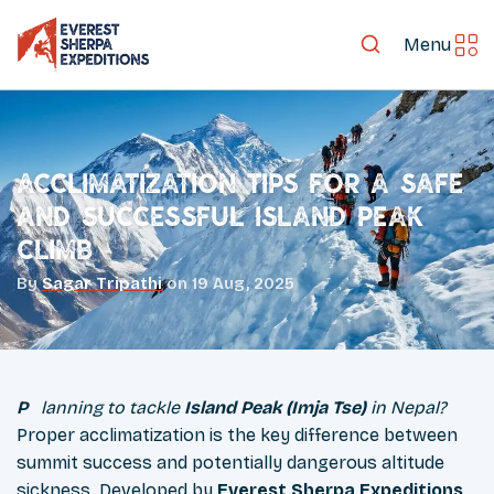
Menu
Acclimatization Tips for a Safe
and Successful Island Peak
Climb
By
Sagar Tripathi
on
19 Aug, 2025
Planning to tackle
Island Peak (Imja Tse)
in Nepal?
Proper acclimatization is the key difference between
summit success and potentially dangerous altitude
sickness. Developed by
Everest Sherpa Expeditions