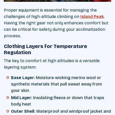
Proper equipment is essential for managing the
challenges of high-altitude climbing on
Island Peak
.
Having the right gear not only enhances comfort but
can be critical for safety during your acclimatization
process.
Clothing Layers for Temperature
Regulation
The key to comfort at high altitudes is a versatile
layering system:
Base Layer
: Moisture-wicking merino wool or
synthetic materials that pull sweat away from
your skin
Mid Layer
: Insulating fleece or down that traps
body heat
Outer Shell
: Waterproof and windproof jacket and