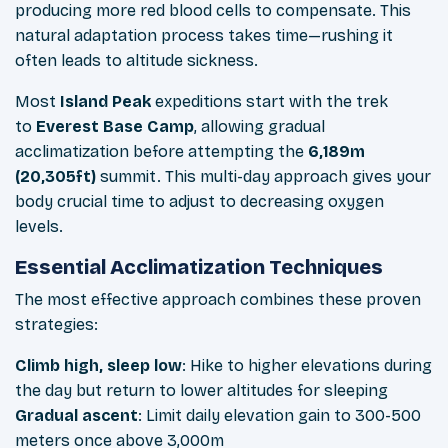
producing more red blood cells to compensate. This
natural adaptation process takes time—rushing it
often leads to altitude sickness.
Most
Island Peak
expeditions start with the trek
to
Everest Base Camp
, allowing gradual
acclimatization before attempting the
6,189m
(20,305ft)
summit. This multi-day approach gives your
body crucial time to adjust to decreasing oxygen
levels.
Essential Acclimatization Techniques
The most effective approach combines these proven
strategies:
Climb high, sleep low
: Hike to higher elevations during
the day but return to lower altitudes for sleeping
Gradual ascent
: Limit daily elevation gain to 300-500
meters once above 3,000m