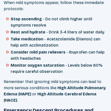
When mild symptoms appear, follow these immediate
protocols:
Stop ascending
- Do not climb higher until
symptoms resolve
Rest and hydrate
- Drink 3-4 liters of water daily
Take medication
- Acetazolamide (Diamox) can
help with acclimatization
Consider mild pain relievers
- Ibuprofen can help
with headaches
Monitor oxygen saturation
- Levels below 80%
require careful observation
Remember that ignoring mild symptoms can lead to
more serious conditions like
High Altitude Pulmonary
Edema (HAPE)
or
High Altitude Cerebral Edema
(HACE)
.
Emergency Descent Procedures and