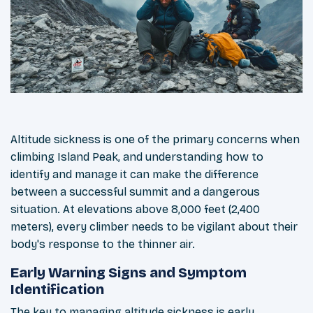
Altitude sickness is one of the primary concerns when
climbing Island Peak, and understanding how to
identify and manage it can make the difference
between a successful summit and a dangerous
situation. At elevations above 8,000 feet (2,400
meters), every climber needs to be vigilant about their
body's response to the thinner air.
Early Warning Signs and Symptom
Identification
The key to managing altitude sickness is early