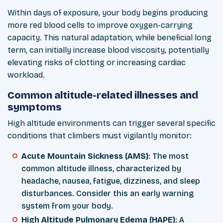
Within days of exposure, your body begins producing
more red blood cells to improve oxygen-carrying
capacity. This natural adaptation, while beneficial long
term, can initially increase blood viscosity, potentially
elevating risks of clotting or increasing cardiac
workload.
Common altitude-related illnesses and
symptoms
High altitude environments can trigger several specific
conditions that climbers must vigilantly monitor:
Acute Mountain Sickness (AMS)
: The most
common altitude illness, characterized by
headache, nausea, fatigue, dizziness, and sleep
disturbances. Consider this an early warning
system from your body.
High Altitude Pulmonary Edema (HAPE)
: A