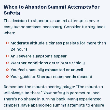
When to Abandon Summit Attempts for
Safety
The decision to abandon a summit attempt is never
easy but sometimes necessary. Consider turning back
when:
Moderate altitude sickness persists for more than
24 hours
Any severe symptoms appear
Weather conditions deteriorate rapidly
You feel unusually exhausted or unwell
Your guide or Sherpa recommends descent
Remember the mountaineering adage: "The mountain
will always be there." Your safety is paramount, and
there's no shame in turning back. Many experienced
climbers have abandoned summit attempts to ensure