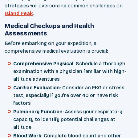
strategies for overcoming common challenges on
Island Peak
.
Medical Checkups and Health
Assessments
Before embarking on your expedition, a
comprehensive medical evaluation is crucial:
Comprehensive Physical
: Schedule a thorough
examination with a physician familiar with high-
altitude adventures
Cardiac Evaluation
: Consider an EKG or stress
test, especially if you're over 40 or have risk
factors
Pulmonary Function
: Assess your respiratory
capacity to identify potential challenges at
altitude
Blood Work
: Complete blood count and other