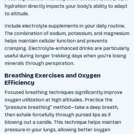
hydration directly impacts your body's ability to adapt
to altitude.
Include electrolyte supplements in your daily routine.
The combination of sodium, potassium, and magnesium
helps maintain cellular function and prevents
cramping. Electrolyte-enhanced drinks are particularly
useful during longer trekking days when you're losing
minerals through perspiration.
Breathing Exercises and Oxygen
Efficiency
Focused breathing techniques significantly improve
oxygen utilization at high altitudes. Practice the
"pressure breathing" method—take a deep breath,
then exhale forcefully through pursed lips as if
blowing out a candle. This technique helps maintain
pressure in your lungs, allowing better oxygen