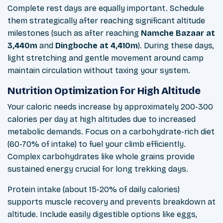
Complete rest days are equally important. Schedule
them strategically after reaching significant altitude
milestones (such as after reaching
Namche Bazaar at
3,440m
and
Dingboche at 4,410m
). During these days,
light stretching and gentle movement around camp
maintain circulation without taxing your system.
Nutrition Optimization for High Altitude
Your caloric needs increase by approximately 200-300
calories per day at high altitudes due to increased
metabolic demands. Focus on a carbohydrate-rich diet
(60-70% of intake) to fuel your climb efficiently.
Complex carbohydrates like whole grains provide
sustained energy crucial for long trekking days.
Protein intake (about 15-20% of daily calories)
supports muscle recovery and prevents breakdown at
altitude. Include easily digestible options like eggs,