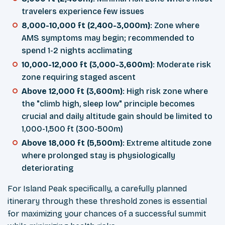
travelers experience few issues
8,000-10,000 ft (2,400-3,000m)
: Zone where
AMS symptoms may begin; recommended to
spend 1-2 nights acclimating
10,000-12,000 ft (3,000-3,600m)
: Moderate risk
zone requiring staged ascent
Above 12,000 ft (3,600m)
: High risk zone where
the "climb high, sleep low" principle becomes
crucial and daily altitude gain should be limited to
1,000-1,500 ft (300-500m)
Above 18,000 ft (5,500m)
: Extreme altitude zone
where prolonged stay is physiologically
deteriorating
For Island Peak specifically, a carefully planned
itinerary through these threshold zones is essential
for maximizing your chances of a successful summit