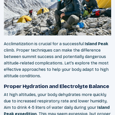
Acclimatization is crucial for a successful
Island Peak
climb. Proper techniques can make the difference
between summit success and potentially dangerous
altitude-related complications. Let's explore the most
effective approaches to help your body adapt to high
altitude conditions.
Proper Hydration and Electrolyte Balance
At high altitudes, your body dehydrates more quickly
due to increased respiratory rate and lower humidity.
Aim to drink 4-5 liters of water daily during your
Island
Peak expedition
. This may seem excessive, but proper