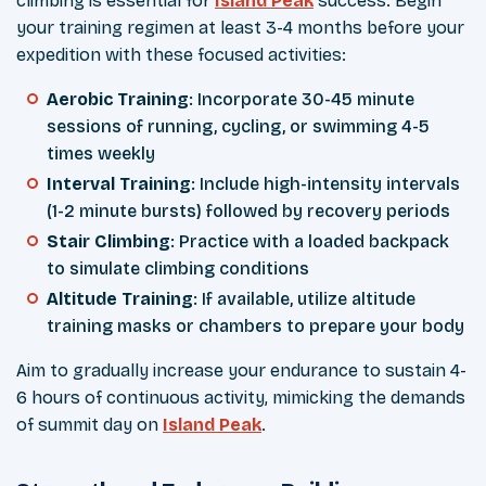
climbing is essential for
Island Peak
success. Begin
your training regimen at least 3-4 months before your
expedition with these focused activities:
Aerobic Training
: Incorporate 30-45 minute
sessions of running, cycling, or swimming 4-5
times weekly
Interval Training
: Include high-intensity intervals
(1-2 minute bursts) followed by recovery periods
Stair Climbing
: Practice with a loaded backpack
to simulate climbing conditions
Altitude Training
: If available, utilize altitude
training masks or chambers to prepare your body
Aim to gradually increase your endurance to sustain 4-
6 hours of continuous activity, mimicking the demands
of summit day on
Island Peak
.