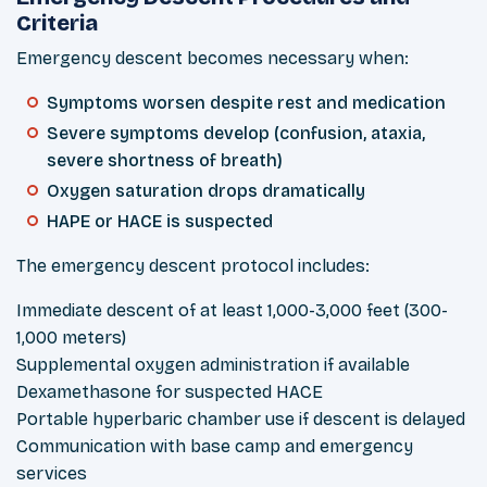
Criteria
Emergency descent becomes necessary when:
Symptoms worsen despite rest and medication
Severe symptoms develop (confusion, ataxia,
severe shortness of breath)
Oxygen saturation drops dramatically
HAPE or HACE is suspected
The emergency descent protocol includes:
Immediate descent of at least 1,000-3,000 feet (300-
1,000 meters)
Supplemental oxygen administration if available
Dexamethasone for suspected HACE
Portable hyperbaric chamber use if descent is delayed
Communication with base camp and emergency
services