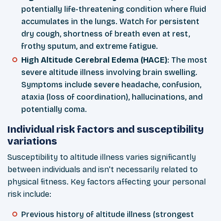
potentially life-threatening condition where fluid
accumulates in the lungs. Watch for persistent
dry cough, shortness of breath even at rest,
frothy sputum, and extreme fatigue.
High Altitude Cerebral Edema (HACE)
: The most
severe altitude illness involving brain swelling.
Symptoms include severe headache, confusion,
ataxia (loss of coordination), hallucinations, and
potentially coma.
Individual risk factors and susceptibility
variations
Susceptibility to altitude illness varies significantly
between individuals and isn't necessarily related to
physical fitness. Key factors affecting your personal
risk include:
Previous history of altitude illness (strongest