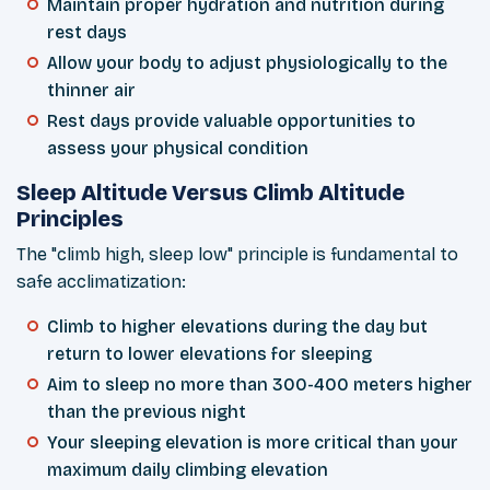
Maintain proper hydration and nutrition during
rest days
Allow your body to adjust physiologically to the
thinner air
Rest days provide valuable opportunities to
assess your physical condition
Sleep Altitude Versus Climb Altitude
Principles
The "climb high, sleep low" principle is fundamental to
safe acclimatization:
Climb to higher elevations during the day but
return to lower elevations for sleeping
Aim to sleep no more than 300-400 meters higher
than the previous night
Your sleeping elevation is more critical than your
maximum daily climbing elevation