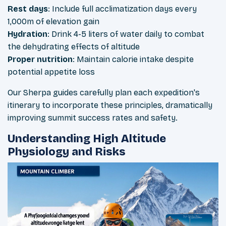
Rest days
: Include full acclimatization days every
1,000m of elevation gain
Hydration
: Drink 4-5 liters of water daily to combat
the dehydrating effects of altitude
Proper nutrition
: Maintain calorie intake despite
potential appetite loss
Our Sherpa guides carefully plan each expedition's
itinerary to incorporate these principles, dramatically
improving summit success rates and safety.
Understanding High Altitude
Physiology and Risks