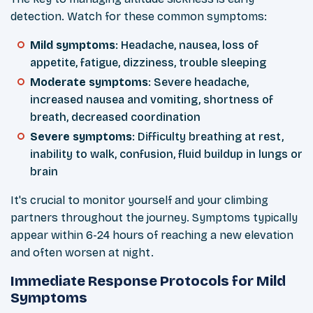
detection. Watch for these common symptoms:
Mild symptoms
: Headache, nausea, loss of
appetite, fatigue, dizziness, trouble sleeping
Moderate symptoms
: Severe headache,
increased nausea and vomiting, shortness of
breath, decreased coordination
Severe symptoms
: Difficulty breathing at rest,
inability to walk, confusion, fluid buildup in lungs or
brain
It's crucial to monitor yourself and your climbing
partners throughout the journey. Symptoms typically
appear within 6-24 hours of reaching a new elevation
and often worsen at night.
Immediate Response Protocols for Mild
Symptoms