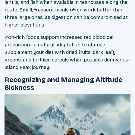
lentils, and fish when available in teahouses along the
route. Small, frequent meals often work better than
three large ones, as digestion can be compromised at
higher elevations.
Iron-rich foods support increased red blood cell
production—a natural adaptation to altitude.
Supplement your diet with dried fruits, dark leafy
greens, and fortified cereals when possible during your
Island Peak journey.
Recognizing and Managing Altitude
Sickness