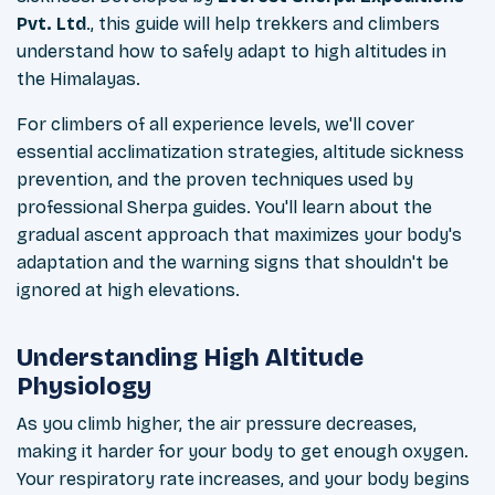
Pvt. Ltd
., this guide will help trekkers and climbers
understand how to safely adapt to high altitudes in
the Himalayas.
For climbers of all experience levels, we'll cover
essential acclimatization strategies, altitude sickness
prevention, and the proven techniques used by
professional Sherpa guides. You'll learn about the
gradual ascent approach that maximizes your body's
adaptation and the warning signs that shouldn't be
ignored at high elevations.
Understanding High Altitude
Physiology
As you climb higher, the air pressure decreases,
making it harder for your body to get enough oxygen.
Your respiratory rate increases, and your body begins