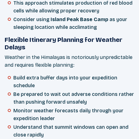
This approach stimulates production of red blood
cells while allowing proper recovery
Consider using
Island Peak Base Camp
as your
sleeping location while acclimating
Flexible Itinerary Planning for Weather
Delays
Weather in the Himalayas is notoriously unpredictable
and requires flexible planning:
Build extra buffer days into your expedition
schedule
Be prepared to wait out adverse conditions rather
than pushing forward unsafely
Monitor weather forecasts daily through your
expedition leader
Understand that summit windows can open and
close rapidly