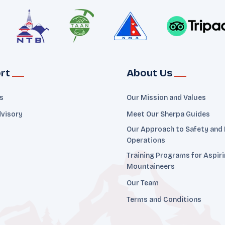
rt
About Us
ts
Our Mission and Values
dvisory
Meet Our Sherpa Guides
Our Approach to Safety and
Operations
Training Programs for Aspir
Mountaineers
Our Team
Terms and Conditions