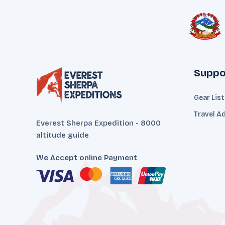
Suppo
Gear Lis
Travel A
Everest Sherpa Expedition - 8000
altitude guide
We Accept online Payment