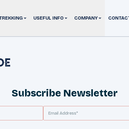
TREKKING
USEFUL INFO
COMPANY
CONTAC
de
Subscribe Newsletter