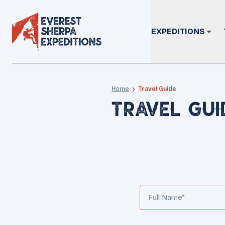
EXPEDITIONS
Home
Travel Guide
Travel Gui