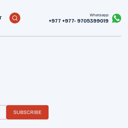
Whatsapp
T
+977
+977- 9705399019‬
SUBSCRIBE