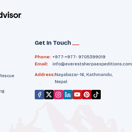
Get In Touch
Phone:
+977-
+977- 9705399019‬
Email:
info@everestsherpaexpeditions.com
Address:
Nayabazar-16, Kathmandu,
 Rescue
Nepal
ing