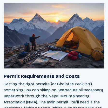
Permit Requirements and Costs
Getting the right permits for Cholatse Peak isn't
something you can skimp on. We secure all necessary
paperwork through the Nepal Mountaineering
Association (NMA). The main permit you'll need is the