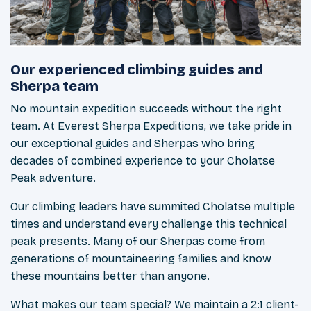
Our experienced climbing guides and
Sherpa team
No mountain expedition succeeds without the right
team. At Everest Sherpa Expeditions, we take pride in
our exceptional guides and Sherpas who bring
decades of combined experience to your Cholatse
Peak adventure.
Our climbing leaders have summited Cholatse multiple
times and understand every challenge this technical
peak presents. Many of our Sherpas come from
generations of mountaineering families and know
these mountains better than anyone.
What makes our team special? We maintain a 2:1 client-