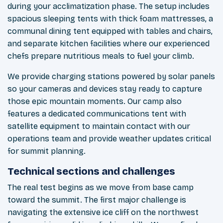
during your acclimatization phase. The setup includes
spacious sleeping tents with thick foam mattresses, a
communal dining tent equipped with tables and chairs,
and separate kitchen facilities where our experienced
chefs prepare nutritious meals to fuel your climb.
We provide charging stations powered by solar panels
so your cameras and devices stay ready to capture
those epic mountain moments. Our camp also
features a dedicated communications tent with
satellite equipment to maintain contact with our
operations team and provide weather updates critical
for summit planning.
Technical sections and challenges
The real test begins as we move from base camp
toward the summit. The first major challenge is
navigating the extensive ice cliff on the northwest