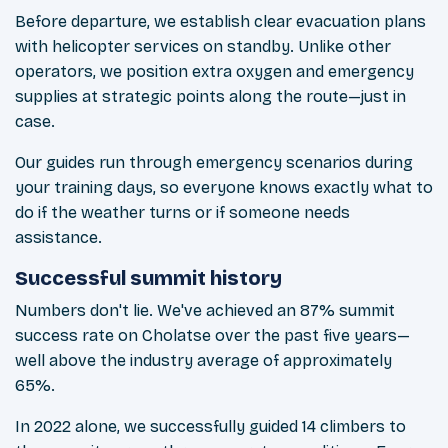
Before departure, we establish clear evacuation plans
with helicopter services on standby. Unlike other
operators, we position extra oxygen and emergency
supplies at strategic points along the route—just in
case.
Our guides run through emergency scenarios during
your training days, so everyone knows exactly what to
do if the weather turns or if someone needs
assistance.
Successful summit history
Numbers don't lie. We've achieved an 87% summit
success rate on Cholatse over the past five years—
well above the industry average of approximately
65%.
In 2022 alone, we successfully guided 14 climbers to