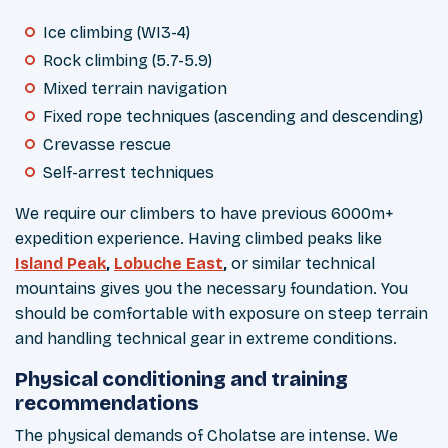
Ice climbing (WI3-4)
Rock climbing (5.7-5.9)
Mixed terrain navigation
Fixed rope techniques (ascending and descending)
Crevasse rescue
Self-arrest techniques
We require our climbers to have previous 6000m+
expedition experience. Having climbed peaks like
Island Peak
,
Lobuche East
,
or similar technical
mountains gives you the necessary foundation. You
should be comfortable with exposure on steep terrain
and handling technical gear in extreme conditions.
Physical conditioning and training
recommendations
The physical demands of Cholatse are intense. We