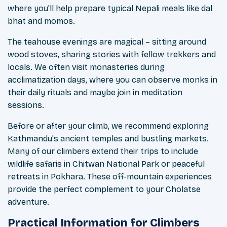
where you'll help prepare typical Nepali meals like dal
bhat and momos.
The teahouse evenings are magical – sitting around
wood stoves, sharing stories with fellow trekkers and
locals. We often visit monasteries during
acclimatization days, where you can observe monks in
their daily rituals and maybe join in meditation
sessions.
Before or after your climb, we recommend exploring
Kathmandu's ancient temples and bustling markets.
Many of our climbers extend their trips to include
wildlife safaris in Chitwan National Park or peaceful
retreats in Pokhara. These off-mountain experiences
provide the perfect complement to your Cholatse
adventure.
Practical Information for Climbers