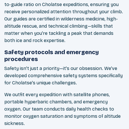
to-guide ratio on Cholatse expeditions, ensuring you
receive personalized attention throughout your climb.
Our guides are certified in wilderness medicine, high-
altitude rescue, and technical climbing—skills that
matter when you're tackling a peak that demands
both ice and rock expertise.
Safety protocols and emergency
procedures
Safety isn't just a priority—it's our obsession. We've
developed comprehensive safety systems specifically
for Cholatse's unique challenges.
We outfit every expedition with satellite phones,
portable hyperbaric chambers, and emergency
oxygen. Our team conducts daily health checks to
monitor oxygen saturation and symptoms of altitude
sickness.