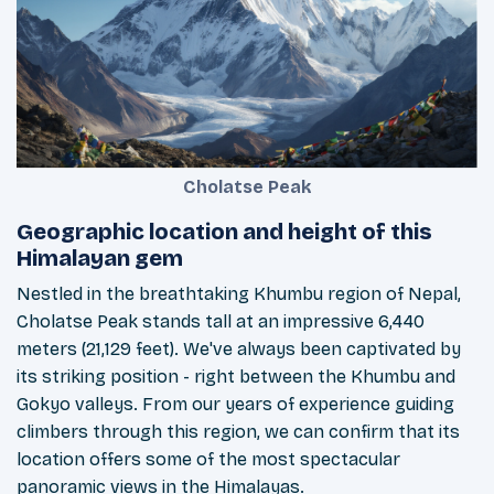
Cholatse Peak
Geographic location and height of this
Himalayan gem
Nestled in the breathtaking Khumbu region of Nepal,
Cholatse Peak stands tall at an impressive 6,440
meters (21,129 feet). We've always been captivated by
its striking position - right between the Khumbu and
Gokyo valleys. From our years of experience guiding
climbers through this region, we can confirm that its
location offers some of the most spectacular
panoramic views in the Himalayas.