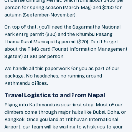
Cholatse Climbing Permit, which runs about $450 per
person for spring season (March-May) and $250 for
autumn (September-November).
On top of that, you'll need the Sagarmatha National
Park entry permit ($30) and the Khumbu Pasang
Lhamu Rural Municipality permit ($20). Don't forget
about the TIMS card (Tourist Information Management
System) at $10 per person.
We handle all this paperwork for you as part of our
package. No headaches, no running around
Kathmandu offices.
Travel Logistics to and from Nepal
Flying into Kathmandu is your first step. Most of our
climbers come through major hubs like Dubai, Doha, or
Bangkok. Once you land at Tribhuvan International
Airport, our team will be waiting to whisk you to your