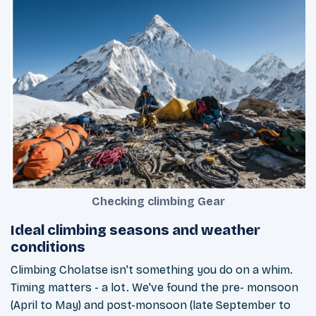
Checking climbing Gear
Ideal climbing seasons and weather
conditions
Climbing Cholatse isn't something you do on a whim.
Timing matters - a lot. We've found the pre- monsoon
(April to May) and post-monsoon (late September to