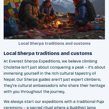
Local Sherpa traditions and customs
Local Sherpa traditions and customs
At Everest Sherpa Expeditions, we believe climbing
Cholatse isn't just about conquering a peak – it's about
immersing yourself in the rich cultural tapestry of
Nepal. Our Sherpa guides aren't just expert climbers;
they're cultural ambassadors who share their heritage
with you throughout the journey.
We always start our expeditions with a traditional Puja
ceremony – a sacred ritual where a Buddhist lama