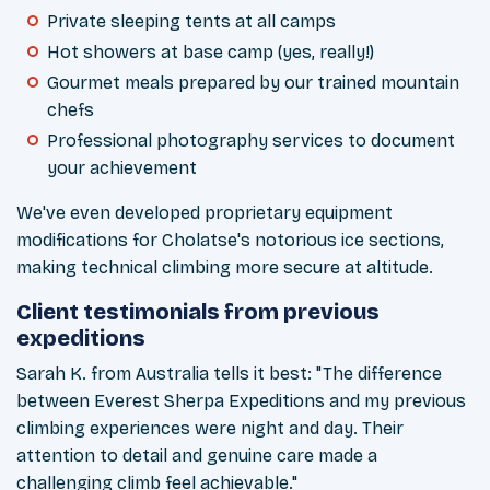
Private sleeping tents at all camps
Hot showers at base camp (yes, really!)
Gourmet meals prepared by our trained mountain
chefs
Professional photography services to document
your achievement
We've even developed proprietary equipment
modifications for Cholatse's notorious ice sections,
making technical climbing more secure at altitude.
Client testimonials from previous
expeditions
Sarah K. from Australia tells it best: "The difference
between Everest Sherpa Expeditions and my
previous
climbing experiences were night and day. Their
attention to detail and genuine care made a
challenging climb feel achievable."