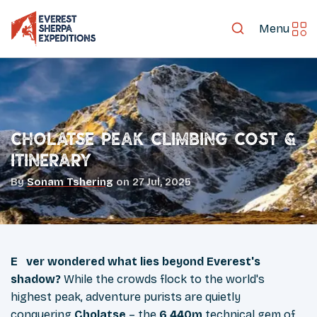
Menu
Cholatse Peak climbing Cost &
Itinerary
By
Sonam Tshering
on
27 Jul, 2025
Ever wondered what lies beyond Everest's
shadow?
While the crowds flock to the world's
highest peak, adventure purists are quietly
conquering
Cholatse
– the
6,440m
technical gem of