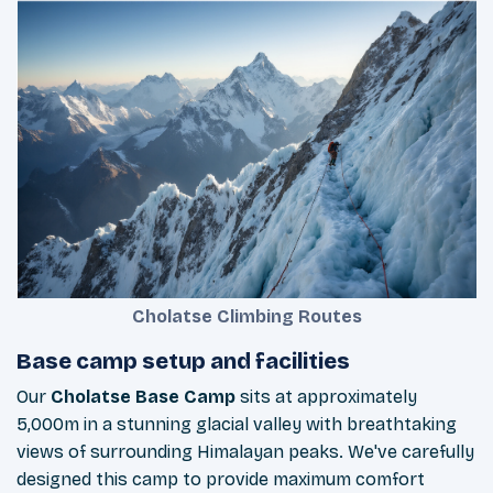
Cholatse Climbing Routes
Base camp setup and facilities
Our
Cholatse Base Camp
sits at approximately
5,000m in a stunning glacial valley with breathtaking
views of surrounding Himalayan peaks. We've carefully
designed this camp to provide maximum comfort