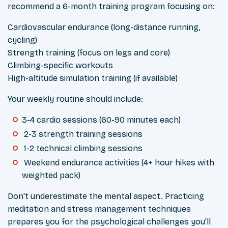
recommend a 6-month training program focusing on:
Cardiovascular endurance (long-distance running,
cycling)
Strength training (focus on legs and core)
Climbing-specific workouts
High-altitude simulation training (if available)
Your weekly routine should include:
3-4 cardio sessions (60-90 minutes each)
2-3 strength training sessions
1-2 technical climbing sessions
Weekend endurance activities (4+ hour hikes with
weighted pack)
Don't underestimate the mental aspect. Practicing
meditation and stress management techniques
prepares you for the psychological challenges you'll