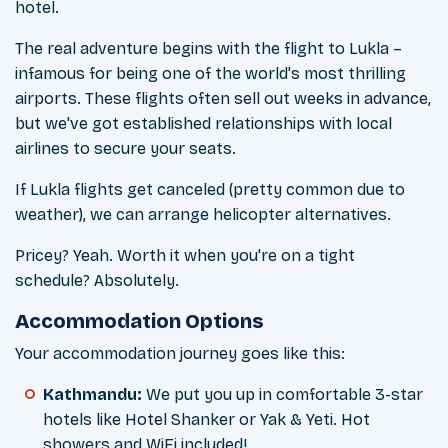
hotel.
The real adventure begins with the flight to Lukla –
infamous for being one of the world's most thrilling
airports. These flights often sell out weeks in advance,
but we've got established relationships with local
airlines to secure your seats.
If Lukla flights get canceled (pretty common due to
weather), we can arrange helicopter alternatives.
Pricey? Yeah. Worth it when you're on a tight
schedule? Absolutely.
Accommodation Options
Your accommodation journey goes like this:
Kathmandu:
We put you up in comfortable 3-star
hotels like Hotel Shanker or Yak & Yeti. Hot
showers and WiFi included!