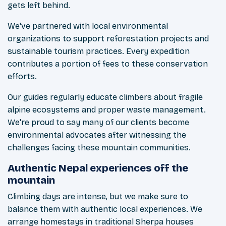
gets left behind.
We've partnered with local environmental
organizations to support reforestation projects and
sustainable tourism practices. Every expedition
contributes a portion of fees to these conservation
efforts.
Our guides regularly educate climbers about fragile
alpine ecosystems and proper waste management.
We're proud to say many of our clients become
environmental advocates after witnessing the
challenges facing these mountain communities.
Authentic Nepal experiences off the
mountain
Climbing days are intense, but we make sure to
balance them with authentic local experiences. We
arrange homestays in traditional Sherpa houses