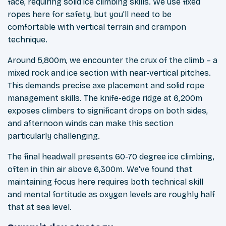
face, requiring solid ice climbing skills. We use fixed
ropes here for safety, but you'll need to be
comfortable with vertical terrain and crampon
technique.
Around 5,800m, we encounter the crux of the climb – a
mixed rock and ice section with near-vertical pitches.
This demands precise axe placement and solid rope
management skills. The knife-edge ridge at 6,200m
exposes climbers to significant drops on both sides,
and afternoon winds can make this section
particularly challenging.
The final headwall presents 60-70 degree ice climbing,
often in thin air above 6,300m. We've found that
maintaining focus here requires both technical skill
and mental fortitude as oxygen levels are roughly half
that at sea level.