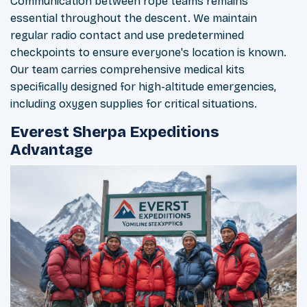
Communication between rope teams remains
essential throughout the descent. We maintain
regular radio contact and use predetermined
checkpoints to ensure everyone's location is known.
Our team carries comprehensive medical kits
specifically designed for high-altitude emergencies,
including oxygen supplies for critical situations.
Everest Sherpa Expeditions
Advantage