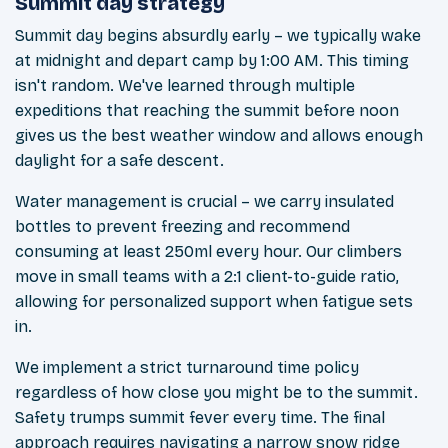
Summit day strategy
Summit day begins absurdly early – we typically wake
at midnight and depart camp by 1:00 AM. This timing
isn't random. We've learned through multiple
expeditions that reaching the summit before noon
gives us the best weather window and allows enough
daylight for a safe descent.
Water management is crucial – we carry insulated
bottles to prevent freezing and recommend
consuming at least 250ml every hour. Our climbers
move in small teams with a 2:1 client-to-guide ratio,
allowing for personalized support when fatigue sets
in.
We implement a strict turnaround time policy
regardless of how close you might be to the summit.
Safety trumps summit fever every time. The final
approach requires navigating a narrow snow ridge