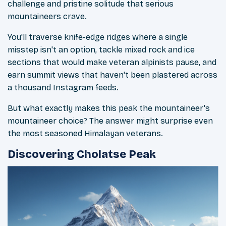
challenge and pristine solitude that serious
mountaineers crave.
You'll traverse knife-edge ridges where a single
misstep isn't an option, tackle mixed rock and ice
sections that would make veteran alpinists pause, and
earn summit views that haven't been plastered across
a thousand Instagram feeds.
But what exactly makes this peak the mountaineer's
mountaineer choice? The answer might surprise even
the most seasoned Himalayan veterans.
Discovering Cholatse Peak