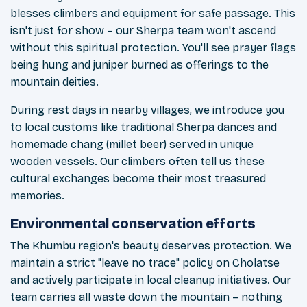
blesses climbers and equipment for safe passage. This
isn't just for show – our Sherpa team won't ascend
without this spiritual protection. You'll see prayer flags
being hung and juniper burned as offerings to the
mountain deities.
During rest days in nearby villages, we introduce you
to local customs like traditional Sherpa dances and
homemade chang (millet beer) served in unique
wooden vessels. Our climbers often tell us these
cultural exchanges become their most treasured
memories.
Environmental conservation efforts
The Khumbu region's beauty deserves protection. We
maintain a strict "leave no trace" policy on Cholatse
and actively participate in local cleanup initiatives. Our
team carries all waste down the mountain – nothing