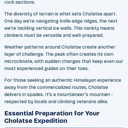
rock sections.
The diversity of terrain is what sets Cholatse apart.
One day we're navigating knife-edge ridges, the next
we're tackling vertical ice walls. This variety means
climbers must be versatile and well-prepared.
Weather patterns around Cholatse create another
layer of challenge. The peak often creates its own
microclimate, with sudden changes that keep even our
most experienced guides on their toes.
For those seeking an authentic Himalayan experience
away from the commercialized routes, Cholatse
delivers in spades. It's a mountaineer's mountain -
respected by locals and climbing veterans alike.
Essential Preparation for Your
Cholatse Expedition