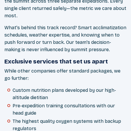
the summit across three separate expeditions. Every
single client returned safely—the metric we care about
most.
What's behind this track record? Smart acclimatization
schedules, weather expertise, and knowing when to
push forward or turn back. Our team's decision-
making is never influenced by summit pressure.
Exclusive services that set us apart
While other companies offer standard packages, we
go further:
Custom nutrition plans developed by our high-
altitude dietitian
Pre-expedition training consultations with our
head guide
The highest quality oxygen systems with backup
regulators