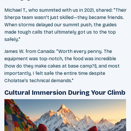
Michael T., who summited with us in 2021, shared: "Their
Sherpa team wasn't just skilled—they became friends.
When storms delayed our summit push, the guides
made tough calls that ultimately got us to the top
safely."
James W. from Canada: "Worth every penny. The
equipment was top-notch, the food was incredible
(how do they make cakes at base camp?!), and most
importantly, I felt safe the entire time despite
Cholatse's technical demands."
Cultural Immersion During Your Climb