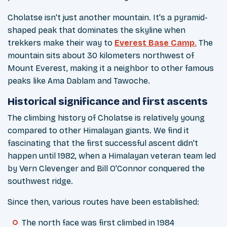
Cholatse isn't just another mountain. It's a pyramid-
shaped peak that dominates the skyline when
trekkers make their way to
Everest Base Camp
.
The
mountain sits about 30 kilometers northwest of
Mount Everest, making it a neighbor to other famous
peaks like Ama Dablam and Tawoche.
Historical significance and first ascents
The climbing history of Cholatse is relatively young
compared to other Himalayan giants. We find it
fascinating that the first successful ascent didn't
happen until 1982, when a Himalayan veteran team led
by Vern Clevenger and Bill O'Connor conquered the
southwest ridge.
Since then, various routes have been established:
The north face was first climbed in 1984