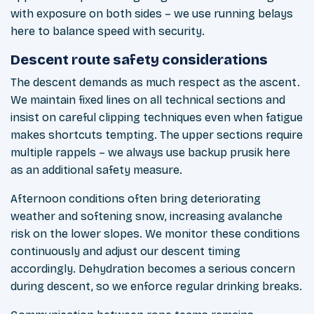
with exposure on both sides – we use running belays
here to balance speed with security.
Descent route safety considerations
The descent demands as much respect as the ascent.
We maintain fixed lines on all technical sections and
insist on careful clipping techniques even when fatigue
makes shortcuts tempting. The upper sections require
multiple rappels – we always use backup prusik here
as an additional safety measure.
Afternoon conditions often bring deteriorating
weather and softening snow, increasing avalanche
risk on the lower slopes. We monitor these conditions
continuously and adjust our descent timing
accordingly. Dehydration becomes a serious concern
during descent, so we enforce regular drinking breaks.