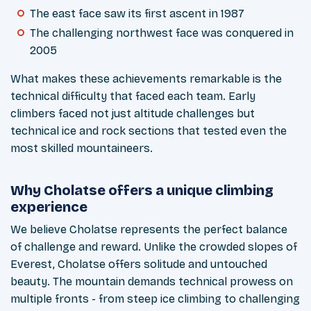
The east face saw its first ascent in 1987
The challenging northwest face was conquered in
2005
What makes these achievements remarkable is the
technical difficulty that faced each team. Early
climbers faced not just altitude challenges but
technical ice and rock sections that tested even the
most skilled mountaineers.
Why Cholatse offers a unique climbing
experience
We believe Cholatse represents the perfect balance
of challenge and reward. Unlike the crowded slopes of
Everest, Cholatse offers solitude and untouched
beauty. The mountain demands technical prowess on
multiple fronts - from steep ice climbing to challenging