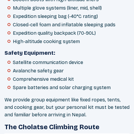
Multiple glove systems (liner, mid, shell)
Expedition sleeping bag (-40°C rating)
Closed-cell foam and inflatable sleeping pads
Expedition quality backpack (70-90L)
High-altitude cooking system
Safety Equipment:
Satellite communication device
Avalanche safety gear
Comprehensive medical kit
Spare batteries and solar charging system
We provide group equipment like fixed ropes, tents,
and cooking gear, but your personal kit must be tested
and familiar before arriving in Nepal.
The Cholatse Climbing Route