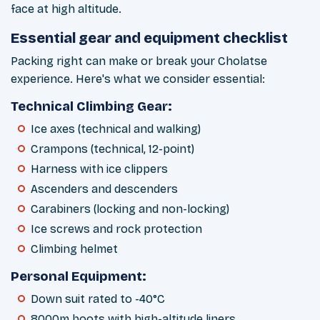
face at high altitude.
Essential gear and equipment checklist
Packing right can make or break your Cholatse
experience. Here's what we consider essential:
Technical Climbing Gear:
Ice axes (technical and walking)
Crampons (technical, 12-point)
Harness with ice clippers
Ascenders and descenders
Carabiners (locking and non-locking)
Ice screws and rock protection
Climbing helmet
Personal Equipment:
Down suit rated to -40°C
8000m boots with high-altitude liners