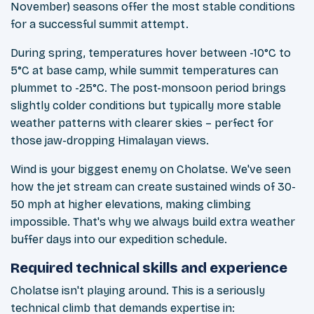
November) seasons offer the most stable conditions
for a successful summit attempt.
During spring, temperatures hover between -10°C to
5°C at base camp, while summit temperatures can
plummet to -25°C. The post-monsoon period brings
slightly colder conditions but typically more stable
weather patterns with clearer skies – perfect for
those jaw-dropping Himalayan views.
Wind is your biggest enemy on Cholatse. We've seen
how the jet stream can create sustained winds of 30-
50 mph at higher elevations, making climbing
impossible. That's why we always build extra weather
buffer days into our expedition schedule.
Required technical skills and experience
Cholatse isn't playing around. This is a seriously
technical climb that demands expertise in: