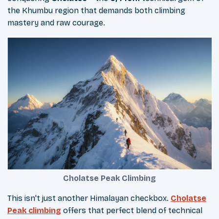
the Khumbu region that demands both climbing
mastery and raw courage.
Cholatse Peak Climbing
This isn't just another Himalayan checkbox.
Cholatse
Peak climbing
offers that perfect blend of technical