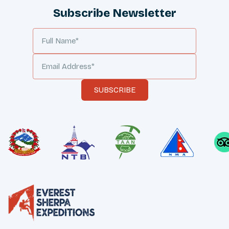
Subscribe Newsletter
SUBSCRIBE