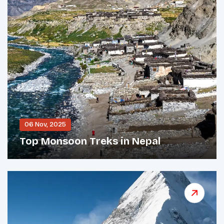
06 Nov, 2025
Top Monsoon Treks in Nepal