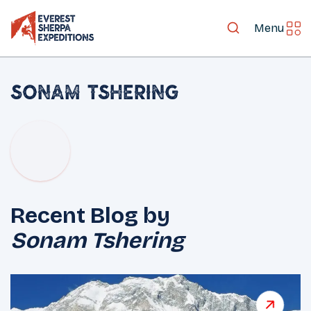
Menu
Sonam Tshering
Recent Blog by
Sonam Tshering