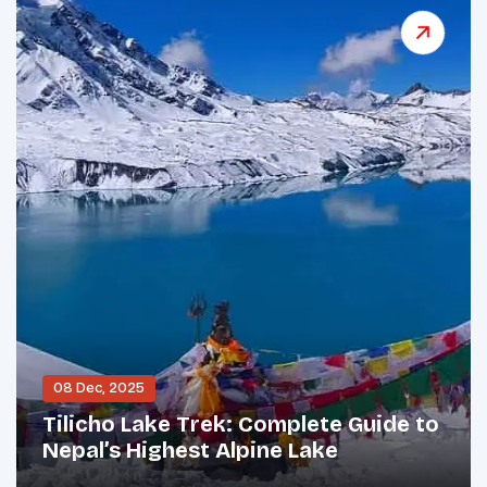
08 Dec, 2025
Tilicho Lake Trek: Complete Guide to
Nepal’s Highest Alpine Lake