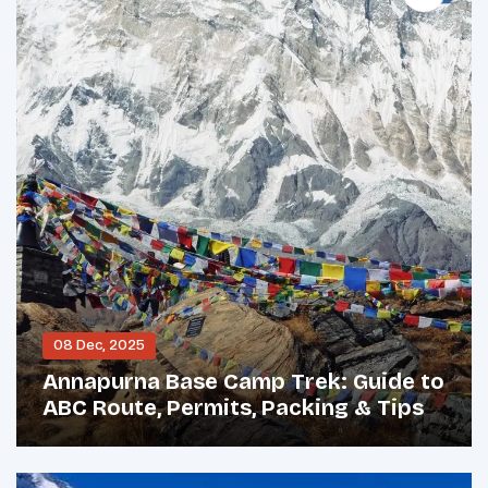
08 Dec, 2025
Annapurna Base Camp Trek: Guide to
ABC Route, Permits, Packing & Tips