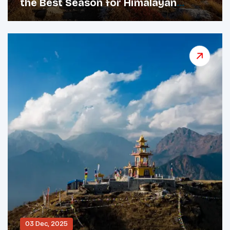
the Best Season for Himalayan
Adventures
03 Dec, 2025