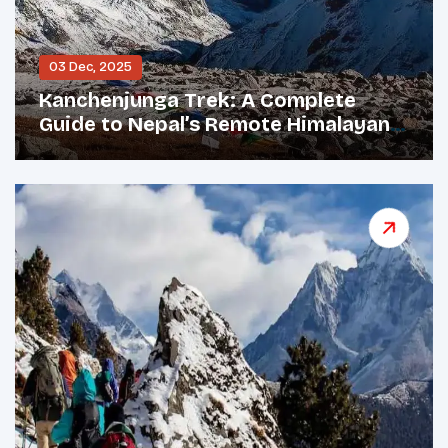
03 Dec, 2025
Kanchenjunga Trek: A Complete
Guide to Nepal’s Remote Himalayan
Giant