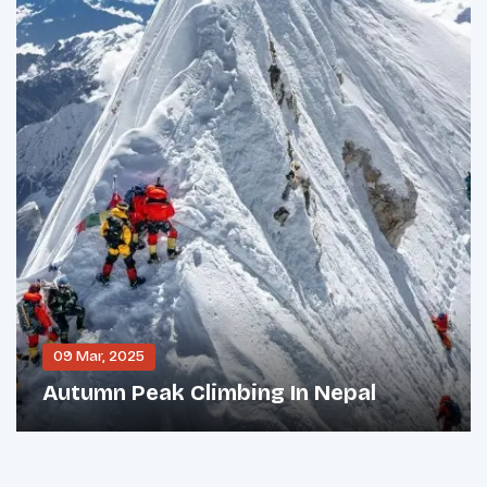
09 Mar, 2025
Autumn Peak Climbing In Nepal