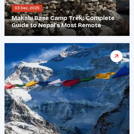
03 Dec, 2025
Makalu Base Camp Trek: Complete
Guide to Nepal’s Most Remote
Himalayan Adventure