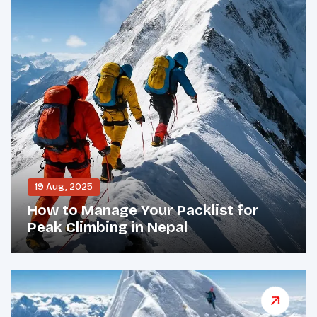
19 Aug, 2025
How to Manage Your Packlist for
Peak Climbing in Nepal