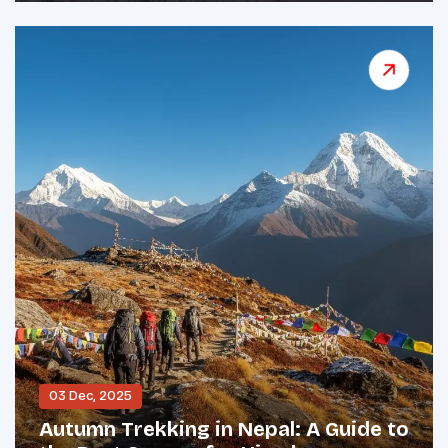
03 Dec, 2025
Autumn Trekking in Nepal: A Guide to