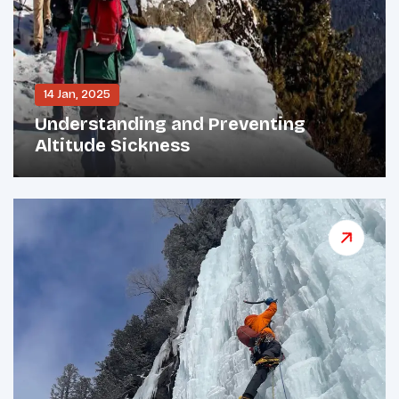
14 Jan, 2025
Understanding and Preventing
Altitude Sickness