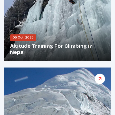
05 Oct, 2025
Altitude Training For Climbing in
Nepal