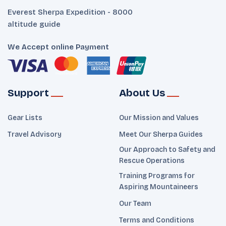
Everest Sherpa Expedition - 8000
altitude guide
We Accept online Payment
Support
About Us
Gear Lists
Our Mission and Values
Travel Advisory
Meet Our Sherpa Guides
Our Approach to Safety and
Rescue Operations
Training Programs for
Aspiring Mountaineers
Our Team
Terms and Conditions