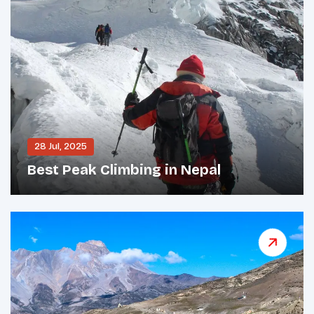
28 Jul, 2025
Best Peak Climbing in Nepal