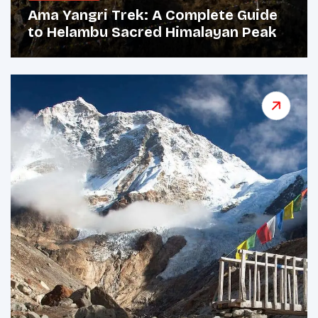
Ama Yangri Trek: A Complete Guide
to Helambu Sacred Himalayan Peak