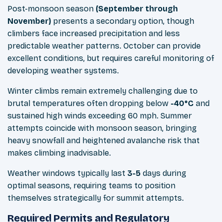
Post-monsoon season
(September through
November)
presents a secondary option, though
climbers face increased precipitation and less
predictable weather patterns. October can provide
excellent conditions, but requires careful monitoring of
developing weather systems.
Winter climbs remain extremely challenging due to
brutal temperatures often dropping below
-40°C
and
sustained high winds exceeding 60 mph. Summer
attempts coincide with monsoon season, bringing
heavy snowfall and heightened avalanche risk that
makes climbing inadvisable.
Weather windows typically last
3-5
days during
optimal seasons, requiring teams to position
themselves strategically for summit attempts.
Required Permits and Regulatory