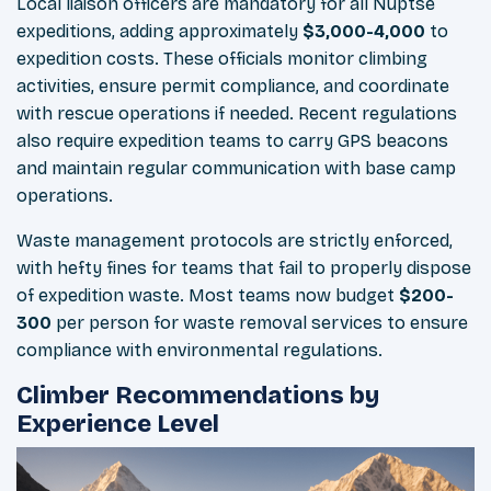
Local liaison officers are mandatory for all Nuptse
expeditions, adding approximately
$3,000-4,000
to
expedition costs. These officials monitor climbing
activities, ensure permit compliance, and coordinate
with rescue operations if needed. Recent regulations
also require expedition teams to carry GPS beacons
and maintain regular communication with base camp
operations.
Waste management protocols are strictly enforced,
with hefty fines for teams that fail to properly dispose
of expedition waste. Most teams now budget
$200-
300
per person for waste removal services to ensure
compliance with environmental regulations.
Climber Recommendations by
Experience Level