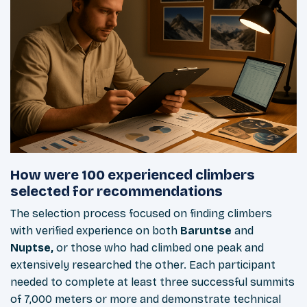
How were 100 experienced climbers
selected for recommendations
The selection process focused on finding climbers
with verified experience on both
Baruntse
and
Nuptse,
or those who had climbed one peak and
extensively researched the other. Each participant
needed to complete at least three successful summits
of 7,000 meters or more and demonstrate technical