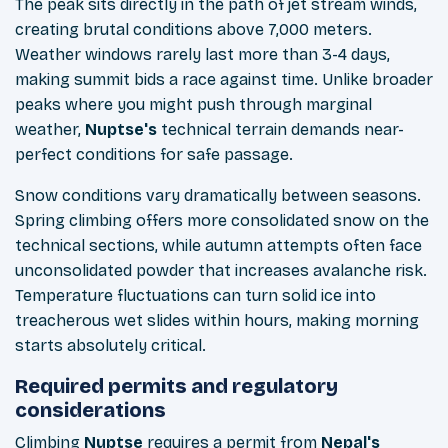
The peak sits directly in the path of jet stream winds,
creating brutal conditions above 7,000 meters.
Weather windows rarely last more than 3-4 days,
making summit bids a race against time. Unlike broader
peaks where you might push through marginal
weather,
Nuptse's
technical terrain demands near-
perfect conditions for safe passage.
Snow conditions vary dramatically between seasons.
Spring climbing offers more consolidated snow on the
technical sections, while autumn attempts often face
unconsolidated powder that increases avalanche risk.
Temperature fluctuations can turn solid ice into
treacherous wet slides within hours, making morning
starts absolutely critical.
Required permits and regulatory
considerations
Climbing
Nuptse
requires a permit from
Nepal's