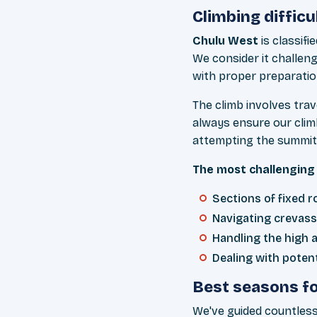
Climbing difficu
Chulu West
is classifi
We consider it challen
with proper preparatio
The climb involves tra
always ensure our clim
attempting the summit
The most challenging 
Sections of fixed r
Navigating crevass
Handling the high al
Dealing with poten
Best seasons fo
We've guided countless