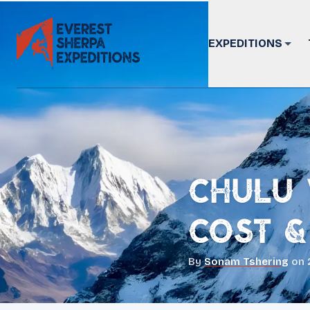
EXPEDITIONS
Chulu 
Cost &
By
Sonam Tshering
on