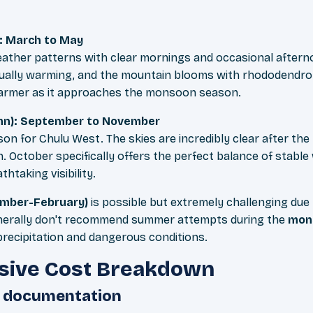
: March to May
eather patterns with clear mornings and occasional aftern
ually warming, and the mountain blooms with rhododendron
warmer as it approaches the monsoon season.
n): September to November
eason for Chulu West. The skies are incredibly clear after 
. October specifically offers the perfect balance of stabl
htaking visibility.
ember-February)
is possible but extremely challenging due
nerally don't recommend summer attempts during the
mons
recipitation and dangerous conditions.
ive Cost Breakdown
d documentation