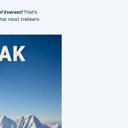
of Everest?
That's
hat most trekkers