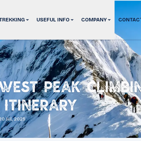
TREKKING
USEFUL INFO
COMPANY
CONTAC
West Peak Climbi
 Itinerary
20 Jul, 2025