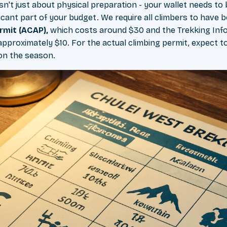
sn't just about physical preparation - your wallet needs to
ficant part of your budget. We require all climbers to have 
rmit (ACAP),
which costs around $30 and the Trekking In
approximately $10. For the actual climbing permit, expect 
on the season.