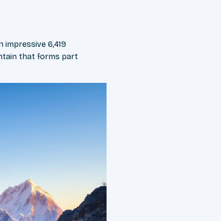
n impressive 6,419
ntain that forms part