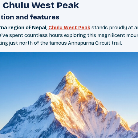
 Chulu West Peak
tion and features
na region of Nepal
,
Chulu West Peak
stands proudly at a
We've spent countless hours exploring this magnificent mou
ting just north of the famous Annapurna Circuit trail.