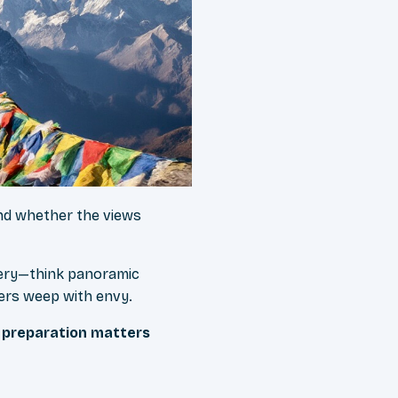
 and whether the views
nery—think panoramic
ers weep with envy.
e preparation matters