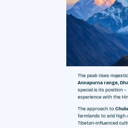
The peak rises majesti
Annapurna range, Dhau
special is its position
experience with the Hi
The approach to
Chul
farmlands to arid high
Tibetan-influenced cul