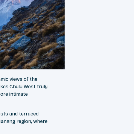
amic views of the
kes Chulu West truly
more intimate
ests and terraced
 Manang region, where