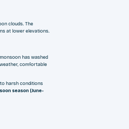
oon clouds. The
s at lower elevations.
the monsoon has washed
e weather, comfortable
 to harsh conditions
oon season (June-