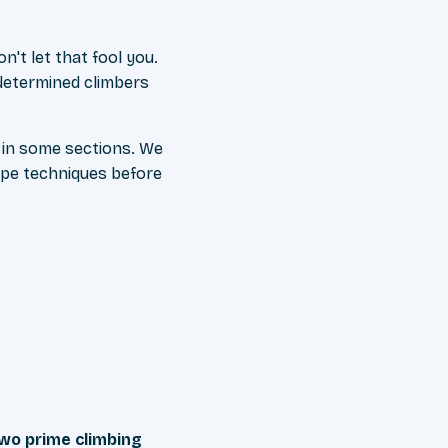
on't let that fool you.
determined climbers
 in some sections. We
ope techniques before
wo prime climbing