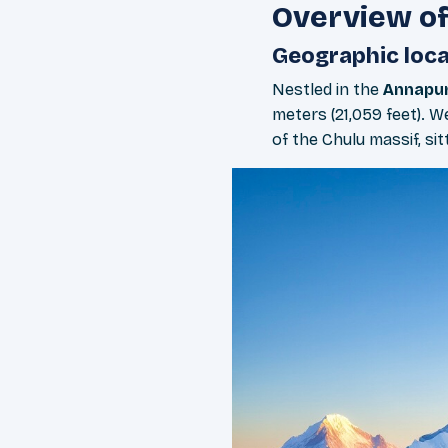
Overview of
Geographic loca
Nestled in the
Annapur
meters (21,059 feet). 
of the Chulu massif, sit