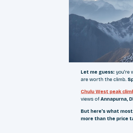
Let me guess:
you're 
are worth the climb.
Sp
Chulu West peak clim
views of
Annapurna, D
But here's what most 
more than the price ta