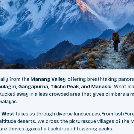
cally from the
Manang Valley
, offering breathtaking panor
lagiri, Gangapurna, Tilicho Peak, and Manaslu
. What ma
 – tucked away in a less crowded area that gives climbers a 
malayas.
u West
takes us through diverse landscapes, from lush for
-altitude deserts. We cross the picturesque villages of the
ture thrives against a backdrop of towering peaks.