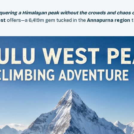
nquering a Himalayan peak without the crowds and chaos 
est
offers—a 6,419m gem tucked in the
Annapurna region
t