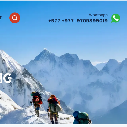
Whatsapp
T
+977
+977- 9705399019‬
ng