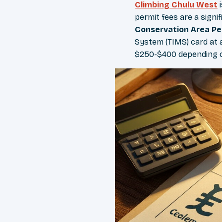
Climbing Chulu West
i
permit fees are a signi
Conservation Area Pe
System (TIMS) card at 
$250-$400 depending 