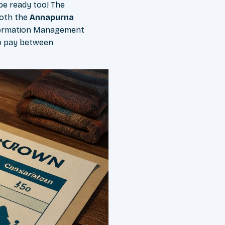
 be ready too! The
both the
Annapurna
formation Management
to pay between