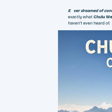
Ever dreamed of co
exactly what
Chulu W
haven't even heard of.