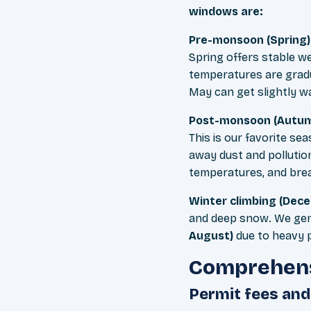
windows are:
Pre-monsoon (Spring)
Spring offers stable w
temperatures are grad
May can get slightly 
Post-monsoon (Autum
This is our favorite s
away dust and pollution
temperatures, and breat
Winter climbing (Dec
and deep snow. We ge
August)
due to heavy p
Comprehens
Permit fees an