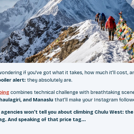
wondering if you've got what it takes, how much it'll cost,
oiler alert:
they absolutely are.
bing
combines technical challenge with breathtaking sce
haulagiri, and Manaslu
that'll make your Instagram follow
agencies won't tell you about climbing Chulu West: th
g. And speaking of that price tag...