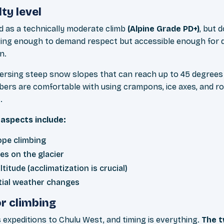
lty level
ed as a technically moderate climb
(Alpine Grade PD+)
, but d
ging enough to demand respect but accessible enough for 
n.
versing steep snow slopes that can reach up to 45 degrees
bers are comfortable with using crampons, ice axes, and r
.
aspects include:
ope climbing
es on the glacier
titude (acclimatization is crucial)
tial weather changes
r climbing
 expeditions to Chulu West, and timing is everything.
The t