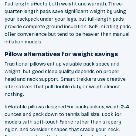
Pad length affects both weight and warmth. Three-
quarter-length pads save significant weight by using
your backpack under your legs, but full-length pads
provide complete ground insulation. Self-inflating pads
offer convenience but tend to be heavier than manual
inflation models.
Pillow alternatives for weight savings
Traditional pillows eat up valuable pack space and
weight, but good sleep quality depends on proper
head and neck support. Smart trekkers use creative
alternatives that pull double duty or weigh almost
nothing.
Inflatable pillows designed for backpacking weigh
2-4
ounces and pack down to tennis ball size. Look for
models with soft-touch fabric rather than slippery
nylon, and consider shapes that cradle your neck.