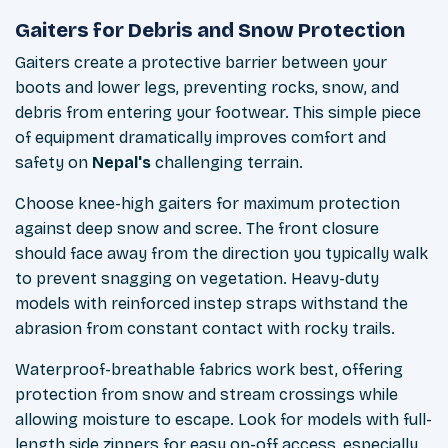
Gaiters for Debris and Snow Protection
Gaiters create a protective barrier between your
boots and lower legs, preventing rocks, snow, and
debris from entering your footwear. This simple piece
of equipment dramatically improves comfort and
safety on
Nepal's
challenging terrain.
Choose knee-high gaiters for maximum protection
against deep snow and scree. The front closure
should face away from the direction you typically walk
to prevent snagging on vegetation. Heavy-duty
models with reinforced instep straps withstand the
abrasion from constant contact with rocky trails.
Waterproof-breathable fabrics work best, offering
protection from snow and stream crossings while
allowing moisture to escape. Look for models with full-
length side zippers for easy on-off access, especially