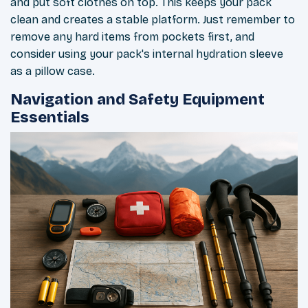
and put soft clothes on top. This keeps your pack
clean and creates a stable platform. Just remember to
remove any hard items from pockets first, and
consider using your pack's internal hydration sleeve
as a pillow case.
Navigation and Safety Equipment
Essentials