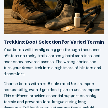
Trekking Boot Selection for Varied Terrain
Your boots will literally carry you through thousands
of steps on rocky trails, across glacial moraines, and
over snow-covered passes. The wrong choice can
turn your dream trek into a nightmare of blisters and
discomfort.
Choose boots with a stiff sole rated for crampon
compatibility, even if you don't plan to use crampons.
This stiffness provides essential support on rocky
terrain and prevents foot fatigue during long
descents. Full leather or leather-synthetic hybrid