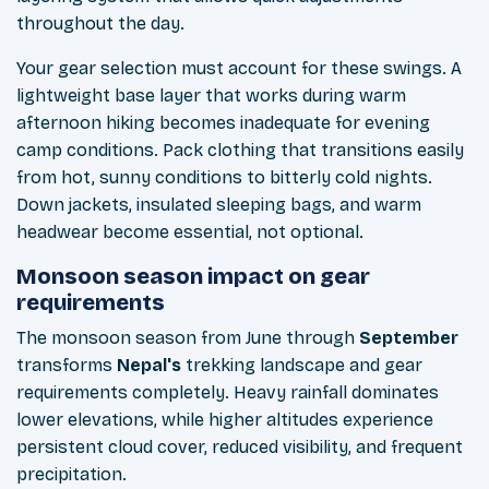
throughout the day.
Your gear selection must account for these swings. A
lightweight base layer that works during warm
afternoon hiking becomes inadequate for evening
camp conditions. Pack clothing that transitions easily
from hot, sunny conditions to bitterly cold nights.
Down jackets, insulated sleeping bags, and warm
headwear become essential, not optional.
Monsoon season impact on gear
requirements
The monsoon season from June through
September
transforms
Nepal's
trekking landscape and gear
requirements completely. Heavy rainfall dominates
lower elevations, while higher altitudes experience
persistent cloud cover, reduced visibility, and frequent
precipitation.