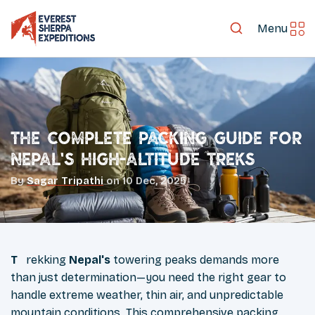
Menu
The Complete Packing Guide for
Nepal's High-Altitude Treks
By
Sagar Tripathi
on
10 Dec, 2025
Trekking
Nepal's
towering peaks demands more
than just determination—you need the right gear to
handle extreme weather, thin air, and unpredictable
mountain conditions. This
comprehensive packing