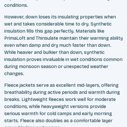
conditions.
However, down loses its insulating properties when
wet and takes considerable time to dry. Synthetic
insulation fills this gap perfectly. Materials like
PrimaLoft and Thinsulate maintain their warming ability
even when damp and dry much faster than down.
While heavier and bulkier than down, synthetic
insulation proves invaluable in wet conditions common
during monsoon season or unexpected weather
changes.
Fleece jackets serve as excellent mid-layers, offering
breathability during active periods and warmth during
breaks. Lightweight fleeces work well for moderate
conditions, while heavyweight versions provide
serious warmth for cold camps and early morning
starts. Fleece also doubles as a comfortable layer