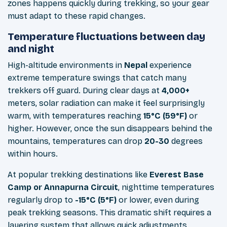
zones happens quickly during trekking, so your gear
must adapt to these rapid changes.
Temperature fluctuations between day
and night
High-altitude environments in
Nepal
experience
extreme temperature swings that catch many
trekkers off guard. During clear days at
4,000+
meters, solar radiation can make it feel surprisingly
warm, with temperatures reaching
15°C (59°F)
or
higher. However, once the sun disappears behind the
mountains, temperatures can drop
20-30
degrees
within hours.
At popular trekking destinations like
Everest Base
Camp or Annapurna Circuit
, nighttime temperatures
regularly drop to
-15°C (5°F)
or lower, even during
peak trekking seasons. This dramatic shift requires a
layering system that allows quick adjustments