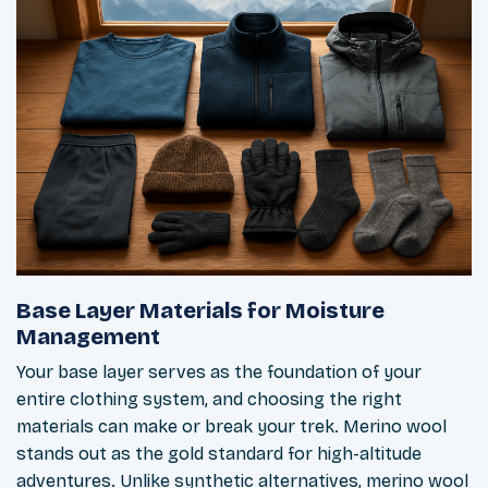
Base Layer Materials for Moisture
Management
Your base layer serves as the foundation of your
entire clothing system, and choosing the right
materials can make or break your trek. Merino wool
stands out as the gold standard for high-altitude
adventures. Unlike synthetic alternatives, merino wool