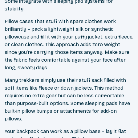
Some integrate with sleeping pad systems for
stability.
Pillow cases that stuff with spare clothes work
brilliantly – pack a lightweight silk or synthetic
pillowcase and fill it with your puffy jacket, extra fleece,
or clean clothes. This approach adds zero weight
since you're carrying those items anyway. Make sure
the fabric feels comfortable against your face after
long, sweaty days.
Many trekkers simply use their stuff sack filled with
soft items like fleece or down jackets. This method
requires no extra gear but can be less comfortable
than purpose-built options. Some sleeping pads have
built-in pillow bumps or attachments for add-on
pillows.
Your backpack can work as a pillow base – lay it flat