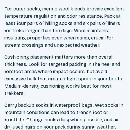
For outer socks, merino wool blends provide excellent
temperature regulation and odor resistance. Pack at
least four pairs of hiking socks and six pairs of liners
for treks longer than ten days. Wool maintains
insulating properties even when damp, crucial for
stream crossings and unexpected weather.
Cushioning placement matters more than overall
thickness. Look for targeted padding in the heel and
forefoot areas where impact occurs, but avoid
excessive bulk that creates tight spots in your boots.
Medium-density cushioning works best for most
trekkers.
Carry backup socks in waterproof bags. Wet socks in
mountain conditions can lead to trench foot or
frostbite. Change socks daily when possible, and air-
dry used pairs on your pack during sunny weather.