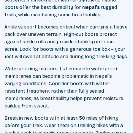
boots offer the best durability for
Nepal's
rugged
trails, while maintaining some breathability.
Ankle support becomes critical when carrying a heavy
pack over uneven terrain. High-cut boots protect
against ankle rolls and provide stability on loose
scree. Look for boots with a generous toe box – your
feet will swell at altitude and during long trekking days.
Waterproofing matters, but complete waterproof
membranes can become problematic in Nepal's
varying conditions. Consider boots with water-
resistant treatment rather than fully sealed
membranes, as breathability helps prevent moisture
buildup from sweat.
Break in new boots with at least 50 miles of hiking
before your trek. Wear them on training hikes with a
loaded pack to identify pressure points. Replace worn-