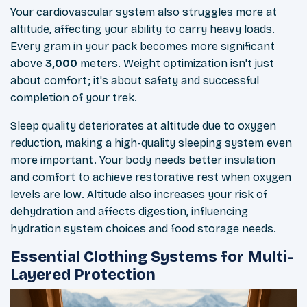
Your cardiovascular system also struggles more at
altitude, affecting your ability to carry heavy loads.
Every gram in your pack becomes more significant
above
3,000
meters. Weight optimization isn't just
about comfort; it's about safety and successful
completion of your trek.
Sleep quality deteriorates at altitude due to oxygen
reduction, making a high-quality sleeping system even
more important. Your body needs better insulation
and comfort to achieve restorative rest when oxygen
levels are low. Altitude also increases your risk of
dehydration and affects digestion, influencing
hydration system choices and food storage needs.
Essential Clothing Systems for Multi-
Layered Protection