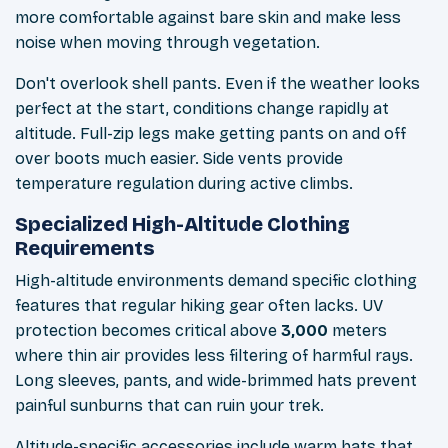
more comfortable against bare skin and make less
noise when moving through vegetation.
Don't overlook shell pants. Even if the weather looks
perfect at the start, conditions change rapidly at
altitude. Full-zip legs make getting pants on and off
over boots much easier. Side vents provide
temperature regulation during active climbs.
Specialized High-Altitude Clothing
Requirements
High-altitude environments demand specific clothing
features that regular hiking gear often lacks. UV
protection becomes critical above
3,000
meters
where thin air provides less filtering of harmful rays.
Long sleeves, pants, and wide-brimmed hats prevent
painful sunburns that can ruin your trek.
Altitude-specific accessories include warm hats that