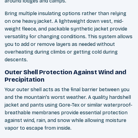
around lodges and camps.
Bring multiple insulating options rather than relying
on one heavy jacket. A lightweight down vest, mid-
weight fleece, and packable synthetic jacket provide
versatility for changing conditions. This system allows
you to add or remove layers as needed without
overheating during climbs or getting cold during
descents.
Outer Shell Protection Against Wind and
Precipitation
Your outer shell acts as the final barrier between you
and the mountain's worst weather. A quality hardshell
jacket and pants using Gore-Tex or similar waterproof-
breathable membranes provide essential protection
against wind, rain, and snow while allowing moisture
vapor to escape from inside.