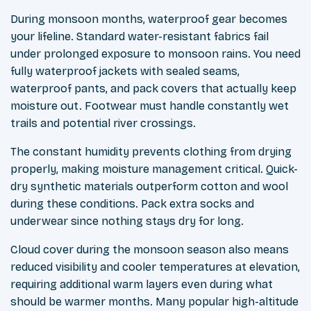
During monsoon months, waterproof gear becomes
your lifeline. Standard water-resistant fabrics fail
under prolonged exposure to monsoon rains. You need
fully waterproof jackets with sealed seams,
waterproof pants, and pack covers that actually keep
moisture out. Footwear must handle constantly wet
trails and potential river crossings.
The constant humidity prevents clothing from drying
properly, making moisture management critical. Quick-
dry synthetic materials outperform cotton and wool
during these conditions. Pack extra socks and
underwear since nothing stays dry for long.
Cloud cover during the monsoon season also means
reduced visibility and cooler temperatures at elevation,
requiring additional warm layers even during what
should be warmer months. Many popular high-altitude