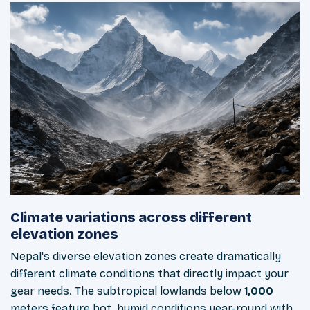
Climate variations across different
elevation zones
Nepal's diverse elevation zones create dramatically
different climate conditions that directly impact your
gear needs. The subtropical lowlands below
1,000
meters feature hot, humid conditions year-round with