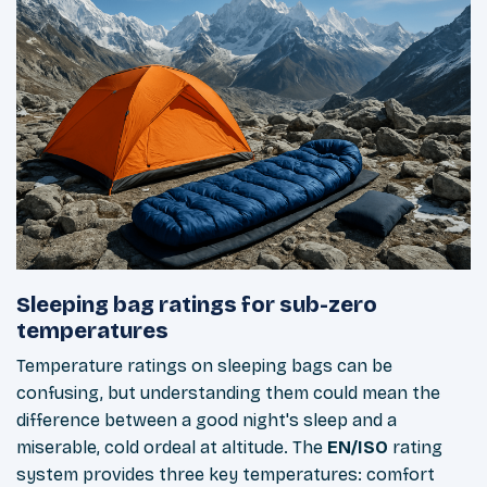
Sleeping bag ratings for sub-zero
temperatures
Temperature ratings on sleeping bags can be
confusing, but understanding them could mean the
difference between a good night's sleep and a
miserable, cold ordeal at altitude. The
EN/ISO
rating
system provides three key temperatures: comfort