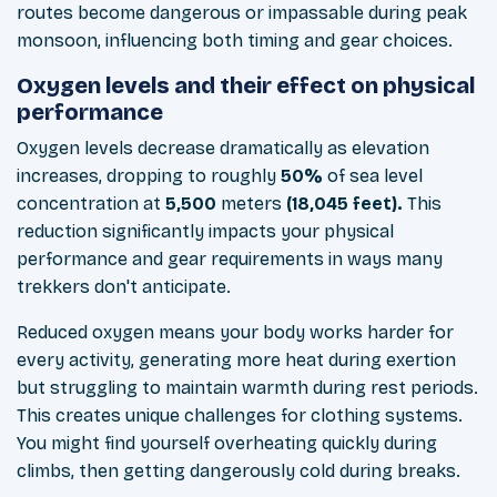
routes become dangerous or impassable during peak
monsoon, influencing both timing and gear choices.
Oxygen levels and their effect on physical
performance
Oxygen levels decrease dramatically as elevation
increases, dropping to roughly
50%
of sea level
concentration at
5,500
meters
(18,045 feet).
This
reduction significantly impacts your physical
performance and gear requirements in ways many
trekkers don't anticipate.
Reduced oxygen means your body works harder for
every activity, generating more heat during exertion
but struggling to maintain warmth during rest periods.
This creates unique challenges for clothing systems.
You might find yourself overheating quickly during
climbs, then getting dangerously cold during breaks.