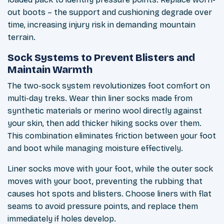
out boots – the support and cushioning degrade over
time, increasing injury risk in demanding mountain
terrain.
Sock Systems to Prevent Blisters and
Maintain Warmth
The two-sock system revolutionizes foot comfort on
multi-day treks. Wear thin liner socks made from
synthetic materials or merino wool directly against
your skin, then add thicker hiking socks over them.
This combination eliminates friction between your foot
and boot while managing moisture effectively.
Liner socks move with your foot, while the outer sock
moves with your boot, preventing the rubbing that
causes hot spots and blisters. Choose liners with flat
seams to avoid pressure points, and replace them
immediately if holes develop.