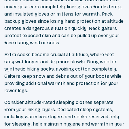
cover your ears completely, liner gloves for dexterity,
and insulated gloves or mittens for warmth. Pack
backup gloves since losing hand protection at altitude
creates a dangerous situation quickly. Neck gaiters
protect exposed skin and can be pulled up over your
face during wind or snow.
Extra socks become crucial at altitude, where feet
stay wet longer and dry more slowly. Bring wool or
synthetic hiking socks, avoiding cotton completely.
Gaiters keep snow and debris out of your boots while
providing additional warmth and protection for your
lower legs.
Consider altitude-rated sleeping clothes separate
from your hiking layers. Dedicated sleep systems,
including warm base layers and socks reserved only
for sleeping, help maintain hygiene and warmth in your