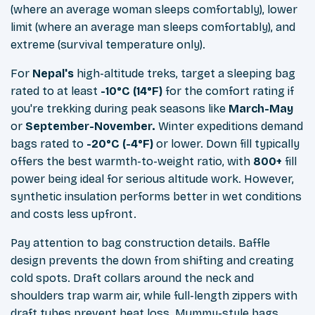
(where an average woman sleeps comfortably), lower
limit (where an average man sleeps comfortably), and
extreme (survival temperature only).
For
Nepal's
high-altitude treks, target a sleeping bag
rated to at least
-10°C (14°F)
for the comfort rating if
you're trekking during peak seasons like
March-May
or
September-November.
Winter expeditions demand
bags rated to
-20°C (-4°F)
or lower. Down fill typically
offers the best warmth-to-weight ratio, with
800+
fill
power being ideal for serious altitude work. However,
synthetic insulation performs better in wet conditions
and costs less upfront.
Pay attention to bag construction details. Baffle
design prevents the down from shifting and creating
cold spots. Draft collars around the neck and
shoulders trap warm air, while full-length zippers with
draft tubes prevent heat loss. Mummy-style bags