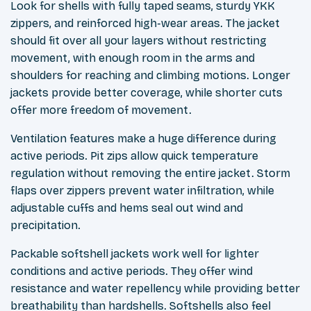
Look for shells with fully taped seams, sturdy YKK
zippers, and reinforced high-wear areas. The jacket
should fit over all your layers without restricting
movement, with enough room in the arms and
shoulders for reaching and climbing motions. Longer
jackets provide better coverage, while shorter cuts
offer more freedom of movement.
Ventilation features make a huge difference during
active periods. Pit zips allow quick temperature
regulation without removing the entire jacket. Storm
flaps over zippers prevent water infiltration, while
adjustable cuffs and hems seal out wind and
precipitation.
Packable softshell jackets work well for lighter
conditions and active periods. They offer wind
resistance and water repellency while providing better
breathability than hardshells. Softshells also feel