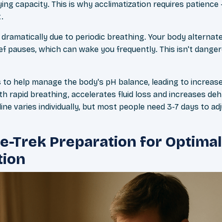
ing capacity. This is why acclimatization requires patience – 
.
dramatically due to periodic breathing. Your body alternat
ief pauses, which can wake you frequently. This isn't dange
 to help manage the body's pH balance, leading to increase
 rapid breathing, accelerates fluid loss and increases deh
ine varies individually, but most people need 3-7 days to adj
re-Trek Preparation for Optimal
tion