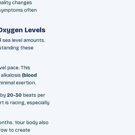
nality changes
l symptoms often
Oxygen Levels
 sea level amounts.
rstanding these
el pace. This
 alkalosis
(blood
inimal exertion.
g by
20-30
beats per
 is racing, especially
onths. Your body also
row to create