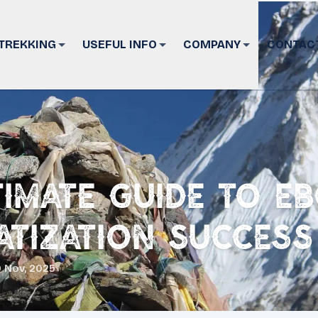
TREKKING
USEFUL INFO
COMPANY
CONTAC
timate Guide to EB
atization Success
 Nov, 2025