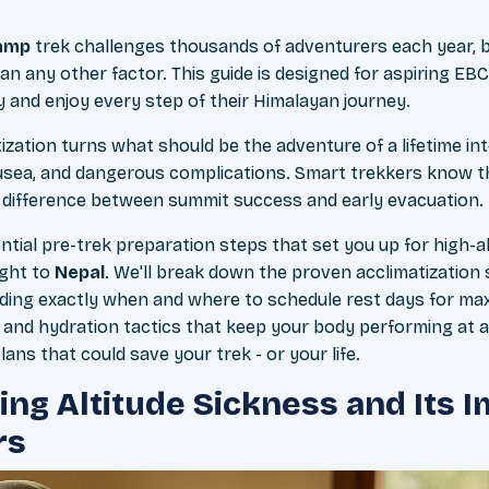
Camp
trek challenges thousands of adventurers each year, b
an any other factor. This guide is designed for aspiring E
 and enjoy every step of their Himalayan journey.
ization turns what should be the adventure of a lifetime in
usea, and dangerous complications. Smart trekkers know t
 difference between summit success and early evacuation.
ential pre-trek preparation steps that set you up for high-
ight to
Nepal
. We'll break down the proven acclimatization
uding exactly when and where to schedule rest days for max
n and hydration tactics that keep your body performing at al
ns that could save your trek - or your life.
ng Altitude Sickness and Its 
rs