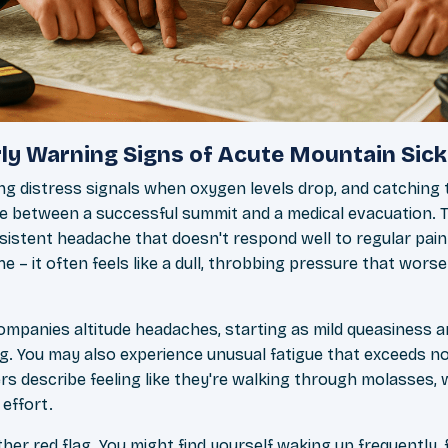
ly Warning Signs of Acute Mountain Sic
ng distress signals when oxygen levels drop, and catching
ce between a successful summit and a medical evacuation
rsistent headache that doesn't respond well to regular painki
e – it often feels like a dull, throbbing pressure that wo
mpanies altitude headaches, starting as mild queasiness a
g. You may also experience unusual fatigue that exceeds n
rs describe feeling like they're walking through molasses, 
 effort.
ther red flag. You might find yourself waking up frequently, 