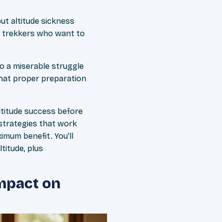
ut altitude sickness
BC trekkers who want to
to a miserable struggle
hat proper preparation
altitude success before
 strategies that work
imum benefit. You'll
titude, plus
Impact on