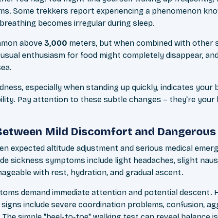
eams. Some trekkers report experiencing a phenomenon kn
 breathing becomes irregular during sleep.
ommon above
3,000
meters, but when combined with other 
usual enthusiasm for food might completely disappear, an
sea.
dness, especially when standing up quickly, indicates your 
lity. Pay attention to these subtle changes – they're your
 Between Mild Discomfort and Dangerou
en expected altitude adjustment and serious medical emerg
tude sickness symptoms include light headaches, slight nau
nageable with rest, hydration, and gradual ascent.
oms demand immediate attention and potential descent. Hi
signs include severe coordination problems, confusion, ag
 The simple "heel-to-toe" walking test can reveal balance i