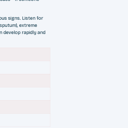
us signs. Listen for
y sputum), extreme
n develop rapidly and