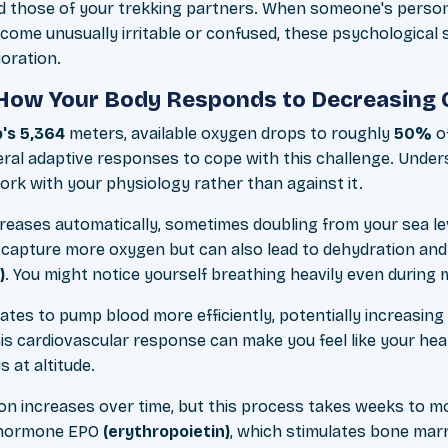
nd those of your trekking partners. When someone's perso
ecome unusually irritable or confused, these psychologica
oration.
How Your Body Responds to Decreasing 
's 5,364
meters, available oxygen drops to roughly
50%
of
veral adaptive responses to cope with this challenge. Unde
rk with your physiology rather than against it.
creases automatically, sometimes doubling from your sea lev
 capture more oxygen but can also lead to dehydration and
)
. You might notice yourself breathing heavily even during m
ates to pump blood more efficiently, potentially increasin
is cardiovascular response can make you feel like your heart
s at altitude.
ion increases over time, but this process takes weeks to m
 hormone EPO
(erythropoietin)
, which stimulates bone mar