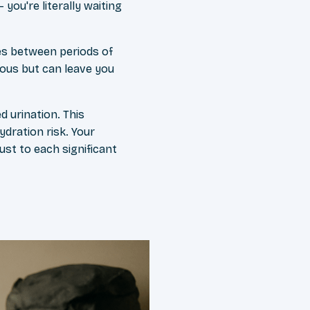
you're literally waiting
es between periods of
rous but can leave you
d urination. This
ydration risk. Your
ust to each significant