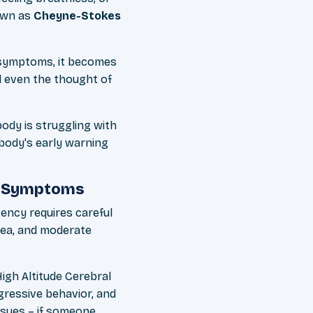
own as
Cheyne-Stokes
symptoms, it becomes
d even the thought of
body is struggling with
 body's early warning
s Symptoms
ency requires careful
sea, and moderate
gh Altitude Cerebral
gressive behavior, and
ssues – if someone