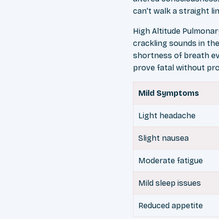
can't walk a straight 
High Altitude Pulmona
crackling sounds in the
shortness of breath ev
prove fatal without pr
Mild Symptoms
Light headache
Slight nausea
Moderate fatigue
Mild sleep issues
Reduced appetite