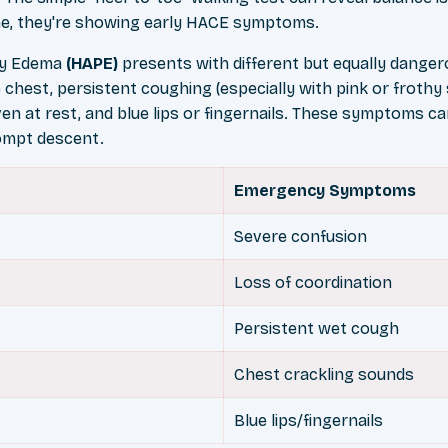
line, they're showing early HACE symptoms.
ry Edema
(HAPE)
presents with different but equally dangero
 chest, persistent coughing (especially with pink or froth
en at rest, and blue lips or fingernails. These symptoms ca
ompt descent.
Emergency Symptoms
Severe confusion
Loss of coordination
Persistent wet cough
Chest crackling sounds
Blue lips/fingernails