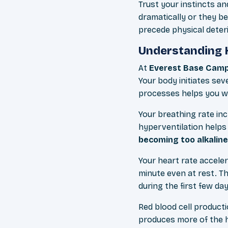
Trust your instincts a
dramatically or they b
precede physical deteri
Understanding 
At
Everest Base Camp
Your body initiates se
processes helps you wo
Your breathing rate in
hyperventilation helps
becoming too alkaline
Your heart rate acceler
minute even at rest. Th
during the first few day
Red blood cell product
produces more of the