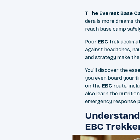
The Everest Base 
derails more dreams th
reach base camp safely
Poor
EBC
trek acclimat
against headaches, na
and strategy make the
You'll discover the ess
you even board your fl
on the
EBC
route, incl
also learn the nutritio
emergency response pla
Understandi
EBC Trekke