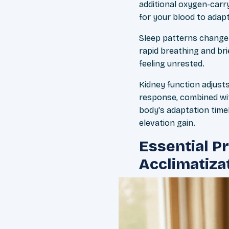
additional oxygen-carry
for your blood to adapt
Sleep patterns change 
rapid breathing and br
feeling unrested.
Kidney function adjusts
response, combined with
body's adaptation timel
elevation gain.
Essential P
Acclimatiza