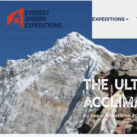
EXPEDITIONS
The Ul
Acclim
By
Sagar Tripathi
on
20