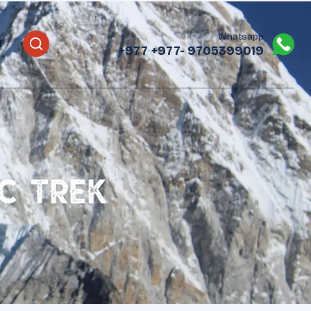
Whatsapp
T
+977
+977- 9705399019‬
C Trek