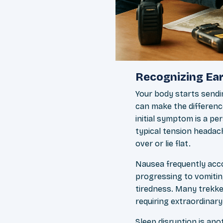
Recognizing Ear
Your body starts sendi
can make the differen
initial symptom is a pe
typical tension headach
over or lie flat.
Nausea frequently acco
progressing to vomitin
tiredness. Many trekke
requiring extraordinary
Sleep disruption is ano