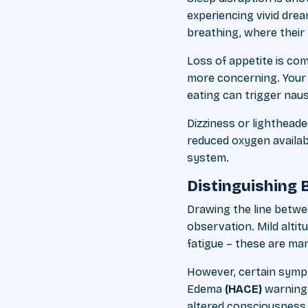
experiencing vivid dr
breathing, where their
Loss of appetite is c
more concerning. Your 
eating can trigger nau
Dizziness or lightheade
reduced oxygen availabi
system.
Distinguishing
Drawing the line betwe
observation. Mild alti
fatigue – these are ma
However, certain sympt
Edema
(HACE)
warning 
altered consciousness.