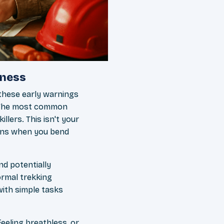
kness
 these early warnings
. The most common
llers. This isn't your
rsens when you bend
nd potentially
ormal trekking
with simple tasks
feeling breathless, or