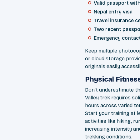
Valid passport with
Nepal entry visa
Travel insurance ce
Two recent passpo
Emergency contact
Keep multiple photocop
or cloud storage provi
originals easily accessi
Physical Fitnes
Don't underestimate th
Valley trek requires so
hours across varied ter
Start your training at
activities like hiking, 
increasing intensity an
trekking conditions.