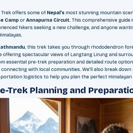
Trek offers some of
Nepal's
most stunning mountain scen
se Camp
or
Annapurna Circuit
. This comprehensive guide is
erienced hikers seeking a new challenge, and anyone wanti
Himalayas.
Kathmandu
, this trek takes you through rhododendron for
ile offering spectacular views of Langtang Lirung and surrou
om essential pre-trek preparation and detailed route optio
 connecting with local communities. We'll also break down 
portation logistics to help you plan the perfect Himalayan
re-Trek Planning and Preparati