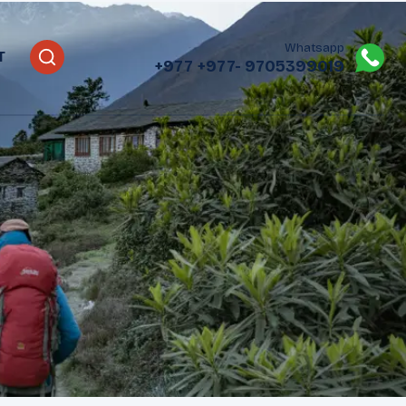
Whatsapp
T
+977
+977- 9705399019‬