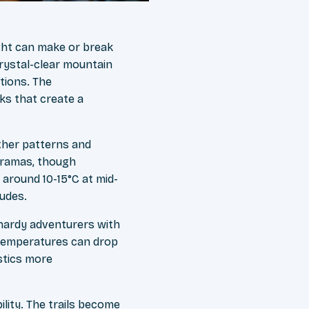
ight can make or break
rystal-clear mountain
tions. The
nks that create a
ther patterns and
noramas, though
 around 10-15°C at mid-
tudes.
hardy adventurers with
 temperatures can drop
istics more
lity. The trails become