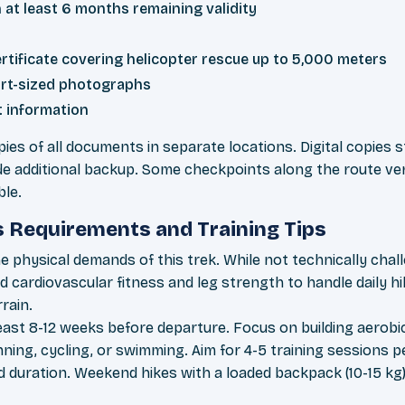
 at least 6 months remaining validity
rtificate covering helicopter rescue up to 5,000 meters
rt-sized photographs
 information
ies of all documents in separate locations. Digital copies
de additional backup. Some checkpoints along the route ver
ble.
s Requirements and Training Tips
e physical demands of this trek. While not technically cha
lid cardiovascular fitness and leg strength to handle daily h
rain.
 least 8-12 weeks before departure. Focus on building aero
running, cycling, or swimming. Aim for 4-5 training sessions 
d duration. Weekend hikes with a loaded backpack (10-15 kg)