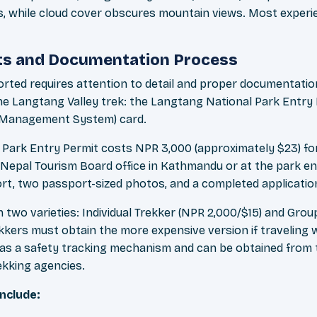
, while cloud cover obscures mountain views. Most experi
ts and Documentation Process
orted requires attention to detail and proper documentation
the Langtang Valley trek: the Langtang National Park Entry
n Management System) card.
Park Entry Permit costs NPR 3,000 (approximately $23) for
 Nepal Tourism Board office in Kathmandu or at the park e
ort, two passport-sized photos, and a completed applicatio
 two varieties: Individual Trekker (NPR 2,000/$15) and Gro
rekkers must obtain the more expensive version if traveling 
 as a safety tracking mechanism and can be obtained from
ekking agencies.
nclude: