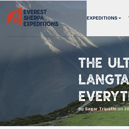
EXPEDITIONS
The Ul
Langta
Everyt
By
Sagar Tripathi
on
28