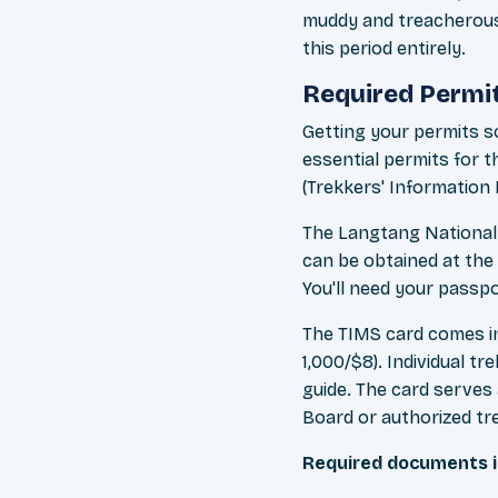
muddy and treacherous
this period entirely.
Required Permi
Getting your permits s
essential permits for 
(Trekkers' Informatio
The Langtang National 
can be obtained at the
You'll need your passp
The TIMS card comes in
1,000/$8). Individual t
guide. The card serves
Board or authorized tr
Required documents i