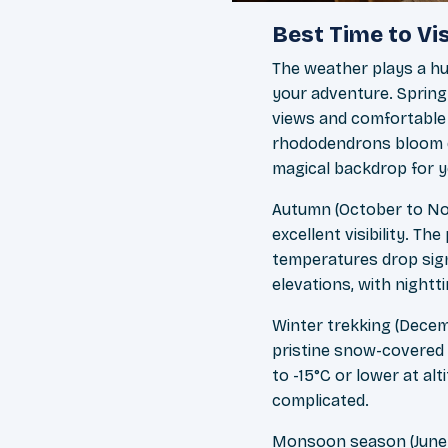
Best Time to Vi
The weather plays a hug
your adventure. Spring
views and comfortable 
rhododendrons bloom dur
magical backdrop for y
Autumn (October to Nov
excellent visibility. 
temperatures drop signi
elevations, with night
Winter trekking (Decem
pristine snow-covered
to -15°C or lower at al
complicated.
Monsoon season (June to