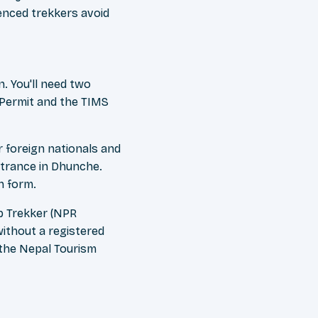
enced trekkers avoid
. You'll need two
 Permit and the TIMS
 foreign nationals and
ntrance in Dhunche.
n form.
up Trekker (NPR
without a registered
 the Nepal Tourism