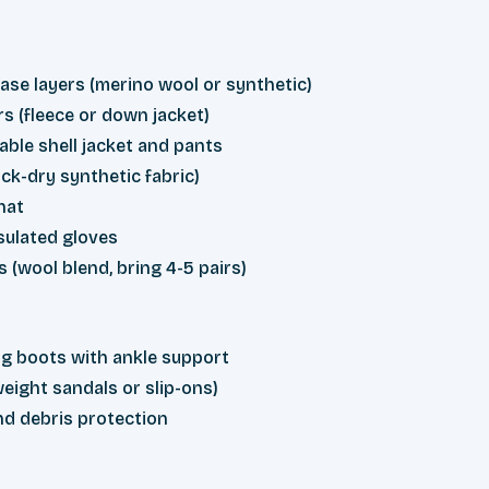
ase layers (merino wool or synthetic)
rs (fleece or down jacket)
ble shell jacket and pants
ck-dry synthetic fabric)
hat
sulated gloves
s (wool blend, bring 4-5 pairs)
g boots with ankle support
eight sandals or slip-ons)
nd debris protection