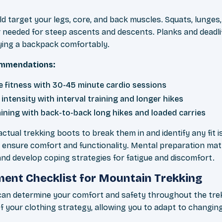
d target your legs, core, and back muscles. Squats, lunges, 
r needed for steep ascents and descents. Planks and deadl
ying a backpack comfortably.
commendations:
se fitness with 30-45 minute cardio sessions
intensity with interval training and longer hikes
aining with back-to-back long hikes and loaded carries
actual trekking boots to break them in and identify any fit i
o ensure comfort and functionality. Mental preparation matt
d develop coping strategies for fatigue and discomfort.
ent Checklist for Mountain Trekking
can determine your comfort and safety throughout the tre
f your clothing strategy, allowing you to adapt to changin