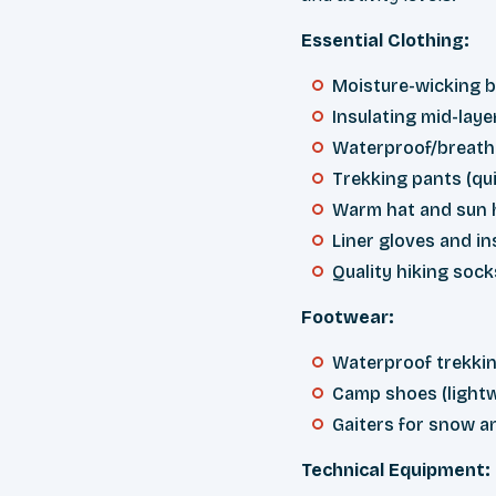
Essential Clothing:
Moisture-wicking b
Insulating mid-laye
Waterproof/breatha
Trekking pants (qui
Warm hat and sun 
Liner gloves and in
Quality hiking sock
Footwear:
Waterproof trekkin
Camp shoes (lightw
Gaiters for snow a
Technical Equipment: