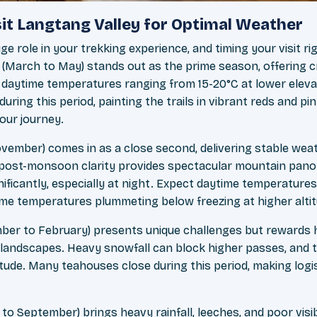
sit Langtang Valley for Optimal Weather
e role in your trekking experience, and timing your visit r
 (March to May) stands out as the prime season, offering c
daytime temperatures ranging from 15-20°C at lower eleva
ing this period, painting the trails in vibrant reds and pi
our journey.
ember) comes in as a close second, delivering stable wea
The post-monsoon clarity provides spectacular mountain pa
ficantly, especially at night. Expect daytime temperatures
time temperatures plummeting below freezing at higher alti
ber to February) presents unique challenges but rewards 
 landscapes. Heavy snowfall can block higher passes, and
titude. Many teahouses close during this period, making log
 September) brings heavy rainfall, leeches, and poor visibi