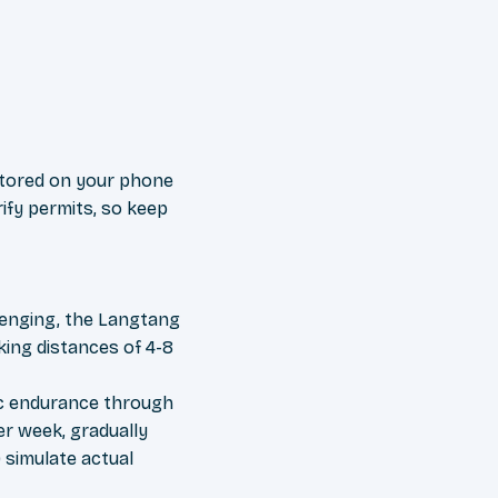
 stored on your phone
ify permits, so keep
llenging, the Langtang
iking distances of 4-8
bic endurance through
per week, gradually
 simulate actual