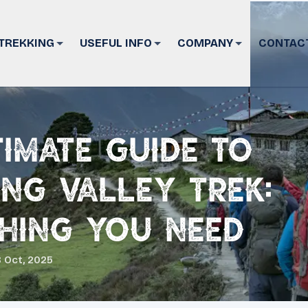
TREKKING
USEFUL INFO
COMPANY
CONTAC
timate Guide to
ng Valley Trek:
hing You Need
 Oct, 2025