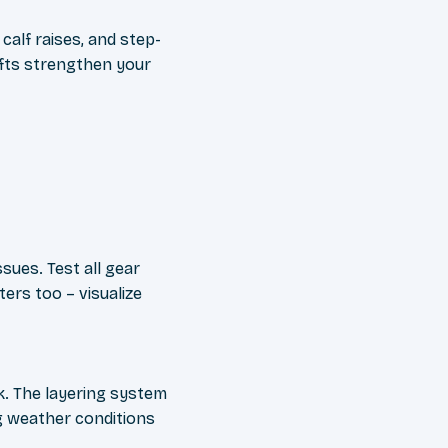
calf raises, and step-
ifts strengthen your
ssues. Test all gear
ers too – visualize
k. The layering system
g weather conditions