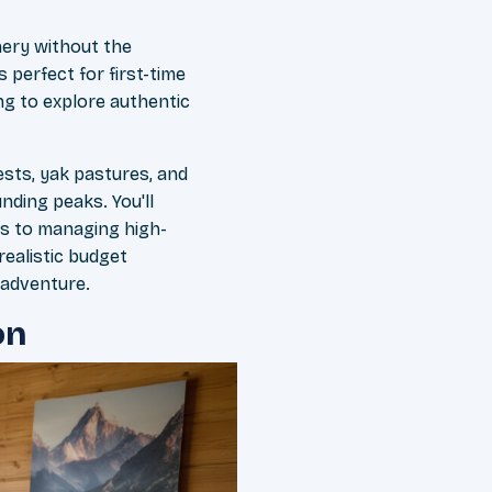
ery without the
 perfect for first-time
ng to explore authentic
ests, yak pastures, and
nding peaks. You'll
ns to managing high-
realistic budget
 adventure.
on