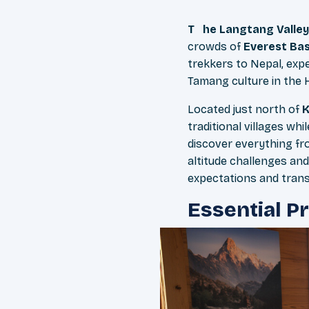
The Langtang Valley
crowds of
Everest Ba
trekkers to Nepal, exp
Tamang culture in the 
Located just north of
traditional villages wh
discover everything fr
altitude challenges and
expectations and trans
Essential P