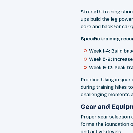
Strength training shoul
ups build the leg powe
core and back for carr
Specific training re
Week 1-4: Build ba
Week 5-8: Increase 
Week 9-12: Peak tr
Practice hiking in your 
during training hikes t
challenging moments an
Gear and Equipm
Proper gear selection 
forms the foundation o
and activity levels.