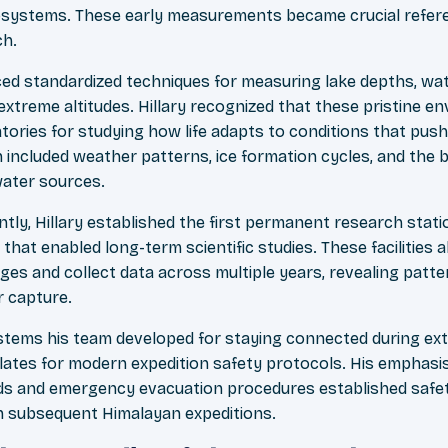
osystems. These early measurements became crucial refer
ch.
ced standardized techniques for measuring lake depths, wa
extreme altitudes. Hillary recognized that these pristine e
tories for studying how life adapts to conditions that push b
included weather patterns, ice formation cycles, and the be
ater sources.
tly, Hillary established the first permanent research statio
 that enabled long-term scientific studies. These facilities
es and collect data across multiple years, revealing patt
r capture.
tems his team developed for staying connected during ext
ates for modern expedition safety protocols. His emphasi
 and emergency evacuation procedures established safet
in subsequent Himalayan expeditions.