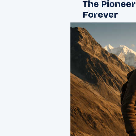
The Pionee
Forever