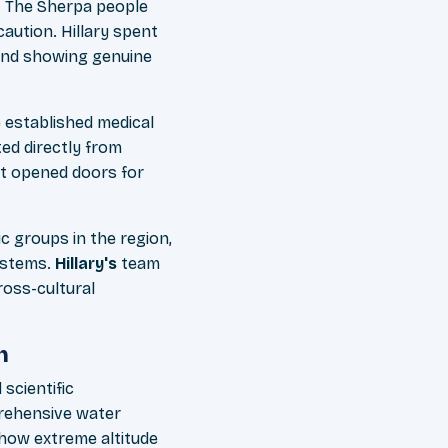
t. The Sherpa people
aution. Hillary spent
 and showing genuine
 established medical
ted directly from
at opened doors for
c groups in the region,
systems.
Hillary's
team
oss-cultural
h
scientific
prehensive water
 how extreme altitude