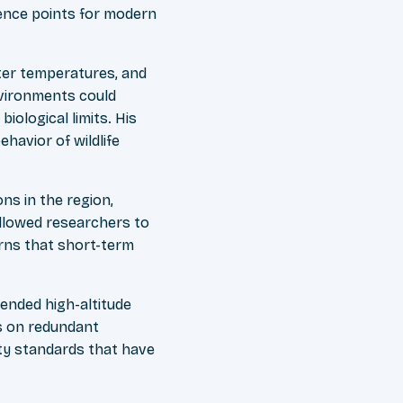
ence points for modern
ter temperatures, and
nvironments could
iological limits. His
havior of wildlife
ns in the region,
 allowed researchers to
erns that short-term
ended high-altitude
s on redundant
y standards that have