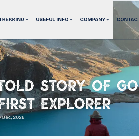
TREKKING
USEFUL INFO
COMPANY
CONTAC
told Story of G
 First Explorer
 Dec, 2025