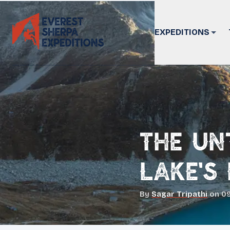
EXPEDITIONS
The Un
Lake's
By
Sagar Tripathi
on
09