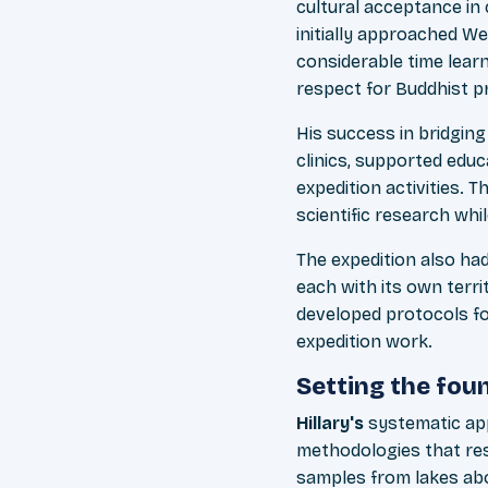
cultural acceptance in 
initially approached We
considerable time learn
respect for Buddhist pr
His success in bridgin
clinics, supported educ
expedition activities. 
scientific research whil
The expedition also ha
each with its own terri
developed protocols fo
expedition work.
Setting the fou
Hillary's
systematic a
methodologies that res
samples from lakes a