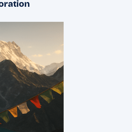
oration