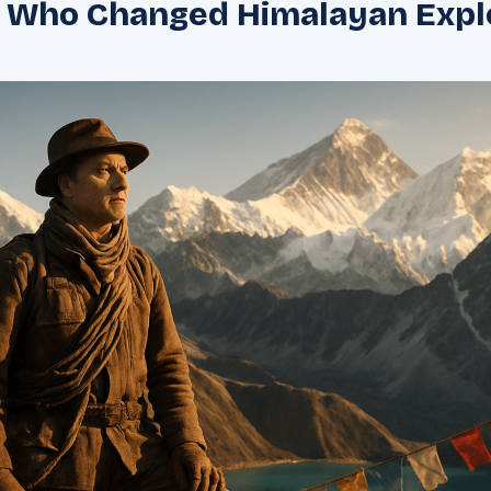
r Who Changed Himalayan Expl