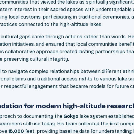
communities that viewed the lakes as spiritually significan
stern interest in their sacred spaces with understandable c
ing local customs, participating in traditional ceremonies,
actices connected to the high-altitude lakes.
g cultural gaps came through actions rather than words. He
ation initiatives, and ensured that local communities benefi
This collaborative approach created lasting partnerships th
e preserving cultural integrity.
d to navigate complex relationships between different ethni
torial claims and traditional access rights to various lake 
r respectful engagement that became models for future cr
ndation for modern high-altitude researc
pproach to documenting the
Gokyo
lake system established 
earchers still use today. His team collected the first com
bove
15,000
feet, providing baseline data for understanding