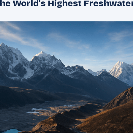
the World's Highest Freshwate