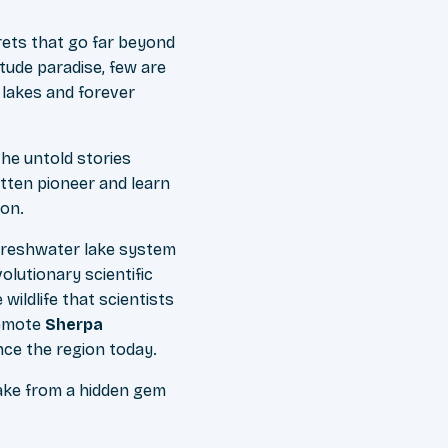
rets that go far beyond
itude paradise, few are
 lakes and forever
the untold stories
otten pioneer and learn
ion.
 freshwater lake system
olutionary scientific
ildlife that scientists
remote
Sherpa
nce the region today.
ake from a hidden gem