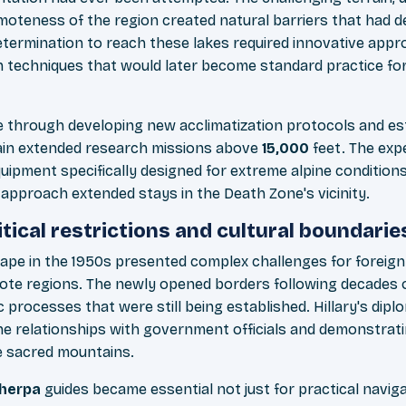
moteness of the region created natural barriers that had d
termination to reach these lakes required innovative appro
on techniques that would later become standard practice fo
through developing new acclimatization protocols and est
tain extended research missions above
15,000
feet. The exp
uipment specifically designed for extreme alpine conditions
 approach extended stays in the Death Zone's vicinity.
tical restrictions and cultural boundarie
cape in the 1950s presented complex challenges for foreign
ote regions. The newly opened borders following decades o
 processes that were still being established. Hillary's dip
ine relationships with government officials and demonstrat
e sacred mountains.
herpa
guides became essential not just for practical naviga