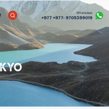
Whatsapp
T
+977
+977- 9705399019‬
okyo