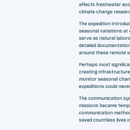
affects freshwater ec
climate change resear
The expedition introdu
seasonal variations at 
serve as natural labora
detailed documentation 
around these remote w
Perhaps most significan
creating infrastructure
monitor seasonal chang
expeditions could neve
The communication sys
missions became templ
communication methods
saved countless lives 