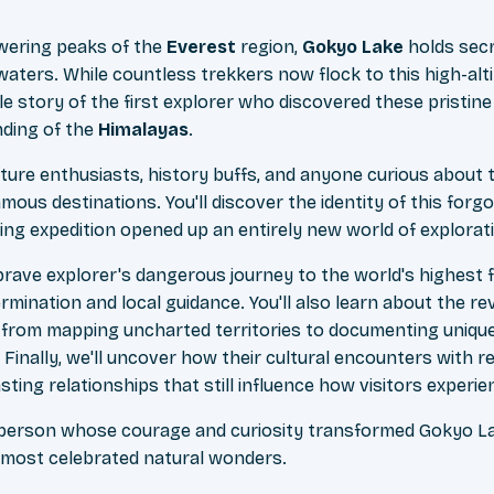
wering peaks of the
Everest
region,
Gokyo Lake
holds sec
waters. While countless trekkers now flock to this high-alt
e story of the first explorer who discovered these pristine
ding of the
Himalayas
.
enture enthusiasts, history buffs, and anyone curious about 
ous destinations. You'll discover the identity of this forg
ng expedition opened up an entirely new world of explorat
 brave explorer's dangerous journey to the world's highest
rmination and local guidance. You'll also learn about the rev
 from mapping uncharted territories to documenting unique w
 Finally, we'll uncover how their cultural encounters with 
ting relationships that still influence how visitors experie
 person whose courage and curiosity transformed Gokyo L
s most celebrated natural wonders.