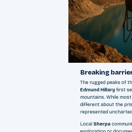
Breaking barrier
The rugged peaks of t
Edmund Hillary
first s
mountains. While most
different about the pri
represented uncharted 
Local
Sherpa
communit
exploration or documen