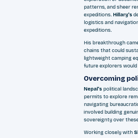
patterns, and sheer re
expeditions.
Hillary's
de
logistics and navigati
expeditions.
His breakthrough came 
chains that could sus
lightweight camping eq
future explorers would
Overcoming poli
Nepal's
political lands
permits to explore rem
navigating bureaucratic
involved building genu
sovereignty over thes
Working closely with
S