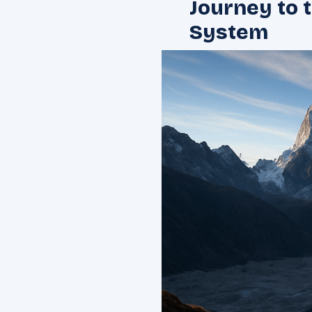
Journey to 
System