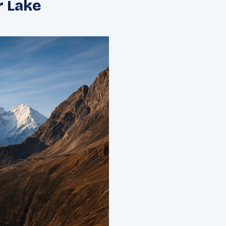
r Lake