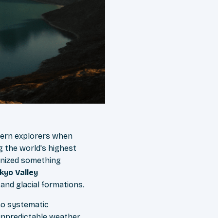
tern explorers when
g the world's highest
gnized something
kyo Valley
and glacial formations.
no systematic
unpredictable weather