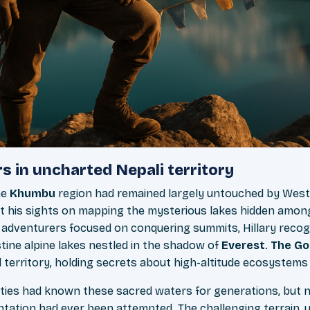
s in uncharted Nepali territory
he
Khumbu
region had remained largely untouched by Wes
et his sights on mapping the mysterious lakes hidden amon
 adventurers focused on conquering summits, Hillary reco
stine alpine lakes nestled in the shadow of
Everest
.
The Go
territory, holding secrets about high-altitude ecosystems 
ies had known these sacred waters for generations, but 
tation had ever been attempted. The challenging terrain, 