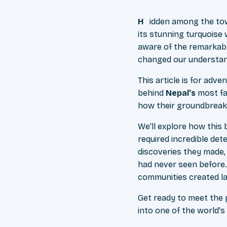
Hidden among the to
its stunning turquoise 
aware of the remarkabl
changed our understan
This article is for adv
behind
Nepal's
most fam
how their groundbreaki
We'll explore how this
required incredible dete
discoveries they made,
had never seen before.
communities created las
Get ready to meet the
into one of the world'