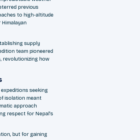
eterred previous
aches to high-altitude
r Himalayan
ablishing supply
edition team pioneered
, revolutionizing how
s
 expeditions seeking
f isolation meant
lomatic approach
ing respect for Nepal's
tion, but for gaining