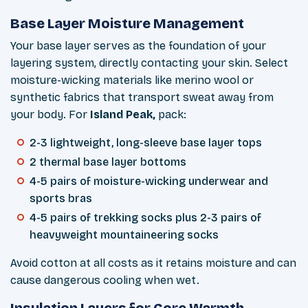
Base Layer Moisture Management
Your base layer serves as the foundation of your
layering system, directly contacting your skin. Select
moisture-wicking materials like merino wool or
synthetic fabrics that transport sweat away from
your body. For
Island Peak,
pack:
2-3 lightweight, long-sleeve base layer tops
2 thermal base layer bottoms
4-5 pairs of moisture-wicking underwear and
sports bras
4-5 pairs of trekking socks plus 2-3 pairs of
heavyweight mountaineering socks
Avoid cotton at all costs as it retains moisture and can
cause dangerous cooling when wet.
Insulation Layers for Core Warmth