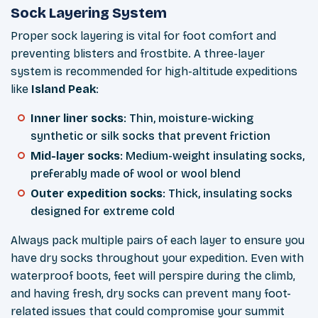
Sock Layering System
Proper sock layering is vital for foot comfort and
preventing blisters and frostbite. A three-layer
system is recommended for high-altitude expeditions
like
Island Peak
:
Inner liner socks
: Thin, moisture-wicking
synthetic or silk socks that prevent friction
Mid-layer socks
: Medium-weight insulating socks,
preferably made of wool or wool blend
Outer expedition socks
: Thick, insulating socks
designed for extreme cold
Always pack multiple pairs of each layer to ensure you
have dry socks throughout your expedition. Even with
waterproof boots, feet will perspire during the climb,
and having fresh, dry socks can prevent many foot-
related issues that could compromise your summit