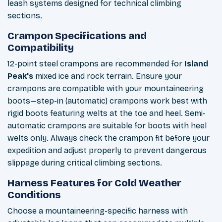
leash systems designed for technical climbing
sections.
Crampon Specifications and
Compatibility
12-point steel crampons are recommended for
Island
Peak's
mixed ice and rock terrain. Ensure your
crampons are compatible with your mountaineering
boots—step-in (automatic) crampons work best with
rigid boots featuring welts at the toe and heel. Semi-
automatic crampons are suitable for boots with heel
welts only. Always check the crampon fit before your
expedition and adjust properly to prevent dangerous
slippage during critical climbing sections.
Harness Features for Cold Weather
Conditions
Choose a mountaineering-specific harness with