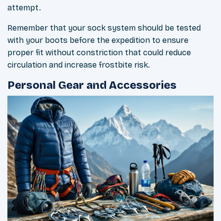
attempt.
Remember that your sock system should be tested
with your boots before the expedition to ensure
proper fit without constriction that could reduce
circulation and increase frostbite risk.
Personal Gear and Accessories