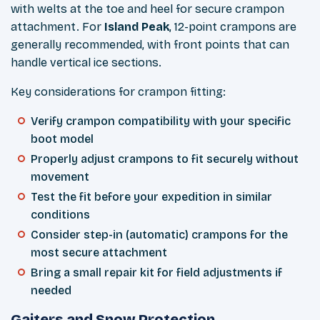
with welts at the toe and heel for secure crampon
attachment. For
Island Peak
, 12-point crampons are
generally recommended, with front points that can
handle vertical ice sections.
Key considerations for crampon fitting:
Verify crampon compatibility with your specific
boot model
Properly adjust crampons to fit securely without
movement
Test the fit before your expedition in similar
conditions
Consider step-in (automatic) crampons for the
most secure attachment
Bring a small repair kit for field adjustments if
needed
Gaiters and Snow Protection