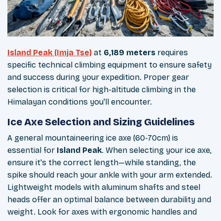
Island Peak (Imja Tse)
at
6,189 meters
requires
specific technical climbing equipment to ensure safety
and success during your expedition. Proper gear
selection is critical for high-altitude climbing in the
Himalayan conditions you'll encounter.
Ice Axe Selection and Sizing Guidelines
A general mountaineering ice axe (60-70cm) is
essential for
Island Peak
. When selecting your ice axe,
ensure it's the correct length—while standing, the
spike should reach your ankle with your arm extended.
Lightweight models with aluminum shafts and steel
heads offer an optimal balance between durability and
weight. Look for axes with ergonomic handles and