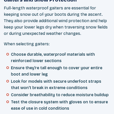
Full-length waterproof gaiters are essential for
keeping snow out of your boots during the ascent.
They also provide additional wind protection and help
keep your lower legs dry when traversing snow fields
or during unexpected weather changes.
When selecting gaiters:
Choose durable, waterproof materials with
reinforced lower sections
Ensure they're tall enough to cover your entire
boot and lower leg
Look for models with secure underfoot straps
that won't break in extreme conditions
Consider breathability to reduce moisture buildup
Test the closure system with gloves on to ensure
ease of use in cold conditions