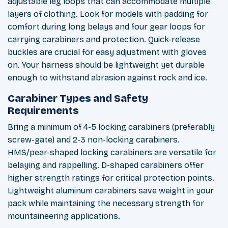
adjustable leg loops that can accommodate multiple
layers of clothing. Look for models with padding for
comfort during long belays and four gear loops for
carrying carabiners and protection. Quick-release
buckles are crucial for easy adjustment with gloves
on. Your harness should be lightweight yet durable
enough to withstand abrasion against rock and ice.
Carabiner Types and Safety
Requirements
Bring a minimum of 4-5 locking carabiners (preferably
screw-gate) and 2-3 non-locking carabiners.
HMS/pear-shaped locking carabiners are versatile for
belaying and rappelling. D-shaped carabiners offer
higher strength ratings for critical protection points.
Lightweight aluminum carabiners save weight in your
pack while maintaining the necessary strength for
mountaineering applications.