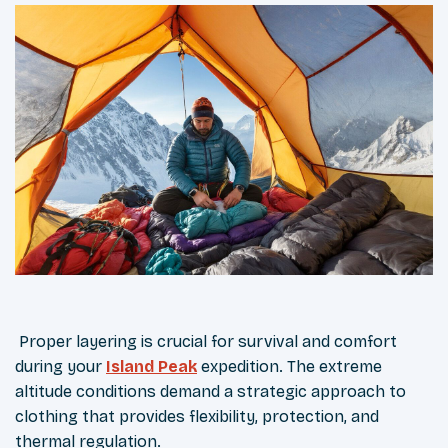
Proper layering is crucial for survival and comfort
during your
Island Peak
expedition. The extreme
altitude conditions demand a strategic approach to
clothing that provides flexibility, protection, and
thermal regulation.