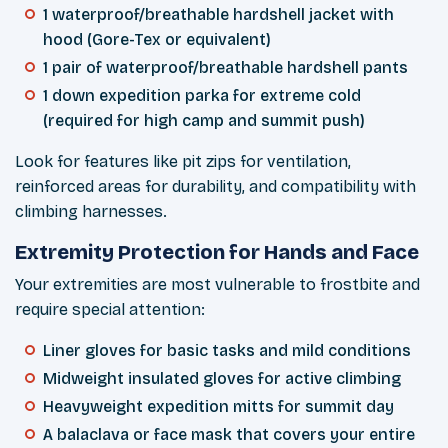
1 waterproof/breathable hardshell jacket with
hood (Gore-Tex or equivalent)
1 pair of waterproof/breathable hardshell pants
1 down expedition parka for extreme cold
(required for high camp and summit push)
Look for features like pit zips for ventilation,
reinforced areas for durability, and compatibility with
climbing harnesses.
Extremity Protection for Hands and Face
Your extremities are most vulnerable to frostbite and
require special attention:
Liner gloves for basic tasks and mild conditions
Midweight insulated gloves for active climbing
Heavyweight expedition mitts for summit day
A balaclava or face mask that covers your entire