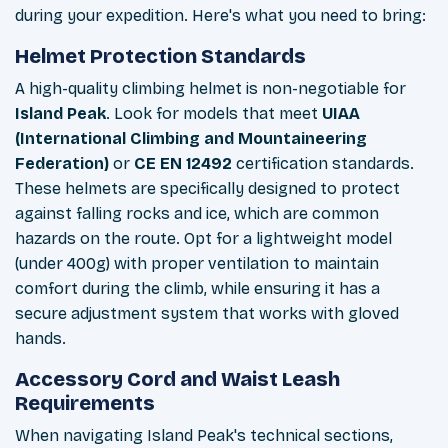
during your expedition. Here's what you need to bring:
Helmet Protection Standards
A high-quality climbing helmet is non-negotiable for
Island Peak
. Look for models that meet
UIAA
(International Climbing and Mountaineering
Federation)
or
CE EN 12492
certification standards.
These helmets are specifically designed to protect
against falling rocks and ice, which are common
hazards on the route. Opt for a lightweight model
(under 400g) with proper ventilation to maintain
comfort during the climb, while ensuring it has a
secure adjustment system that works with gloved
hands.
Accessory Cord and Waist Leash
Requirements
When navigating Island Peak's technical sections,