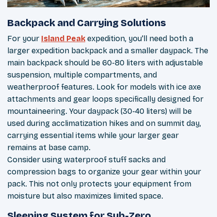
Backpack and Carrying Solutions
For your
Island Peak
expedition, you'll need both a
larger expedition backpack and a smaller daypack. The
main backpack should be 60-80 liters with adjustable
suspension, multiple compartments, and
weatherproof features. Look for models with ice axe
attachments and gear loops specifically designed for
mountaineering. Your daypack (30-40 liters) will be
used during acclimatization hikes and on summit day,
carrying essential items while your larger gear
remains at base camp.
Consider using waterproof stuff sacks and
compression bags to organize your gear within your
pack. This not only protects your equipment from
moisture but also maximizes limited space.
Sleeping System for Sub-Zero