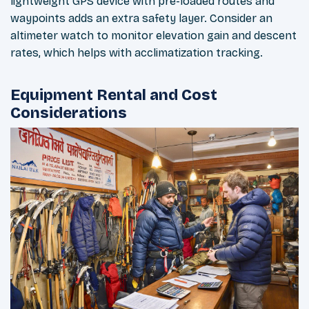
lightweight GPS device with pre-loaded routes and
waypoints adds an extra safety layer. Consider an
altimeter watch to monitor elevation gain and descent
rates, which helps with acclimatization tracking.
Equipment Rental and Cost
Considerations