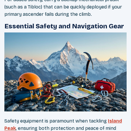
(such as a Tibloc) that can be quickly deployed if your
primary ascender fails during the climb.
Essential Safety and Navigation Gear
Safety equipment is paramount when tackling
Island
Peak
, ensuring both protection and peace of mind