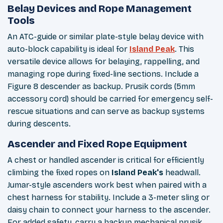
Belay Devices and Rope Management
Tools
An ATC-guide or similar plate-style belay device with
auto-block capability is ideal for
Island Peak
. This
versatile device allows for belaying, rappelling, and
managing rope during fixed-line sections. Include a
Figure 8 descender as backup. Prusik cords (5mm
accessory cord) should be carried for emergency self-
rescue situations and can serve as backup systems
during descents.
Ascender and Fixed Rope Equipment
A chest or handled ascender is critical for efficiently
climbing the fixed ropes on
Island Peak's
headwall.
Jumar-style ascenders work best when paired with a
chest harness for stability. Include a 3-meter sling or
daisy chain to connect your harness to the ascender.
For added safety, carry a backup mechanical prusik