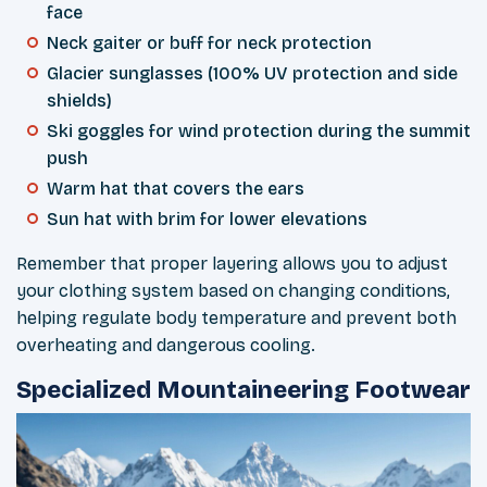
face
Neck gaiter or buff for neck protection
Glacier sunglasses (100% UV protection and side
shields)
Ski goggles for wind protection during the summit
push
Warm hat that covers the ears
Sun hat with brim for lower elevations
Remember that proper layering allows you to adjust
your clothing system based on changing conditions,
helping regulate body temperature and prevent both
overheating and dangerous cooling.
Specialized Mountaineering Footwear