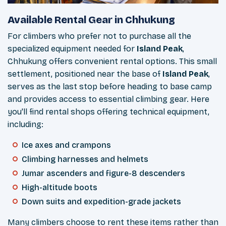
Available Rental Gear in Chhukung
For climbers who prefer not to purchase all the
specialized equipment needed for
Island Peak
,
Chhukung offers convenient rental options. This small
settlement, positioned near the base of
Island Peak
,
serves as the last stop before heading to base camp
and provides access to essential climbing gear. Here
you'll find rental shops offering technical equipment,
including:
Ice axes and crampons
Climbing harnesses and helmets
Jumar ascenders and figure-8 descenders
High-altitude boots
Down suits and expedition-grade jackets
Many climbers choose to rent these items rather than