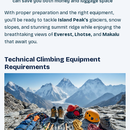
can save you both money and luggage space
With proper preparation and the right equipment,
you'll be ready to tackle
Island Peak's
glaciers, snow
slopes, and stunning summit ridge while enjoying the
breathtaking views of
Everest, Lhotse,
and
Makalu
that await you.
Technical Climbing Equipment
Requirements