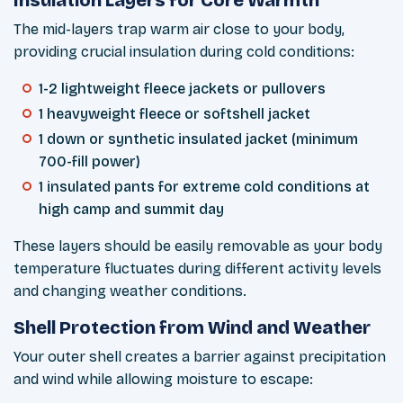
The mid-layers trap warm air close to your body,
providing crucial insulation during cold conditions:
1-2 lightweight fleece jackets or pullovers
1 heavyweight fleece or softshell jacket
1 down or synthetic insulated jacket (minimum
700-fill power)
1 insulated pants for extreme cold conditions at
high camp and summit day
These layers should be easily removable as your body
temperature fluctuates during different activity levels
and changing weather conditions.
Shell Protection from Wind and Weather
Your outer shell creates a barrier against precipitation
and wind while allowing moisture to escape: