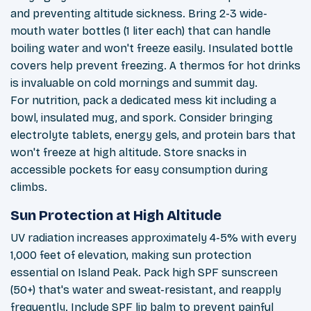
and preventing altitude sickness. Bring 2-3 wide-
mouth water bottles (1 liter each) that can handle
boiling water and won't freeze easily. Insulated bottle
covers help prevent freezing. A thermos for hot drinks
is invaluable on cold mornings and summit day.
For nutrition, pack a dedicated mess kit including a
bowl, insulated mug, and spork. Consider bringing
electrolyte tablets, energy gels, and protein bars that
won't freeze at high altitude. Store snacks in
accessible pockets for easy consumption during
climbs.
Sun Protection at High Altitude
UV radiation increases approximately 4-5% with every
1,000 feet of elevation, making sun protection
essential on Island Peak. Pack high SPF sunscreen
(50+) that's water and sweat-resistant, and reapply
frequently. Include SPF lip balm to prevent painful