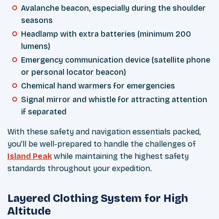
Avalanche beacon, especially during the shoulder
seasons
Headlamp with extra batteries (minimum 200
lumens)
Emergency communication device (satellite phone
or personal locator beacon)
Chemical hand warmers for emergencies
Signal mirror and whistle for attracting attention
if separated
With these safety and navigation essentials packed,
you'll be well-prepared to handle the challenges of
Island Peak
while maintaining the highest safety
standards throughout your expedition.
Layered Clothing System for High
Altitude