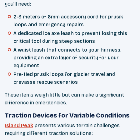
you'll need:
2-3 meters of 6mm accessory cord for prusik
loops and emergency repairs
A dedicated ice axe leash to prevent losing this
critical tool during steep sections
A waist leash that connects to your harness,
providing an extra layer of security for your
equipment
Pre-tied prusik loops for glacier travel and
crevasse rescue scenarios
These items weigh little but can make a significant
difference in emergencies.
Traction Devices for Variable Conditions
Island Peak
presents various terrain challenges
requiring different traction solutions: