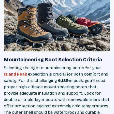
Mountaineering Boot Selection Criteria
Selecting the right mountaineering boots for your
Island Peak
expedition is crucial for both comfort and
safety. For this challenging
6,189m
peak, you'll need
proper high-altitude mountaineering boots that
provide adequate insulation and support. Look for
double or triple-layer boots with removable liners that
offer protection against extremely cold temperatures.
The outer shell should be waterproof and durable,