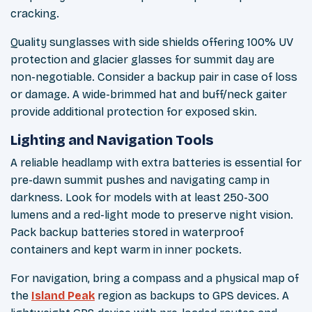
cracking.
Quality sunglasses with side shields offering 100% UV
protection and glacier glasses for summit day are
non-negotiable. Consider a backup pair in case of loss
or damage. A wide-brimmed hat and buff/neck gaiter
provide additional protection for exposed skin.
Lighting and Navigation Tools
A reliable headlamp with extra batteries is essential for
pre-dawn summit pushes and navigating camp in
darkness. Look for models with at least 250-300
lumens and a red-light mode to preserve night vision.
Pack backup batteries stored in waterproof
containers and kept warm in inner pockets.
For navigation, bring a compass and a physical map of
the
Island Peak
region as backups to GPS devices. A