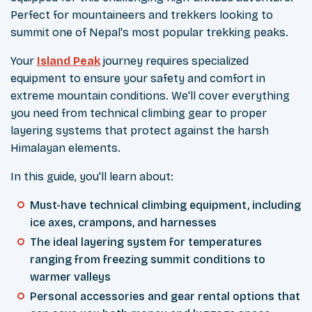
Perfect for mountaineers and trekkers looking to
summit one of Nepal's most popular trekking peaks.
Your
Island Peak
journey requires specialized
equipment to ensure your safety and comfort in
extreme mountain conditions. We'll cover everything
you need from technical climbing gear to proper
layering systems that protect against the harsh
Himalayan elements.
In this guide, you'll learn about:
Must-have technical climbing equipment, including
ice axes, crampons, and harnesses
The ideal layering system for temperatures
ranging from freezing summit conditions to
warmer valleys
Personal accessories and gear rental options that