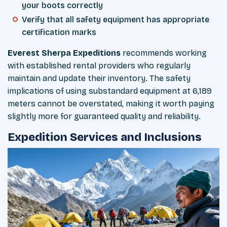
your boots correctly
Verify that all safety equipment has appropriate
certification marks
Everest Sherpa Expeditions
recommends working
with established rental providers who regularly
maintain and update their inventory. The safety
implications of using substandard equipment at 6,189
meters cannot be overstated, making it worth paying
slightly more for guaranteed quality and reliability.
Expedition Services and Inclusions