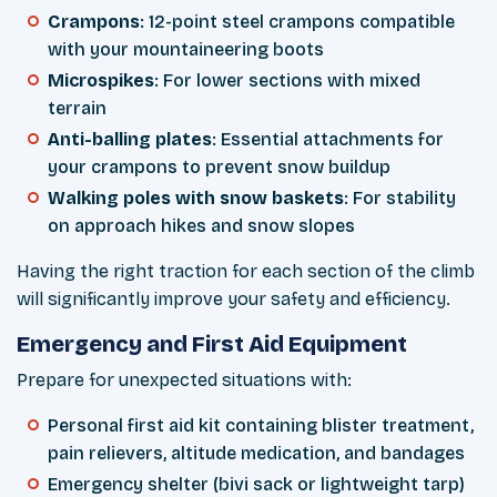
Crampons
: 12-point steel crampons compatible
with your mountaineering boots
Microspikes
: For lower sections with mixed
terrain
Anti-balling plates
: Essential attachments for
your crampons to prevent snow buildup
Walking poles with snow baskets
: For stability
on approach hikes and snow slopes
Having the right traction for each section of the climb
will significantly improve your safety and efficiency.
Emergency and First Aid Equipment
Prepare for unexpected situations with:
Personal first aid kit containing blister treatment,
pain relievers, altitude medication, and bandages
Emergency shelter (bivi sack or lightweight tarp)