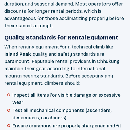
duration, and seasonal demand. Most operators offer
discounts for longer rental periods, which is
advantageous for those acclimatizing properly before
their summit attempt.
Quality Standards for Rental Equipment
When renting equipment for a technical climb like
Island Peak
, quality and safety standards are
paramount. Reputable rental providers in Chhukung
maintain their gear according to international
mountaineering standards. Before accepting any
rental equipment, climbers should:
Inspect all items for visible damage or excessive
wear
Test all mechanical components (ascenders,
descenders, carabiners)
Ensure crampons are properly sharpened and fit