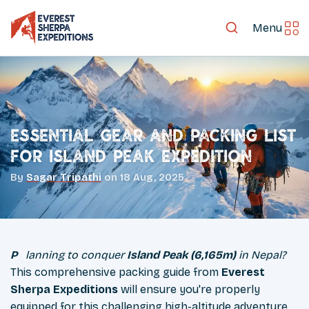
Menu
Essential Gear and Packing List
for Island Peak Expedition
By
Sagar Tripathi
on
18 Aug, 2025
Planning to conquer
Island Peak (6,165m)
in Nepal?
This comprehensive packing guide from
Everest
Sherpa Expeditions
will ensure you're properly
equipped for this challenging high-altitude adventure.