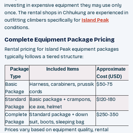
investing in expensive equipment they may use only
once. The rental shops in Chhukung are experienced in
outfitting climbers specifically for
Island Peak
conditions.
Complete Equipment Package Pricing
Rental pricing for Island Peak equipment packages
typically follows a tiered structure:
Package
Included
Items
Approximate
Type
Cost
(USD)
Basic
Harness, carabiners, prussik
$50-
75
Package
cords
Standard
Basic
package
+
crampons,
$120-
180
Package
ice
axe,
helmet
Complete
Standard
package
+
down
$250-
350
Package
suit,
boots,
sleeping
bag
Prices vary based on equipment quality, rental