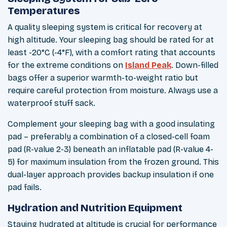
Temperatures
A quality sleeping system is critical for recovery at
high altitude. Your sleeping bag should be rated for at
least -20°C (-4°F), with a comfort rating that accounts
for the extreme conditions on
Island Peak
. Down-filled
bags offer a superior warmth-to-weight ratio but
require careful protection from moisture. Always use a
waterproof stuff sack.
Complement your sleeping bag with a good insulating
pad – preferably a combination of a closed-cell foam
pad (R-value 2-3) beneath an inflatable pad (R-value 4-
5) for maximum insulation from the frozen ground. This
dual-layer approach provides backup insulation if one
pad fails.
Hydration and Nutrition Equipment
Staying hydrated at altitude is crucial for performance