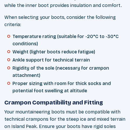
while the inner boot provides insulation and comfort.
When selecting your boots, consider the following
criteria:
Temperature rating (suitable for -20°C to -30°C
conditions)
Weight (lighter boots reduce fatigue)
Ankle support for technical terrain
Rigidity of the sole (necessary for crampon
attachment)
Proper sizing with room for thick socks and
potential foot swelling at altitude
Crampon Compatibility and Fitting
Your mountaineering boots must be compatible with
technical crampons for the steep ice and mixed terrain
on Island Peak. Ensure your boots have rigid soles