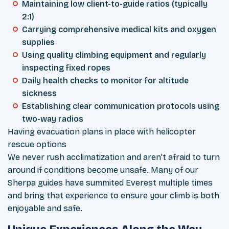
Maintaining low client-to-guide ratios (typically
2:1)
Carrying comprehensive medical kits and oxygen
supplies
Using quality climbing equipment and regularly
inspecting fixed ropes
Daily health checks to monitor for altitude
sickness
Establishing clear communication protocols using
two-way radios
Having evacuation plans in place with helicopter
rescue options
We never rush acclimatization and aren't afraid to turn
around if conditions become unsafe. Many of our
Sherpa guides have summited Everest multiple times
and bring that experience to ensure your climb is both
enjoyable and safe.