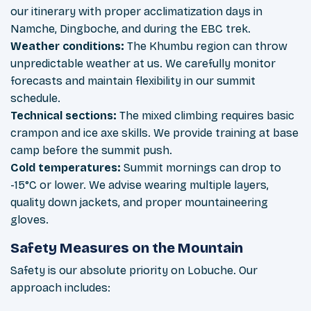
our itinerary with proper acclimatization days in
Namche, Dingboche, and during the EBC trek.
Weather conditions:
The Khumbu region can throw
unpredictable weather at us. We carefully monitor
forecasts and maintain flexibility in our summit
schedule.
Technical sections:
The mixed climbing requires basic
crampon and ice axe skills. We provide training at base
camp before the summit push.
Cold temperatures:
Summit mornings can drop to
-15°C or lower. We advise wearing multiple layers,
quality down jackets, and proper mountaineering
gloves.
Safety Measures on the Mountain
Safety is our absolute priority on Lobuche. Our
approach includes: