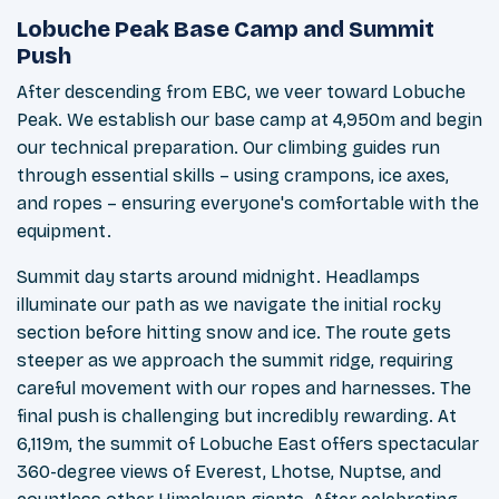
Lobuche Peak Base Camp and Summit
Push
After descending from EBC, we veer toward Lobuche
Peak. We establish our base camp at 4,950m and begin
our technical preparation. Our climbing guides run
through essential skills – using crampons, ice axes,
and ropes – ensuring everyone's comfortable with the
equipment.
Summit day starts around midnight. Headlamps
illuminate our path as we navigate the initial rocky
section before hitting snow and ice. The route gets
steeper as we approach the summit ridge, requiring
careful movement with our ropes and harnesses. The
final push is challenging but incredibly rewarding. At
6,119m, the summit of Lobuche East offers spectacular
360-degree views of Everest, Lhotse, Nuptse, and