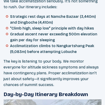
We take acclimatization seriously. It's not something
to rush. Our itinerary includes:
Strategic rest days at Namche Bazaar (3,440m)
and Dingboche (4,410m)
"Climb high, sleep low" principle with day hikes
Gradual ascent never exceeding 500m elevation
gain per day for sleeping
Acclimatization climbs to Nangkartshang Peak
(5,083m) before attempting Lobuche
The key is listening to your body. We monitor
everyone for altitude sickness symptoms and always
have contingency plans. Proper acclimatization isn't
just about safety—it significantly improves your
chances of summit success.
Day-by-Day Itinerary Breakdown