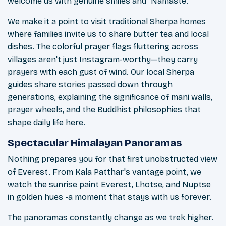
welcome us with genuine smiles and "Namaste."
We make it a point to visit traditional Sherpa homes
where families invite us to share butter tea and local
dishes. The colorful prayer flags fluttering across
villages aren't just Instagram-worthy—they carry
prayers with each gust of wind. Our local Sherpa
guides share stories passed down through
generations, explaining the significance of mani walls,
prayer wheels, and the Buddhist philosophies that
shape daily life here.
Spectacular Himalayan Panoramas
Nothing prepares you for that first unobstructed view
of Everest. From Kala Patthar's vantage point, we
watch the sunrise paint Everest, Lhotse, and Nuptse
in golden hues -a moment that stays with us forever.
The panoramas constantly change as we trek higher.