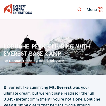
Menu
Lobuche Peak Climbing with
Everest Base Camp
By
Sonam Tshering
on
24 Jul, 2025
Ever felt like summiting
Mt. Everest
was your
ultimate dream, but weren't quite ready for the full
8,849- meter commitment? You're not alone.
Lobuche
Peak (6,119m)
offers that perfect middle ground