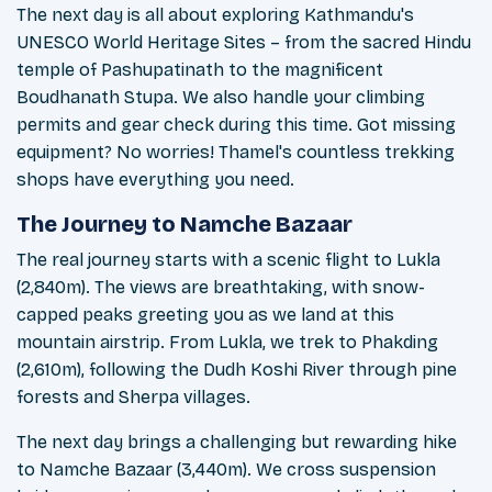
The next day is all about exploring Kathmandu's
UNESCO World Heritage Sites – from the sacred Hindu
temple of Pashupatinath to the magnificent
Boudhanath Stupa. We also handle your climbing
permits and gear check during this time. Got missing
equipment? No worries! Thamel's countless trekking
shops have everything you need.
The Journey to Namche Bazaar
The real journey starts with a scenic flight to Lukla
(2,840m). The views are breathtaking, with snow-
capped peaks greeting you as we land at this
mountain airstrip. From Lukla, we trek to Phakding
(2,610m), following the Dudh Koshi River through pine
forests and Sherpa villages.
The next day brings a challenging but rewarding hike
to Namche Bazaar (3,440m). We cross suspension