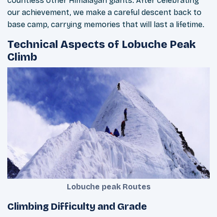
countless other Himalayan giants. After celebrating
our achievement, we make a careful descent back to
base camp, carrying memories that will last a lifetime.
Technical Aspects of Lobuche Peak
Climb
Lobuche peak Routes
Climbing Difficulty and Grade