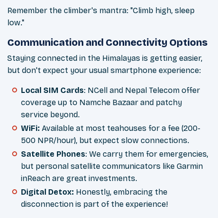
Remember the climber's mantra: "Climb high, sleep
low."
Communication and Connectivity Options
Staying connected in the Himalayas is getting easier,
but don't expect your usual smartphone experience:
Local SIM Cards
: NCell and Nepal Telecom offer
coverage up to Namche Bazaar and patchy
service beyond.
WiFi:
Available at most teahouses for a fee (200-
500 NPR/hour), but expect slow connections.
Satellite Phones
: We carry them for emergencies,
but personal satellite communicators like Garmin
inReach are great investments.
Digital Detox:
Honestly, embracing the
disconnection is part of the experience!