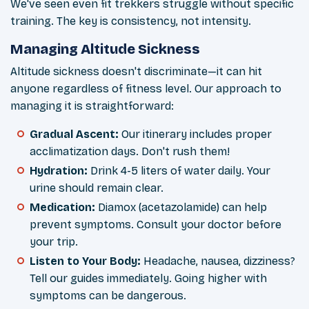
We've seen even fit trekkers struggle without specific
training. The key is consistency, not intensity.
Managing Altitude Sickness
Altitude sickness doesn't discriminate—it can hit
anyone regardless of fitness level. Our approach to
managing it is straightforward:
Gradual Ascent:
Our itinerary includes proper
acclimatization days. Don't rush them!
Hydration:
Drink 4-5 liters of water daily. Your
urine should remain clear.
Medication:
Diamox (acetazolamide) can help
prevent symptoms. Consult your doctor before
your trip.
Listen to Your Body:
Headache, nausea, dizziness?
Tell our guides immediately. Going higher with
symptoms can be dangerous.