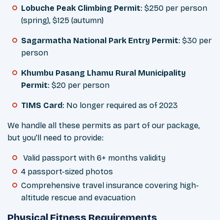
Lobuche Peak Climbing Permit
: $250 per person
(spring), $125 (autumn)
Sagarmatha National Park Entry Permit
: $30 per
person
Khumbu Pasang Lhamu Rural Municipality
Permit
: $20 per person
TIMS Card
: No longer required as of 2023
We handle all these permits as part of our package,
but you'll need to provide:
Valid passport with 6+ months validity
4 passport-sized photos
Comprehensive travel insurance covering high-
altitude rescue and evacuation
Physical Fitness Requirements