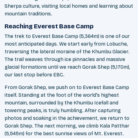
Sherpa culture, visiting local homes and learning about
mountain traditions.
Reaching Everest Base Camp
The trek to Everest Base Camp (5,364m) is one of our
most anticipated days. We start early from Lobuche,
traversing the lateral moraine of the Khumbu Glacier.
The trail weaves through ice pinnacles and massive
glacial formations until we reach Gorak Shep (5,170m),
our last stop before EBC.
From Gorak Shep, we push on to Everest Base Camp
itself. Standing at the foot of the world's highest
mountain, surrounded by the Khumbu Icefall and
towering peaks, is truly humbling. After capturing
photos and soaking in the achievement, we return to
Gorak Shep. The next morning, we climb Kala Patthar
(5,545m) for the best sunrise views of Mt. Everest.