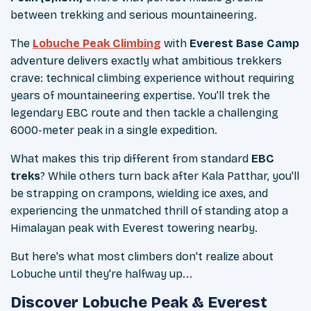
between trekking and serious mountaineering.
The
Lobuche Peak Climbing
with
Everest Base Camp
adventure delivers exactly what ambitious trekkers
crave: technical climbing experience without requiring
years of mountaineering expertise. You'll trek the
legendary EBC route and then tackle a challenging
6000-meter peak in a single expedition.
What makes this trip different from standard
EBC
treks
? While others turn back after Kala Patthar, you'll
be strapping on crampons, wielding ice axes, and
experiencing the unmatched thrill of standing atop a
Himalayan peak with Everest towering nearby.
But here's what most climbers don't realize about
Lobuche until they're halfway up...
Discover Lobuche Peak & Everest