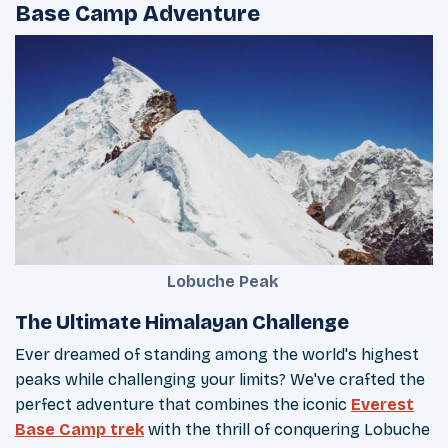
Base Camp Adventure
Lobuche Peak
The Ultimate Himalayan Challenge
Ever dreamed of standing among the world's highest
peaks while challenging your limits? We've crafted the
perfect adventure that combines the iconic
Everest
Base Camp trek
with the thrill of conquering Lobuche