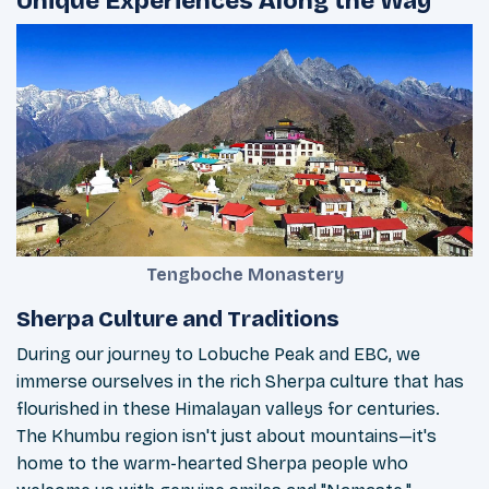
Unique Experiences Along the Way
Tengboche Monastery
Sherpa Culture and Traditions
During our journey to Lobuche Peak and EBC, we
immerse ourselves in the rich Sherpa culture that has
flourished in these Himalayan valleys for centuries.
The Khumbu region isn't just about mountains—it's
home to the warm-hearted Sherpa people who