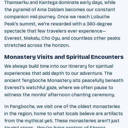
Thamserku and Kantega dominate early days, while
the pyramid of Ama Dablam becomes our constant
companion mid-journey. Once we reach Lobuche
Peak's summit, we're rewarded with a 360-degree
spectacle that few travelers ever experience—
Everest, Makalu, Cho Oyu, and countless other peaks
stretched across the horizon.
Monastery Visits and Spiritual Encounters
We always build time into our itinerary for spiritual
experiences that add depth to our adventure. The
ancient Tengboche Monastery sits peacefully beneath
Everest's watchful gaze, where we often pause to
witness the monks' afternoon chanting ceremony.
In Pangboche, we visit one of the oldest monasteries
in the region, home to what locals believe are artifacts
from the mythical yeti. These monasteries aren't just
tourist stops—they're living centers of Sherpa