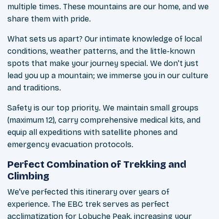
multiple times. These mountains are our home, and we
share them with pride.
What sets us apart? Our intimate knowledge of local
conditions, weather patterns, and the little-known
spots that make your journey special. We don't just
lead you up a mountain; we immerse you in our culture
and traditions.
Safety is our top priority. We maintain small groups
(maximum 12), carry comprehensive medical kits, and
equip all expeditions with satellite phones and
emergency evacuation protocols.
Perfect Combination of Trekking and
Climbing
We've perfected this itinerary over years of
experience. The EBC trek serves as perfect
acclimatization for Lobuche Peak, increasing your