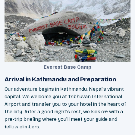
Everest Base Camp
Arrival in Kathmandu and Preparation
Our adventure begins in Kathmandu, Nepal's vibrant
capital. We welcome you at Tribhuvan International
Airport and transfer you to your hotel in the heart of
the city. After a good night's rest, we kick off with a
pre-trip briefing where you'll meet your guide and
fellow climbers.