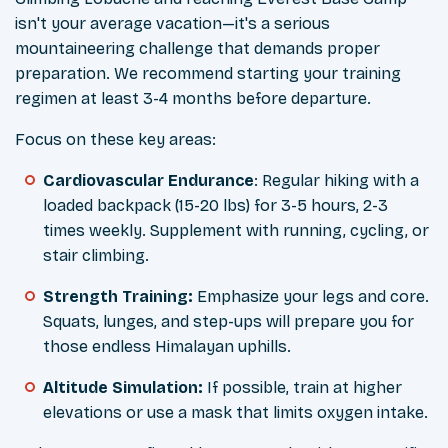
isn't your average vacation—it's a serious
mountaineering challenge that demands proper
preparation. We recommend starting your training
regimen at least 3-4 months before departure.
Focus on these key areas:
Cardiovascular Endurance
: Regular hiking with a
loaded backpack (15-20 lbs) for 3-5 hours, 2-3
times weekly. Supplement with running, cycling, or
stair climbing.
Strength Training:
Emphasize your legs and core.
Squats, lunges, and step-ups will prepare you for
those endless Himalayan uphills.
Altitude Simulation:
If possible, train at higher
elevations or use a mask that limits oxygen intake.