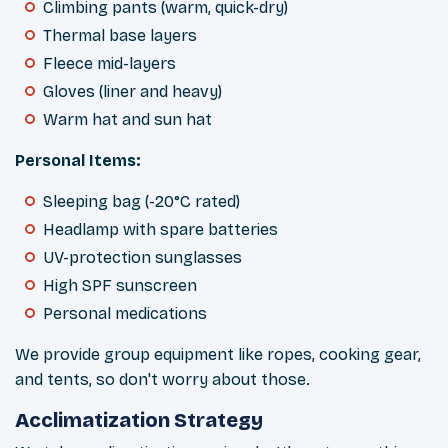
Climbing pants (warm, quick-dry)
Thermal base layers
Fleece mid-layers
Gloves (liner and heavy)
Warm hat and sun hat
Personal Items:
Sleeping bag (-20°C rated)
Headlamp with spare batteries
UV-protection sunglasses
High SPF sunscreen
Personal medications
We provide group equipment like ropes, cooking gear,
and tents, so don't worry about those.
Acclimatization Strategy