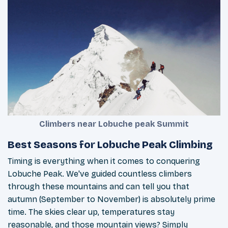
Climbers near Lobuche peak Summit
Best Seasons for Lobuche Peak Climbing
Timing is everything when it comes to conquering
Lobuche Peak. We've guided countless climbers
through these mountains and can tell you that
autumn (September to November) is absolutely prime
time. The skies clear up, temperatures stay
reasonable, and those mountain views? Simply