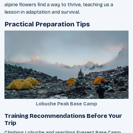
alpine flowers find a way to thrive, teaching us a
lesson in adaptation and survival.
Practical Preparation Tips
Lobuche Peak Base Camp
Training Recommendations Before Your
Trip
Climbing Lobuche and reaching Everest Base Camp