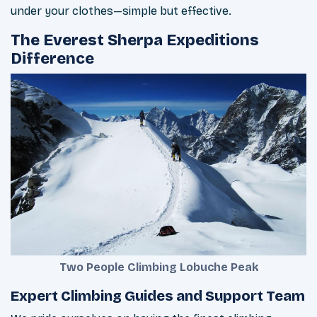
under your clothes—simple but effective.
The Everest Sherpa Expeditions
Difference
Two People Climbing Lobuche Peak
Expert Climbing Guides and Support Team