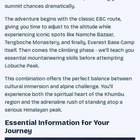
summit chances dramatically.
The adventure begins with the classic EBC route,
giving you time to adjust to the altitude while
experiencing iconic spots like Namche Bazaar,
Tengboche Monastery, and finally, Everest Base Camp
itself. Then comes the climbing phase - we'll teach you
essential mountaineering skills before attempting
Lobuche Peak.
This combination offers the perfect balance between
cultural immersion and alpine challenge. You'll
experience both the spiritual heart of the Khumbu
region and the adrenaline rush of standing atop a
serious Himalayan peak.
Essential Information for Your
Journey