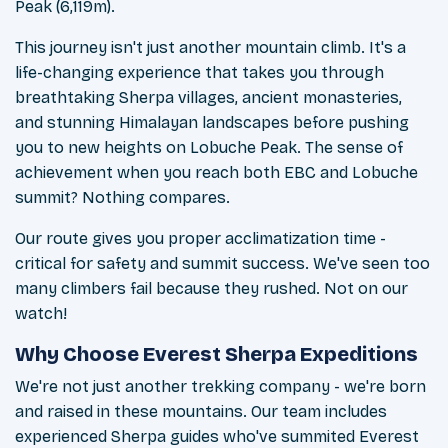
Peak (6,119m).
This journey isn't just another mountain climb. It's a
life-changing experience that takes you through
breathtaking Sherpa villages, ancient monasteries,
and stunning Himalayan landscapes before pushing
you to new heights on Lobuche Peak. The sense of
achievement when you reach both EBC and Lobuche
summit? Nothing compares.
Our route gives you proper acclimatization time -
critical for safety and summit success. We've seen too
many climbers fail because they rushed. Not on our
watch!
Why Choose Everest Sherpa Expeditions
We're not just another trekking company - we're born
and raised in these mountains. Our team includes
experienced Sherpa guides who've summited Everest