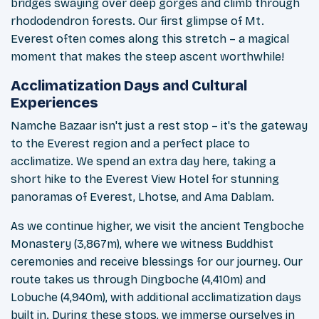
bridges swaying over deep gorges and climb through
rhododendron forests. Our first glimpse of Mt.
Everest often comes along this stretch – a magical
moment that makes the steep ascent worthwhile!
Acclimatization Days and Cultural
Experiences
Namche Bazaar isn't just a rest stop – it's the gateway
to the Everest region and a perfect place to
acclimatize. We spend an extra day here, taking a
short hike to the Everest View Hotel for stunning
panoramas of Everest, Lhotse, and Ama Dablam.
As we continue higher, we visit the ancient Tengboche
Monastery (3,867m), where we witness Buddhist
ceremonies and receive blessings for our journey. Our
route takes us through Dingboche (4,410m) and
Lobuche (4,940m), with additional acclimatization days
built in. During these stops, we immerse ourselves in