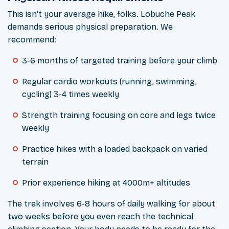
This isn't your average hike, folks. Lobuche Peak
demands serious physical preparation. We
recommend:
3-6 months of targeted training before your climb
Regular cardio workouts (running, swimming,
cycling) 3-4 times weekly
Strength training focusing on core and legs twice
weekly
Practice hikes with a loaded backpack on varied
terrain
Prior experience hiking at 4000m+ altitudes
The trek involves 6-8 hours of daily walking for about
two weeks before you even reach the technical