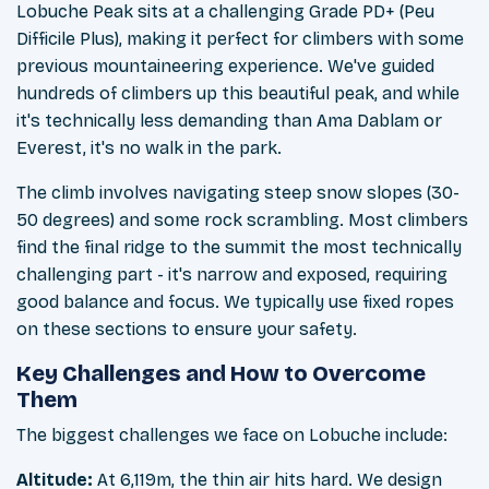
Lobuche Peak sits at a challenging Grade PD+ (Peu
Difficile Plus), making it perfect for climbers with some
previous mountaineering experience. We've guided
hundreds of climbers up this beautiful peak, and while
it's technically less demanding than Ama Dablam or
Everest, it's no walk in the park.
The climb involves navigating steep snow slopes (30-
50 degrees) and some rock scrambling. Most climbers
find the final ridge to the summit the most technically
challenging part - it's narrow and exposed, requiring
good balance and focus. We typically use fixed ropes
on these sections to ensure your safety.
Key Challenges and How to Overcome
Them
The biggest challenges we face on Lobuche include:
Altitude:
At 6,119m, the thin air hits hard. We design