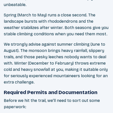
unbeatable.
Spring (March to May) runs a close second. The
landscape bursts with rhododendrons and the
weather stabilizes after winter. Both seasons give you
stable climbing conditions when you need them most.
We strongly advise against summer climbing (June to
August). The monsoon brings heavy rainfall, slippery
trails, and those pesky leeches nobody wants to deal
with. Winter (December to February) throws extreme
cold and heavy snowfall at you, making it suitable only
for seriously experienced mountaineers looking for an
extra challenge.
Required Permits and Documentation
Before we hit the trail, we'll need to sort out some
paperwork: