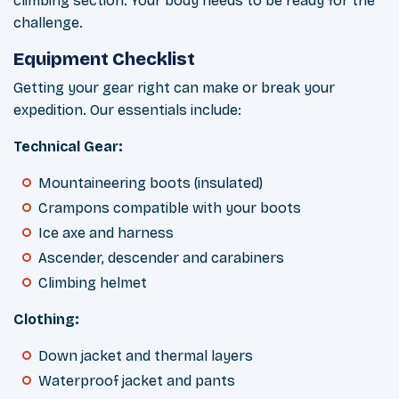
climbing section. Your body needs to be ready for the
challenge.
Equipment Checklist
Getting your gear right can make or break your
expedition. Our essentials include:
Technical Gear:
Mountaineering boots (insulated)
Crampons compatible with your boots
Ice axe and harness
Ascender, descender and carabiners
Climbing helmet
Clothing:
Down jacket and thermal layers
Waterproof jacket and pants