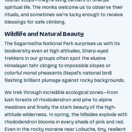
spiritual life. The monks welcome us to observe their
rituals, and sometimes we're lucky enough to receive
blessings for safe climbing.
Wildlife and Natural Beauty
The Sagarmatha National Park surprises us with its
biodiversity even at high altitudes. Sharp-eyed
trekkers in our groups often spot the elusive
Himalayan tahr clinging to impossible slopes or
colorful monal pheasants (Nepal's national bird)
flashing brilliant plumage against rocky backgrounds.
We trek through incredible ecological zones—from
lush forests of rhododendron and pine to alpine
meadows and finally the stark beauty of the high-
altitude wilderness. In spring, the hillsides explode with
rhododendron blooms in every shade of pink and red.
Even in the rocky moraine near Lobuche, tiny, resilient