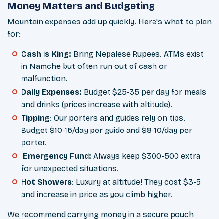
Money Matters and Budgeting
Mountain expenses add up quickly. Here's what to plan
for:
Cash is King:
Bring Nepalese Rupees. ATMs exist
in Namche but often run out of cash or
malfunction.
Daily Expenses:
Budget $25-35 per day for meals
and drinks (prices increase with altitude).
Tipping
: Our porters and guides rely on tips.
Budget $10-15/day per guide and $8-10/day per
porter.
Emergency Fund:
Always keep $300-500 extra
for unexpected situations.
Hot Showers
: Luxury at altitude! They cost $3-5
and increase in price as you climb higher.
We recommend carrying money in a secure pouch