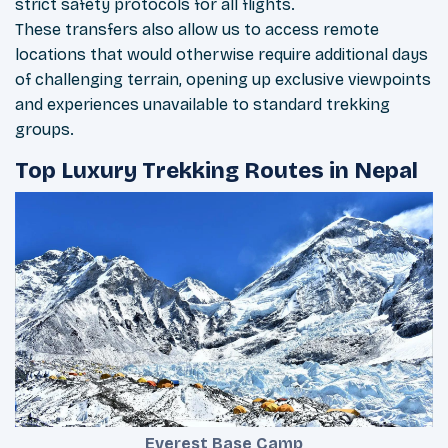
strict safety protocols for all flights.
These transfers also allow us to access remote
locations that would otherwise require additional days
of challenging terrain, opening up exclusive viewpoints
and experiences unavailable to standard trekking
groups.
Top Luxury Trekking Routes in Nepal
Everest Base Camp