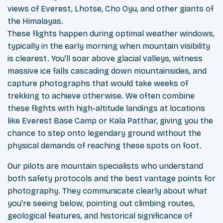
views of Everest, Lhotse, Cho Oyu, and other giants of
the Himalayas.
These flights happen during optimal weather windows,
typically in the early morning when mountain visibility
is clearest. You'll soar above glacial valleys, witness
massive ice falls cascading down mountainsides, and
capture photographs that would take weeks of
trekking to achieve otherwise. We often combine
these flights with high-altitude landings at locations
like Everest Base Camp or Kala Patthar, giving you the
chance to step onto legendary ground without the
physical demands of reaching these spots on foot.
Our pilots are mountain specialists who understand
both safety protocols and the best vantage points for
photography. They communicate clearly about what
you're seeing below, pointing out climbing routes,
geological features, and historical significance of