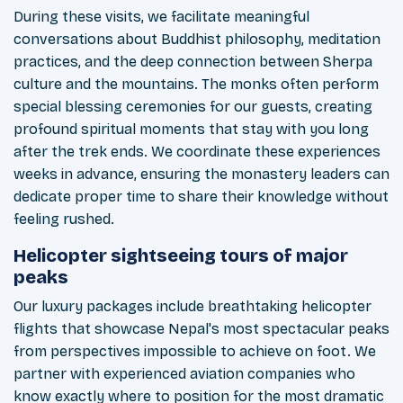
During these visits, we facilitate meaningful
conversations about Buddhist philosophy, meditation
practices, and the deep connection between Sherpa
culture and the mountains. The monks often perform
special blessing ceremonies for our guests, creating
profound spiritual moments that stay with you long
after the trek ends. We coordinate these experiences
weeks in advance, ensuring the monastery leaders can
dedicate proper time to share their knowledge without
feeling rushed.
Helicopter sightseeing tours of major
peaks
Our luxury packages include breathtaking helicopter
flights that showcase Nepal's most spectacular peaks
from perspectives impossible to achieve on foot. We
partner with experienced aviation companies who
know exactly where to position for the most dramatic