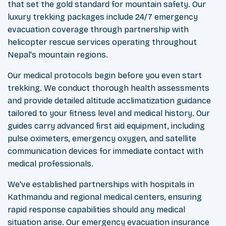
that set the gold standard for mountain safety. Our
luxury trekking packages include 24/7 emergency
evacuation coverage through partnership with
helicopter rescue services operating throughout
Nepal's mountain regions.
Our medical protocols begin before you even start
trekking. We conduct thorough health assessments
and provide detailed altitude acclimatization guidance
tailored to your fitness level and medical history. Our
guides carry advanced first aid equipment, including
pulse oximeters, emergency oxygen, and satellite
communication devices for immediate contact with
medical professionals.
We've established partnerships with hospitals in
Kathmandu and regional medical centers, ensuring
rapid response capabilities should any medical
situation arise. Our emergency evacuation insurance