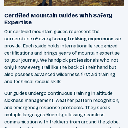
Certified Mountain Guides with Safety
Expertise
Our certified mountain guides represent the
cornerstone of every
luxury trekking experience
we
provide. Each guide holds internationally recognized
certifications and brings years of mountain expertise
to your journey. We handpick professionals who not
only know every trail like the back of their hand but
also possess advanced wilderness first aid training
and technical rescue skills.
Our guides undergo continuous training in altitude
sickness management, weather pattern recognition,
and emergency response protocols. They speak
multiple languages fluently, allowing seamless
communication with trekkers from around the globe.