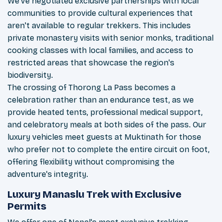
We've negotiated exclusive partnerships with local
communities to provide cultural experiences that
aren't available to regular trekkers. This includes
private monastery visits with senior monks, traditional
cooking classes with local families, and access to
restricted areas that showcase the region's
biodiversity.
The crossing of Thorong La Pass becomes a
celebration rather than an endurance test, as we
provide heated tents, professional medical support,
and celebratory meals at both sides of the pass. Our
luxury vehicles meet guests at Muktinath for those
who prefer not to complete the entire circuit on foot,
offering flexibility without compromising the
adventure's integrity.
Luxury Manaslu Trek with Exclusive
Permits