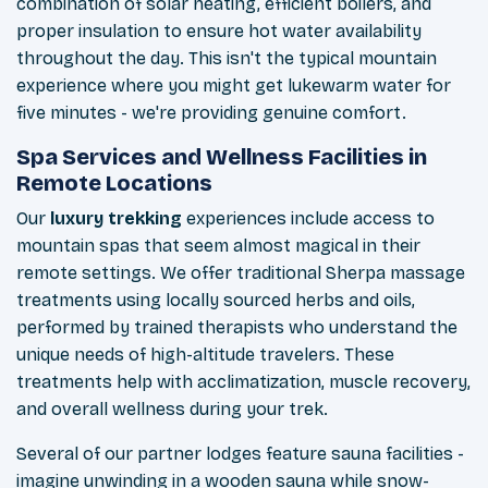
combination of solar heating, efficient boilers, and
proper insulation to ensure hot water availability
throughout the day. This isn't the typical mountain
experience where you might get lukewarm water for
five minutes - we're providing genuine comfort.
Spa Services and Wellness Facilities in
Remote Locations
Our
luxury trekking
experiences include access to
mountain spas that seem almost magical in their
remote settings. We offer traditional Sherpa massage
treatments using locally sourced herbs and oils,
performed by trained therapists who understand the
unique needs of high-altitude travelers. These
treatments help with acclimatization, muscle recovery,
and overall wellness during your trek.
Several of our partner lodges feature sauna facilities -
imagine unwinding in a wooden sauna while snow-