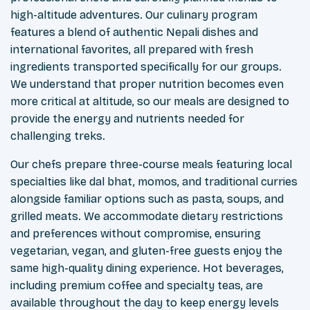
high-altitude adventures. Our culinary program
features a blend of authentic Nepali dishes and
international favorites, all prepared with fresh
ingredients transported specifically for our groups.
We understand that proper nutrition becomes even
more critical at altitude, so our meals are designed to
provide the energy and nutrients needed for
challenging treks.
Our chefs prepare three-course meals featuring local
specialties like dal bhat, momos, and traditional curries
alongside familiar options such as pasta, soups, and
grilled meats. We accommodate dietary restrictions
and preferences without compromise, ensuring
vegetarian, vegan, and gluten-free guests enjoy the
same high-quality dining experience. Hot beverages,
including premium coffee and specialty teas, are
available throughout the day to keep energy levels