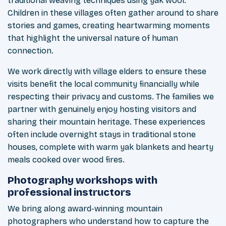
traditional weaving techniques using yak wool.
Children in these villages often gather around to share
stories and games, creating heartwarming moments
that highlight the universal nature of human
connection.
We work directly with village elders to ensure these
visits benefit the local community financially while
respecting their privacy and customs. The families we
partner with genuinely enjoy hosting visitors and
sharing their mountain heritage. These experiences
often include overnight stays in traditional stone
houses, complete with warm yak blankets and hearty
meals cooked over wood fires.
Photography workshops with
professional instructors
We bring along award-winning mountain
photographers who understand how to capture the