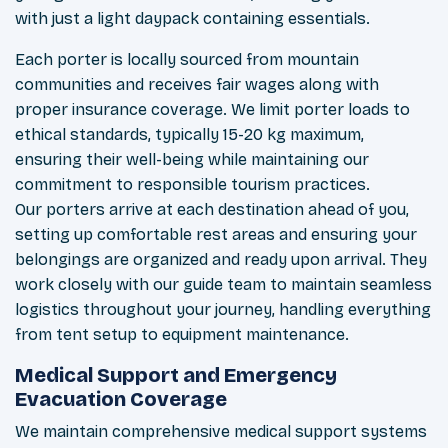
with just a light daypack containing essentials.
Each porter is locally sourced from mountain
communities and receives fair wages along with
proper insurance coverage. We limit porter loads to
ethical standards, typically 15-20 kg maximum,
ensuring their well-being while maintaining our
commitment to responsible tourism practices.
Our porters arrive at each destination ahead of you,
setting up comfortable rest areas and ensuring your
belongings are organized and ready upon arrival. They
work closely with our guide team to maintain seamless
logistics throughout your journey, handling everything
from tent setup to equipment maintenance.
Medical Support and Emergency
Evacuation Coverage
We maintain comprehensive medical support systems