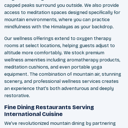
capped peaks surround you outside. We also provide
access to meditation spaces designed specifically for
mountain environments, where you can practice
mindfulness with the Himalayas as your backdrop.
Our wellness offerings extend to oxygen therapy
rooms at select locations, helping guests adjust to
altitude more comfortably. We stock premium
wellness amenities including aromatherapy products,
meditation cushions, and even portable yoga
equipment. The combination of mountain air, stunning
scenery, and professional wellness services creates
an experience that's both adventurous and deeply
restorative.
Fine Dining Restaurants Serving
International Cuisine
We've revolutionized mountain dining by partnering