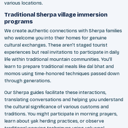
various locations.
Traditional Sherpa village immersion
programs
We create authentic connections with Sherpa families
who welcome you into their homes for genuine
cultural exchanges. These aren't staged tourist
experiences but real invitations to participate in daily
life within traditional mountain communities. You'll
learn to prepare traditional meals like dal bhat and
momos using time-honored techniques passed down
through generations.
Our Sherpa guides facilitate these interactions,
translating conversations and helping you understand
the cultural significance of various customs and
traditions. You might participate in morning prayers,
learn about yak herding practices, or observe