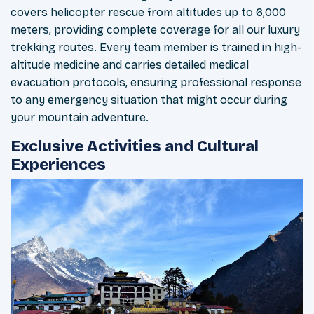
covers helicopter rescue from altitudes up to 6,000
meters, providing complete coverage for all our luxury
trekking routes. Every team member is trained in high-
altitude medicine and carries detailed medical
evacuation protocols, ensuring professional response
to any emergency situation that might occur during
your mountain adventure.
Exclusive Activities and Cultural
Experiences