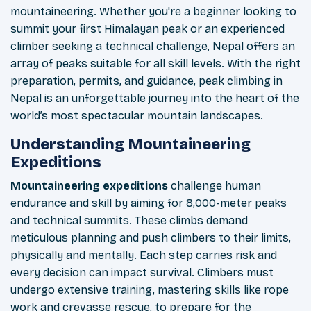
mountaineering. Whether you're a beginner looking to
summit your first Himalayan peak or an experienced
climber seeking a technical challenge, Nepal offers an
array of peaks suitable for all skill levels. With the right
preparation, permits, and guidance, peak climbing in
Nepal is an unforgettable journey into the heart of the
world’s most spectacular mountain landscapes.
Understanding Mountaineering
Expeditions
Mountaineering expeditions
challenge human
endurance and skill by aiming for 8,000-meter peaks
and technical summits. These climbs demand
meticulous planning and push climbers to their limits,
physically and mentally. Each step carries risk and
every decision can impact survival. Climbers must
undergo extensive training, mastering skills like rope
work and crevasse rescue, to prepare for the