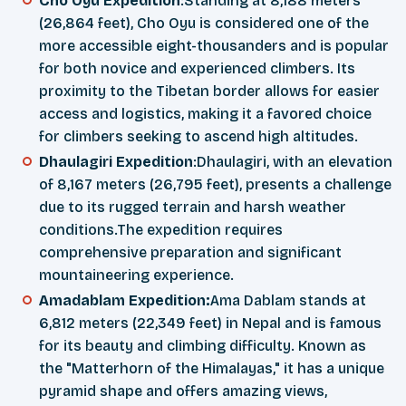
Cho Oyu Expedition
:Standing at 8,188 meters
(26,864 feet), Cho Oyu is considered one of the
more accessible eight-thousanders and is popular
for both novice and experienced climbers. Its
proximity to the Tibetan border allows for easier
access and logistics, making it a favored choice
for climbers seeking to ascend high altitudes.
Dhaulagiri Expedition
:Dhaulagiri, with an elevation
of 8,167 meters (26,795 feet), presents a challenge
due to its rugged terrain and harsh weather
conditions.The expedition requires
comprehensive preparation and significant
mountaineering experience.
Amadablam Expedition:
Ama Dablam stands at
6,812 meters (22,349 feet) in Nepal and is famous
for its beauty and climbing difficulty. Known as
the "Matterhorn of the Himalayas," it has a unique
pyramid shape and offers amazing views,