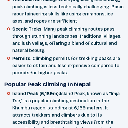
peak climbing is less technically challenging. Basic
mountaineering skills like using crampons, ice
axes, and ropes are sufficient.
Scenic Treks
: Many peak climbing routes pass
through stunning landscapes, traditional villages,
and lush valleys, offering a blend of cultural and
natural beauty.
Permits
: Climbing permits for trekking peaks are
easier to obtain and less expensive compared to
permits for higher peaks.
Popular Peak climbing In Nepal
Island Peak (6,189m):
Island Peak, known as "Imja
Tse," is a popular climbing destination in the
Khumbu region, standing at 6,189 meters. It
attracts trekkers and climbers due to its
accessibility and breathtaking views from the