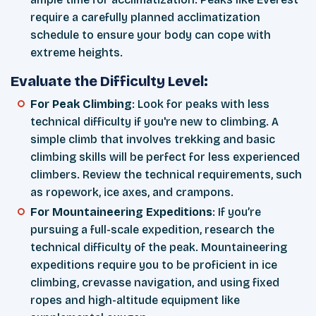
require a carefully planned acclimatization
schedule to ensure your body can cope with
extreme heights.
Evaluate the Difficulty Level:
For Peak Climbing
: Look for peaks with less
technical difficulty if you're new to climbing. A
simple climb that involves trekking and basic
climbing skills will be perfect for less experienced
climbers. Review the technical requirements, such
as ropework, ice axes, and crampons.
For Mountaineering Expeditions
: If you’re
pursuing a full-scale expedition, research the
technical difficulty of the peak. Mountaineering
expeditions require you to be proficient in ice
climbing, crevasse navigation, and using fixed
ropes and high-altitude equipment like