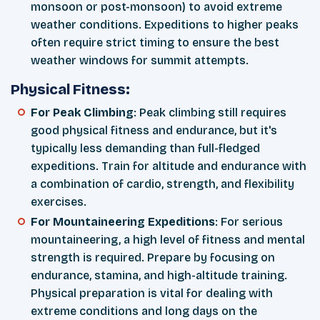
monsoon or post-monsoon) to avoid extreme
weather conditions. Expeditions to higher peaks
often require strict timing to ensure the best
weather windows for summit attempts.
Physical Fitness:
For Peak Climbing
: Peak climbing still requires
good physical fitness and endurance, but it's
typically less demanding than full-fledged
expeditions. Train for altitude and endurance with
a combination of cardio, strength, and flexibility
exercises.
For Mountaineering Expeditions
: For serious
mountaineering, a high level of fitness and mental
strength is required. Prepare by focusing on
endurance, stamina, and high-altitude training.
Physical preparation is vital for dealing with
extreme conditions and long days on the