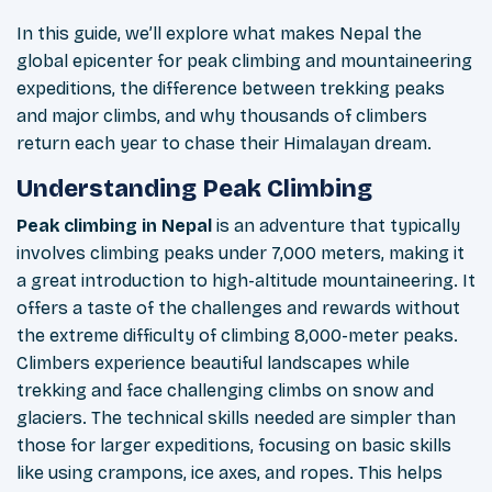
In this guide, we’ll explore what makes Nepal the
global epicenter for peak climbing and mountaineering
expeditions, the difference between trekking peaks
and major climbs, and why thousands of climbers
return each year to chase their Himalayan dream.
Understanding Peak Climbing
Peak climbing in Nepal
is an adventure that typically
involves climbing peaks under 7,000 meters, making it
a great introduction to high-altitude mountaineering. It
offers a taste of the challenges and rewards without
the extreme difficulty of climbing 8,000-meter peaks.
Climbers experience beautiful landscapes while
trekking and face challenging climbs on snow and
glaciers. The technical skills needed are simpler than
those for larger expeditions, focusing on basic skills
like using crampons, ice axes, and ropes. This helps