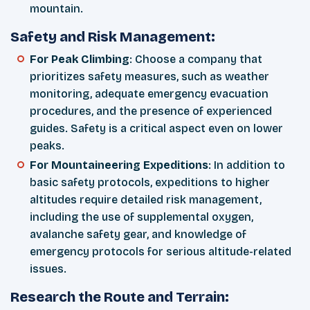
mountain.
Safety and Risk Management:
For Peak Climbing
: Choose a company that
prioritizes safety measures, such as weather
monitoring, adequate emergency evacuation
procedures, and the presence of experienced
guides. Safety is a critical aspect even on lower
peaks.
For Mountaineering Expeditions
: In addition to
basic safety protocols, expeditions to higher
altitudes require detailed risk management,
including the use of supplemental oxygen,
avalanche safety gear, and knowledge of
emergency protocols for serious altitude-related
issues.
Research the Route and Terrain: