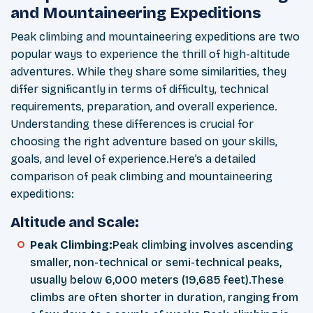
and Mountaineering Expeditions
Peak climbing and mountaineering expeditions are two
popular ways to experience the thrill of high-altitude
adventures. While they share some similarities, they
differ significantly in terms of difficulty, technical
requirements, preparation, and overall experience.
Understanding these differences is crucial for
choosing the right adventure based on your skills,
goals, and level of experience.Here’s a detailed
comparison of peak climbing and mountaineering
expeditions:
Altitude and Scale:
Peak Climbing:
Peak climbing involves ascending
smaller, non-technical or semi-technical peaks,
usually below 6,000 meters (19,685 feet).These
climbs are often shorter in duration, ranging from