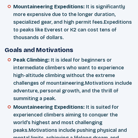
Mountaineering Expeditions:
It is significantly
more expensive due to the longer duration,
specialized gear, and high permit fees.Expeditions
to peaks like Everest or K2 can cost tens of
thousands of dollars.
Goals and Motivations
Peak Climbing:
It is ideal for beginners or
intermediate climbers who want to experience
high-altitude climbing without the extreme
challenges of mountaineering.Motivations include
adventure, personal growth, and the thrill of
summiting a peak.
Mountaineering Expeditions:
It is suited for
experienced climbers aiming to conquer the
world’s highest and most challenging
peaks.Motivations include pushing physical and
mental limits, achieving a lifelong dream, and