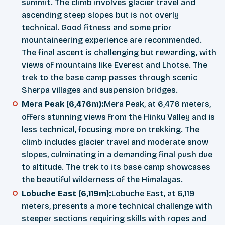
summit. The climb involves glacier travel and
ascending steep slopes but is not overly
technical. Good fitness and some prior
mountaineering experience are recommended.
The final ascent is challenging but rewarding, with
views of mountains like Everest and Lhotse. The
trek to the base camp passes through scenic
Sherpa villages and suspension bridges.
Mera Peak (6,476m):
Mera Peak, at 6,476 meters,
offers stunning views from the Hinku Valley and is
less technical, focusing more on trekking. The
climb includes glacier travel and moderate snow
slopes, culminating in a demanding final push due
to altitude. The trek to its base camp showcases
the beautiful wilderness of the Himalayas.
Lobuche East (6,119m):
Lobuche East, at 6,119
meters, presents a more technical challenge with
steeper sections requiring skills with ropes and