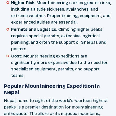
Higher Risk
: Mountaineering carries greater risks,
including altitude sickness, avalanches, and
extreme weather. Proper training, equipment, and
experienced guides are essential.
Permits and Logistics
: Climbing higher peaks
requires special permits, extensive logistical
planning, and often the support of Sherpas and
porters.
Cost
: Mountaineering expeditions are
significantly more expensive due to the need for
specialized equipment, permits, and support
teams.
Popular Mountaineering Expedition In
Nepal
Nepal, home to eight of the world's fourteen highest
peaks, is a premier destination for mountaineering
enthusiasts. The allure of its majestic mountains,