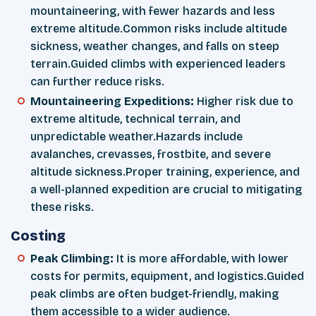
mountaineering, with fewer hazards and less
extreme altitude.Common risks include altitude
sickness, weather changes, and falls on steep
terrain.Guided climbs with experienced leaders
can further reduce risks.
Mountaineering Expeditions:
Higher risk due to
extreme altitude, technical terrain, and
unpredictable weather.Hazards include
avalanches, crevasses, frostbite, and severe
altitude sickness.Proper training, experience, and
a well-planned expedition are crucial to mitigating
these risks.
Costing
Peak Climbing:
It is more affordable, with lower
costs for permits, equipment, and logistics.Guided
peak climbs are often budget-friendly, making
them accessible to a wider audience.