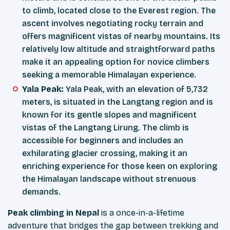
to climb, located close to the Everest region. The
ascent involves negotiating rocky terrain and
offers magnificent vistas of nearby mountains. Its
relatively low altitude and straightforward paths
make it an appealing option for novice climbers
seeking a memorable Himalayan experience.
Yala Peak:
Yala Peak, with an elevation of 5,732
meters, is situated in the Langtang region and is
known for its gentle slopes and magnificent
vistas of the Langtang Lirung. The climb is
accessible for beginners and includes an
exhilarating glacier crossing, making it an
enriching experience for those keen on exploring
the Himalayan landscape without strenuous
demands.
Peak climbing in Nepal
is a once-in-a-lifetime
adventure that bridges the gap between trekking and