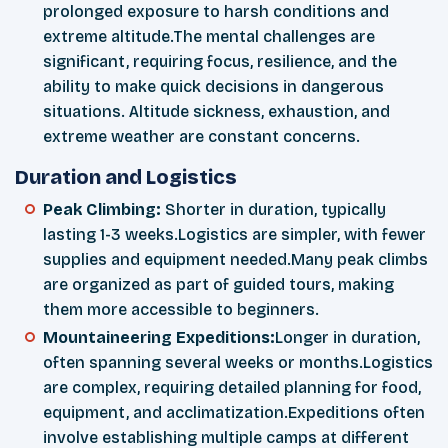
prolonged exposure to harsh conditions and
extreme altitude.The mental challenges are
significant, requiring focus, resilience, and the
ability to make quick decisions in dangerous
situations. Altitude sickness, exhaustion, and
extreme weather are constant concerns.
Duration and Logistics
Peak Climbing:
Shorter in duration, typically
lasting 1-3 weeks.Logistics are simpler, with fewer
supplies and equipment needed.Many peak climbs
are organized as part of guided tours, making
them more accessible to beginners.
Mountaineering Expeditions:
Longer in duration,
often spanning several weeks or months.Logistics
are complex, requiring detailed planning for food,
equipment, and acclimatization.Expeditions often
involve establishing multiple camps at different