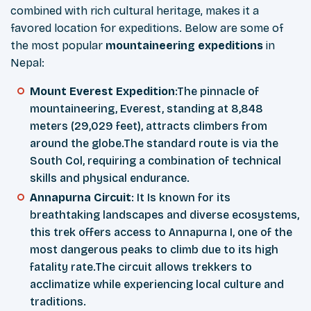
combined with rich cultural heritage, makes it a
favored location for expeditions. Below are some of
the most popular
mountaineering expeditions
in
Nepal:
Mount Everest Expedition
:The pinnacle of
mountaineering, Everest, standing at 8,848
meters (29,029 feet), attracts climbers from
around the globe.The standard route is via the
South Col, requiring a combination of technical
skills and physical endurance.
Annapurna Circuit
: It Is known for its
breathtaking landscapes and diverse ecosystems,
this trek offers access to Annapurna I, one of the
most dangerous peaks to climb due to its high
fatality rate.The circuit allows trekkers to
acclimatize while experiencing local culture and
traditions.