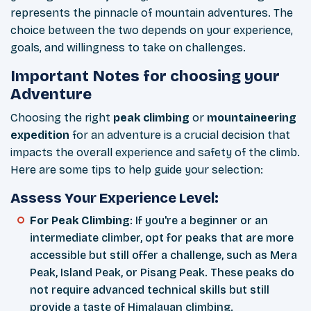
represents the pinnacle of mountain adventures. The
choice between the two depends on your experience,
goals, and willingness to take on challenges.
Important Notes for choosing your
Adventure
Choosing the right
peak climbing
or
mountaineering
expedition
for an adventure is a crucial decision that
impacts the overall experience and safety of the climb.
Here are some tips to help guide your selection:
Assess Your Experience Level:
For Peak Climbing
: If you're a beginner or an
intermediate climber, opt for peaks that are more
accessible but still offer a challenge, such as Mera
Peak, Island Peak, or Pisang Peak. These peaks do
not require advanced technical skills but still
provide a taste of Himalayan climbing.