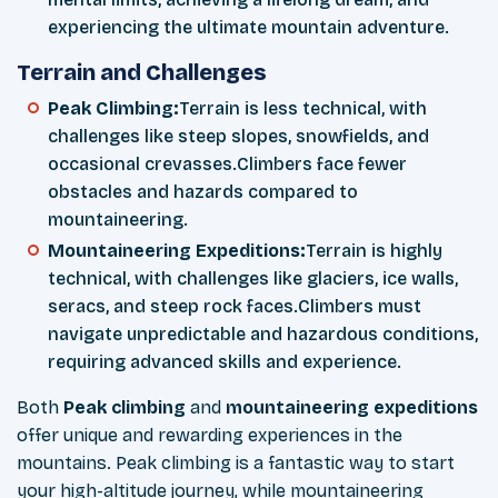
experiencing the ultimate mountain adventure.
Terrain and Challenges
Peak Climbing:
Terrain is less technical, with
challenges like steep slopes, snowfields, and
occasional crevasses.Climbers face fewer
obstacles and hazards compared to
mountaineering.
Mountaineering Expeditions:
Terrain is highly
technical, with challenges like glaciers, ice walls,
seracs, and steep rock faces.Climbers must
navigate unpredictable and hazardous conditions,
requiring advanced skills and experience.
Both
Peak climbing
and
mountaineering expeditions
offer unique and rewarding experiences in the
mountains. Peak climbing is a fantastic way to start
your high-altitude journey, while mountaineering