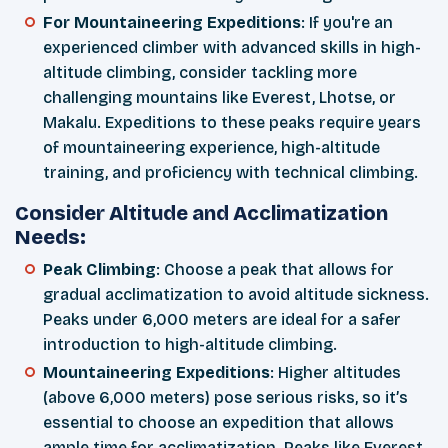
For Mountaineering Expeditions
: If you're an
experienced climber with advanced skills in high-
altitude climbing, consider tackling more
challenging mountains like Everest, Lhotse, or
Makalu. Expeditions to these peaks require years
of mountaineering experience, high-altitude
training, and proficiency with technical climbing.
Consider Altitude and Acclimatization
Needs:
Peak Climbing
: Choose a peak that allows for
gradual acclimatization to avoid altitude sickness.
Peaks under 6,000 meters are ideal for a safer
introduction to high-altitude climbing.
Mountaineering Expeditions
: Higher altitudes
(above 6,000 meters) pose serious risks, so it’s
essential to choose an expedition that allows
ample time for acclimatization. Peaks like Everest