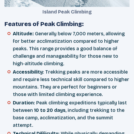
Island Peak Climbing
Features of Peak Climbing:
Altitude:
Generally below 7,000 meters, allowing
for better acclimatization compared to higher
peaks. This range provides a good balance of
challenge and manageability for those new to
high-altitude climbing.
Accessibility
: Trekking peaks are more accessible
and require less technical skill compared to higher
mountains. They are perfect for beginners or
those with limited climbing experience.
Duration
: Peak climbing expeditions typically last
between
10 to 20 days
, including trekking to the
base camp, acclimatization, and the summit
attempt.
Technical Difficulty
: While physically demanding,