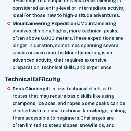
a few days to a couple of weeks.Peak climbing is
considered an entry-level or intermediate activity,
ideal for those new to high-altitude adventures.
Mountaineering Expeditions:
Mountaineering
involves climbing higher, more technical peaks,
often above 6,000 meters.These expeditions are
longer in duration, sometimes spanning several
weeks or even months.Mountaineering is an
advanced activity that requires extensive
preparation, technical skills, and experience.
Technical Difficulty
Peak Climbing:
It is less technical climb, with
routes that may require basic skills like using
crampons, ice axes, and ropes.Some peaks can be
climbed with minimal technical knowledge, making
them accessible to beginners.Challenges are
often limited to steep slopes, snowfields, and