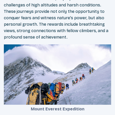
challenges of high altitudes and harsh conditions.
These journeys provide not only the opportunity to
conquer fears and witness nature's power, but also
personal growth. The rewards include breathtaking
views, strong connections with fellow climbers, and a
profound sense of achievement.
Mount Everest Expedition