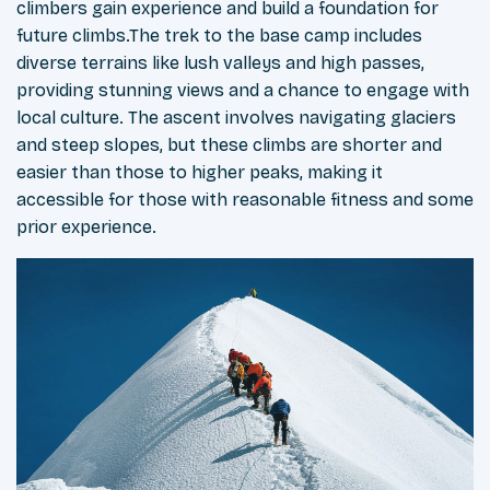
climbers gain experience and build a foundation for
future climbs.The trek to the base camp includes
diverse terrains like lush valleys and high passes,
providing stunning views and a chance to engage with
local culture. The ascent involves navigating glaciers
and steep slopes, but these climbs are shorter and
easier than those to higher peaks, making it
accessible for those with reasonable fitness and some
prior experience.