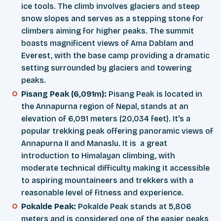
ice tools. The climb involves glaciers and steep
snow slopes and serves as a stepping stone for
climbers aiming for higher peaks. The summit
boasts magnificent views of Ama Dablam and
Everest, with the base camp providing a dramatic
setting surrounded by glaciers and towering
peaks.
Pisang Peak (6,091m):
Pisang Peak is located in
the Annapurna region of Nepal, stands at an
elevation of 6,091 meters (20,034 feet). It's a
popular trekking peak offering panoramic views of
Annapurna II and Manaslu. It is a great
introduction to Himalayan climbing, with
moderate technical difficulty making it accessible
to aspiring mountaineers and trekkers with a
reasonable level of fitness and experience.
Pokalde Peak:
Pokalde Peak stands at 5,806
meters and is considered one of the easier peaks