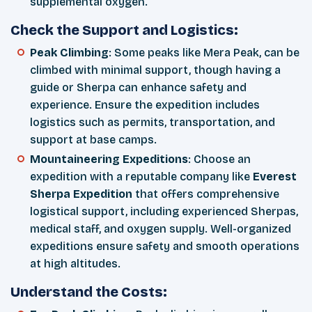
supplemental oxygen.
Check the Support and Logistics:
Peak Climbing
: Some peaks like Mera Peak, can be
climbed with minimal support, though having a
guide or Sherpa can enhance safety and
experience. Ensure the expedition includes
logistics such as permits, transportation, and
support at base camps.
Mountaineering Expeditions
: Choose an
expedition with a reputable company like
Everest
Sherpa Expedition
that offers comprehensive
logistical support, including experienced Sherpas,
medical staff, and oxygen supply. Well-organized
expeditions ensure safety and smooth operations
at high altitudes.
Understand the Costs: