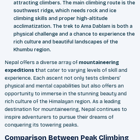
attracting climbers. The main climbing route is the
southwest ridge, which needs rock and ice
climbing skills and proper high-altitude
acclimatization. The trek to Ama Dablam is both a
physical challenge and a chance to experience the
rich culture and beautiful landscapes of the
Khumbu region.
Nepal offers a diverse array of
mountaineering
expeditions t
hat cater to varying levels of skill and
experience. Each ascent not only tests climbers’
physical and mental capabilities but also offers an
opportunity to immerse in the stunning beauty and
rich culture of the Himalayan region. As a leading
destination for mountaineering, Nepal continues to
inspire adventurers to pursue their dreams of
conquering its towering peaks.
Comparison Between Peak Climbing