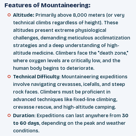
Features of Mountaineering:
Altitude:
Primarily above 8,000 meters (or very
technical climbs regardless of height). These
altitudes present extreme physiological
challenges, demanding meticulous acclimatization
strategies and a deep understanding of high-
altitude medicine. Climbers face the "death zone,"
where oxygen levels are critically low, and the
human body begins to deteriorate.
Technical Difficulty
: Mountaineering expeditions
involve navigating crevasses, icefalls, and steep
rock faces. Climbers must be proficient in
advanced techniques like fixed-line climbing,
crevasse rescue, and high-altitude camping.
Duration
: Expeditions can last anywhere from
30
to 60 days
, depending on the peak and weather
conditions.