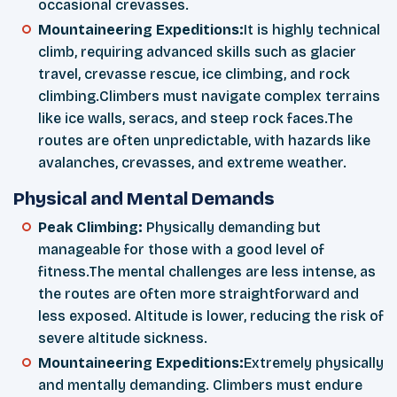
occasional crevasses.
Mountaineering Expeditions:
It is highly technical
climb, requiring advanced skills such as glacier
travel, crevasse rescue, ice climbing, and rock
climbing.Climbers must navigate complex terrains
like ice walls, seracs, and steep rock faces.The
routes are often unpredictable, with hazards like
avalanches, crevasses, and extreme weather.
Physical and Mental Demands
Peak Climbing:
Physically demanding but
manageable for those with a good level of
fitness.The mental challenges are less intense, as
the routes are often more straightforward and
less exposed. Altitude is lower, reducing the risk of
severe altitude sickness.
Mountaineering Expeditions:
Extremely physically
and mentally demanding. Climbers must endure