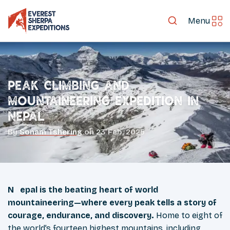
Menu
Peak Climbing and
Mountaineering Expedition in
Nepal
By
Sonam Tshering
on
23 Feb, 2025
Nepal is the beating heart of world
mountaineering—where every peak tells a story of
courage, endurance, and discovery.
Home to eight of
the world’s fourteen highest mountains, including