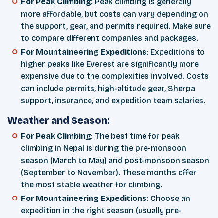
For Peak Climbing
: Peak climbing is generally
more affordable, but costs can vary depending on
the support, gear, and permits required. Make sure
to compare different companies and packages.
For Mountaineering Expeditions
: Expeditions to
higher peaks like Everest are significantly more
expensive due to the complexities involved. Costs
can include permits, high-altitude gear, Sherpa
support, insurance, and expedition team salaries.
Weather and Season:
For Peak Climbing
: The best time for peak
climbing in Nepal is during the pre-monsoon
season (March to May) and post-monsoon season
(September to November). These months offer
the most stable weather for climbing.
For Mountaineering Expeditions
: Choose an
expedition in the right season (usually pre-