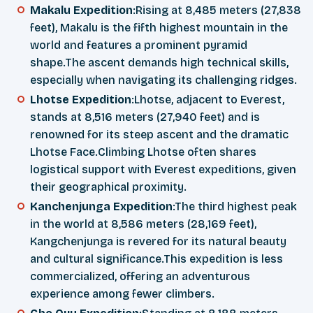
Makalu Expedition
:Rising at 8,485 meters (27,838
feet), Makalu is the fifth highest mountain in the
world and features a prominent pyramid
shape.The ascent demands high technical skills,
especially when navigating its challenging ridges.
Lhotse Expedition
:Lhotse, adjacent to Everest,
stands at 8,516 meters (27,940 feet) and is
renowned for its steep ascent and the dramatic
Lhotse Face.Climbing Lhotse often shares
logistical support with Everest expeditions, given
their geographical proximity.
Kanchenjunga Expedition
:The third highest peak
in the world at 8,586 meters (28,169 feet),
Kangchenjunga is revered for its natural beauty
and cultural significance.This expedition is less
commercialized, offering an adventurous
experience among fewer climbers.