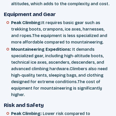
altitudes, which adds to the complexity and cost.
Equipment and Gear
Peak Climbing:
It requires basic gear such as
trekking boots, crampons, ice axes, harnesses,
and ropes.The equipment is less specialized and
more affordable compared to mountaineering.
Mountaineering Expeditions:
It demands
specialized gear, including high-altitude boots,
technical ice axes, ascenders, descenders, and
advanced climbing hardware.Climbers also need
high-quality tents, sleeping bags, and clothing
designed for extreme conditions.The cost of
equipment for mountaineering is significantly
higher.
Risk and Safety
Peak Climbing:
Lower risk compared to