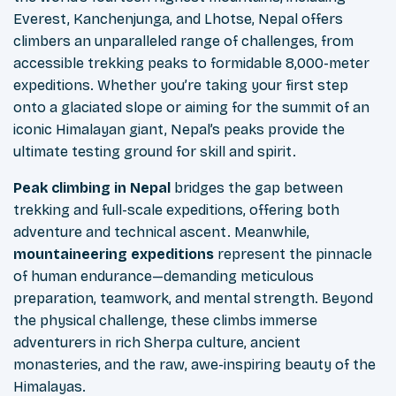
Everest, Kanchenjunga, and Lhotse, Nepal offers
climbers an unparalleled range of challenges, from
accessible trekking peaks to formidable 8,000-meter
expeditions. Whether you’re taking your first step
onto a glaciated slope or aiming for the summit of an
iconic Himalayan giant, Nepal’s peaks provide the
ultimate testing ground for skill and spirit.
Peak climbing in Nepal
bridges the gap between
trekking and full-scale expeditions, offering both
adventure and technical ascent. Meanwhile,
mountaineering expeditions
represent the pinnacle
of human endurance—demanding meticulous
preparation, teamwork, and mental strength. Beyond
the physical challenge, these climbs immerse
adventurers in rich Sherpa culture, ancient
monasteries, and the raw, awe-inspiring beauty of the
Himalayas.