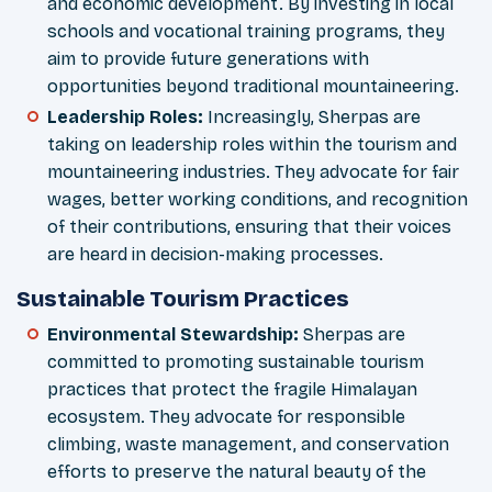
and economic development. By investing in local
schools and vocational training programs, they
aim to provide future generations with
opportunities beyond traditional mountaineering.
Leadership Roles
:
Increasingly, Sherpas are
taking on leadership roles within the tourism and
mountaineering industries. They advocate for fair
wages, better working conditions, and recognition
of their contributions, ensuring that their voices
are heard in decision-making processes.
Sustainable Tourism Practices
Environmental Stewardship
:
Sherpas are
committed to promoting sustainable tourism
practices that protect the fragile Himalayan
ecosystem. They advocate for responsible
climbing, waste management, and conservation
efforts to preserve the natural beauty of the