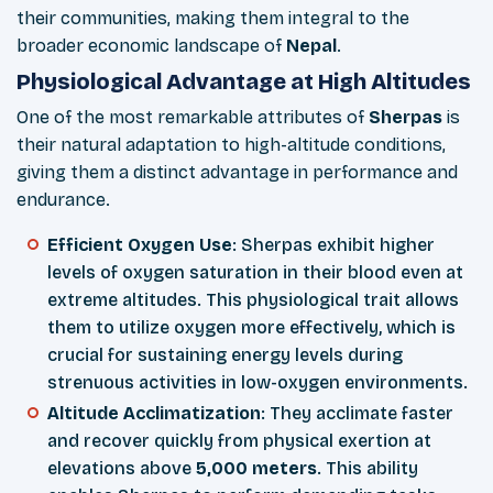
their communities, making them integral to the
broader economic landscape of
Nepal
.
Physiological Advantage at High Altitudes
One of the most remarkable attributes of
Sherpas
is
their natural adaptation to high-altitude conditions,
giving them a distinct advantage in performance and
endurance.
Efficient Oxygen Use
: Sherpas exhibit higher
levels of oxygen saturation in their blood even at
extreme altitudes. This physiological trait allows
them to utilize oxygen more effectively, which is
crucial for sustaining energy levels during
strenuous activities in low-oxygen environments.
Altitude Acclimatization
: They acclimate faster
and recover quickly from physical exertion at
elevations above
5,000 meters
. This ability