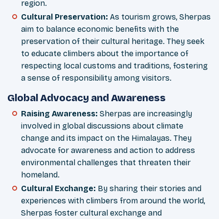
region.
Cultural Preservation
:
As tourism grows, Sherpas
aim to balance economic benefits with the
preservation of their cultural heritage. They seek
to educate climbers about the importance of
respecting local customs and traditions, fostering
a sense of responsibility among visitors.
Global Advocacy and Awareness
Raising Awareness
:
Sherpas are increasingly
involved in global discussions about climate
change and its impact on the Himalayas. They
advocate for awareness and action to address
environmental challenges that threaten their
homeland.
Cultural Exchange
:
By sharing their stories and
experiences with climbers from around the world,
Sherpas foster cultural exchange and