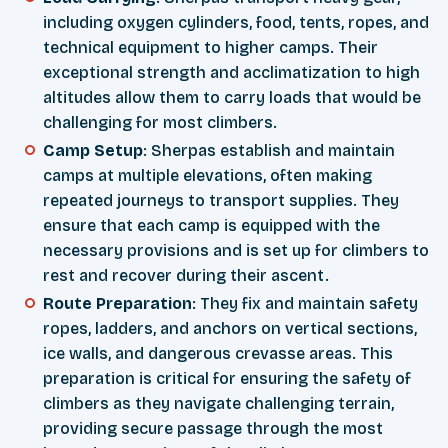
including oxygen cylinders, food, tents, ropes, and
technical equipment to higher camps. Their
exceptional strength and acclimatization to high
altitudes allow them to carry loads that would be
challenging for most climbers.
Camp Setup
: Sherpas establish and maintain
camps at multiple elevations, often making
repeated journeys to transport supplies. They
ensure that each camp is equipped with the
necessary provisions and is set up for climbers to
rest and recover during their ascent.
Route Preparation
: They fix and maintain safety
ropes, ladders, and anchors on vertical sections,
ice walls, and dangerous crevasse areas. This
preparation is critical for ensuring the safety of
climbers as they navigate challenging terrain,
providing secure passage through the most