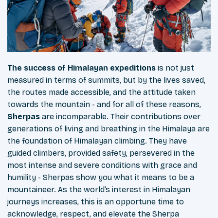
The success of Himalayan expeditions
is not just
measured in terms of summits, but by the lives saved,
the routes made accessible, and the attitude taken
towards the mountain - and for all of these reasons,
Sherpas
are incomparable. Their contributions over
generations of living and breathing in the Himalaya are
the foundation of Himalayan climbing. They have
guided climbers, provided safety, persevered in the
most intense and severe conditions with grace and
humility - Sherpas show you what it means to be a
mountaineer. As the world’s interest in Himalayan
journeys increases, this is an opportune time to
acknowledge, respect, and elevate the Sherpa