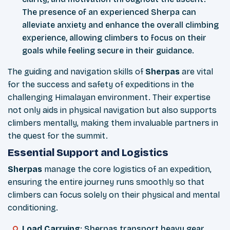
The presence of an experienced Sherpa can
alleviate anxiety and enhance the overall climbing
experience, allowing climbers to focus on their
goals while feeling secure in their guidance.
The guiding and navigation skills of
Sherpas
are vital
for the success and safety of expeditions in the
challenging Himalayan environment. Their expertise
not only aids in physical navigation but also supports
climbers mentally, making them invaluable partners in
the quest for the summit.
Essential Support and Logistics
Sherpas
manage the core logistics of an expedition,
ensuring the entire journey runs smoothly so that
climbers can focus solely on their physical and mental
conditioning.
Load Carrying
: Sherpas transport heavy gear,