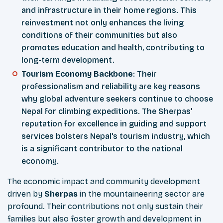
and infrastructure in their home regions. This
reinvestment not only enhances the living
conditions of their communities but also
promotes education and health, contributing to
long-term development.
Tourism Economy Backbone
: Their
professionalism and reliability are key reasons
why global adventure seekers continue to choose
Nepal for climbing expeditions. The Sherpas'
reputation for excellence in guiding and support
services bolsters Nepal's tourism industry, which
is a significant contributor to the national
economy.
The economic impact and community development
driven by
Sherpas
in the mountaineering sector are
profound. Their contributions not only sustain their
families but also foster growth and development in