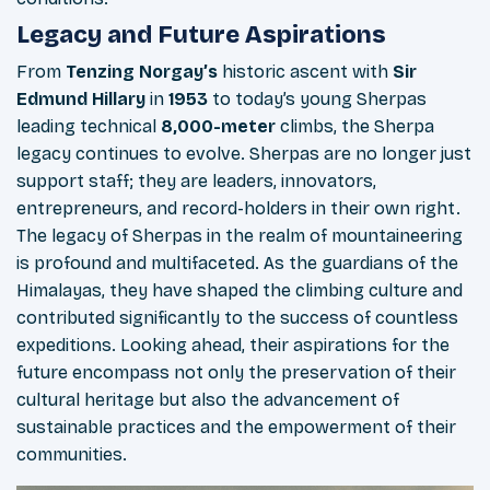
Legacy and Future Aspirations
From
Tenzing Norgay’s
historic ascent with
Sir
Edmund Hillary
in
1953
to today’s young Sherpas
leading technical
8,000-meter
climbs, the Sherpa
legacy continues to evolve. Sherpas are no longer just
support staff; they are leaders, innovators,
entrepreneurs, and record-holders in their own right.
The legacy of Sherpas in the realm of mountaineering
is profound and multifaceted. As the guardians of the
Himalayas, they have shaped the climbing culture and
contributed significantly to the success of countless
expeditions. Looking ahead, their aspirations for the
future encompass not only the preservation of their
cultural heritage but also the advancement of
sustainable practices and the empowerment of their
communities.