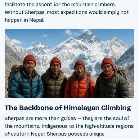
facilitate the ascent for the mountain climbers.
Without Sherpas, most expeditions would simply not
happen in Nepal.
The Backbone of Himalayan Climbing
Sherpas are more than guides — they are the soul of
the mountains. Indigenous to the high-altitude regions
of eastern Nepal, Sherpas possess unique