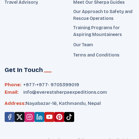
Travel Advisory
Meet Our Sherpa Guides
Our Approach to Safety and
Rescue Operations
Training Programs for
Aspiring Mountaineers
Our Team
Terms and Conditions
Get In Touch
Phone:
+977-
+977- 9705399019‬
Email:
info@everestsherpaexpeditions.com
Address:
Nayabazar-16, Kathmandu, Nepal