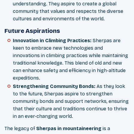
understanding. They aspire to create a global
community that values and respects the diverse
cultures and environments of the world.
Future Aspirations
Innovation in Climbing Practices
:
Sherpas are
keen to embrace new technologies and
innovations in climbing practices while maintaining
traditional knowledge. This blend of old and new
can enhance safety and efficiency in high-altitude
expeditions.
Strengthening Community Bonds
:
As they look
to the future, Sherpas aspire to strengthen
community bonds and support networks, ensuring
that their culture and traditions continue to thrive
in an ever-changing world.
The legacy of
Sherpas in mountaineering
is a