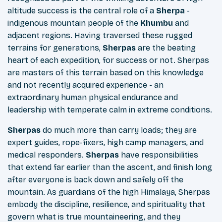
altitude success is the central role of a
Sherpa
-
indigenous mountain people of the
Khumbu
and
adjacent regions. Having traversed these rugged
terrains for generations,
Sherpas
are the beating
heart of each expedition, for success or not. Sherpas
are masters of this terrain based on this knowledge
and not recently acquired experience - an
extraordinary human physical endurance and
leadership with temperate calm in extreme conditions.
Sherpas
do much more than carry loads; they are
expert guides, rope-fixers, high camp managers, and
medical responders.
Sherpas
have responsibilities
that extend far earlier than the ascent, and finish long
after everyone is back down and safely off the
mountain. As guardians of the high Himalaya, Sherpas
embody the discipline, resilience, and spirituality that
govern what is true mountaineering, and they