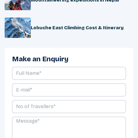
Lobuche East Climbing Cost & Itinerary
Make an Enquiry