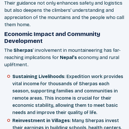
Their guidance not only enhances safety and logistics
but also deepens the climbers' understanding and
appreciation of the mountains and the people who call
them home.
Economic Impact and Community
Development
The
Sherpas
’ involvement in mountaineering has far-
reaching implications for
Nepal’s
economy and rural
upliftment.
Sustaining Livelihoods
: Expedition work provides
vital income for thousands of Sherpas each
season, supporting families and communities in
remote areas. This income is crucial for their
economic stability, allowing them to meet basic
needs and improve their quality of life.
Reinvestment in Villages
: Many Sherpas invest
their earnings in building schools, health centers,