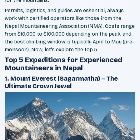
for the mountains.
Permits, logistics, and guides are essential; always
work with certified operators like those from the
Nepal Mountaineering Association (NMA). Costs range
from $10,000 to $100,000 depending on the peak, and
the best climbing window is typically April to May (pre-
monsoon). Now, let's explore the top 5.
Top 5 Expeditions for Experienced
Mountaineers in Nepal
1. Mount Everest (Sagarmatha) – The
Ultimate Crown Jewel