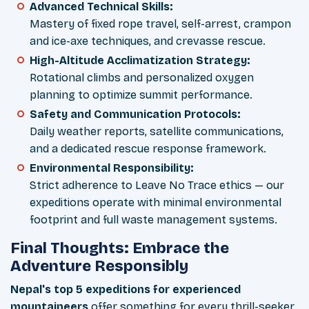
Advanced Technical Skills:
Mastery of fixed rope travel, self-arrest, crampon
and ice-axe techniques, and crevasse rescue.
High-Altitude Acclimatization Strategy:
Rotational climbs and personalized oxygen
planning to optimize summit performance.
Safety and Communication Protocols:
Daily weather reports, satellite communications,
and a dedicated rescue response framework.
Environmental Responsibility:
Strict adherence to Leave No Trace ethics — our
expeditions operate with minimal environmental
footprint and full waste management systems.
Final Thoughts: Embrace the
Adventure Responsibly
Nepal's top 5 expeditions for experienced
mountaineers
offer something for every thrill-seeker,