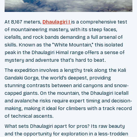
At 8,167 meters,
Dhaulagiri I
is a comprehensive test
of mountaineering mastery, with its steep faces,
icefalls, and rock bands demanding a full arsenal of
skills. Known as the "White Mountain," this isolated
peak in the Dhaulagiri Himal range offers a sense of
mystery and adventure that's hard to beat.
The expedition involves a lengthy trek along the Kali
Gandaki Gorge, the world's deepest, providing
stunning contrasts between arid canyons and snow-
capped giants. On the mountain, the Dhaulagiri Icefall
and avalanche risks require expert timing and decision-
making, making it ideal for climbers with a track record
of technical ascents.
What sets Dhaulagiri apart for pros? Its raw beauty
and the opportunity for exploration in a less-trodden