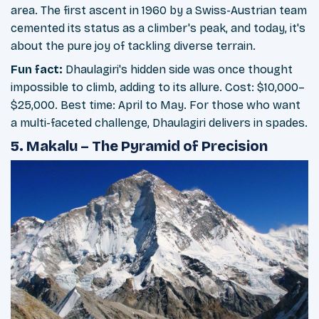
area. The first ascent in 1960 by a Swiss-Austrian team
cemented its status as a climber's peak, and today, it's
about the pure joy of tackling diverse terrain.
Fun fact:
Dhaulagiri's hidden side was once thought
impossible to climb, adding to its allure. Cost: $10,000–
$25,000. Best time: April to May. For those who want
a multi-faceted challenge, Dhaulagiri delivers in spades.
5. Makalu – The Pyramid of Precision