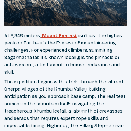
At 8,848 meters,
Mount Everest
isn't just the highest
peak on Earth—it's the Everest of mountaineering
challenges. For experienced climbers, summiting
Sagarmatha (as it's known locally) is the pinnacle of
achievement, a testament to human endurance and
skill.
The expedition begins with a trek through the vibrant
Sherpa villages of the Khumbu Valley, building
anticipation as you approach base camp. The real test
comes on the mountain itself: navigating the
treacherous Khumbu Icefall, a labyrinth of crevasses
and seracs that requires expert rope skills and
impeccable timing. Higher up, the Hillary Step—a near-