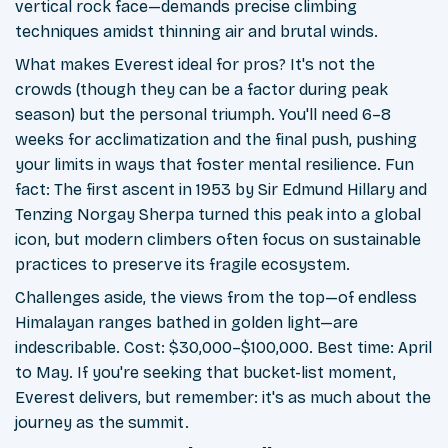
vertical rock face—demands precise climbing
techniques amidst thinning air and brutal winds.
What makes Everest ideal for pros? It's not the
crowds (though they can be a factor during peak
season) but the personal triumph. You'll need 6–8
weeks for acclimatization and the final push, pushing
your limits in ways that foster mental resilience. Fun
fact: The first ascent in 1953 by Sir Edmund Hillary and
Tenzing Norgay Sherpa turned this peak into a global
icon, but modern climbers often focus on sustainable
practices to preserve its fragile ecosystem.
Challenges aside, the views from the top—of endless
Himalayan ranges bathed in golden light—are
indescribable. Cost: $30,000–$100,000. Best time: April
to May. If you're seeking that bucket-list moment,
Everest delivers, but remember: it's as much about the
journey as the summit.