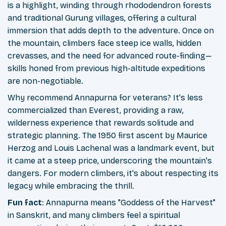
is a highlight, winding through rhododendron forests
and traditional Gurung villages, offering a cultural
immersion that adds depth to the adventure. Once on
the mountain, climbers face steep ice walls, hidden
crevasses, and the need for advanced route-finding—
skills honed from previous high-altitude expeditions
are non-negotiable.
Why recommend Annapurna for veterans? It's less
commercialized than Everest, providing a raw,
wilderness experience that rewards solitude and
strategic planning. The 1950 first ascent by Maurice
Herzog and Louis Lachenal was a landmark event, but
it came at a steep price, underscoring the mountain's
dangers. For modern climbers, it's about respecting its
legacy while embracing the thrill.
Fun fact
: Annapurna means "Goddess of the Harvest"
in Sanskrit, and many climbers feel a spiritual