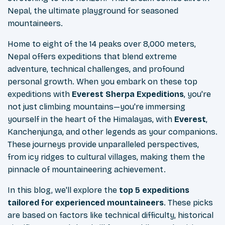
Nepal, the ultimate playground for seasoned
mountaineers.
Home to eight of the 14 peaks over 8,000 meters,
Nepal offers expeditions that blend extreme
adventure, technical challenges, and profound
personal growth. When you embark on these top
expeditions with
Everest Sherpa Expeditions
, you're
not just climbing mountains—you're immersing
yourself in the heart of the Himalayas, with
Everest
,
Kanchenjunga, and other legends as your companions.
These journeys provide unparalleled perspectives,
from icy ridges to cultural villages, making them the
pinnacle of mountaineering achievement.
In this blog, we'll explore the
top 5 expeditions
tailored for experienced mountaineers
. These picks
are based on factors like technical difficulty, historical