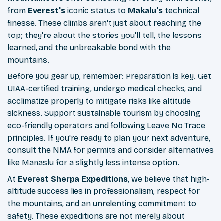
from
Everest's
iconic status to
Makalu's
technical
finesse. These climbs aren't just about reaching the
top; they're about the stories you'll tell, the lessons
learned, and the unbreakable bond with the
mountains.
Before you gear up, remember: Preparation is key. Get
UIAA-certified training, undergo medical checks, and
acclimatize properly to mitigate risks like altitude
sickness. Support sustainable tourism by choosing
eco-friendly operators and following Leave No Trace
principles. If you're ready to plan your next adventure,
consult the NMA for permits and consider alternatives
like Manaslu for a slightly less intense option.
At
Everest Sherpa Expeditions
, we believe that high-
altitude success lies in professionalism, respect for
the mountains, and an unrelenting commitment to
safety. These expeditions are not merely about