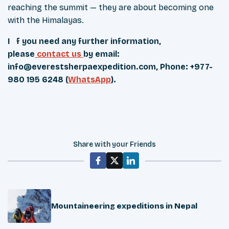
reaching the summit — they are about becoming one
with the Himalayas.
If you need any further information,
please
contact us
by email:
info@everestsherpaexpedition.com
, Phone: +977-
980 195 6248 (
WhatsApp
).
Share with your Friends
Mountaineering expeditions in Nepal