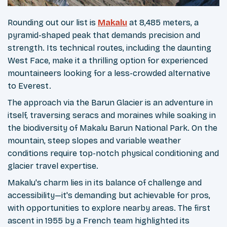
Rounding out our list is
Makalu
at 8,485 meters, a
pyramid-shaped peak that demands precision and
strength. Its technical routes, including the daunting
West Face, make it a thrilling option for experienced
mountaineers looking for a less-crowded alternative
to Everest.
The approach via the Barun Glacier is an adventure in
itself, traversing seracs and moraines while soaking in
the biodiversity of Makalu Barun National Park. On the
mountain, steep slopes and variable weather
conditions require top-notch physical conditioning and
glacier travel expertise.
Makalu's charm lies in its balance of challenge and
accessibility—it's demanding but achievable for pros,
with opportunities to explore nearby areas. The first
ascent in 1955 by a French team highlighted its