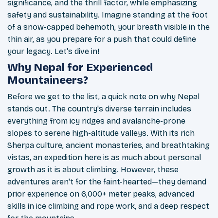
significance, and the thrill factor, while emphasizing
safety and sustainability. Imagine standing at the foot
of a snow-capped behemoth, your breath visible in the
thin air, as you prepare for a push that could define
your legacy. Let's dive in!
Why Nepal for Experienced
Mountaineers?
Before we get to the list, a quick note on why Nepal
stands out. The country's diverse terrain includes
everything from icy ridges and avalanche-prone
slopes to serene high-altitude valleys. With its rich
Sherpa culture, ancient monasteries, and breathtaking
vistas, an expedition here is as much about personal
growth as it is about climbing. However, these
adventures aren't for the faint-hearted—they demand
prior experience on 6,000+ meter peaks, advanced
skills in ice climbing and rope work, and a deep respect