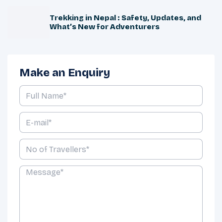
Trekking in Nepal : Safety, Updates, and
What’s New for Adventurers
Make an Enquiry