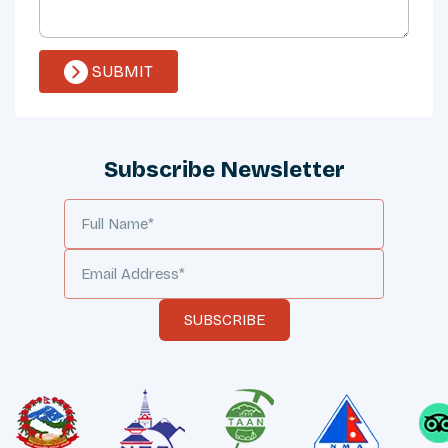
SUBMIT
Subscribe Newsletter
SUBSCRIBE