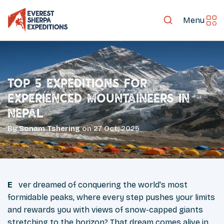
Menu
Top 5 Expeditions for
Experienced Mountaineers in
Nepal
By
Sonam Tshering
on
27 Oct, 2025
Ever dreamed of conquering the world's most
formidable peaks, where every step pushes your limits
and rewards you with views of snow-capped giants
stretching to the horizon? That dream comes alive in