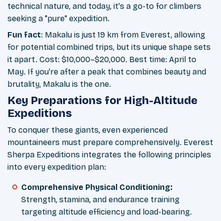
technical nature, and today, it's a go-to for climbers
seeking a "pure" expedition.
Fun fact
: Makalu is just 19 km from Everest, allowing
for potential combined trips, but its unique shape sets
it apart. Cost: $10,000–$20,000. Best time: April to
May. If you're after a peak that combines beauty and
brutality, Makalu is the one.
Key Preparations for High-Altitude
Expeditions
To conquer these giants, even experienced
mountaineers must prepare comprehensively. Everest
Sherpa Expeditions integrates the following principles
into every expedition plan:
Comprehensive Physical Conditioning:
Strength, stamina, and endurance training
targeting altitude efficiency and load-bearing.