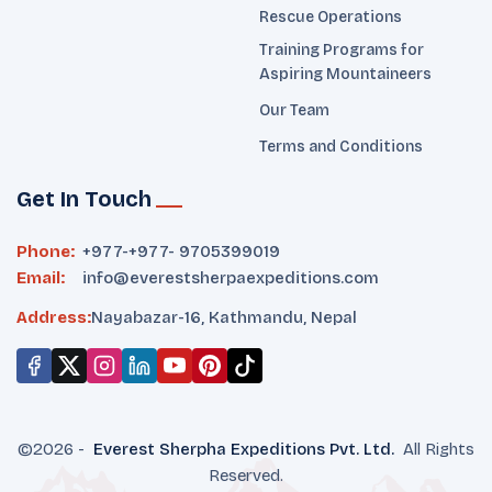
Rescue Operations
Training Programs for
Aspiring Mountaineers
Our Team
Terms and Conditions
Get In Touch
Phone:
+977-
+977- 9705399019‬
Email:
info@everestsherpaexpeditions.com
Address:
Nayabazar-16, Kathmandu, Nepal
©
2026
-
Everest Sherpha Expeditions
Pvt. Ltd.
All Rights
Reserved.