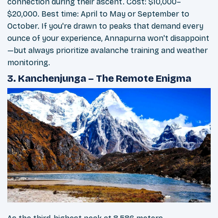
connection during their ascent. Cost: $10,000–
$20,000. Best time: April to May or September to
October. If you're drawn to peaks that demand every
ounce of your experience, Annapurna won't disappoint
—but always prioritize avalanche training and weather
monitoring.
3. Kanchenjunga – The Remote Enigma