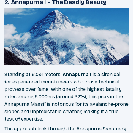
2. Annapurna I – The Deadly Beauty
Standing at 8,091 meters,
Annapurna I
is a siren call
for experienced mountaineers who crave technical
prowess over fame. With one of the highest fatality
rates among 8,000ers (around 32%), this peak in the
Annapurna Massif is notorious for its avalanche-prone
slopes and unpredictable weather, making it a true
test of expertise.
The approach trek through the Annapurna Sanctuary