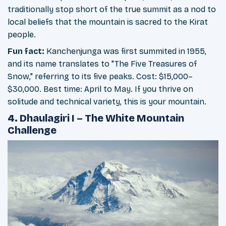
traditionally stop short of the true summit as a nod to
local beliefs that the mountain is sacred to the Kirat
people.
Fun fact:
Kanchenjunga was first summited in 1955,
and its name translates to "The Five Treasures of
Snow," referring to its five peaks. Cost: $15,000–
$30,000. Best time: April to May. If you thrive on
solitude and technical variety, this is your mountain.
4. Dhaulagiri I – The White Mountain
Challenge