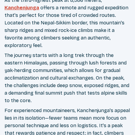
As the third-highest peak at 8,586 meters,
Kanchenjunga
offers a remote and rugged expedition
that's perfect for those tired of crowded routes.
Located on the Nepal-Sikkim border, this mountain's
sharp ridges and mixed rock-ice climbs make it a
favorite among climbers seeking an authentic,
exploratory feel.
The journey starts with a long trek through the
eastern Himalayas, passing through lush forests and
yak-herding communities, which allows for gradual
acclimatization and cultural exchanges. On the peak,
the challenges include deep snow, exposed ridges, and
a demanding final summit push that tests alpine skills
to the core.
For experienced mountaineers, Kanchenjunga's appeal
lies in its isolation—fewer teams mean more focus on
personal technique and less on logistics. It's a peak
that rewards patience and respect; in fact, climbers