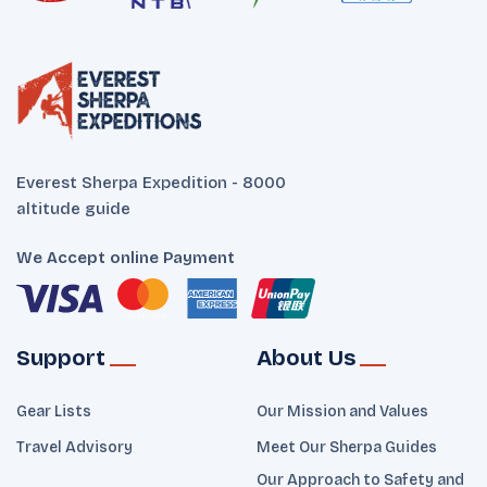
Everest Sherpa Expedition - 8000
altitude guide
We Accept online Payment
Support
About Us
Gear Lists
Our Mission and Values
Travel Advisory
Meet Our Sherpa Guides
Our Approach to Safety and