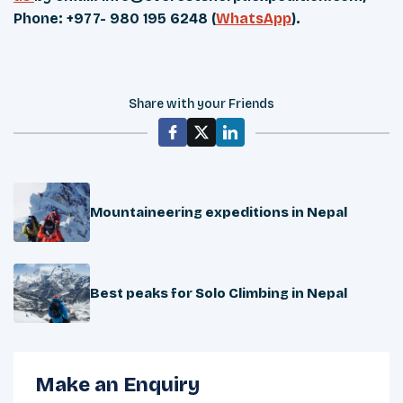
Phone: +977- 980 195 6248 (
WhatsApp
).
Share with your Friends
Mountaineering expeditions in Nepal
Best peaks for Solo Climbing in Nepal
Make an Enquiry