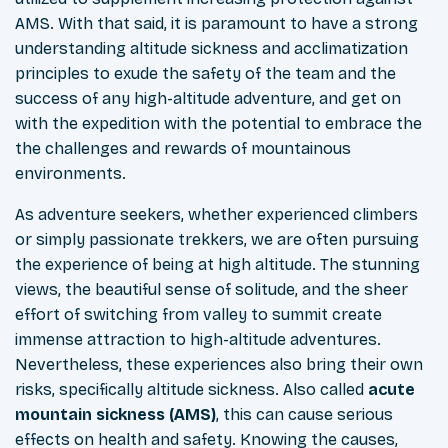
AMS. With that said, it is paramount to have a strong
understanding altitude sickness and acclimatization
principles to exude the safety of the team and the
success of any high-altitude adventure, and get on
with the expedition with the potential to embrace the
the challenges and rewards of mountainous
environments.
As adventure seekers, whether experienced climbers
or simply passionate trekkers, we are often pursuing
the experience of being at high altitude. The stunning
views, the beautiful sense of solitude, and the sheer
effort of switching from valley to summit create
immense attraction to high-altitude adventures.
Nevertheless, these experiences also bring their own
risks, specifically altitude sickness. Also called
acute
mountain sickness (AMS)
, this can cause serious
effects on health and safety. Knowing the causes,