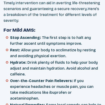
Timely intervention can aid in averting
life-threatening
scenarios and guaranteeing a secure recovery.Here's
a breakdown of the treatment for different levels of
severity:
For Mild AMS:
Stop Ascending:
The first step is to halt any
further ascent until symptoms improve.
Rest:
Allow your body to acclimatize by resting
and avoiding physical exertion.
Hydrate:
Drink plenty of fluids to help your body
adjust and maintain hydration. Avoid alcohol and
caffeine.
Over-the-Counter Pain Relievers:
If you
experience headaches or muscle pain, you can
take medications like ibuprofen or
acetaminophen.
Natural Remedies:
Some local remedy can help to