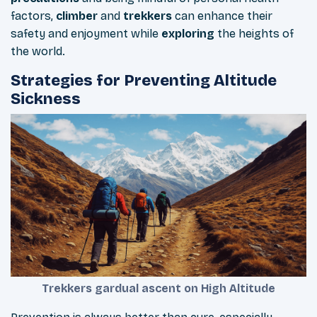
factors,
climber
and
trekkers
can enhance their
safety and enjoyment while
exploring
the heights of
the world.
Strategies for Preventing Altitude
Sickness
Trekkers gardual ascent on High Altitude