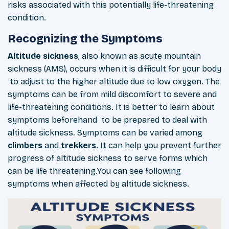
risks associated with this potentially life-threatening
condition.
Recognizing the Symptoms
Altitude
sickness
, also known as acute mountain
sickness (AMS), occurs when it is difficult for your body
to adjust to the higher altitude due to low oxygen. The
symptoms can be from mild discomfort to severe and
life-threatening conditions. It is better to learn about
symptoms beforehand to be prepared to deal with
altitude sickness. Symptoms can be varied among
climbers
and
trekkers
. It can help you prevent further
progress of altitude sickness to serve forms which
can be life threatening.You can see following
symptoms when affected by altitude sickness.