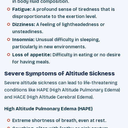
in body fluid composition.
Fatigue:
A profound sense of tiredness that is
disproportionate to the exertion level.
Dizziness:
A feeling of lightheadedness or
unsteadiness.
Insomnia:
Unusual difficulty in sleeping,
particularly in new environments.
Loss of appetite:
Difficulty in eating or no desire
for having meals.
Severe Symptoms of Altitude Sickness
Severe altitude sickness can lead to life-threatening
conditions like HAPE (High Altitude Pulmonary Edema)
and HACE (High Altitude Cerebral Edema).
High Altitude Pulmonary Edema (HAPE)
Extreme shortness of breath, even at rest.