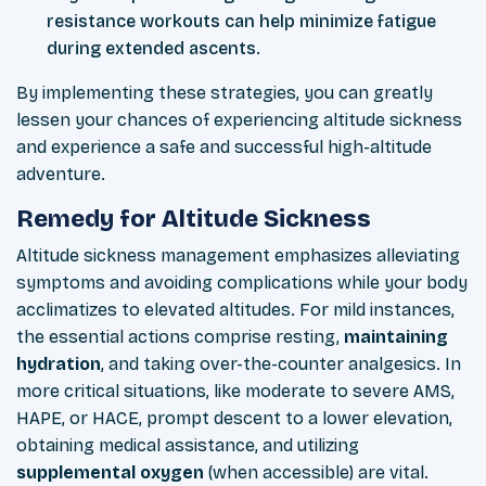
resistance workouts can help minimize fatigue
during extended ascents.
By implementing these strategies, you can greatly
lessen your chances of experiencing altitude sickness
and experience a safe and successful high-altitude
adventure.
Remedy for Altitude Sickness
Altitude sickness
management emphasizes alleviating
symptoms and avoiding complications
while your body
acclimatizes to elevated altitudes. For mild instances,
the essential actions comprise resting,
maintaining
hydration
, and taking over-the-counter analgesics. In
more critical situations, like moderate to severe AMS,
HAPE, or HACE, prompt descent to a lower elevation,
obtaining medical assistance, and utilizing
supplemental oxygen
(when accessible) are vital.