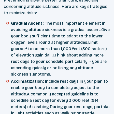
Prevention is always better than cure, especially
concerning altitude sickness. Here are key strategies
to minimize risks:
Gradual Ascent:
The most important element in
avoiding altitude sickness is a gradual ascent.Give
your body sufficient time to adapt to the lower
oxygen levels found at higher altitudes.Limit
yourself to no more than 1,000 feet (300 meters)
of elevation gain daily.Think about adding more
rest days to your schedule, particularly if you are
ascending quickly or noticing any altitude
sickness symptoms.
Acclimatization:
Include rest days in your plan to
enable your body to completely adjust to the
altitude.A commonly accepted guideline is to
schedule a rest day for every 3,000 feet (914
meters) of climbing.During your rest days, partake
in light activities such as walking or gentle