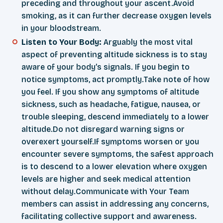
preceding and throughout your ascent.Avoid
smoking, as it can further decrease oxygen levels
in your bloodstream.
Listen to Your Body:
Arguably the most vital
aspect of preventing altitude sickness is to stay
aware of your body’s signals. If you begin to
notice symptoms, act promptly.Take note of how
you feel. If you show any symptoms of altitude
sickness, such as headache, fatigue, nausea, or
trouble sleeping, descend immediately to a lower
altitude.Do not disregard warning signs or
overexert yourself.If symptoms worsen or you
encounter severe symptoms, the safest approach
is to descend to a lower elevation where oxygen
levels are higher and seek medical attention
without delay.Communicate with Your Team
members can assist in addressing any concerns,
facilitating collective support and awareness.