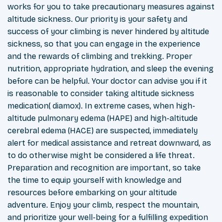
works for you to take precautionary measures against
altitude sickness. Our priority is your safety and
success of your climbing is never hindered by altitude
sickness, so that you can engage in the experience
and the rewards of climbing and trekking. Proper
nutrition, appropriate hydration, and sleep the evening
before can be helpful. Your doctor can advise you if it
is reasonable to consider taking altitude sickness
medication( diamox). In extreme cases, when high-
altitude pulmonary edema (HAPE) and high-altitude
cerebral edema (HACE) are suspected, immediately
alert for medical assistance and retreat downward, as
to do otherwise might be considered a life threat.
Preparation and recognition are important, so take
the time to equip yourself with knowledge and
resources before embarking on your altitude
adventure. Enjoy your climb, respect the mountain,
and prioritize your well-being for a fulfilling expedition