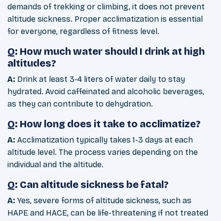
demands of trekking or climbing, it does not prevent
altitude sickness. Proper acclimatization is essential
for everyone, regardless of fitness level.
Q: How much water should I drink at high
altitudes?
A:
Drink at least 3-4 liters of water daily to stay
hydrated. Avoid caffeinated and alcoholic beverages,
as they can contribute to dehydration.
Q: How long does it take to acclimatize?
A:
Acclimatization typically takes 1-3 days at each
altitude level. The process varies depending on the
individual and the altitude.
Q: Can altitude sickness be fatal?
A:
Yes, severe forms of altitude sickness, such as
HAPE and HACE, can be life-threatening if not treated