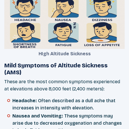
HIgh Altitude Sickness
Mild Symptoms of Altitude Sickness
(AMS)
These are the most common symptoms experienced
at elevations above 8,000 feet (2,400 meters):
Headache:
Often described as a dull ache that
increases in intensity with elevation.
Nausea and Vomiting:
These symptoms may
arise due to decreased oxygenation and changes