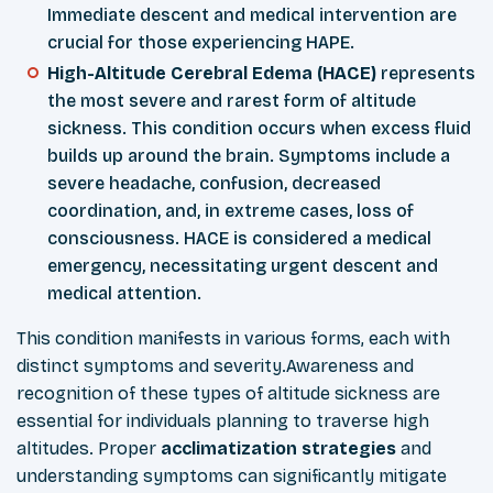
Immediate descent and medical intervention are
crucial for those experiencing HAPE.
High-Altitude Cerebral Edema (HACE)
represents
the most severe and rarest form of altitude
sickness. This condition occurs when excess fluid
builds up around the brain. Symptoms include a
severe headache, confusion, decreased
coordination, and, in extreme cases, loss of
consciousness. HACE is considered a medical
emergency, necessitating urgent descent and
medical attention.
This condition manifests in various forms, each with
distinct symptoms and severity.Awareness and
recognition of these types of altitude sickness are
essential for individuals planning to traverse high
altitudes. Proper
acclimatization
strategies
and
understanding symptoms can significantly mitigate