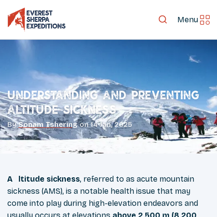
Menu
Understanding and Preventing
Altitude Sickness
By
Sonam Tshering
on
14 Jan, 2025
Altitude sickness
, referred to as acute mountain
sickness (AMS), is a notable health issue that may
come into play during high-elevation endeavors and
usually occurs at elevations
above 2,500 m (8,200