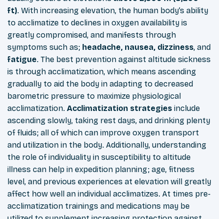
ft)
. With increasing elevation, the human body’s ability
to acclimatize to declines in oxygen availability is
greatly compromised, and manifests through
symptoms such as;
headache, nausea, dizziness
, and
fatigue
. The best prevention against altitude sickness
is through acclimatization, which means ascending
gradually to aid the body in adapting to decreased
barometric pressure to maximize physiological
acclimatization.
Acclimatization strategies
include
ascending slowly, taking rest days, and drinking plenty
of fluids; all of which can improve oxygen transport
and utilization in the body. Additionally, understanding
the role of individuality in susceptibility to altitude
illness can help in expedition planning; age, fitness
level, and previous experiences at elevation will greatly
affect how well an individual acclimatizes. At times pre-
acclimatization trainings and medications may be
utilized to supplement increasing protection against