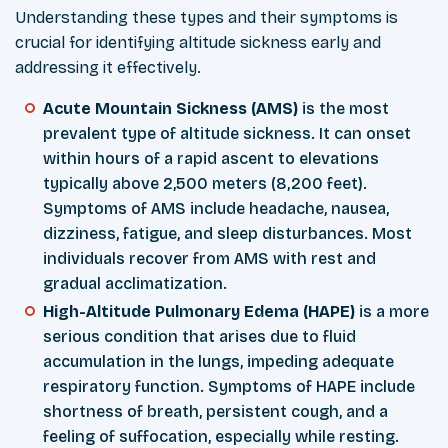
Understanding these types and their symptoms is
crucial for identifying altitude sickness early and
addressing it effectively.
Acute Mountain Sickness (AMS)
is the most
prevalent type of altitude sickness. It can onset
within hours of a rapid ascent to elevations
typically above 2,500 meters (8,200 feet).
Symptoms of AMS include headache, nausea,
dizziness, fatigue, and sleep disturbances. Most
individuals recover from AMS with rest and
gradual acclimatization.
High-Altitude Pulmonary Edema (HAPE)
is a more
serious condition that arises due to fluid
accumulation in the lungs, impeding adequate
respiratory function. Symptoms of HAPE include
shortness of breath, persistent cough, and a
feeling of suffocation, especially while resting.