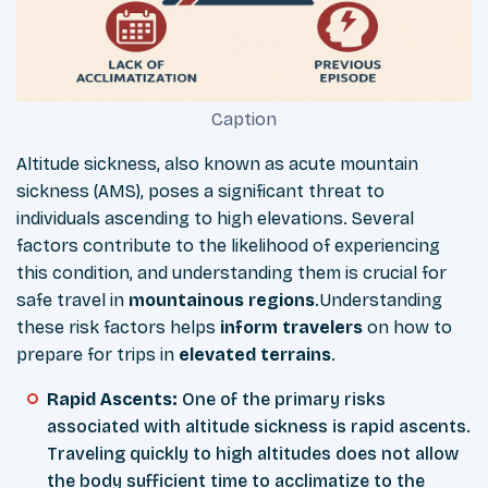
Caption
Altitude sickness, also known as acute mountain
sickness (AMS), poses a significant threat to
individuals ascending to high elevations. Several
factors contribute to the likelihood of experiencing
this condition, and understanding them is crucial for
safe travel in
mountainous
regions
.Understanding
these risk factors helps
inform
travelers
on how to
prepare for trips in
elevated
terrains
.
Rapid Ascents:
One of the primary risks
associated with altitude sickness is rapid ascents.
Traveling quickly to high altitudes does not allow
the body sufficient time to acclimatize to the