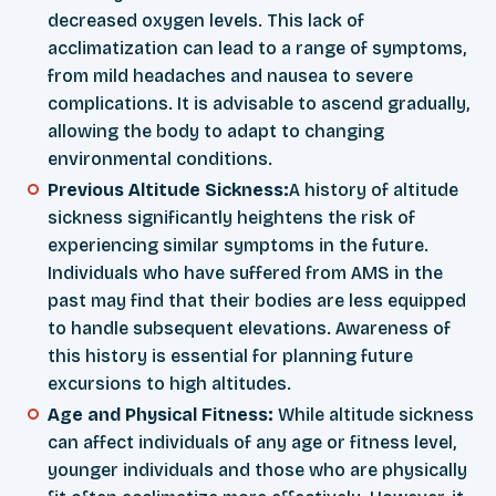
decreased oxygen levels. This lack of
acclimatization can lead to a range of symptoms,
from mild headaches and nausea to severe
complications. It is advisable to ascend gradually,
allowing the body to adapt to changing
environmental conditions.
Previous Altitude Sickness:
A history of altitude
sickness significantly heightens the risk of
experiencing similar symptoms in the future.
Individuals who have suffered from AMS in the
past may find that their bodies are less equipped
to handle subsequent elevations. Awareness of
this history is essential for planning future
excursions to high altitudes.
Age and Physical Fitness:
While altitude sickness
can affect individuals of any age or fitness level,
younger individuals and those who are physically