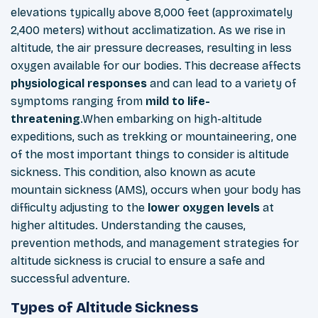
elevations typically above 8,000 feet (approximately
2,400 meters) without acclimatization. As we rise in
altitude, the air pressure decreases, resulting in less
oxygen
available for our bodies. This decrease affects
physiological
responses
and can lead to a variety of
symptoms ranging from
mild to life-
threatening
.When embarking on high-altitude
expeditions, such as trekking or
mountaineering, one
of the most important things to consider is altitude
sickness. This condition, also known as acute
mountain sickness (AMS), occurs when your body has
difficulty adjusting to the
lower
oxygen
levels
at
higher altitudes. Understanding the causes,
prevention methods, and management strategies for
altitude sickness is crucial to ensure a safe and
successful adventure.
Types of Altitude Sickness