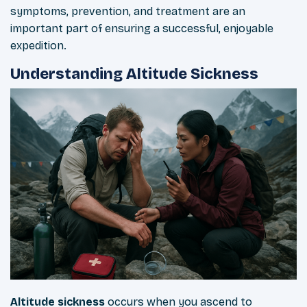
symptoms, prevention, and treatment are an
important part of ensuring a successful, enjoyable
expedition.
Understanding Altitude Sickness
Altitude
sickness
occurs when you ascend to