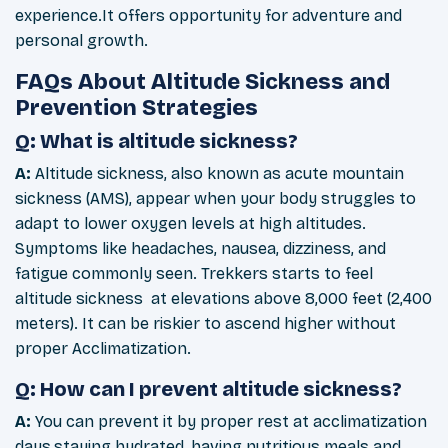
experience.It offers opportunity for adventure and
personal growth.
FAQs About Altitude Sickness and
Prevention Strategies
Q: What is altitude sickness?
A:
Altitude sickness, also known as acute mountain
sickness (AMS), appear when your body struggles to
adapt to lower oxygen levels at high altitudes.
Symptoms like headaches, nausea, dizziness, and
fatigue commonly seen. Trekkers starts to feel
altitude sickness at elevations above 8,000 feet (2,400
meters). It can be riskier to ascend higher without
proper Acclimatization.
Q: How can I prevent altitude sickness?
A:
You can prevent it by proper rest at acclimatization
days,staying hydrated, having nutritious meals and