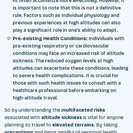
fit often acclimatize more effectively. However, it
is important to note that this is not a definitive
rule. Factors such as individual physiology and
previous experiences at high altitudes can also
play a significant role in one's ability to adapt.
Pre-existing Health Conditions:
Individuals with
pre-existing respiratory or cardiovascular
conditions may face an increased risk of altitude
sickness. The reduced oxygen levels at high
altitudes can exacerbate these conditions, leading
to severe health complications. It is crucial for
those with such health issues to consult with a
healthcare professional before embarking on
high-altitude travel.
So by understanding the
multifaceted
risks
associated with
altitude
sickness
is vital for anyone
planning to travel to
elevated
terrains
. By taking
precautions
and being mindful of personal health