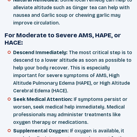
alleviate altitude such as Ginger tea can help with
nausea and Garlic soup or chewing garlic may
improve circulation.
For Moderate to Severe AMS, HAPE, or
HACE:
Descend Immediately:
The most critical step is to
descend to a lower altitude as soon as possible to
help your body recover. This is especially
important for severe symptoms of AMS, High
Altitude Pulmonary Edema (HAPE), or High Altitude
Cerebral Edema (HACE).
Seek Medical Attention:
If symptoms persist or
worsen, seek medical help immediately. Medical
professionals may administer treatments like
oxygen therapy or medications.
Supplemental Oxygen:
If oxygen is available, it