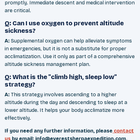
promptly. Immediate descent and medical intervention
are critical.
Q: Can I use oxygen to prevent altitude
sickness?
A:
Supplemental oxygen can help alleviate symptoms
in emergencies, but it is not a substitute for proper
acclimatization. Use it only as part of a comprehensive
altitude sickness management plan.
Q: What is the "climb high, sleep low"
strategy?
A:
This strategy involves ascending to a higher
altitude during the day and descending to sleep at a
lower altitude. It helps your body acclimatize more
effectively.
If you need any further information, please
contact
us
by email:
info@everestsherpaexpedition.com
,