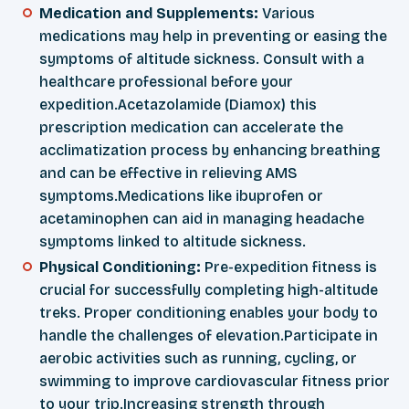
Medication and Supplements:
Various
medications may help in preventing or easing the
symptoms of altitude sickness. Consult with a
healthcare professional before your
expedition.Acetazolamide (Diamox) this
prescription medication can accelerate the
acclimatization process by enhancing breathing
and can be effective in relieving AMS
symptoms.Medications like ibuprofen or
acetaminophen can aid in managing headache
symptoms linked to altitude sickness.
Physical Conditioning:
Pre-expedition fitness is
crucial for successfully completing high-altitude
treks. Proper conditioning enables your body to
handle the challenges of elevation.Participate in
aerobic activities such as running, cycling, or
swimming to improve cardiovascular fitness prior
to your trip.Increasing strength through