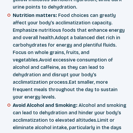
urine points to dehydration.
Nutrition matters:
Food choices can greatly
affect your body’s acclimatization capacity.
Emphasize nutritious foods that enhance energy
and overall health.Adopt a balanced diet rich in
carbohydrates for energy and plentiful fluids.
Focus on whole grains, fruits, and
vegetables.Avoid excessive consumption of
alcohol and caffeine, as they can lead to
dehydration and disrupt your body’s
acclimatization process.Eat smaller, more
frequent meals throughout the day to sustain
your energy levels.
Avoid Alcohol and Smoking:
Alcohol and smoking
can lead to dehydration and hinder your body’s
acclimatization to elevated altitudes.Limit or
eliminate alcohol intake, particularly in the days