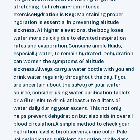
stretching, but refrain from intense
exercise
Hydration is Key:
Maintaining proper
hydration is essential in preventing altitude
sickness. At higher elevations, the body loses
water more quickly due to elevated respiration
rates and evaporation.Consume ample fluids,
especially water, to remain hydrated. Dehydration
can worsen the symptoms of altitude
sickness.Always carry a water bottle with you and
drink water regularly throughout the day.If you
are uncertain about the safety of your water
source, consider using water purification tablets
or a filter.Aim to drink at least 3 to 4 liters of
water daily during your ascent. This not only
helps prevent dehydration but also aids in overall
blood circulation.A simple method to check your
hydration level is by observing urine color. Pale
yellow indicates sufficient hydration, while dark