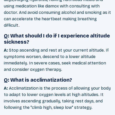
using medication like diamox with consulting with
doctor. And avoid consuming alcohol and smoking as it
can accelerate the heartbeat making breathing
difficult.
Q: What should I do if I experience altitude
sickness?
A:
Stop ascending and rest at your current altitude. If
symptoms worsen, descend to a lower altitude
immediately. In severe cases, seek medical attention
and consider oxygen therapy.
Q: What is acclimatization?
A:
Acclimatization is the process of allowing your body
to adapt to lower oxygen levels at high altitudes. It
involves ascending gradually, taking rest days, and
following the "climb high, sleep low" strategy.