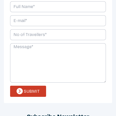
SUBMIT