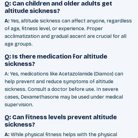
Q: Can children and older adults get
altitude sickness?
A:
Yes, altitude sickness can affect anyone, regardless
of age, fitness level, or experience. Proper
acclimatization and gradual ascent are crucial for all
age groups.
Q: Is there medication for altitude
sickness?
A: Yes, medications like Acetazolamide (Diamox) can
help prevent and reduce symptoms of altitude
sickness. Consult a doctor before use. In severe
cases, Dexamethasone may be used under medical
supervision.
Q: Can fitness levels prevent altitude
sickness?
A:
While physical fitness helps with the physical