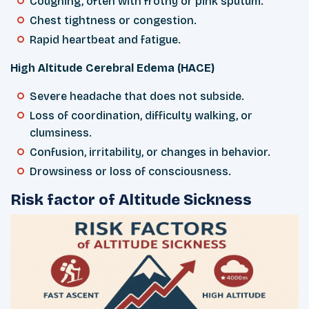
Coughing, often with frothy or pink sputum.
Chest tightness or congestion.
Rapid heartbeat and fatigue.
High Altitude Cerebral Edema (HACE)
Severe headache that does not subside.
Loss of coordination, difficulty walking, or
clumsiness.
Confusion, irritability, or changes in behavior.
Drowsiness or loss of consciousness.
Risk factor of Altitude Sickness