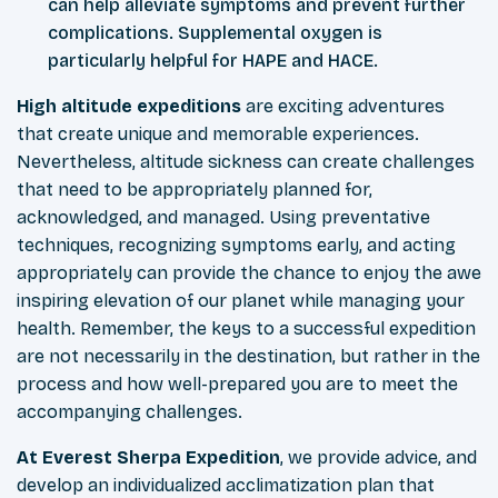
can help alleviate symptoms and prevent further
complications. Supplemental oxygen is
particularly helpful for HAPE and HACE.
High altitude expeditions
are exciting adventures
that create unique and memorable experiences.
Nevertheless, altitude sickness can create challenges
that need to be appropriately planned for,
acknowledged, and managed. Using preventative
techniques, recognizing symptoms early, and acting
appropriately can provide the chance to enjoy the awe
inspiring elevation of our planet while managing your
health. Remember, the keys to a successful expedition
are not necessarily in the destination, but rather in the
process and how well-prepared you are to meet the
accompanying challenges.
At Everest Sherpa Expedition
, we provide advice, and
develop an individualized acclimatization plan that