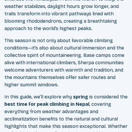
weather stabilizes, daylight hours grow longer, and
trails transform into vibrant pathways lined with
blooming rhododendrons, creating a breathtaking
approach to the world’s highest peaks.
This season is not only about favorable climbing
conditions—it’s also about cultural immersion and the
collective spirit of mountaineering. Base camps come
alive with international climbers, Sherpa communities
welcome adventurers with warmth and tradition, and
the mountains themselves offer safer routes and
higher summit windows.
In this guide, we’ll explore why
spring
is considered the
best time for peak climbing in Nepal
, covering
everything from weather advantages and
acclimatization benefits to the natural and cultural
highlights that make this season exceptional. Whether