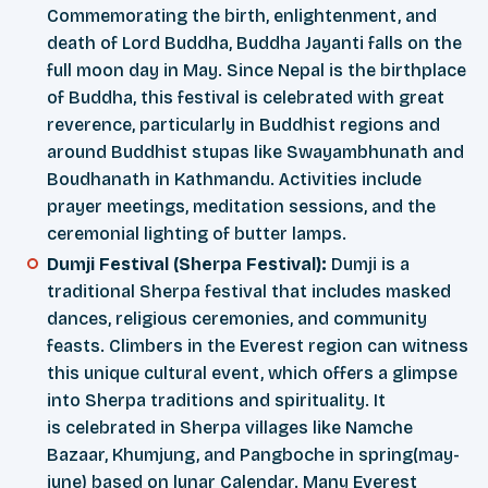
Commemorating the birth, enlightenment, and
death of Lord Buddha, Buddha Jayanti falls on the
full moon day in May. Since Nepal is the birthplace
of Buddha, this festival is celebrated with great
reverence, particularly in Buddhist regions and
around Buddhist stupas like Swayambhunath and
Boudhanath in Kathmandu. Activities include
prayer meetings, meditation sessions, and the
ceremonial lighting of butter lamps.
Dumji Festival (Sherpa Festival):
Dumji is a
traditional Sherpa festival that includes masked
dances, religious ceremonies, and community
feasts. Climbers in the Everest region can witness
this unique cultural event, which offers a glimpse
into Sherpa traditions and spirituality. It
is celebrated in Sherpa villages like Namche
Bazaar, Khumjung, and Pangboche in spring(may-
june) based on lunar Calendar. Many Everest