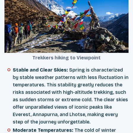
Trekkers hiking to Viewpoint
Stable and Clear Skies:
Spring is characterized
by stable weather patterns with less fluctuation in
temperatures. This stability greatly reduces the
risks associated with high-altitude trekking, such
as sudden storms or extreme cold. The clear skies
offer unparalleled views of iconic peaks like
Everest, Annapurna, and Lhotse, making every
step of the journey unforgettable.
Moderate Temperatures:
The cold of winter