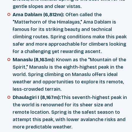
gentle slopes and clear vistas.
Ama Dablam (6,812m):
Often called the
"Matterhorn of the Himalayas," Ama Dablam is
famous for its striking beauty and technical
climbing routes. Spring conditions make this peak
safer and more approachable for climbers looking
for a challenging yet rewarding ascent.
Manaslu (8,163m):
Known as the "Mountain of the
Spirit," Manaslu is the eighth-highest peak in the
world. Spring climbing on Manaslu offers ideal
weather and opportunities to explore its remote,
less-crowded terrain.
Dhaulagiri I (8,167m):
This seventh-highest peak in
the world is renowned for its sheer size and
remote location. Spring is the safest season to
attempt this peak, with lower avalanche risks and
more predictable weather.