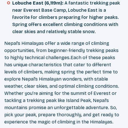
Lobuche East (6,119m):
A fantastic trekking peak
near Everest Base Camp, Lobuche East is a
favorite for climbers preparing for higher peaks.
Spring offers excellent climbing conditions with
clear skies and relatively stable snow.
Nepal’s Himalayas offer a wide range of climbing
opportunities, from beginner-friendly trekking peaks
to highly technical challenges.Each of these peaks
has unique characteristics that cater to different
levels of climbers, making spring the perfect time to
explore Nepal’s Himalayan wonders, with stable
weather, clear skies, and optimal climbing conditions.
Whether you’re aiming for the summit of Everest or
tackling a trekking peak like Island Peak, Nepal’s
mountains promise an unforgettable adventure. So,
pick your peak, prepare thoroughly, and get ready to
experience the magic of climbing in the Himalayas.