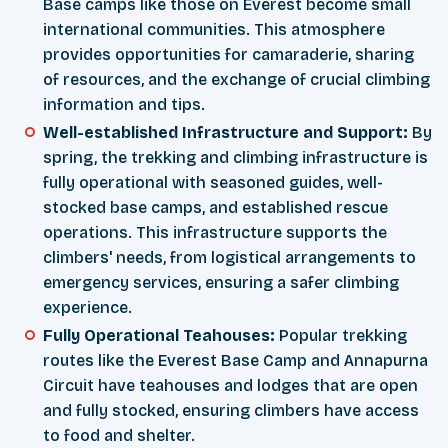
Base camps like those on Everest become small
international communities. This atmosphere
provides opportunities for camaraderie, sharing
of resources, and the exchange of crucial climbing
information and tips.
Well-established Infrastructure and Support:
By
spring, the trekking and climbing infrastructure is
fully operational with seasoned guides, well-
stocked base camps, and established rescue
operations. This infrastructure supports the
climbers' needs, from logistical arrangements to
emergency services, ensuring a safer climbing
experience.
Fully Operational Teahouses:
Popular trekking
routes like the Everest Base Camp and Annapurna
Circuit have teahouses and lodges that are open
and fully stocked, ensuring climbers have access
to food and shelter.