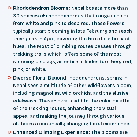
Rhododendron Blooms:
Nepal boasts more than
30 species of rhododendrons that range in color
from white and pink to deep red. These flowers
typically start blooming in late February and reach
their peak in April, covering the forests in brilliant
hues. The Most of climbing routes passes through
trekking trails which offers some of the most
stunning displays, as entire hillsides turn fiery red,
pink, or white.
Diverse Flora:
Beyond rhododendrons, spring in
Nepal sees a multitude of other wildflowers bloom,
including magnolias, wild orchids, and the elusive
edelweiss. These flowers add to the color palette
of the trekking routes, enhancing the visual
appeal and making the journey through various
altitudes a continually changing floral experience.
Enhanced Climbing Experience:
The blooms are