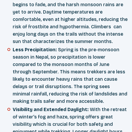
begins to fade, and the harsh monsoon rains are
yet to arrive. Daytime temperatures are
comfortable, even at higher altitudes, reducing the
risk of frostbite and hypothermia. Climbers can
enjoy long days on the trails without the intense
sun that characterizes the summer months.
Less Precipitation:
Spring is the pre-monsoon
season in Nepal, so precipitation is lower
compared to the monsoon months of June
through September. This means trekkers are less
likely to encounter heavy rains that can cause
delays or trail disruptions. The spring sees
minimal rainfall, reducing the risk of landslides and
making trails safer and more accessible.
Visibility and Extended Daylight:
With the retreat
of winter’s fog and haze, spring offers great
visibility which is crucial for both safety and
enjoyment while trekking. Longer daylight hours