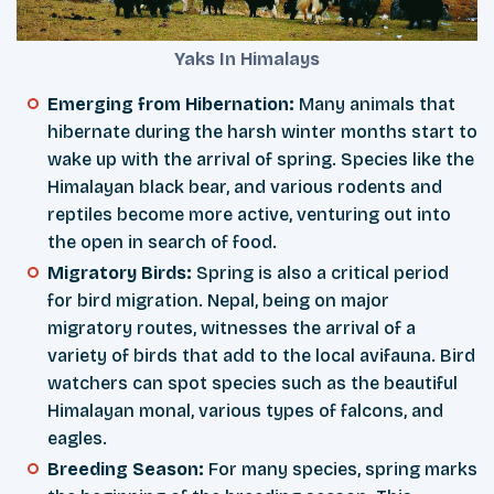
Yaks In Himalays
Emerging from Hibernation:
Many animals that
hibernate during the harsh winter months start to
wake up with the arrival of spring. Species like the
Himalayan black bear, and various rodents and
reptiles become more active, venturing out into
the open in search of food.
Migratory Birds:
Spring is also a critical period
for bird migration. Nepal, being on major
migratory routes, witnesses the arrival of a
variety of birds that add to the local avifauna. Bird
watchers can spot species such as the beautiful
Himalayan monal, various types of falcons, and
eagles.
Breeding Season:
For many species, spring marks