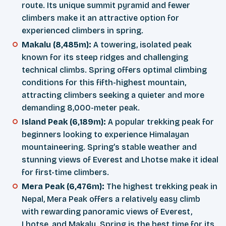
route. Its unique summit pyramid and fewer
climbers make it an attractive option for
experienced climbers in spring.
Makalu (8,485m):
A towering, isolated peak
known for its steep ridges and challenging
technical climbs. Spring offers optimal climbing
conditions for this fifth-highest mountain,
attracting climbers seeking a quieter and more
demanding 8,000-meter peak.
Island Peak (6,189m):
A popular trekking peak for
beginners looking to experience Himalayan
mountaineering. Spring’s stable weather and
stunning views of Everest and Lhotse make it ideal
for first-time climbers.
Mera Peak (6,476m):
The highest trekking peak in
Nepal, Mera Peak offers a relatively easy climb
with rewarding panoramic views of Everest,
Lhotse, and Makalu. Spring is the best time for its