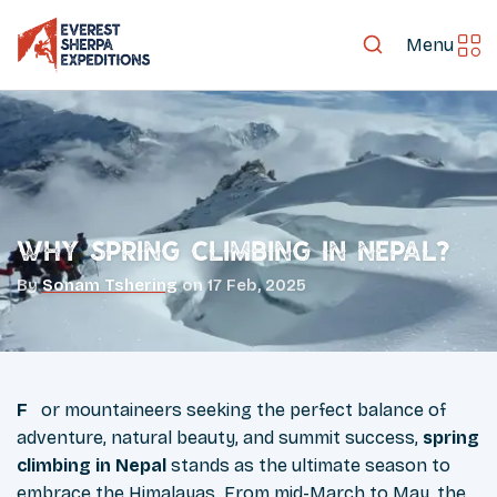
Menu
Why Spring Climbing in Nepal?
By
Sonam Tshering
on
17 Feb, 2025
For mountaineers seeking the perfect balance of
adventure, natural beauty, and summit success,
spring
climbing in Nepal
stands as the ultimate season to
embrace the Himalayas. From mid-March to May, the