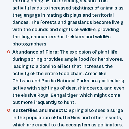
the beginning of the breeding season. This
activity leads to increased sightings of animals as
they engage in mating displays and territorial
dances. The forests and grasslands become lively
with the sounds and sights of wildlife, providing
thrilling encounters for trekkers and wildlife
photographers.
Abundance of Flora:
The explosion of plant life
during spring provides ample food for herbivores,
leading to a domino effect that increases the
activity of the entire food chain. Areas like
Chitwan and Bardia National Parks are particularly
active with sightings of deer, rhinoceros, and even
the elusive Royal Bengal tiger, which might come
out more frequently to hunt.
Butterflies and Insects:
Spring also sees a surge
in the population of butterflies and other insects,
which are crucial to the ecosystem as pollinators.