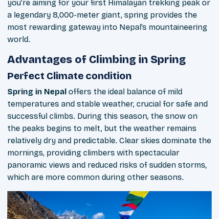
you’re aiming for your first Himalayan trekking peak or
a legendary 8,000-meter giant, spring provides the
most rewarding gateway into Nepal’s mountaineering
world.
Advantages of Climbing in Spring
Perfect Climate condition
Spring in Nepal
offers the ideal balance of mild
temperatures and stable weather, crucial for safe and
successful climbs. During this season, the snow on
the peaks begins to melt, but the weather remains
relatively dry and predictable. Clear skies dominate the
mornings, providing climbers with spectacular
panoramic views and reduced risks of sudden storms,
which are more common during other seasons.