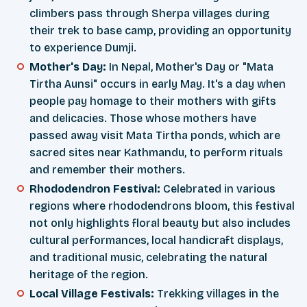
climbers pass through Sherpa villages during
their trek to base camp, providing an opportunity
to experience Dumji.
Mother's Day:
In Nepal, Mother's Day or "Mata
Tirtha Aunsi" occurs in early May. It's a day when
people pay homage to their mothers with gifts
and delicacies. Those whose mothers have
passed away visit Mata Tirtha ponds, which are
sacred sites near Kathmandu, to perform rituals
and remember their mothers.
Rhododendron Festival:
Celebrated in various
regions where rhododendrons bloom, this festival
not only highlights floral beauty but also includes
cultural performances, local handicraft displays,
and traditional music, celebrating the natural
heritage of the region.
Local Village Festivals:
Trekking villages in the