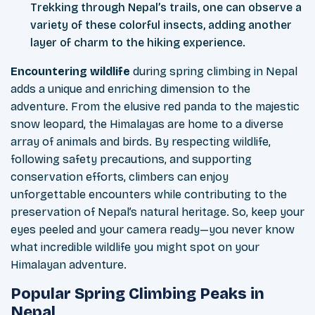
Trekking through Nepal’s trails, one can observe a
variety of these colorful insects, adding another
layer of charm to the hiking experience.
Encountering wildlife
during spring climbing in Nepal
adds a unique and enriching dimension to the
adventure. From the elusive red panda to the majestic
snow leopard, the Himalayas are home to a diverse
array of animals and birds. By respecting wildlife,
following safety precautions, and supporting
conservation efforts, climbers can enjoy
unforgettable encounters while contributing to the
preservation of Nepal’s natural heritage. So, keep your
eyes peeled and your camera ready—you never know
what incredible wildlife you might spot on your
Himalayan adventure.
Popular Spring Climbing Peaks in
Nepal