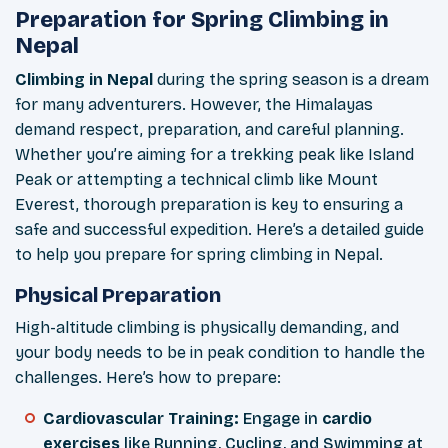
Preparation for Spring Climbing in
Nepal
Climbing in Nepal
during the spring season is a dream
for many adventurers. However, the Himalayas
demand respect, preparation, and careful planning.
Whether you’re aiming for a trekking peak like Island
Peak or attempting a technical climb like Mount
Everest, thorough preparation is key to ensuring a
safe and successful expedition. Here’s a detailed guide
to help you prepare for spring climbing in Nepal.
Physical Preparation
High-altitude climbing is physically demanding, and
your body needs to be in peak condition to handle the
challenges. Here’s how to prepare:
Cardiovascular Training:
Engage in
cardio
exercises
like Running, Cycling, and Swimming at