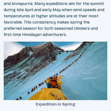
and Annapurna. Many expeditions aim for the summit
during late April and early May when wind speeds and
temperatures at higher altitudes are at their most
favorable. This consistency makes spring the
preferred season for both seasoned climbers and
first-time Himalayan adventurers.
Expedition in Spring