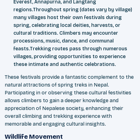
Everest, Annapurna, and Langtang
regions.Throughout spring (dates vary by village)
many villages host their own festivals during
spring, celebrating local deities, harvests, or
cultural traditions. Climbers may encounter
processions, music, dance, and communal
feasts.Trekking routes pass through numerous
villages, providing opportunities to experience
these intimate and authentic celebrations.
These festivals provide a fantastic complement to the
natural attractions of spring treks in Nepal.
Participating in or observing these cultural festivities
allows climbers to gain a deeper knowledge and
appreciation of Nepalese society, enhancing their
overall climbing and trekking experience with
memorable and engaging cultural insights.
Wildlife Movement