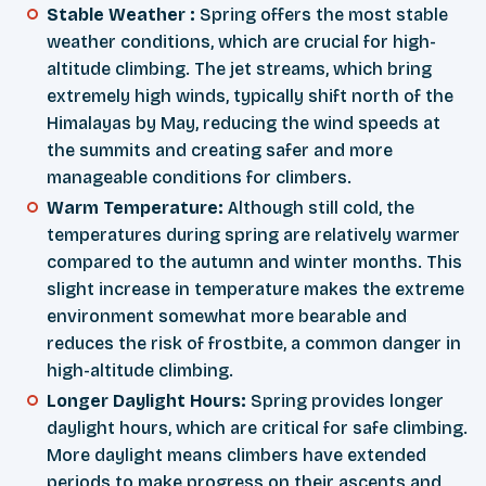
Stable Weather :
Spring offers the most stable
weather conditions, which are crucial for high-
altitude climbing. The jet streams, which bring
extremely high winds, typically shift north of the
Himalayas by May, reducing the wind speeds at
the summits and creating safer and more
manageable conditions for climbers.
Warm Temperature:
Although still cold, the
temperatures during spring are relatively warmer
compared to the autumn and winter months. This
slight increase in temperature makes the extreme
environment somewhat more bearable and
reduces the risk of frostbite, a common danger in
high-altitude climbing.
Longer Daylight Hours:
Spring provides longer
daylight hours, which are critical for safe climbing.
More daylight means climbers have extended
periods to make progress on their ascents and