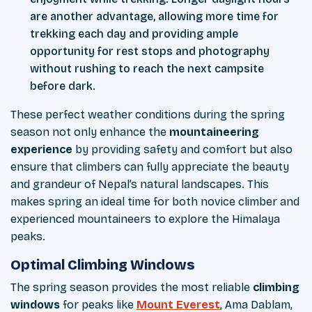
are another advantage, allowing more time for
trekking each day and providing ample
opportunity for rest stops and photography
without rushing to reach the next campsite
before dark.
These perfect weather conditions during the spring
season not only enhance the
mountaineering
experience
by providing safety and comfort but also
ensure that climbers can fully appreciate the beauty
and grandeur of Nepal’s natural landscapes. This
makes spring an ideal time for both novice climber and
experienced mountaineers to explore the Himalaya
peaks.
Optimal Climbing Windows
The spring season provides the most reliable
climbing
windows
for peaks like
Mount Everest
, Ama Dablam,