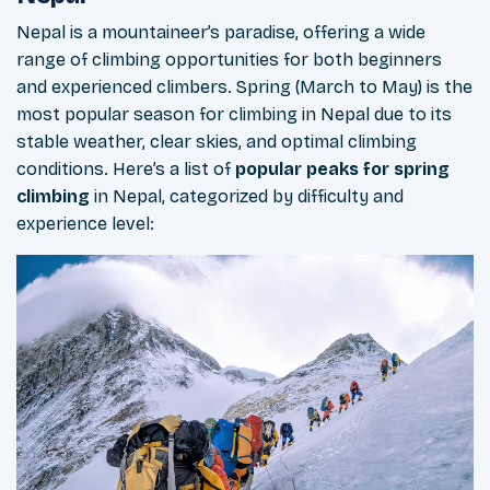
Nepal is a mountaineer’s paradise, offering a wide
range of climbing opportunities for both beginners
and experienced climbers. Spring (March to May) is the
most popular season for climbing in Nepal due to its
stable weather, clear skies, and optimal climbing
conditions. Here’s a list of
popular peaks for spring
climbing
in Nepal, categorized by difficulty and
experience level: