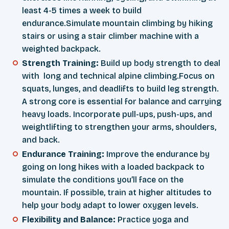
least 4-5 times a week to build
endurance.Simulate mountain climbing by hiking
stairs or using a stair climber machine with a
weighted backpack.
Strength Training:
Build up body strength to deal
with long and technical alpine climbing.Focus on
squats, lunges, and deadlifts to build leg strength.
A strong core is essential for balance and carrying
heavy loads. Incorporate pull-ups, push-ups, and
weightlifting to strengthen your arms, shoulders,
and back.
Endurance Training:
Improve the endurance by
going on long hikes with a loaded backpack to
simulate the conditions you’ll face on the
mountain. If possible, train at higher altitudes to
help your body adapt to lower oxygen levels.
Flexibility and Balance:
Practice yoga and