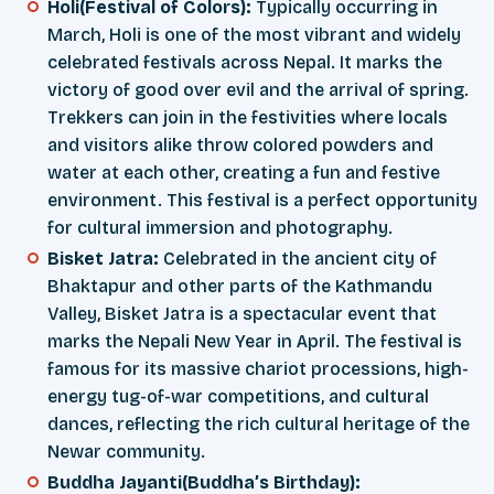
Holi(Festival of Colors):
Typically occurring in
March, Holi is one of the most vibrant and widely
celebrated festivals across Nepal. It marks the
victory of good over evil and the arrival of spring.
Trekkers can join in the festivities where locals
and visitors alike throw colored powders and
water at each other, creating a fun and festive
environment. This festival is a perfect opportunity
for cultural immersion and photography.
Bisket Jatra:
Celebrated in the ancient city of
Bhaktapur and other parts of the Kathmandu
Valley, Bisket Jatra is a spectacular event that
marks the Nepali New Year in April. The festival is
famous for its massive chariot processions, high-
energy tug-of-war competitions, and cultural
dances, reflecting the rich cultural heritage of the
Newar community.
Buddha Jayanti(Buddha’s Birthday):