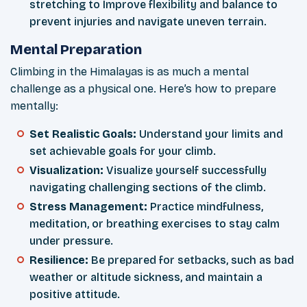
stretching to Improve flexibility and balance to
prevent injuries and navigate uneven terrain.
Mental Preparation
Climbing in the Himalayas is as much a mental
challenge as a physical one. Here’s how to prepare
mentally:
Set Realistic Goals:
Understand your limits and
set achievable goals for your climb.
Visualization:
Visualize yourself successfully
navigating challenging sections of the climb.
Stress Management:
Practice mindfulness,
meditation, or breathing exercises to stay calm
under pressure.
Resilience:
Be prepared for setbacks, such as bad
weather or altitude sickness, and maintain a
positive attitude.