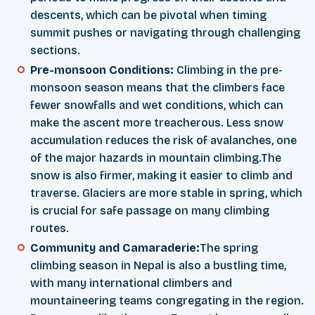
descents, which can be pivotal when timing
summit pushes or navigating through challenging
sections.
Pre-monsoon Conditions:
Climbing in the pre-
monsoon season means that the climbers face
fewer snowfalls and wet conditions, which can
make the ascent more treacherous. Less snow
accumulation reduces the risk of avalanches, one
of the major hazards in mountain climbing.The
snow is also firmer, making it easier to climb and
traverse. Glaciers are more stable in spring, which
is crucial for safe passage on many climbing
routes.
Community and Camaraderie:
The spring
climbing season in Nepal is also a bustling time,
with many international climbers and
mountaineering teams congregating in the region.