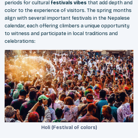
periods for cultural
festivals vibes
that add depth and
color to the experience of visitors. The spring months
align with several important festivals in the Nepalese
calendar, each offering climbers a unique opportunity
to witness and participate in local traditions and
celebrations:
Holi (Festival of colors)