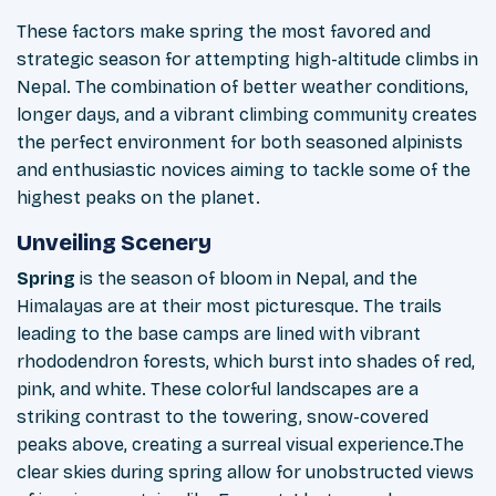
These factors make spring the most favored and
strategic season for attempting high-altitude climbs in
Nepal. The combination of better weather conditions,
longer days, and a vibrant climbing community creates
the perfect environment for both seasoned alpinists
and enthusiastic novices aiming to tackle some of the
highest peaks on the planet.
Unveiling Scenery
Spring
is the season of bloom in Nepal, and the
Himalayas are at their most picturesque. The trails
leading to the base camps are lined with vibrant
rhododendron forests, which burst into shades of red,
pink, and white. These colorful landscapes are a
striking contrast to the towering, snow-covered
peaks above, creating a surreal visual experience.The
clear skies during spring allow for unobstructed views