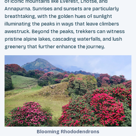
of iconic mountains like Everest, Lhotse, and
Annapurna. Sunrises and sunsets are particularly
breathtaking, with the golden hues of sunlight
illuminating the peaks in ways that leave climbers
awestruck. Beyond the peaks, trekkers can witness
pristine alpine lakes, cascading waterfalls, and lush
greenery that further enhance the journey.
Blooming Rhododendrons