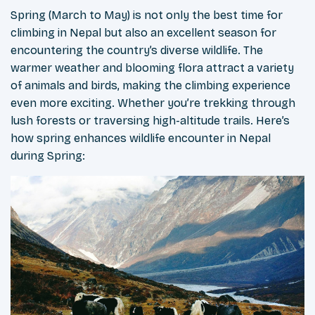
Spring (March to May) is not only the best time for
climbing in Nepal but also an excellent season for
encountering the country’s diverse wildlife. The
warmer weather and blooming flora attract a variety
of animals and birds, making the climbing experience
even more exciting. Whether you’re trekking through
lush forests or traversing high-altitude trails. Here’s
how spring enhances wildlife encounter in Nepal
during Spring: