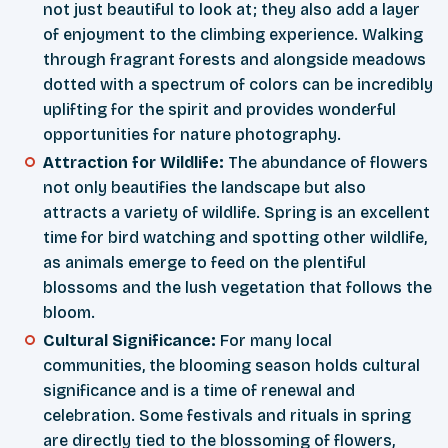
not just beautiful to look at; they also add a layer
of enjoyment to the climbing experience. Walking
through fragrant forests and alongside meadows
dotted with a spectrum of colors can be incredibly
uplifting for the spirit and provides wonderful
opportunities for nature photography.
Attraction for Wildlife:
The abundance of flowers
not only beautifies the landscape but also
attracts a variety of wildlife. Spring is an excellent
time for bird watching and spotting other wildlife,
as animals emerge to feed on the plentiful
blossoms and the lush vegetation that follows the
bloom.
Cultural Significance:
For many local
communities, the blooming season holds cultural
significance and is a time of renewal and
celebration. Some festivals and rituals in spring
are directly tied to the blossoming of flowers,