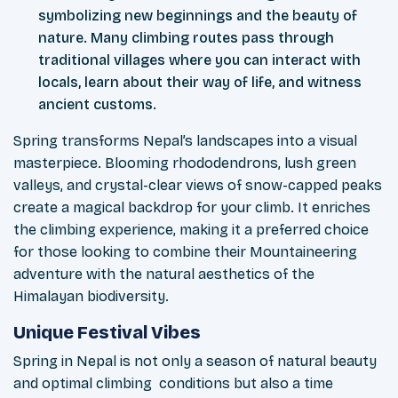
symbolizing new beginnings and the beauty of
nature. Many climbing routes pass through
traditional villages where you can interact with
locals, learn about their way of life, and witness
ancient customs.
Spring transforms Nepal’s landscapes into a visual
masterpiece. Blooming rhododendrons, lush green
valleys, and crystal-clear views of snow-capped peaks
create a magical backdrop for your climb. It enriches
the climbing experience, making it a preferred choice
for those looking to combine their Mountaineering
adventure with the natural aesthetics of the
Himalayan biodiversity.
Unique Festival Vibes
Spring in Nepal is not only a season of natural beauty
and optimal climbing conditions but also a time