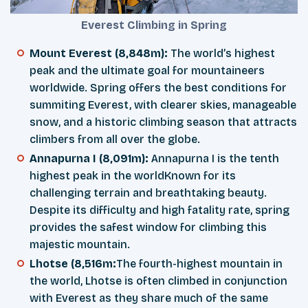
Everest Climbing in Spring
Mount Everest (8,848m):
The world’s highest
peak and the ultimate goal for mountaineers
worldwide. Spring offers the best conditions for
summiting Everest, with clearer skies, manageable
snow, and a historic climbing season that attracts
climbers from all over the globe.
Annapurna I (8,091m):
Annapurna I is the tenth
highest peak in the worldKnown for its
challenging terrain and breathtaking beauty.
Despite its difficulty and high fatality rate, spring
provides the safest window for climbing this
majestic mountain.
Lhotse (8,516m:
The fourth-highest mountain in
the world, Lhotse is often climbed in conjunction
with Everest as they share much of the same