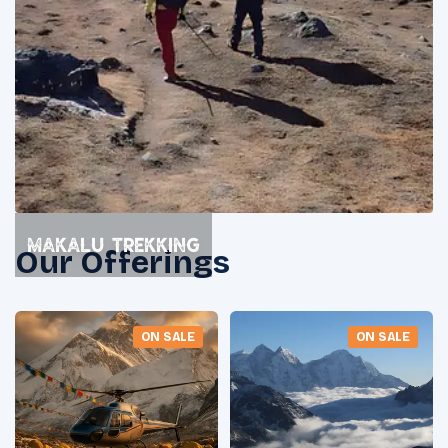
Makalu Trekking
Our Offerings
ON SALE
ON SALE