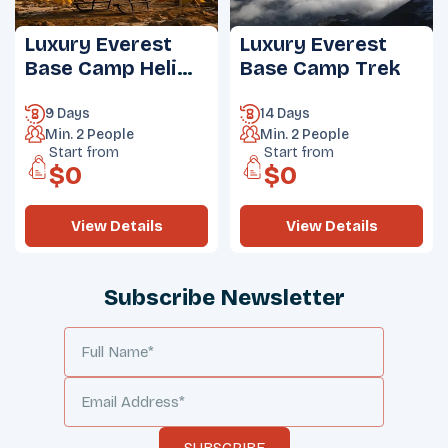
Luxury Everest
Luxury Everest
Base Camp Heli
Base Camp Trek
Trek
9 Days
14 Days
Min.
2
People
Min.
2
People
Start from
Start from
$
0
$
0
View Details
View Details
Subscribe Newsletter