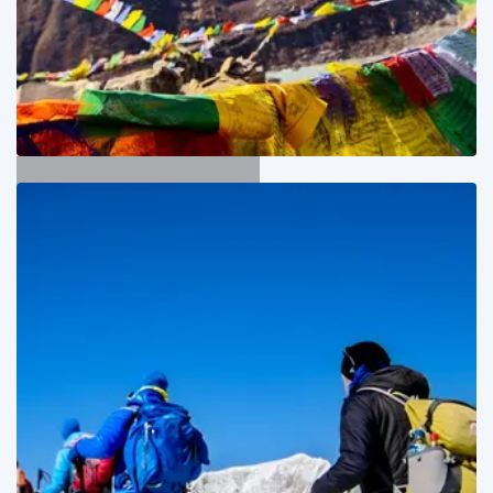
Langtang Trekking