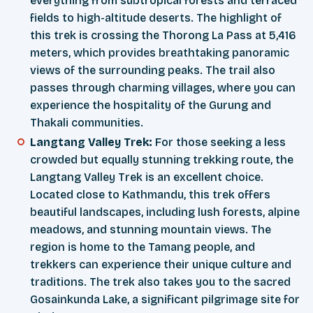
everything from subtropical forests and terraced
fields to high-altitude deserts. The highlight of
this trek is crossing the Thorong La Pass at 5,416
meters, which provides breathtaking panoramic
views of the surrounding peaks. The trail also
passes through charming villages, where you can
experience the hospitality of the Gurung and
Thakali communities.
Langtang Valley Trek:
For those seeking a less
crowded but equally stunning trekking route, the
Langtang Valley Trek is an excellent choice.
Located close to Kathmandu, this trek offers
beautiful landscapes, including lush forests, alpine
meadows, and stunning mountain views. The
region is home to the Tamang people, and
trekkers can experience their unique culture and
traditions. The trek also takes you to the sacred
Gosainkunda Lake, a significant pilgrimage site for