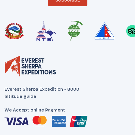
SUBSCRIBE
Everest Sherpa Expedition - 8000
altitude guide
We Accept online Payment