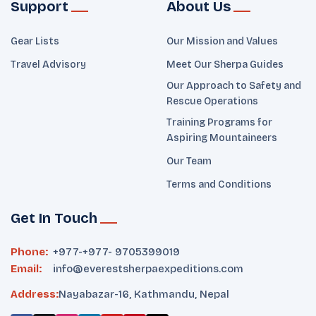
Support
About Us
Gear Lists
Our Mission and Values
Travel Advisory
Meet Our Sherpa Guides
Our Approach to Safety and
Rescue Operations
Training Programs for
Aspiring Mountaineers
Our Team
Terms and Conditions
Get In Touch
Phone:
+977-
+977- 9705399019‬
Email:
info@everestsherpaexpeditions.com
Address:
Nayabazar-16, Kathmandu, Nepal