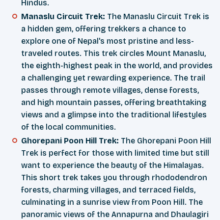
Hindus.
Manaslu Circuit Trek:
The Manaslu Circuit Trek is
a hidden gem, offering trekkers a chance to
explore one of Nepal's most pristine and less-
traveled routes. This trek circles Mount Manaslu,
the eighth-highest peak in the world, and provides
a challenging yet rewarding experience. The trail
passes through remote villages, dense forests,
and high mountain passes, offering breathtaking
views and a glimpse into the traditional lifestyles
of the local communities.
Ghorepani Poon Hill Trek:
The Ghorepani Poon Hill
Trek is perfect for those with limited time but still
want to experience the beauty of the Himalayas.
This short trek takes you through rhododendron
forests, charming villages, and terraced fields,
culminating in a sunrise view from Poon Hill. The
panoramic views of the Annapurna and Dhaulagiri