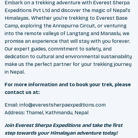
Embark on a trekking adventure with Everest Sherpa
Expeditions Pvt Ltd and discover the magic of Nepal's
Himalayas. Whether you're trekking to Everest Base
Camp, exploring the Annapurna Circuit, or venturing
into the remote valleys of Langtang and Manaslu, we
promise an experience that will stay with you forever.
Our expert guides, commitment to safety, and
dedication to cultural and environmental sustainability
make us the perfect partner for your trekking journey
in Nepal.
For more information and to book your trek, please
contact us at:
Email:
info@everestsherpaexpeditions.com
Address: Thamel, Kathmandu, Nepal
Join Everest Sherpa Expeditions and take the first
step towards your Himalayan adventure today!