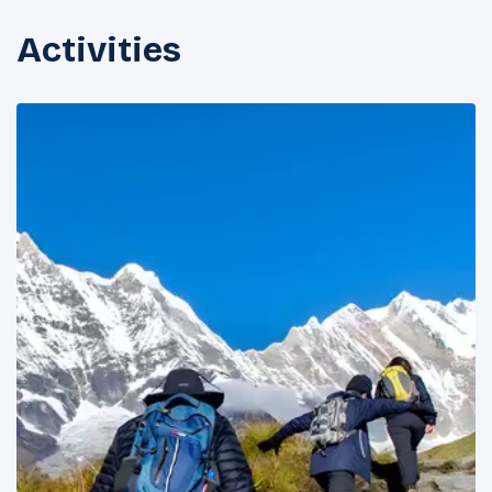
Activities