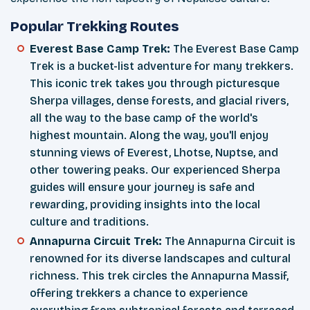
Popular Trekking Routes
Everest Base Camp Trek:
The Everest Base Camp
Trek is a bucket-list adventure for many trekkers.
This iconic trek takes you through picturesque
Sherpa villages, dense forests, and glacial rivers,
all the way to the base camp of the world's
highest mountain. Along the way, you'll enjoy
stunning views of Everest, Lhotse, Nuptse, and
other towering peaks. Our experienced Sherpa
guides will ensure your journey is safe and
rewarding, providing insights into the local
culture and traditions.
Annapurna Circuit Trek:
The Annapurna Circuit is
renowned for its diverse landscapes and cultural
richness. This trek circles the Annapurna Massif,
offering trekkers a chance to experience