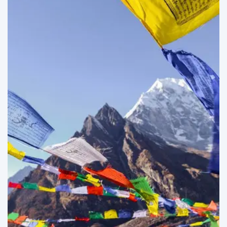
Everest Trekking
07
Adventure Trips