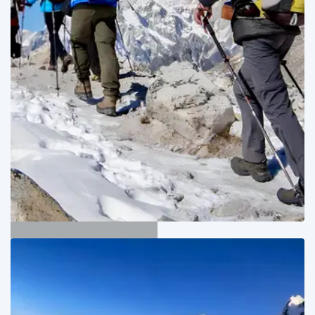
Manaslu Trekking
01
Adventure Trips