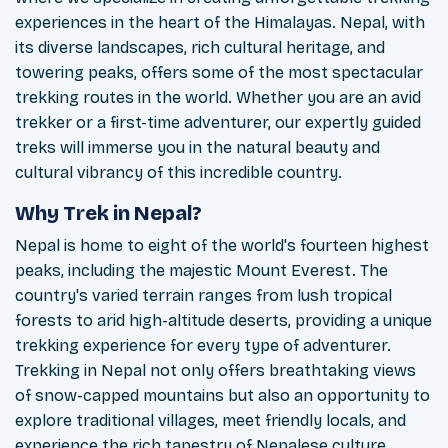
experiences in the heart of the Himalayas. Nepal, with
its diverse landscapes, rich cultural heritage, and
towering peaks, offers some of the most spectacular
trekking routes in the world. Whether you are an avid
trekker or a first-time adventurer, our expertly guided
treks will immerse you in the natural beauty and
cultural vibrancy of this incredible country.
Why Trek in Nepal?
Nepal is home to eight of the world's fourteen highest
peaks, including the majestic Mount Everest. The
country's varied terrain ranges from lush tropical
forests to arid high-altitude deserts, providing a unique
trekking experience for every type of adventurer.
Trekking in Nepal not only offers breathtaking views
of snow-capped mountains but also an opportunity to
explore traditional villages, meet friendly locals, and
experience the rich tapestry of Nepalese culture.