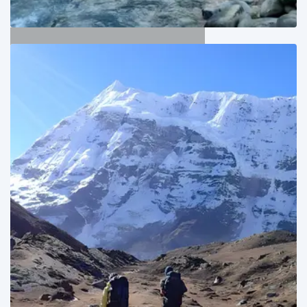
Kangchenjunga Trekking