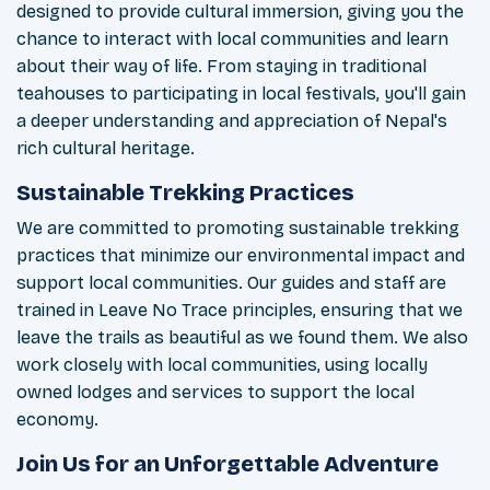
designed to provide cultural immersion, giving you the
chance to interact with local communities and learn
about their way of life. From staying in traditional
teahouses to participating in local festivals, you'll gain
a deeper understanding and appreciation of Nepal's
rich cultural heritage.
Sustainable Trekking Practices
We are committed to promoting sustainable trekking
practices that minimize our environmental impact and
support local communities. Our guides and staff are
trained in Leave No Trace principles, ensuring that we
leave the trails as beautiful as we found them. We also
work closely with local communities, using locally
owned lodges and services to support the local
economy.
Join Us for an Unforgettable Adventure