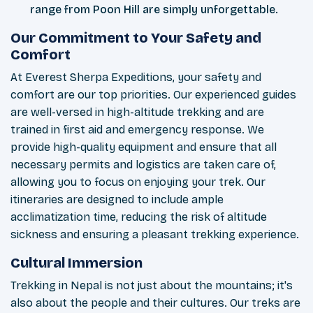
range from Poon Hill are simply unforgettable.
Our Commitment to Your Safety and
Comfort
At Everest Sherpa Expeditions, your safety and
comfort are our top priorities. Our experienced guides
are well-versed in high-altitude trekking and are
trained in first aid and emergency response. We
provide high-quality equipment and ensure that all
necessary permits and logistics are taken care of,
allowing you to focus on enjoying your trek. Our
itineraries are designed to include ample
acclimatization time, reducing the risk of altitude
sickness and ensuring a pleasant trekking experience.
Cultural Immersion
Trekking in Nepal is not just about the mountains; it's
also about the people and their cultures. Our treks are