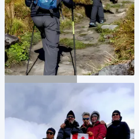
Annapurna Trekking
04
Adventure Trips