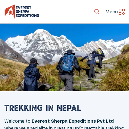
Menu
Trekking in Nepal
Welcome to
Everest Sherpa Expeditions Pvt Ltd
,
where we specialize in creating unforgettable trekking