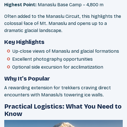
Highest Point:
Manaslu Base Camp – 4,800 m
Often added to the Manaslu Circuit, this highlights the
colossal face of Mt. Manaslu and opens up to a
dramatic glacial landscape.
Key Highlights
Up-close views of Manaslu and glacial formations
Excellent photography opportunities
Optional side excursion for acclimatization
Why It’s Popular
A rewarding extension for trekkers craving direct
encounters with Manaslu’s towering ice walls.
Practical Logistics: What You Need to
Know