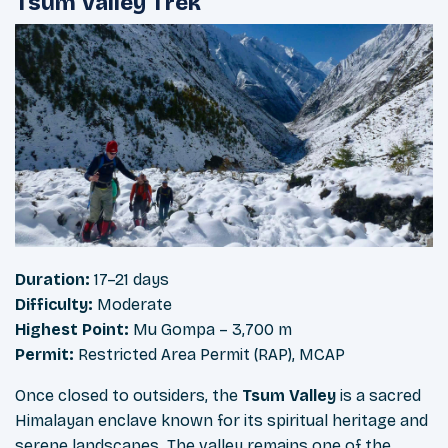
Tsum Valley Trek
Duration:
17–21 days
Difficulty:
Moderate
Highest Point:
Mu Gompa – 3,700 m
Permit:
Restricted Area Permit (RAP), MCAP
Once closed to outsiders, the
Tsum Valley
is a sacred
Himalayan enclave known for its spiritual heritage and
serene landscapes. The valley remains one of the