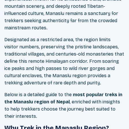
mountain scenery, and deeply rooted Tibetan-
influenced culture, Manaslu remains a sanctuary for
trekkers seeking authenticity far from the crowded
mainstream routes.
Designated as a restricted area, the region limits
visitor numbers, preserving the pristine landscapes,
traditional villages, and centuries-old monasteries that
define this remote Himalayan corridor. From soaring
ice peaks and high passes to wild river gorges and
cultural enclaves, the Manaslu region provides a
trekking adventure of rare depth and purity.
Below is a detailed guide to the
most popular treks in
the Manaslu region of Nepal
, enriched with insights
to help trekkers choose the journey best suited to
their interests.
Why Trek in the Manaslu Region?