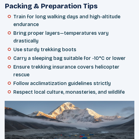
Packing & Preparation Tips
Train for long walking days and high-altitude
endurance
Bring proper layers—temperatures vary
drastically
Use sturdy trekking boots
Carry a sleeping bag suitable for -10°C or lower
Ensure trekking insurance covers helicopter
rescue
Follow acclimatization guidelines strictly
Respect local culture, monasteries, and wildlife