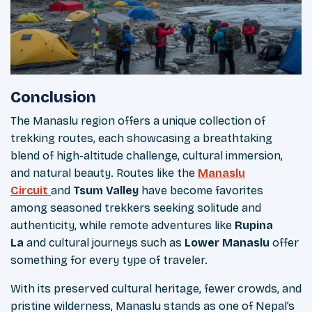
Conclusion
The Manaslu region offers a unique collection of
trekking routes, each showcasing a breathtaking
blend of high-altitude challenge, cultural immersion,
and natural beauty. Routes like the
Manaslu
Circuit
and
Tsum Valley
have become favorites
among seasoned trekkers seeking solitude and
authenticity, while remote adventures like
Rupina
La
and cultural journeys such as
Lower Manaslu
offer
something for every type of traveler.
With its preserved cultural heritage, fewer crowds, and
pristine wilderness, Manaslu stands as one of Nepal’s