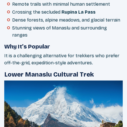
Remote trails with minimal human settlement
Crossing the secluded
Rupina La Pass
Dense forests, alpine meadows, and glacial terrain
Stunning views of Manaslu and surrounding
ranges
Why It’s Popular
It is a challenging alternative for trekkers who prefer
off-the-grid, expedition-style adventures.
Lower Manaslu Cultural Trek