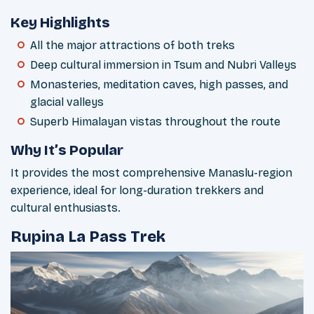
Key Highlights
All the major attractions of both treks
Deep cultural immersion in Tsum and Nubri Valleys
Monasteries, meditation caves, high passes, and
glacial valleys
Superb Himalayan vistas throughout the route
Why It’s Popular
It provides the most comprehensive Manaslu-region
experience, ideal for long-duration trekkers and
cultural enthusiasts.
Rupina La Pass Trek