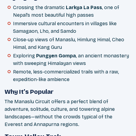
Crossing the dramatic
Larkya La Pass
, one of
Nepal’s most beautiful high passes
Immersive cultural encounters in villages like
Samagaon, Lho, and Samdo
Close-up views of Manaslu, Himlung Himal, Cheo
Himal, and Kang Guru
Exploring
Pungyen Gompa
, an ancient monastery
with sweeping Himalayan views
Remote, less-commercialized trails with a raw,
expedition-like ambience
Why It’s Popular
The Manaslu Circuit offers a perfect blend of
adventure, solitude, culture, and towering alpine
landscapes—without the crowds typical of the
Everest and Annapurna regions.