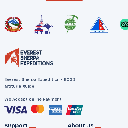
Everest Sherpa Expedition - 8000
altitude guide
We Accept online Payment
Support
About Us