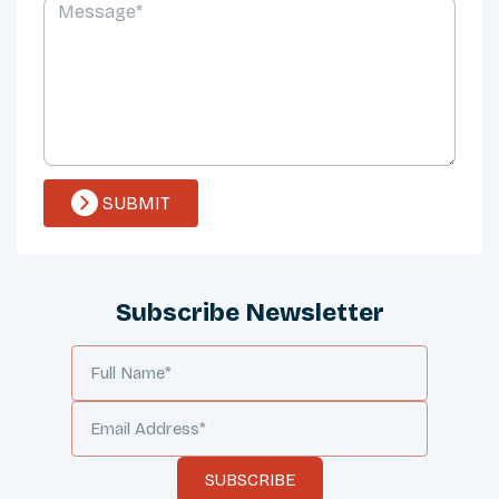
SUBMIT
Subscribe Newsletter
SUBSCRIBE