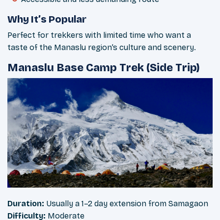
Why It’s Popular
Perfect for trekkers with limited time who want a
taste of the Manaslu region’s culture and scenery.
Manaslu Base Camp Trek (Side Trip)
Duration:
Usually a 1–2 day extension from Samagaon
Difficulty:
Moderate