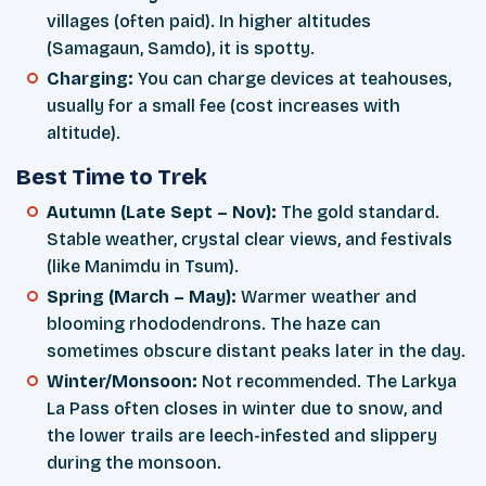
villages (often paid). In higher altitudes
(Samagaun, Samdo), it is spotty.
Charging:
You can charge devices at teahouses,
usually for a small fee (cost increases with
altitude).
Best Time to Trek
Autumn (Late Sept – Nov):
The gold standard.
Stable weather, crystal clear views, and festivals
(like Manimdu in Tsum).
Spring (March – May):
Warmer weather and
blooming rhododendrons. The haze can
sometimes obscure distant peaks later in the day.
Winter/Monsoon:
Not recommended. The Larkya
La Pass often closes in winter due to snow, and
the lower trails are leech-infested and slippery
during the monsoon.