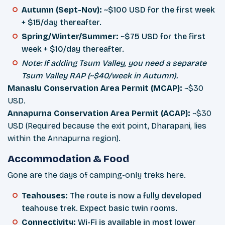
Autumn (Sept-Nov):
~$100 USD for the first week
+ $15/day thereafter.
Spring/Winter/Summer:
~$75 USD for the first
week + $10/day thereafter.
Note: If adding Tsum Valley, you need a separate
Tsum Valley RAP (~$40/week in Autumn).
Manaslu Conservation Area Permit (MCAP):
~$30
USD.
Annapurna Conservation Area Permit (ACAP):
~$30
USD (Required because the exit point, Dharapani, lies
within the Annapurna region).
Accommodation & Food
Gone are the days of camping-only treks here.
Teahouses:
The route is now a fully developed
teahouse trek. Expect basic twin rooms.
Connectivity:
Wi-Fi is available in most lower