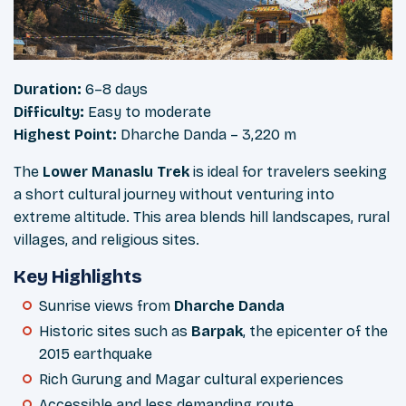
Duration:
6–8 days
Difficulty:
Easy to moderate
Highest Point:
Dharche Danda – 3,220 m
The
Lower Manaslu Trek
is ideal for travelers seeking
a short cultural journey without venturing into
extreme altitude. This area blends hill landscapes, rural
villages, and religious sites.
Key Highlights
Sunrise views from
Dharche Danda
Historic sites such as
Barpak
, the epicenter of the
2015 earthquake
Rich Gurung and Magar cultural experiences
Accessible and less demanding route