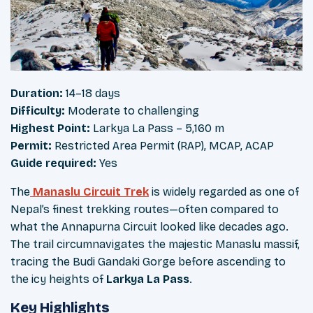
Duration:
14–18 days
Difficulty:
Moderate to challenging
Highest Point:
Larkya La Pass – 5,160 m
Permit:
Restricted Area Permit (RAP), MCAP, ACAP
Guide required:
Yes
The
Manaslu Circuit Trek
is widely regarded as one of
Nepal’s finest trekking routes—often compared to
what the Annapurna Circuit looked like decades ago.
The trail circumnavigates the majestic Manaslu massif,
tracing the Budi Gandaki Gorge before ascending to
the icy heights of
Larkya La Pass
.
Key Highlights