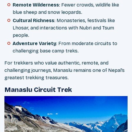
Remote Wilderness
: Fewer crowds, wildlife like
blue sheep and snow leopards.
Cultural Richness
: Monasteries, festivals like
Lhosar, and interactions with Nubri and Tsum
people.
Adventure Variety
: From moderate circuits to
challenging base camp treks.
For trekkers who value authentic, remote, and
challenging journeys, Manaslu remains one of Nepal’s
greatest trekking treasures.
Manaslu Circuit Trek