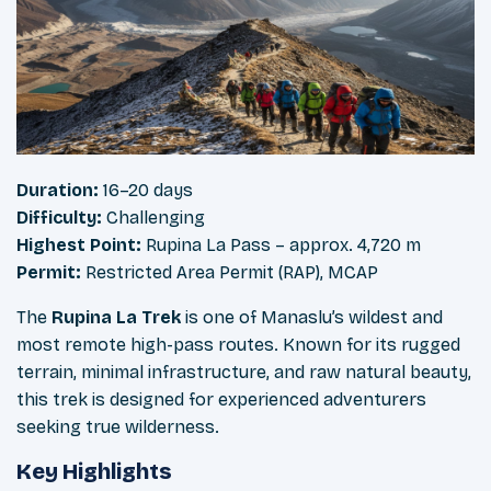
Duration:
16–20 days
Difficulty:
Challenging
Highest Point:
Rupina La Pass – approx. 4,720 m
Permit:
Restricted Area Permit (RAP), MCAP
The
Rupina La Trek
is one of Manaslu’s wildest and
most remote high-pass routes. Known for its rugged
terrain, minimal infrastructure, and raw natural beauty,
this trek is designed for experienced adventurers
seeking true wilderness.
Key Highlights