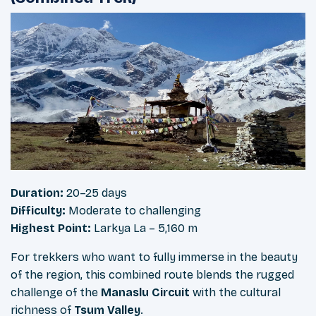
Duration:
20–25 days
Difficulty:
Moderate to challenging
Highest Point:
Larkya La – 5,160 m
For trekkers who want to fully immerse in the beauty
of the region, this combined route blends the rugged
challenge of the
Manaslu Circuit
with the cultural
richness of
Tsum Valley
.