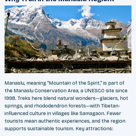
Manaslu, meaning "Mountain of the Spirit," is part of
the Manaslu Conservation Area, a UNESCO site since
1998. Treks here blend natural wonders—glaciers, hot
springs, and rhododendron forests—with Tibetan-
influenced culture in villages like Samagaon. Fewer
tourists mean authentic experiences, and the region
supports sustainable tourism. Key attractions: