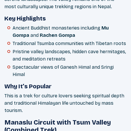
most culturally unique trekking regions in Nepal.
Key Highlights
Ancient Buddhist monasteries including
Mu
Gompa
and
Rachen Gompa
Traditional Tsumba communities with Tibetan roots
Pristine valley landscapes, hidden cave hermitages,
and meditation retreats
Spectacular views of Ganesh Himal and Sringi
Himal
Why It’s Popular
This is a trek for culture lovers seeking spiritual depth
and traditional Himalayan life untouched by mass
tourism.
Manaslu Circuit with Tsum Valley
(Combined Trek)