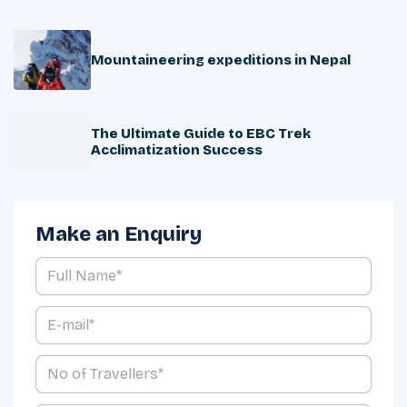
Mountaineering expeditions in Nepal
The Ultimate Guide to EBC Trek
Acclimatization Success
Make an Enquiry