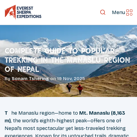
Menu
Complete Guide to Popular
Trekking in the Manaslu Region
of Nepal
By
Sonam Tshering
on
19 Nov, 2025
The Manaslu region—home to
Mt. Manaslu (8,163
m)
, the world’s eighth-highest peak—offers one of
Nepal’s most spectacular yet less-traveled trekking
experiences. Known for its untouched trails, dramatic