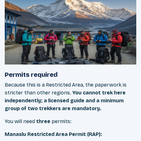
Permits required
Because this is a Restricted Area, the paperwork is
stricter than other regions.
You cannot trek here
independently; a licensed guide and a minimum
group of two trekkers are mandatory.
You will need
three
permits:
Manaslu Restricted Area Permit (RAP):