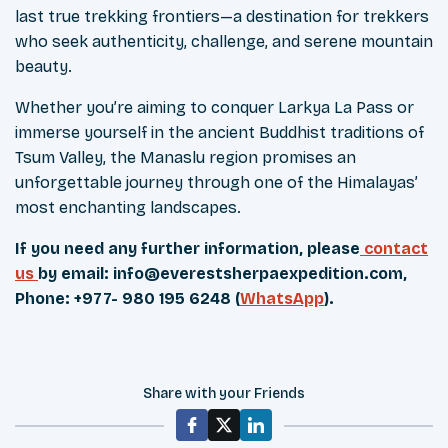
last true trekking frontiers—a destination for trekkers
who seek authenticity, challenge, and serene mountain
beauty.
Whether you’re aiming to conquer Larkya La Pass or
immerse yourself in the ancient Buddhist traditions of
Tsum Valley, the Manaslu region promises an
unforgettable journey through one of the Himalayas’
most enchanting landscapes.
If you need any further information, please
contact
us
by email:
info@everestsherpaexpedition.com
,
Phone: +977- 980 195 6248 (
WhatsApp
).
Share with your Friends