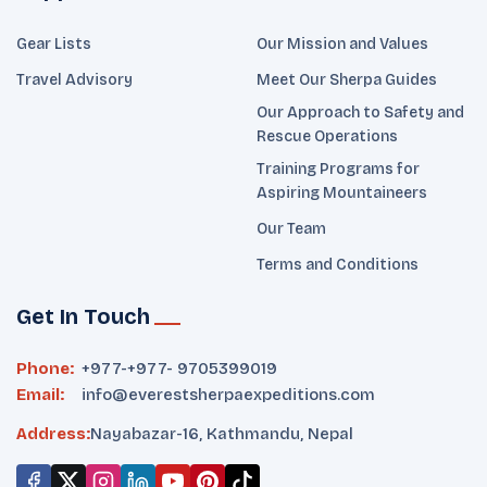
Gear Lists
Our Mission and Values
Travel Advisory
Meet Our Sherpa Guides
Our Approach to Safety and
Rescue Operations
Training Programs for
Aspiring Mountaineers
Our Team
Terms and Conditions
Get In Touch
Phone:
+977-
+977- 9705399019‬
Email:
info@everestsherpaexpeditions.com
Address:
Nayabazar-16, Kathmandu, Nepal