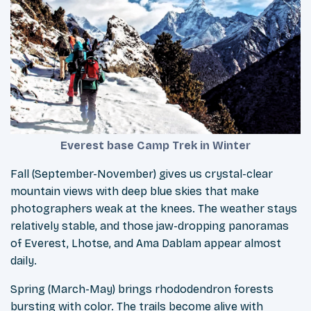
Everest base Camp Trek in Winter
Fall (September-November) gives us crystal-clear
mountain views with deep blue skies that make
photographers weak at the knees. The weather stays
relatively stable, and those jaw-dropping panoramas
of Everest, Lhotse, and Ama Dablam appear almost
daily.
Spring (March-May) brings rhododendron forests
bursting with color. The trails become alive with