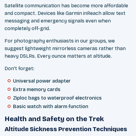
Satellite communication has become more affordable
and compact. Devices like Garmin inReach allow text
messaging and emergency signals even when
completely off-grid.
For photography enthusiasts in our groups, we
suggest lightweight mirrorless cameras rather than
heavy DSLRs. Every ounce matters at altitude.
Don't forget:
Universal power adapter
Extra memory cards
Ziploc bags to waterproof electronics
Basic watch with alarm function
Health and Safety on the Trek
Altitude Sickness Prevention Techniques