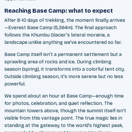
Reaching Base Camp: what to expect
After 8-10 days of trekking, the moment finally arrives
—Everest Base Camp (5,364m). The final approach
follows the Khumbu Glacier's lateral moraine, a
landscape unlike anything we've encountered so far.
Base Camp itself isn't a permanent settlement but a
sprawling area of rocks and ice. During climbing
season (spring), it transforms into a colorful tent city.
Outside climbing season, it's more serene but no less
powerful.
We spend about an hour at Base Camp—enough time
for photos, celebration, and quiet reflection. The
mountain towers above, though the summit itself isn't
visible from this vantage point. The true magic lies in
standing at the gateway to the world's highest peak,