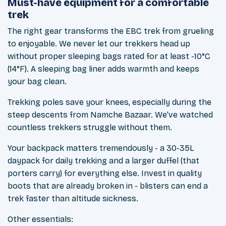
Must-have equipment for a comfortable
trek
The right gear transforms the EBC trek from grueling
to enjoyable. We never let our trekkers head up
without proper sleeping bags rated for at least -10°C
(14°F). A sleeping bag liner adds warmth and keeps
your bag clean.
Trekking poles save your knees, especially during the
steep descents from Namche Bazaar. We've watched
countless trekkers struggle without them.
Your backpack matters tremendously - a 30-35L
daypack for daily trekking and a larger duffel (that
porters carry) for everything else. Invest in quality
boots that are already broken in - blisters can end a
trek faster than altitude sickness.
Other essentials: