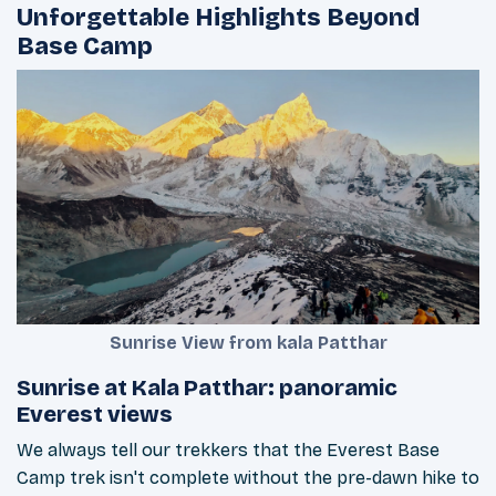
Unforgettable Highlights Beyond
Base Camp
Sunrise View from kala Patthar
Sunrise at Kala Patthar: panoramic
Everest views
We always tell our trekkers that the Everest Base
Camp trek isn't complete without the pre-dawn hike to