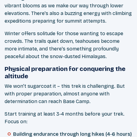
vibrant blooms as we make our way through lower
elevations. There's also a buzzing energy with climbing
expeditions preparing for summit attempts.
Winter offers solitude for those wanting to escape
crowds. The trails quiet down, teahouses become
more intimate, and there's something profoundly
peaceful about the snow-dusted Himalayas.
Physical preparation for conquering the
altitude
We won't sugarcoat it – this trek is challenging. But
with proper preparation, almost anyone with
determination can reach Base Camp.
Start training at least 3-4 months before your trek.
Focus on:
Building endurance through long hikes (4-6 hours)