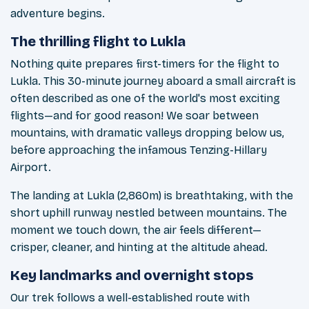
adventure begins.
The thrilling flight to Lukla
Nothing quite prepares first-timers for the flight to
Lukla. This 30-minute journey aboard a small aircraft is
often described as one of the world's most exciting
flights—and for good reason! We soar between
mountains, with dramatic valleys dropping below us,
before approaching the infamous Tenzing-Hillary
Airport.
The landing at Lukla (2,860m) is breathtaking, with the
short uphill runway nestled between mountains. The
moment we touch down, the air feels different—
crisper, cleaner, and hinting at the altitude ahead.
Key landmarks and overnight stops
Our trek follows a well-established route with