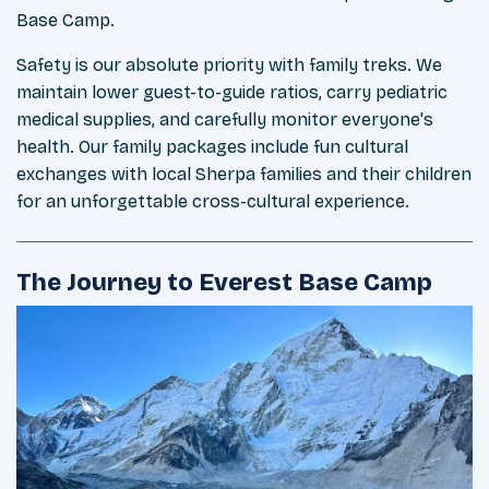
Base Camp.
Safety is our absolute priority with family treks. We
maintain lower guest-to-guide ratios, carry pediatric
medical supplies, and carefully monitor everyone's
health. Our family packages include fun cultural
exchanges with local Sherpa families and their children
for an unforgettable cross-cultural experience.
The Journey to Everest Base Camp