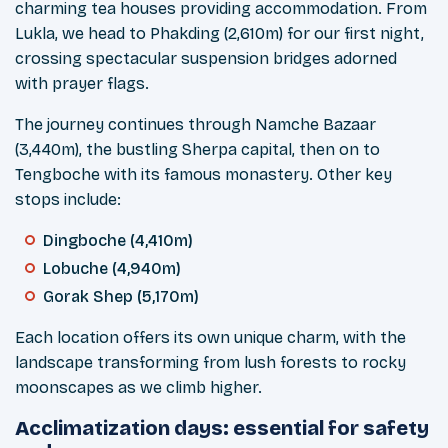
charming tea houses providing accommodation. From
Lukla, we head to Phakding (2,610m) for our first night,
crossing spectacular suspension bridges adorned
with prayer flags.
The journey continues through Namche Bazaar
(3,440m), the bustling Sherpa capital, then on to
Tengboche with its famous monastery. Other key
stops include:
Dingboche (4,410m)
Lobuche (4,940m)
Gorak Shep (5,170m)
Each location offers its own unique charm, with the
landscape transforming from lush forests to rocky
moonscapes as we climb higher.
Acclimatization days: essential for safety