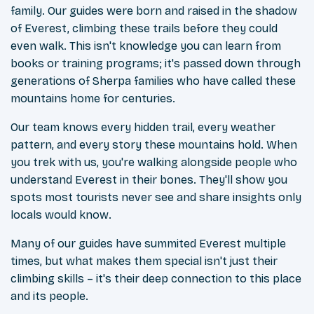
family. Our guides were born and raised in the shadow
of Everest, climbing these trails before they could
even walk. This isn't knowledge you can learn from
books or training programs; it's passed down through
generations of Sherpa families who have called these
mountains home for centuries.
Our team knows every hidden trail, every weather
pattern, and every story these mountains hold. When
you trek with us, you're walking alongside people who
understand Everest in their bones. They'll show you
spots most tourists never see and share insights only
locals would know.
Many of our guides have summited Everest multiple
times, but what makes them special isn't just their
climbing skills – it's their deep connection to this place
and its people.