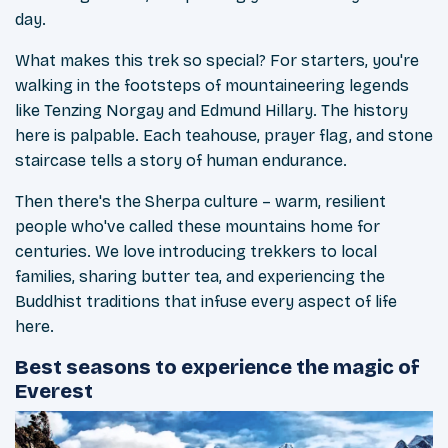
day.
What makes this trek so special? For starters, you're
walking in the footsteps of mountaineering legends
like Tenzing Norgay and Edmund Hillary. The history
here is palpable. Each teahouse, prayer flag, and stone
staircase tells a story of human endurance.
Then there's the Sherpa culture – warm, resilient
people who've called these mountains home for
centuries. We love introducing trekkers to local
families, sharing butter tea, and experiencing the
Buddhist traditions that infuse every aspect of life
here.
Best seasons to experience the magic of
Everest