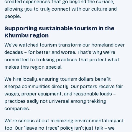
created experiences that go beyond the surface,
allowing you to truly connect with our culture and
people.
Supporting sustainable tourism in the
Khumbu region
We've watched tourism transform our homeland over
decades – for better and worse. That's why we're
committed to trekking practices that protect what
makes this region special.
We hire locally, ensuring tourism dollars benefit
Sherpa communities directly. Our porters receive fair
wages, proper equipment, and reasonable loads –
practices sadly not universal among trekking
companies.
We're serious about minimizing environmental impact
too. Our "leave no trace" policy isn't just talk – we