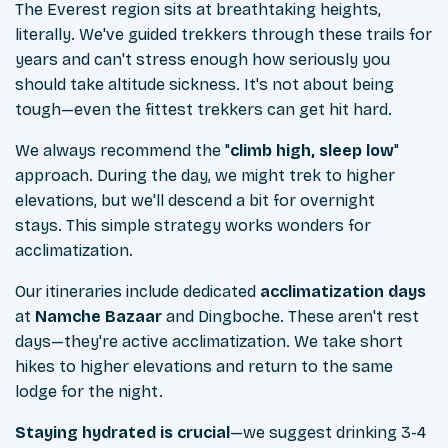
The Everest region sits at breathtaking heights,
literally. We've guided trekkers through these trails for
years and can't stress enough how seriously you
should take altitude sickness. It's not about being
tough—even the fittest trekkers can get hit hard.
We always recommend the "
climb high, sleep low
"
approach. During the day, we might trek to higher
elevations, but we'll descend a bit for overnight
stays. This simple strategy works wonders for
acclimatization.
Our itineraries include dedicated
acclimatization days
at
Namche Bazaar
and Dingboche. These aren't rest
days—they're active acclimatization. We take short
hikes to higher elevations and return to the same
lodge for the night.
Staying hydrated is crucial
—we suggest drinking 3-4