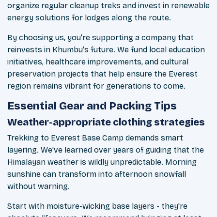
organize regular cleanup treks and invest in renewable
energy solutions for lodges along the route.
By choosing us, you're supporting a company that
reinvests in Khumbu's future. We fund local education
initiatives, healthcare improvements, and cultural
preservation projects that help ensure the Everest
region remains vibrant for generations to come.
Essential Gear and Packing Tips
Weather-appropriate clothing strategies
Trekking to Everest Base Camp demands smart
layering. We've learned over years of guiding that the
Himalayan weather is wildly unpredictable. Morning
sunshine can transform into afternoon snowfall
without warning.
Start with moisture-wicking base layers - they're