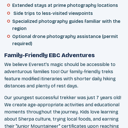
Extended stays at prime photography locations
Side trips to less-visited viewpoints
Specialized photography guides familiar with the
region
Optional drone photography assistance (permit
required)
Family-Friendly EBC Adventures
We believe Everest's magic should be accessible to
adventurous families too! Our family-friendly treks
feature modified itineraries with shorter daily hiking
distances and plenty of rest days.
Our youngest successful trekker was just 7 years old!
We create age-appropriate activities and educational
moments throughout the journey. Kids love learning
about Sherpa culture, trying local foods, and earning
their "Junior Mountaineer" certificates upon reaching