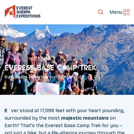
Menu
Everest Base Camp Trek
By
Sonam Tshering
on
18 May, 2025
Ever stood at 17,598 feet with your heart pounding,
surrounded by the most
majestic mountains
on
Earth? That's the Everest Base Camp Trek for you –
not just a hike, but a life-altering journey through the