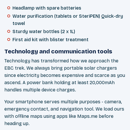
Headlamp with spare batteries
Water purification (tablets or SteriPEN) Quick-dry
towel
Sturdy water bottles (2 x 1L)
First aid kit with blister treatment
Technology and communication tools
Technology has transformed how we approach the
EBC trek. We always bring portable solar chargers
since electricity becomes expensive and scarce as you
ascend. A power bank holding at least 20,000mAh
handles multiple device charges.
Your smartphone serves multiple purposes - camera,
emergency contact, and navigation tool. We load ours
with offline maps using apps like Maps.me before
heading up.