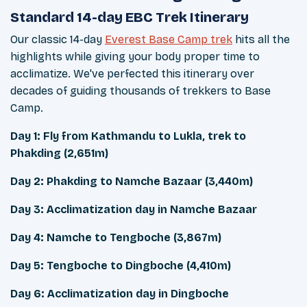
Standard 14-day EBC Trek Itinerary
Our classic 14-day
Everest Base Camp trek
hits all the
highlights while giving your body proper time to
acclimatize. We've perfected this itinerary over
decades of guiding thousands of trekkers to Base
Camp.
Day 1: Fly from Kathmandu to Lukla, trek to
Phakding (2,651m)
Day 2: Phakding to Namche Bazaar (3,440m)
Day 3: Acclimatization day in Namche Bazaar
Day 4: Namche to Tengboche (3,867m)
Day 5: Tengboche to Dingboche (4,410m)
Day 6: Acclimatization day in Dingboche