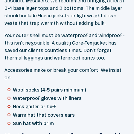
absolute lifesavers. We recommend bringing at least
3-4 base layer tops and 2 bottoms. The middle layer
should include fleece jackets or lightweight down
vests that trap warmth without adding bulk.
Your outer shell must be waterproof and windproof -
this isn't negotiable. A quality Gore-Tex jacket has
saved our clients countless times. Don't forget
thermal leggings and waterproof pants too.
Accessories make or break your comfort. We insist
on:
Wool socks (4-5 pairs minimum)
Waterproof gloves with liners
Neck gaiter or buff
Warm hat that covers ears
Sun hat with brim