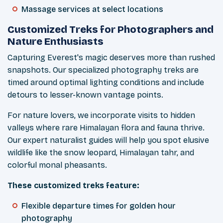
Massage services at select locations
Customized Treks for Photographers and
Nature Enthusiasts
Capturing Everest's magic deserves more than rushed
snapshots. Our specialized photography treks are
timed around optimal lighting conditions and include
detours to lesser-known vantage points.
For nature lovers, we incorporate visits to hidden
valleys where rare Himalayan flora and fauna thrive.
Our expert naturalist guides will help you spot elusive
wildlife like the snow leopard, Himalayan tahr, and
colorful monal pheasants.
These customized treks feature:
Flexible departure times for golden hour
photography