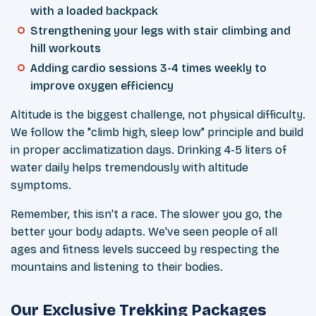
with a loaded backpack
Strengthening your legs with stair climbing and
hill workouts
Adding cardio sessions 3-4 times weekly to
improve oxygen efficiency
Altitude is the biggest challenge, not physical difficulty.
We follow the "climb high, sleep low" principle and build
in proper acclimatization days. Drinking 4-5 liters of
water daily helps tremendously with altitude
symptoms.
Remember, this isn't a race. The slower you go, the
better your body adapts. We've seen people of all
ages and fitness levels succeed by respecting the
mountains and listening to their bodies.
Our Exclusive Trekking Packages