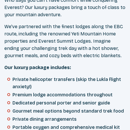
Who says you can't have comfort while conquering
Everest? Our luxury packages bring a touch of class to
your mountain adventure.
We've partnered with the finest lodges along the EBC
route, including the renowned Yeti Mountain Home
properties and Everest Summit Lodges. Imagine
ending your challenging trek day with a hot shower,
gourmet meals, and cozy beds with electric blankets.
Our luxury package includes:
Private helicopter transfers (skip the Lukla flight
anxiety!)
Premium lodge accommodations throughout
Dedicated personal porter and senior guide
Gourmet meal options beyond standard trek food
Private dining arrangements
Portable oxygen and comprehensive medical kit