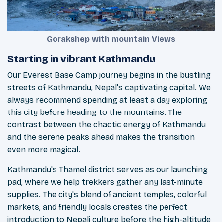
Gorakshep with mountain Views
Starting in vibrant Kathmandu
Our Everest Base Camp journey begins in the bustling
streets of Kathmandu, Nepal's captivating capital. We
always recommend spending at least a day exploring
this city before heading to the mountains. The
contrast between the chaotic energy of Kathmandu
and the serene peaks ahead makes the transition
even more magical.
Kathmandu's Thamel district serves as our launching
pad, where we help trekkers gather any last-minute
supplies. The city's blend of ancient temples, colorful
markets, and friendly locals creates the perfect
introduction to Nepali culture before the high-altitude