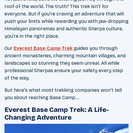
roof of the world. The truth? This trek isn't for
everyone. But if you're craving an adventure that will
push your limits while rewarding you with jaw-dropping
Himalayan panoramas and authentic Sherpa culture,
you're in the right place.
Our
Everest Base Camp Trek
guides you through
ancient monasteries, charming mountain villages, and
landscapes so stunning they seem unreal. All while
professional Sherpas ensure your safety every step
of the way.
But here's what most trekking companies won't tell
you about reaching Base Camp...
Everest Base Camp Trek: A Life-
Changing Adventure