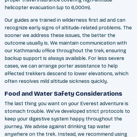
helicopter evacuation (up to 6,000m).
Our guides are trained in wilderness first aid and can
recognize early signs of altitude-related problems. The
sooner we address these issues, the better the
outcome usually is. We maintain communication with
our Kathmandu office throughout the trek, ensuring
backup support is always available. For less severe
cases, we can arrange porter assistance to help
affected trekkers descend to lower elevations, which
often resolves mild altitude sickness quickly.
Food and Water Safety Considerations
The last thing you want on your Everest adventure is
stomach trouble. We've developed strict protocols to
keep your digestive system happy throughout the
journey. We advise against drinking tap water
anywhere on the trek. Instead, we recommend using