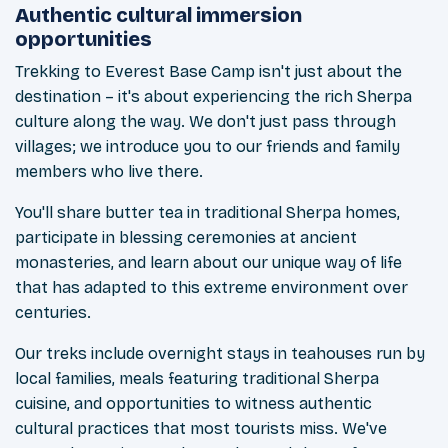
Authentic cultural immersion
opportunities
Trekking to Everest Base Camp isn't just about the
destination – it's about experiencing the rich Sherpa
culture along the way. We don't just pass through
villages; we introduce you to our friends and family
members who live there.
You'll share butter tea in traditional Sherpa homes,
participate in blessing ceremonies at ancient
monasteries, and learn about our unique way of life
that has adapted to this extreme environment over
centuries.
Our treks include overnight stays in teahouses run by
local families, meals featuring traditional Sherpa
cuisine, and opportunities to witness authentic
cultural practices that most tourists miss. We've