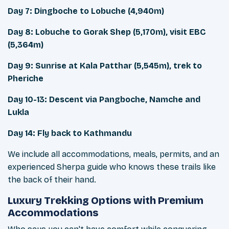
Day 7: Dingboche to Lobuche (4,940m)
Day 8: Lobuche to Gorak Shep (5,170m), visit EBC
(5,364m)
Day 9: Sunrise at Kala Patthar (5,545m), trek to
Pheriche
Day 10-13: Descent via Pangboche, Namche and
Lukla
Day 14: Fly back to Kathmandu
We include all accommodations, meals, permits, and an
experienced Sherpa guide who knows these trails like
the back of their hand.
Luxury Trekking Options with Premium
Accommodations