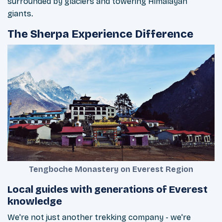
surrounded by glaciers and towering Himalayan
giants.
The Sherpa Experience Difference
Tengboche Monastery on Everest Region
Local guides with generations of Everest
knowledge
We're not just another trekking company - we're