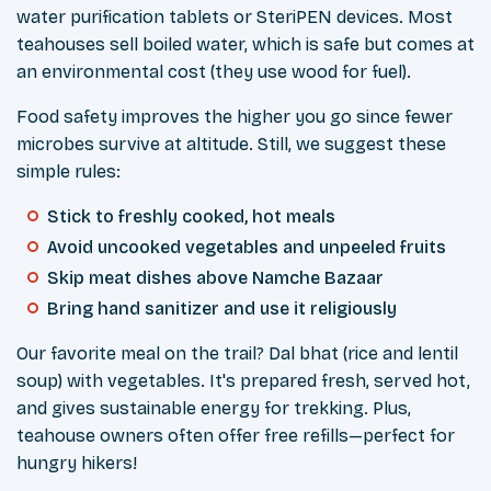
water purification tablets or SteriPEN devices. Most
teahouses sell boiled water, which is safe but comes at
an environmental cost (they use wood for fuel).
Food safety improves the higher you go since fewer
microbes survive at altitude. Still, we suggest these
simple rules:
Stick to freshly cooked, hot meals
Avoid uncooked vegetables and unpeeled fruits
Skip meat dishes above Namche Bazaar
Bring hand sanitizer and use it religiously
Our favorite meal on the trail? Dal bhat (rice and lentil
soup) with vegetables. It's prepared fresh, served hot,
and gives sustainable energy for trekking. Plus,
teahouse owners often offer free refills—perfect for
hungry hikers!