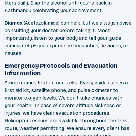
liters daily. Skip the alcohol until you're back in
Kathmandu celebrating your achievement.
Diamox
(Acetazolamide) can help, but we always advise
consulting your doctor before taking it. Most
importantly, listen to your body and tell your guide
immediately if you experience headaches, dizziness, or
nausea.
Emergency Protocols and Evacuation
Information
Safety comes first on our treks. Every guide carries a
first aid kit, satellite phone, and pulse oximeter to
monitor oxygen levels. We don't take chances with
your health. In case of severe altitude sickness or
injuries, we have clear evacuation procedures.
Helicopter rescues are available throughout the trek
route, weather permitting. We ensure every client has
proper travel insurance covering high-altitude