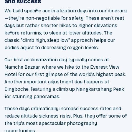
and success
We build specific acclimatization days into our itinerary
—they're non-negotiable for safety. These aren't rest
days but rather shorter hikes to higher elevations
before returning to sleep at lower altitudes. The
classic "climb high, sleep low" approach helps our
bodies adjust to decreasing oxygen levels.
Our first acclimatization day typically comes at
Namche Bazaar, where we hike to the Everest View
Hotel for our first glimpse of the world's highest peak.
Another important adjustment day happens at
Dingboche, featuring a climb up Nangkartshang Peak
for stunning panoramas.
These days dramatically increase success rates and
reduce altitude sickness risks. Plus, they offer some of
the trip's most spectacular photography
opportunities.