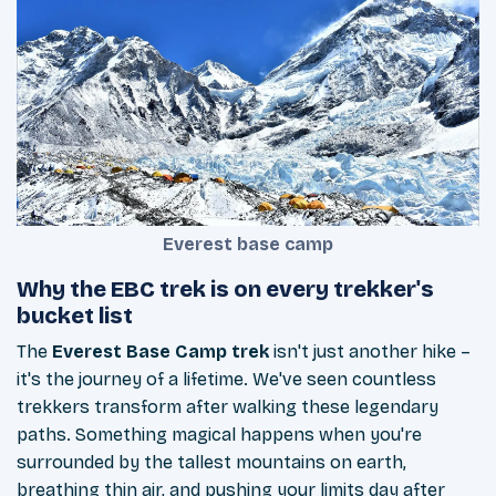
Everest base camp
Why the EBC trek is on every trekker's
bucket list
The
Everest Base Camp trek
isn't just another hike –
it's the journey of a lifetime. We've seen countless
trekkers transform after walking these legendary
paths. Something magical happens when you're
surrounded by the tallest mountains on earth,
breathing thin air, and pushing your limits day after