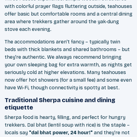
with colorful prayer flags fluttering outside, teahouses
offer basic but comfortable rooms and a central dining
area where trekkers gather around the yak-dung
stove each evening.
The accommodations aren't fancy – typically twin
beds with thick blankets and shared bathrooms – but
they're authentic. We always recommend bringing
your own sleeping bag for extra warmth, as nights get
seriously cold at higher elevations. Many teahouses
now offer hot showers (for a small fee) and some even
have Wi-Fi, though connectivity is spotty at best.
Traditional Sherpa cuisine and dining
etiquette
Sherpa food is hearty, filling, and perfect for hungry
trekkers. Dal bhat (lentil soup with rice) is the staple –
locals say
"dal bhat power, 24 hour!"
and they're not