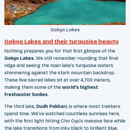
Gokyo Lakes
Gokyo Lakes and their turquoise beauty
Nothing prepares you for that first glimpse of the
Gokyo Lakes
. We still remember rounding that final
ridge and seeing the main lake's turquoise waters
shimmering against the stark mountain backdrop.
These five sacred lakes sit at over 4,700 meters,
making them some of the
world's highest
freshwater bodies
.
The third lake,
Dudh Pokhari
, is where most trekkers
spend time. We've watched countless sunrises here,
with the first light hitting Cho Oyu's massive face while
the lake transitions from inky black to brilliant blue.