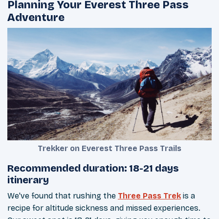
Planning Your Everest Three Pass
Adventure
Trekker on Everest Three Pass Trails
Recommended duration: 18-21 days
itinerary
We've found that rushing the
Three Pass Trek
is a
recipe for altitude sickness and missed experiences.