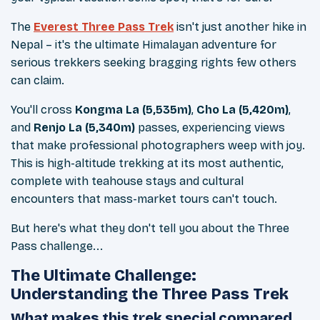
The
Everest Three Pass Trek
isn't just another hike in
Nepal – it's the ultimate Himalayan adventure for
serious trekkers seeking bragging rights few others
can claim.
You'll cross
Kongma La (5,535m)
,
Cho La (5,420m)
,
and
Renjo La (5,340m)
passes, experiencing views
that make professional photographers weep with joy.
This is high-altitude trekking at its most authentic,
complete with teahouse stays and cultural
encounters that mass-market tours can't touch.
But here's what they don't tell you about the Three
Pass challenge...
The Ultimate Challenge:
Understanding the Three Pass Trek
What makes this trek special compared