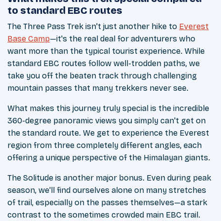
to standard EBC routes
The Three Pass Trek isn't just another hike to
Everest
Base Camp
—it's the real deal for adventurers who
want more than the typical tourist experience. While
standard EBC routes follow well-trodden paths, we
take you off the beaten track through challenging
mountain passes that many trekkers never see.
What makes this journey truly special is the incredible
360-degree panoramic views you simply can't get on
the standard route. We get to experience the Everest
region from three completely different angles, each
offering a unique perspective of the Himalayan giants.
The Solitude is another major bonus. Even during peak
season, we'll find ourselves alone on many stretches
of trail, especially on the passes themselves—a stark
contrast to the sometimes crowded main EBC trail.