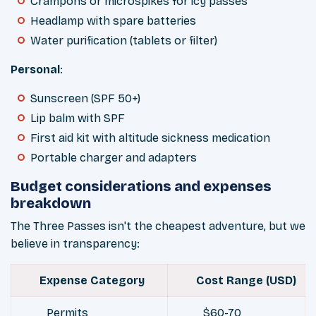
Crampons or microspikes for icy passes
Headlamp with spare batteries
Water purification (tablets or filter)
Personal
:
Sunscreen (SPF 50+)
Lip balm with SPF
First aid kit with altitude sickness medication
Portable charger and adapters
Budget considerations and expenses
breakdown
The Three Passes isn't the cheapest adventure, but we
believe in transparency:
Expense Category
Cost Range (USD)
Permits
$60-70