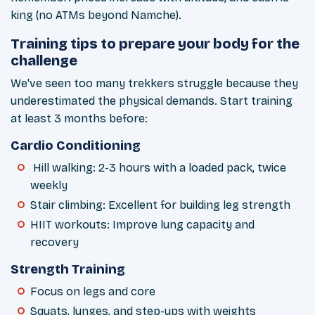
king (no ATMs beyond Namche).
Training tips to prepare your body for the
challenge
We've seen too many trekkers struggle because they
underestimated the physical demands. Start training
at least 3 months before:
Cardio Conditioning
Hill walking: 2-3 hours with a loaded pack, twice
weekly
Stair climbing: Excellent for building leg strength
HIIT workouts: Improve lung capacity and
recovery
Strength Training
Focus on legs and core
Squats, lunges, and step-ups with weights