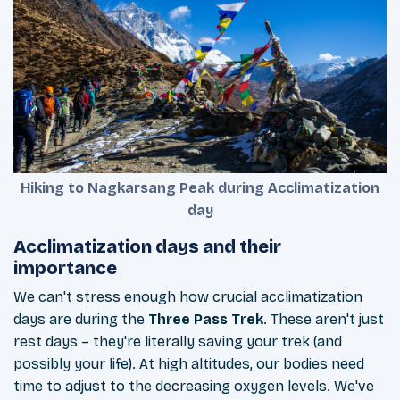
Hiking to Nagkarsang Peak during Acclimatization
day
Acclimatization days and their
importance
We can't stress enough how crucial acclimatization
days are during the
Three Pass Trek
. These aren't just
rest days – they're literally saving your trek (and
possibly your life). At high altitudes, our bodies need
time to adjust to the decreasing oxygen levels. We've