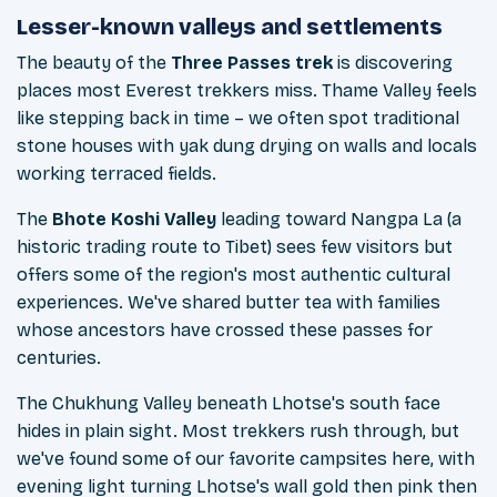
Lesser-known valleys and settlements
The beauty of the
Three Passes trek
is discovering
places most Everest trekkers miss. Thame Valley feels
like stepping back in time – we often spot traditional
stone houses with yak dung drying on walls and locals
working terraced fields.
The
Bhote Koshi Valley
leading toward Nangpa La (a
historic trading route to Tibet) sees few visitors but
offers some of the region's most authentic cultural
experiences. We've shared butter tea with families
whose ancestors have crossed these passes for
centuries.
The Chukhung Valley beneath Lhotse's south face
hides in plain sight. Most trekkers rush through, but
we've found some of our favorite campsites here, with
evening light turning Lhotse's wall gold then pink then