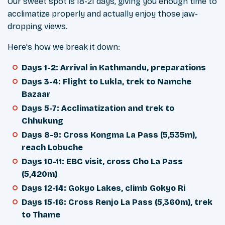
Our sweet spot is 18-21 days, giving you enough time to
acclimatize properly and actually enjoy those jaw-
dropping views.
Here's how we break it down:
Days 1-2: Arrival in Kathmandu, preparations
Days 3-4: Flight to Lukla, trek to Namche
Bazaar
Days 5-7: Acclimatization and trek to
Chhukung
Days 8-9: Cross Kongma La Pass (5,535m),
reach Lobuche
Days 10-11: EBC visit, cross Cho La Pass
(5,420m)
Days 12-14: Gokyo Lakes, climb Gokyo Ri
Days 15-16: Cross Renjo La Pass (5,360m), trek
to Thame