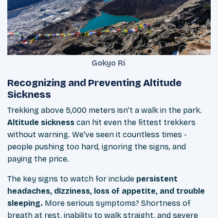
Gokyo Ri
Recognizing and Preventing Altitude
Sickness
Trekking above 5,000 meters isn't a walk in the park.
Altitude sickness
can hit even the fittest trekkers
without warning. We've seen it countless times -
people pushing too hard, ignoring the signs, and
paying the price.
The key signs to watch for include
persistent
headaches, dizziness, loss of appetite, and trouble
sleeping.
More serious symptoms? Shortness of
breath at rest, inability to walk straight, and severe