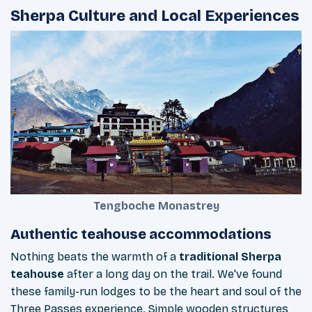
Sherpa Culture and Local Experiences
Tengboche Monastrey
Authentic teahouse accommodations
Nothing beats the warmth of a
traditional Sherpa
teahouse
after a long day on the trail. We've found
these family-run lodges to be the heart and soul of the
Three Passes experience. Simple wooden structures