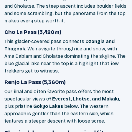
and Cholatse. The steep ascent includes boulder fields
and some scrambling, but the panorama from the top
makes every step worth it.
Cho La Pass (5,420m)
This glacier-covered pass connects
Dzongla and
Thagnak
. We navigate through ice and snow, with
Ama Dablam and Cholatse dominating the skyline. The
blue glacial lake near the top is a highlight that few
trekkers get to witness.
Renjo La Pass (5,360m)
Our final and often favorite pass offers the most
spectacular views of
Everest, Lhotse, and Makalu
,
plus pristine
Gokyo Lakes
below. The western
approach is gentler than the eastern side, which
features a steeper descent with loose scree.