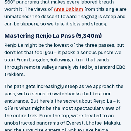
360° panorama that makes every labored breath
worth it. The views of
Ama Dablam
from this angle are
unmatched! The descent toward Thagnag is steep and
can be slippery, so we take it slow and steady.
Mastering Renjo La Pass (5,340m)
Renjo La might be the lowest of the three passes, but
don't let that fool you – it packs a serious punch! We
start from Lungden, following a trail that winds
through remote valleys rarely visited by standard EBC
trekkers.
The path gets increasingly steep as we approach the
pass, with a series of switchbacks that test our
endurance. But here's the secret about Renjo La – it
offers what might be the most spectacular views of
the entire trek. From the top, we're treated to an
unobstructed panorama of Everest, Lhotse, Makalu,
and the turquoise waters of Gokyo Lake below.