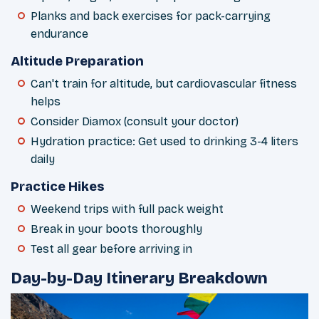
Planks and back exercises for pack-carrying
endurance
Altitude Preparation
Can't train for altitude, but cardiovascular fitness
helps
Consider Diamox (consult your doctor)
Hydration practice: Get used to drinking 3-4 liters
daily
Practice Hikes
Weekend trips with full pack weight
Break in your boots thoroughly
Test all gear before arriving in
Day-by-Day Itinerary Breakdown