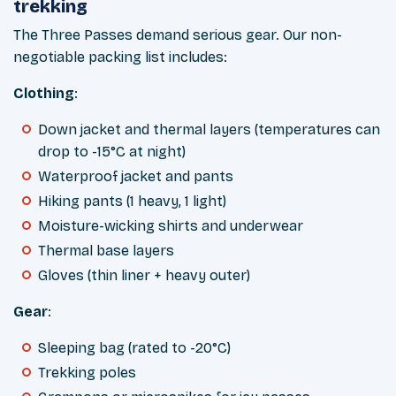
trekking
The Three Passes demand serious gear. Our non-
negotiable packing list includes:
Clothing
:
Down jacket and thermal layers (temperatures can
drop to -15°C at night)
Waterproof jacket and pants
Hiking pants (1 heavy, 1 light)
Moisture-wicking shirts and underwear
Thermal base layers
Gloves (thin liner + heavy outer)
Gear
:
Sleeping bag (rated to -20°C)
Trekking poles