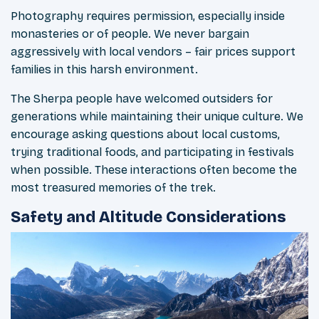
Photography requires permission, especially inside
monasteries or of people. We never bargain
aggressively with local vendors – fair prices support
families in this harsh environment.
The Sherpa people have welcomed outsiders for
generations while maintaining their unique culture. We
encourage asking questions about local customs,
trying traditional foods, and participating in festivals
when possible. These interactions often become the
most treasured memories of the trek.
Safety and Altitude Considerations