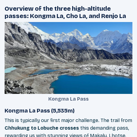
Overview of the three high-altitude
passes: Kongma La, Cho La, and Renjo La
Kongma La Pass
Kongma La Pass (5,535m)
This is typically our first major challenge. The trail from
Chhukung to Lobuche crosses
this demanding pass,
rewarding us with stunning views of Makalu, Lhotse,