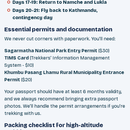
Days 17-19: Return to Namche and Lukla
Days 20-21: Fly back to Kathmandu,
contingency day
Essential permits and documentation
We never cut corners with paperwork. You'll need:
Sagarmatha National Park Entry Permit
($30)
TIMS Card
(Trekkers' Information Management
System - $10)
Khumbu Pasang Lhamu Rural Municipality Entrance
Permit
($20)
Your passport should have at least 6 months validity,
and we always recommend bringing extra passport
photos. We'll handle the permit arrangements if you're
trekking with us.
Packing checklist for high-altitude