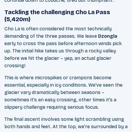
continue down to Lobuche, tired but triumphant.
Tackling the challenging Cho La Pass
(5,420m)
Cho La is often considered the most technically
demanding of the three passes. We leave
Dzongla
early to cross the pass before afternoon winds pick
up. The initial hike takes us through a rocky valley
before we hit the glacier – yep, an actual glacier
crossing!
This is where microspikes or crampons become
essential, especially in icy conditions. We've seen the
glacier vary dramatically between seasons –
sometimes it's an easy crossing, other times it's a
slippery challenge requiring serious focus.
The final ascent involves some light scrambling using
both hands and feet. At the top, we're surrounded by a