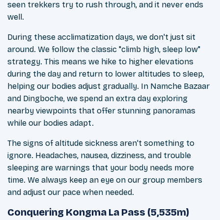
seen trekkers try to rush through, and it never ends
well.
During these acclimatization days, we don't just sit
around. We follow the classic "climb high, sleep low"
strategy. This means we hike to higher elevations
during the day and return to lower altitudes to sleep,
helping our bodies adjust gradually. In Namche Bazaar
and Dingboche, we spend an extra day exploring
nearby viewpoints that offer stunning panoramas
while our bodies adapt.
The signs of altitude sickness aren't something to
ignore. Headaches, nausea, dizziness, and trouble
sleeping are warnings that your body needs more
time. We always keep an eye on our group members
and adjust our pace when needed.
Conquering Kongma La Pass (5,535m)