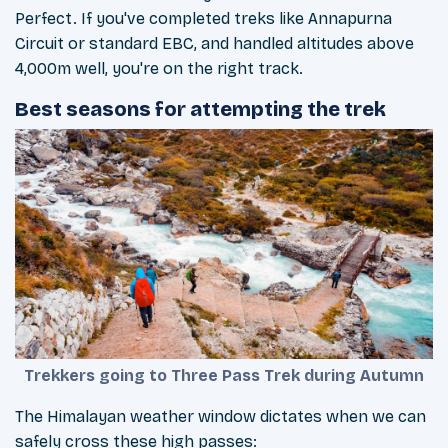
Perfect. If you've completed treks like Annapurna
Circuit or standard EBC, and handled altitudes above
4,000m well, you're on the right track.
Best seasons for attempting the trek
Trekkers going to Three Pass Trek during Autumn
The Himalayan weather window dictates when we can
safely cross these high passes: