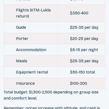
Flights (KTM-Lukla
$350-400
return)
Guide
$25-35 per day
Porter
$20-25 per day
Accommodation
$5-15 per night
Meals
$25-35 per day
Equipment rental
$50-150 total
Insurance
$100-200
Total budget: $1,500-2,500 depending on group size
and comfort level.
Remember: prices increase with altitude, and cash is