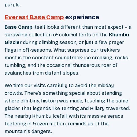
purple.
Everest Base Camp
experience
Base Camp
itself looks different than most expect – a
sprawling collection of colorful tents on the
Khumbu
Glacier
during climbing season, or just a few prayer
flags in off-seasons. What surprises our trekkers
most is the constant soundtrack: ice creaking, rocks
tumbling, and the occasional thunderous roar of
avalanches from distant slopes.
We time our visits carefully to avoid the midday
crowds. There's something special about standing
where climbing history was made, touching the same
glacier that legends like Tenzing and Hillary traversed.
The nearby Khumbu Icefall, with its massive seracs
teetering in frozen motion, reminds us of the
mountain's dangers.