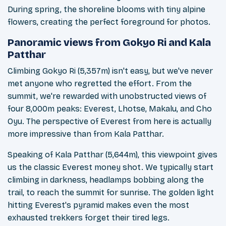
During spring, the shoreline blooms with tiny alpine
flowers, creating the perfect foreground for photos.
Panoramic views from Gokyo Ri and Kala
Patthar
Climbing Gokyo Ri (5,357m) isn't easy, but we've never
met anyone who regretted the effort. From the
summit, we're rewarded with unobstructed views of
four 8,000m peaks: Everest, Lhotse, Makalu, and Cho
Oyu. The perspective of Everest from here is actually
more impressive than from Kala Patthar.
Speaking of Kala Patthar (5,644m), this viewpoint gives
us the classic Everest money shot. We typically start
climbing in darkness, headlamps bobbing along the
trail, to reach the summit for sunrise. The golden light
hitting Everest's pyramid makes even the most
exhausted trekkers forget their tired legs.