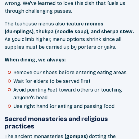
wrong. We've learned to love this dish that fuels us
through challenging passes.
The teahouse menus also feature
momos
(dumplings), thukpa (noodle soup), and sherpa stew.
As you climb higher, menu options shrink since all
supplies must be carried up by porters or yaks.
When dining, we always:
Remove our shoes before entering eating areas
Wait for elders to be served first
Avoid pointing feet toward others or touching
anyone's head
Use right hand for eating and passing food
Sacred monasteries and religious
practices
The ancient monasteries
(gompas)
dotting the