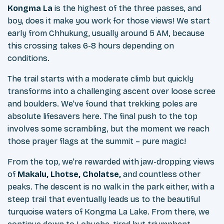
Kongma La
is the highest of the three passes, and
boy, does it make you work for those views! We start
early from Chhukung, usually around 5 AM, because
this crossing takes 6-8 hours depending on
conditions.
The trail starts with a moderate climb but quickly
transforms into a challenging ascent over loose scree
and boulders. We've found that trekking poles are
absolute lifesavers here. The final push to the top
involves some scrambling, but the moment we reach
those prayer flags at the summit – pure magic!
From the top, we're rewarded with jaw-dropping views
of
Makalu, Lhotse, Cholatse,
and countless other
peaks. The descent is no walk in the park either, with a
steep trail that eventually leads us to the beautiful
turquoise waters of Kongma La Lake. From there, we