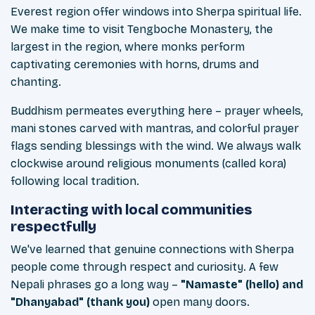
Everest region offer windows into Sherpa spiritual life.
We make time to visit Tengboche Monastery, the
largest in the region, where monks perform
captivating ceremonies with horns, drums and
chanting.
Buddhism permeates everything here – prayer wheels,
mani stones carved with mantras, and colorful prayer
flags sending blessings with the wind. We always walk
clockwise around religious monuments (called kora)
following local tradition.
Interacting with local communities
respectfully
We've learned that genuine connections with Sherpa
people come through respect and curiosity. A few
Nepali phrases go a long way –
"Namaste" (hello) and
"Dhanyabad" (thank you)
open many doors.