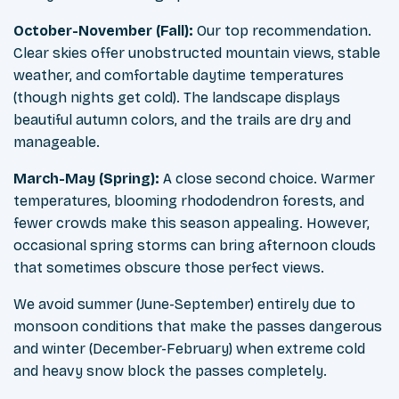
October-November (Fall):
Our top recommendation.
Clear skies offer unobstructed mountain views, stable
weather, and comfortable daytime temperatures
(though nights get cold). The landscape displays
beautiful autumn colors, and the trails are dry and
manageable.
March-May (Spring):
A close second choice. Warmer
temperatures, blooming rhododendron forests, and
fewer crowds make this season appealing. However,
occasional spring storms can bring afternoon clouds
that sometimes obscure those perfect views.
We avoid summer (June-September) entirely due to
monsoon conditions that make the passes dangerous
and winter (December-February) when extreme cold
and heavy snow block the passes completely.