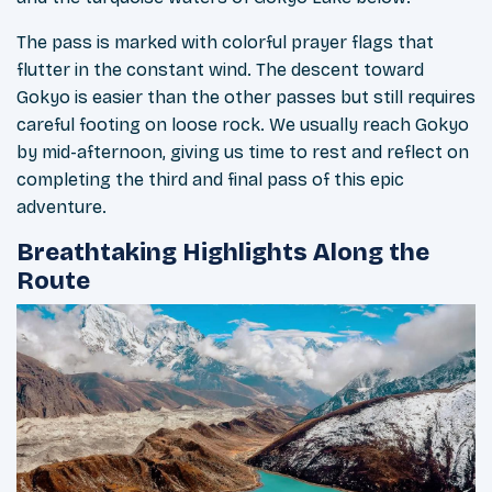
The pass is marked with colorful prayer flags that
flutter in the constant wind. The descent toward
Gokyo is easier than the other passes but still requires
careful footing on loose rock. We usually reach Gokyo
by mid-afternoon, giving us time to rest and reflect on
completing the third and final pass of this epic
adventure.
Breathtaking Highlights Along the
Route