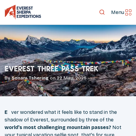
Menu
Everest Three Pass Trek
By
Sonam Tshering
on
22 May, 2025
Ever wondered what it feels like to stand in the
shadow of Everest, surrounded by three of the
world's most challenging mountain passes?
Not
your typical vacation selfie spot, that's for sure.