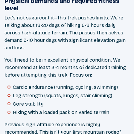
Physical demands and required fitness
level
Let's not sugarcoat it—this trek pushes limits. We're
talking about 18-20 days of hiking 6-8 hours daily
across high-altitude terrain. The passes themselves
demand 9-10 hour days with significant elevation gain
and loss.
You'll need to be in excellent physical condition. We
recommend at least 3-4 months of dedicated training
before attempting this trek. Focus on:
Cardio endurance (running, cycling, swimming)
Leg strength (squats, lunges, stair climbing)
Core stability
Hiking with a loaded pack on varied terrain
Previous high-altitude experience is highly
recommended. This isn't your first mountain rodeo?