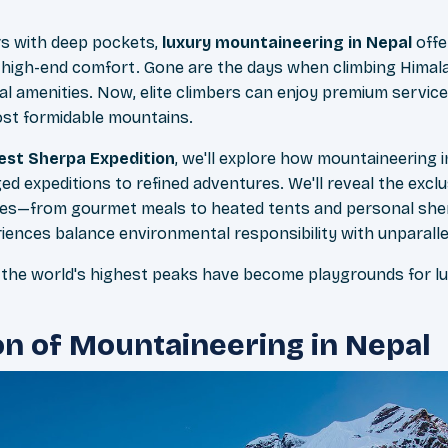
rs with deep pockets,
luxury mountaineering in Nepal
offe
 high-end comfort. Gone are the days when climbing Hima
l amenities. Now, elite climbers can enjoy premium servic
ost formidable mountains.
est Sherpa Expedition
, we'll explore how mountaineering 
d expeditions to refined adventures. We'll reveal the excl
tudes—from gourmet meals to heated tents and personal sherp
ences balance environmental responsibility with unparallel
the world's highest peaks have become playgrounds for lu
on of Mountaineering in Nepal