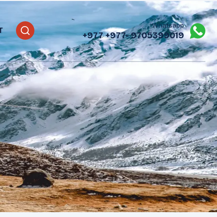
Whatsapp
T
+977
+977- 9705399019‬