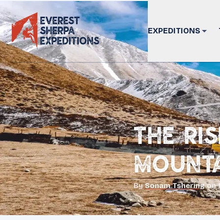
EXPEDITIONS
The Ri
Mounta
By
Sonam Tshering
on