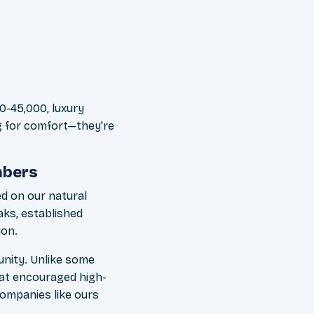
00-45,000, luxury
ng for comfort—they're
mbers
ed on our natural
aks, established
ion.
unity. Unlike some
at encouraged high-
companies like ours