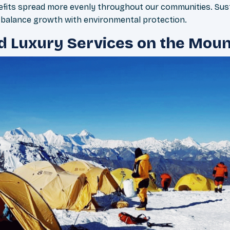
fits spread more evenly throughout our communities. Sust
e balance growth with environmental protection.
d Luxury Services on the Moun