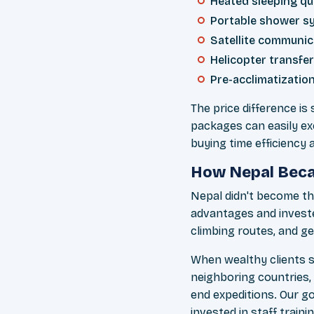
Heated sleeping qu
Portable shower s
Satellite communic
Helicopter transf
Pre-acclimatization
The price difference is
packages can easily ex
buying time efficiency
How Nepal Becam
Nepal didn't become t
advantages and investe
climbing routes, and g
When wealthy clients s
neighboring countries,
end expeditions. Our g
invested in staff train