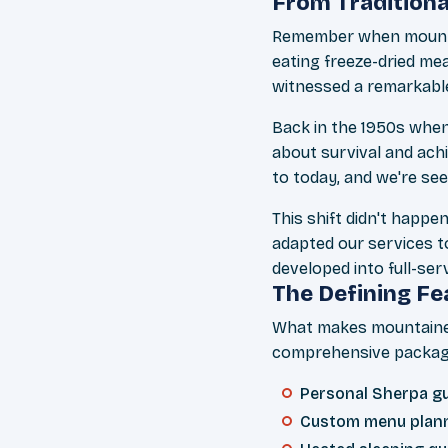
From Traditiona
Remember when mountain
eating freeze-dried mea
witnessed a remarkabl
Back in the 1950s when
about survival and ach
to today, and we're see
This shift didn't happ
adapted our services t
developed into full-ser
The Defining Fe
What makes mountaineer
comprehensive package
Personal Sherpa gui
Custom menu plann