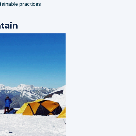
ainable practices
tain