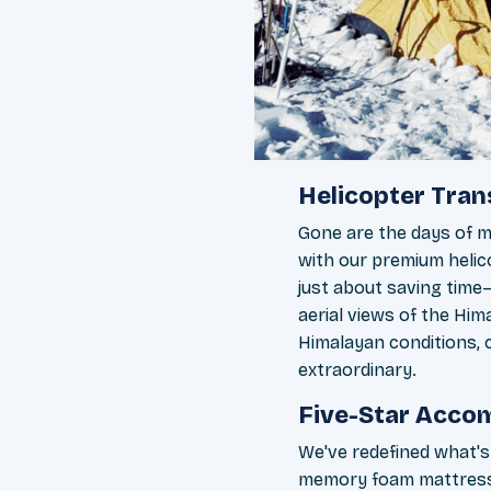
Helicopter Tra
Gone are the days of m
with our premium helico
just about saving time
aerial views of the Hima
Himalayan conditions, c
extraordinary.
Five-Star Accom
We've redefined what'
memory foam mattresse