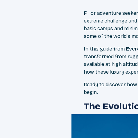
For adventure seeke
extreme challenge and
basic camps and minima
some of the world's m
In this guide from
Ever
transformed from rugge
available at high alti
how these luxury experi
Ready to discover how 
begin.
The Evoluti