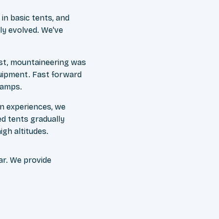
n basic tents, and
ly evolved. We've
st, mountaineering was
quipment. Fast forward
camps.
n experiences, we
ed tents gradually
igh altitudes.
ar. We provide