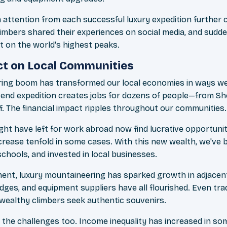
a attention from each successful luxury expedition further
climbers shared their experiences on social media, and sud
 on the world's highest peaks.
t on Local Communities
ring boom has transformed our local economies in ways we
h-end expedition creates jobs for dozens of people—from Sh
f. The financial impact ripples throughout our communities.
t have left for work abroad now find lucrative opportunit
crease tenfold in some cases. With this new wealth, we've b
 schools, and invested in local businesses.
nt, luxury mountaineering has sparked growth in adjacent 
ges, and equipment suppliers have all flourished. Even trad
ealthy climbers seek authentic souvenirs.
the challenges too. Income inequality has increased in so