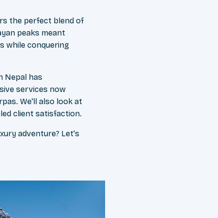
rs the perfect blend of
layan peaks meant
es while conquering
in Nepal has
usive services now
as. We'll also look at
ed client satisfaction.
xury adventure? Let's