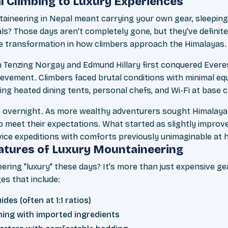
l Climbing to Luxury Experiences
eering in Nepal meant carrying your own gear, sleeping i
ls? Those days aren't completely gone, but they've definite
e transformation in how climbers approach the Himalayas.
 Tenzing Norgay and Edmund Hillary first conquered Evere
ievement. Climbers faced brutal conditions with minimal e
ing heated dining tents, personal chefs, and Wi-Fi at base 
en overnight. As more wealthy adventurers sought Himalaya
o meet their expectations. What started as slightly improv
vice expeditions with comforts previously unimaginable at h
atures of Luxury Mountaineering
ing "luxury" these days? It's more than just expensive ge
s that include:
des (often at 1:1 ratios)
ing with imported ingredients