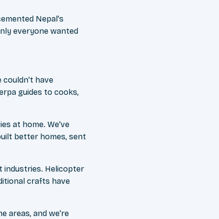
 cemented Nepal's
denly everyone wanted
 couldn't have
erpa guides to cooks,
ies at home. We've
uilt better homes, sent
industries. Helicopter
itional crafts have
me areas, and we're