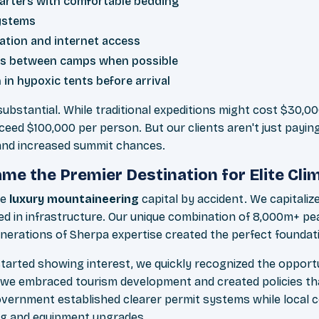
arters with comfortable bedding
ystems
ation and internet access
ers between camps when possible
 in hypoxic tents before arrival
 substantial. While traditional expeditions might cost $30,0
ceed $100,000 per person. But our clients aren't just payi
 and increased summit chances.
e the Premier Destination for Elite Cli
he
luxury mountaineering
capital by accident. We capitaliz
d in infrastructure. Our unique combination of 8,000m+ pe
enerations of Sherpa expertise created the perfect foundat
tarted showing interest, we quickly recognized the opport
 we embraced tourism development and created policies th
overnment established clearer permit systems while local 
ing and equipment upgrades.