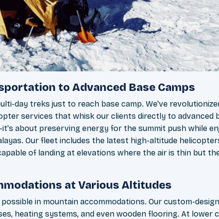
nsportation to Advanced Base Camps
ulti-day treks just to reach base camp. We've revolutioniz
pter services that whisk our clients directly to advanced 
—it's about preserving energy for the summit push while en
layas. Our fleet includes the latest high-altitude helicopter
apable of landing at elevations where the air is thin but th
modations at Various Altitudes
s possible in mountain accommodations. Our custom-desig
s, heating systems, and even wooden flooring. At lower c