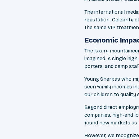
The international medi
reputation. Celebrity 
the same VIP treatment
Economic Impac
The luxury mountainee
imagined. A single hig
porters, and camp staf
Young Sherpas who migh
seen family incomes in
our children to quality
Beyond direct employme
companies, high-end lod
found new markets as w
However, we recognize 