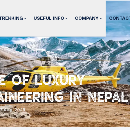
TREKKING
USEFUL INFO
COMPANY
CONTAC
se of Luxury
ineering in Nepal
17 Aug, 2025