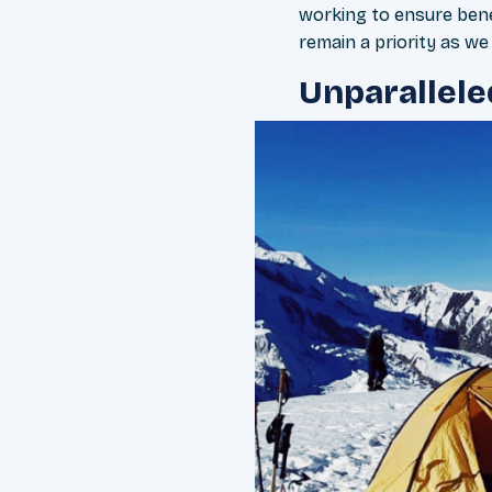
working to ensure bene
remain a priority as w
Unparallele