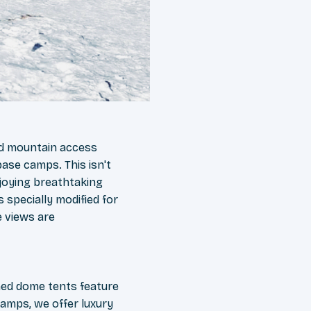
ed mountain access
base camps. This isn't
joying breathtaking
s specially modified for
e views are
ned dome tents feature
amps, we offer luxury