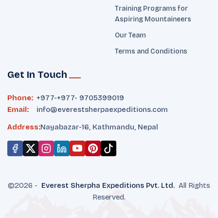
Training Programs for
Aspiring Mountaineers
Our Team
Terms and Conditions
Get In Touch
Phone:
+977-
+977- 9705399019‬
Email:
info@everestsherpaexpeditions.com
Address:
Nayabazar-16, Kathmandu, Nepal
©
2026
-
Everest Sherpha Expeditions
Pvt. Ltd.
All Rights
Reserved.