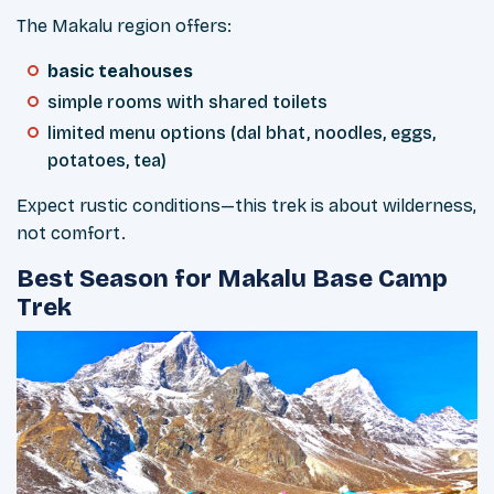
The Makalu region offers:
basic teahouses
simple rooms with shared toilets
limited menu options (dal bhat, noodles, eggs,
potatoes, tea)
Expect rustic conditions—this trek is about wilderness,
not comfort.
Best Season for Makalu Base Camp
Trek