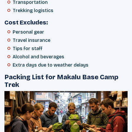
Transportation
Trekking logistics
Cost Excludes:
Personal gear
Travel insurance
Tips for staff
Alcohol and beverages
Extra days due to weather delays
Packing List for Makalu Base Camp
Trek