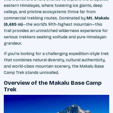
eastern Himalayas, where towering ice giants, deep
valleys, and pristine ecosystems thrive far from
commercial trekking routes. Dominated by
Mt. Makalu
(8,485 m)
—the world’s fifth-highest mountain—this
trail provides an unmatched wilderness experience for
serious trekkers seeking solitude and pure Himalayan
grandeur.
If you’re looking for a challenging expedition-style trek
that combines natural diversity, cultural authenticity,
and world-class mountain scenery, the Makalu Base
Camp Trek stands unrivalled.
Overview of the Makalu Base Camp
Trek