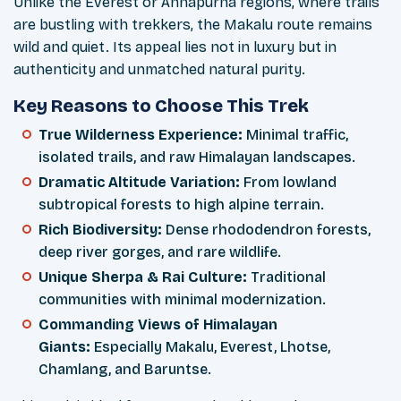
Unlike the Everest or Annapurna regions, where trails
are bustling with trekkers, the Makalu route remains
wild and quiet. Its appeal lies not in luxury but in
authenticity and unmatched natural purity.
Key Reasons to Choose This Trek
True Wilderness Experience:
Minimal traffic,
isolated trails, and raw Himalayan landscapes.
Dramatic Altitude Variation:
From lowland
subtropical forests to high alpine terrain.
Rich Biodiversity:
Dense rhododendron forests,
deep river gorges, and rare wildlife.
Unique Sherpa & Rai Culture:
Traditional
communities with minimal modernization.
Commanding Views of Himalayan
Giants:
Especially Makalu, Everest, Lhotse,
Chamlang, and Baruntse.