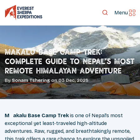
Menu
Makalu Base Camp Trek:
Complete Guide to Nepal’s Most
Remote Himalayan Adventure
By
Sonam Tshering
on
03 Dec, 2025
Makalu Base Camp Trek
is one of Nepal’s most
exceptional yet least-traveled high-altitude
adventures. Raw, rugged, and breathtakingly remote,
this trek offers a rare chance to explore the unspoiled