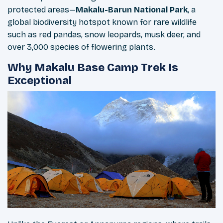
protected areas—
Makalu-Barun National Park
, a
global biodiversity hotspot known for rare wildlife
such as red pandas, snow leopards, musk deer, and
over 3,000 species of flowering plants.
Why Makalu Base Camp Trek Is
Exceptional