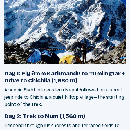
Day 1: Fly from Kathmandu to Tumlingtar +
Drive to Chichila (1,980 m)
A scenic flight into eastern Nepal followed by a short
jeep ride to Chichila, a quiet hilltop village—the starting
point of the trek.
Day 2: Trek to Num (1,560 m)
Descend through lush forests and terraced fields to