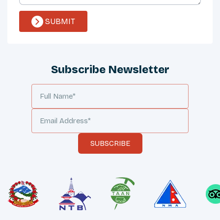
SUBMIT
Subscribe Newsletter
SUBSCRIBE