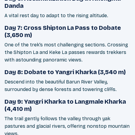
Danda
A vital rest day to adapt to the rising altitude.
Day 7: Cross Shipton La Pass to Dobate
(3,650 m)
One of the trek’s most challenging sections. Crossing
the Shipton La and Keke La passes rewards trekkers
with astounding panoramic views.
Day 8: Dobate to Yangri Kharka (3,540 m)
Descend into the beautiful Barun River Valley,
surrounded by dense forests and towering cliffs.
Day 9: Yangri Kharka to Langmale Kharka
(4,410 m)
The trail gently follows the valley through yak
pastures and glacial rivers, offering nonstop mountain
views.