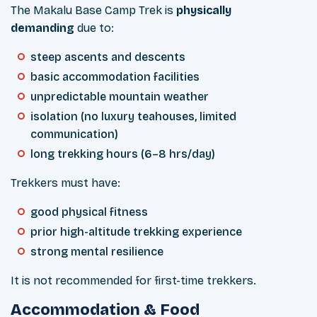
The Makalu Base Camp Trek is
physically
demanding
due to:
steep ascents and descents
basic accommodation facilities
unpredictable mountain weather
isolation (no luxury teahouses, limited
communication)
long trekking hours (6–8 hrs/day)
Trekkers must have:
good physical fitness
prior high-altitude trekking experience
strong mental resilience
It is not recommended for first-time trekkers.
Accommodation & Food