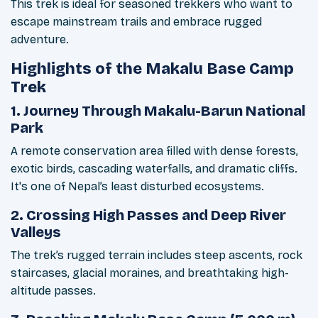
This trek is ideal for seasoned trekkers who want to
escape mainstream trails and embrace rugged
adventure.
Highlights of the Makalu Base Camp
Trek
1. Journey Through Makalu-Barun National
Park
A remote conservation area filled with dense forests,
exotic birds, cascading waterfalls, and dramatic cliffs.
It's one of Nepal’s least disturbed ecosystems.
2. Crossing High Passes and Deep River
Valleys
The trek’s rugged terrain includes steep ascents, rock
staircases, glacial moraines, and breathtaking high-
altitude passes.