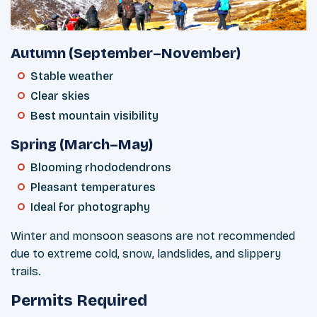
Autumn (September–November)
Stable weather
Clear skies
Best mountain visibility
Spring (March–May)
Blooming rhododendrons
Pleasant temperatures
Ideal for photography
Winter and monsoon seasons are not recommended
due to extreme cold, snow, landslides, and slippery
trails.
Permits Required