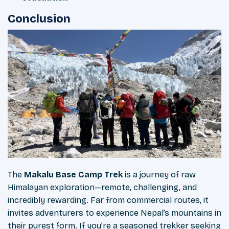
Conclusion
The
Makalu Base Camp Trek
is a journey of raw
Himalayan exploration—remote, challenging, and
incredibly rewarding. Far from commercial routes, it
invites adventurers to experience Nepal’s mountains in
their purest form. If you’re a seasoned trekker seeking