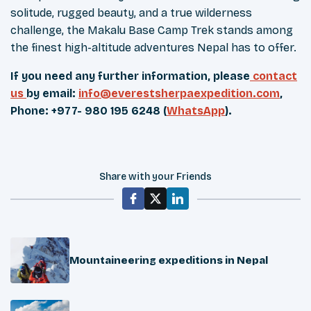
solitude, rugged beauty, and a true wilderness
challenge, the Makalu Base Camp Trek stands among
the finest high-altitude adventures Nepal has to offer.
If you need any further information, please
contact
us
by email:
info@everestsherpaexpedition.com
,
Phone: +977- 980 195 6248 (
WhatsApp
).
Share with your Friends
Mountaineering expeditions in Nepal