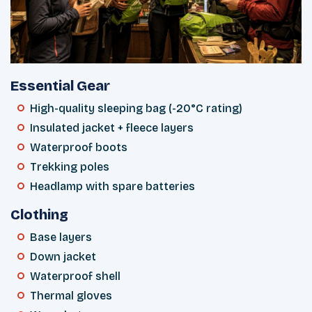
Essential Gear
High-quality sleeping bag (-20°C rating)
Insulated jacket + fleece layers
Waterproof boots
Trekking poles
Headlamp with spare batteries
Clothing
Base layers
Down jacket
Waterproof shell
Thermal gloves