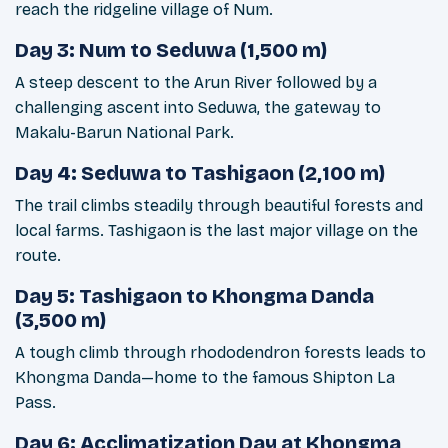
reach the ridgeline village of Num.
Day 3: Num to Seduwa (1,500 m)
A steep descent to the Arun River followed by a
challenging ascent into Seduwa, the gateway to
Makalu-Barun National Park.
Day 4: Seduwa to Tashigaon (2,100 m)
The trail climbs steadily through beautiful forests and
local farms. Tashigaon is the last major village on the
route.
Day 5: Tashigaon to Khongma Danda
(3,500 m)
A tough climb through rhododendron forests leads to
Khongma Danda—home to the famous Shipton La
Pass.
Day 6: Acclimatization Day at Khongma