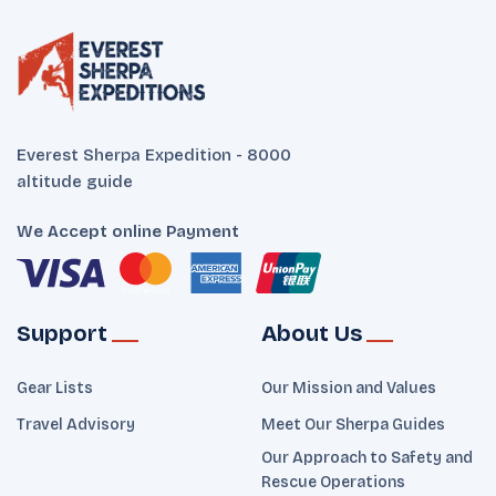
Everest Sherpa Expedition - 8000
altitude guide
We Accept online Payment
Support
About Us
Gear Lists
Our Mission and Values
Travel Advisory
Meet Our Sherpa Guides
Our Approach to Safety and
Rescue Operations