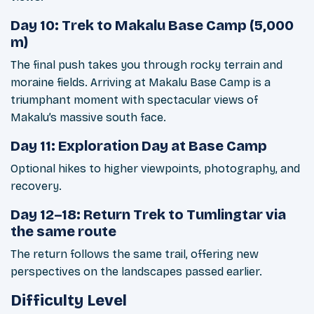
Day 10: Trek to Makalu Base Camp (5,000
m)
The final push takes you through rocky terrain and
moraine fields. Arriving at Makalu Base Camp is a
triumphant moment with spectacular views of
Makalu’s massive south face.
Day 11: Exploration Day at Base Camp
Optional hikes to higher viewpoints, photography, and
recovery.
Day 12–18: Return Trek to Tumlingtar via
the same route
The return follows the same trail, offering new
perspectives on the landscapes passed earlier.
Difficulty Level