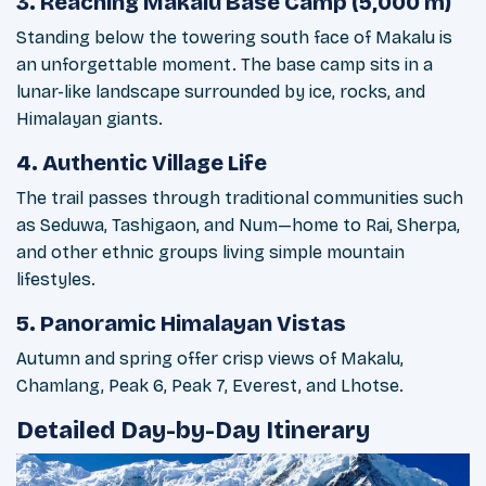
3. Reaching Makalu Base Camp (5,000 m)
Standing below the towering south face of Makalu is
an unforgettable moment. The base camp sits in a
lunar-like landscape surrounded by ice, rocks, and
Himalayan giants.
4. Authentic Village Life
The trail passes through traditional communities such
as Seduwa, Tashigaon, and Num—home to Rai, Sherpa,
and other ethnic groups living simple mountain
lifestyles.
5. Panoramic Himalayan Vistas
Autumn and spring offer crisp views of Makalu,
Chamlang, Peak 6, Peak 7, Everest, and Lhotse.
Detailed Day-by-Day Itinerary