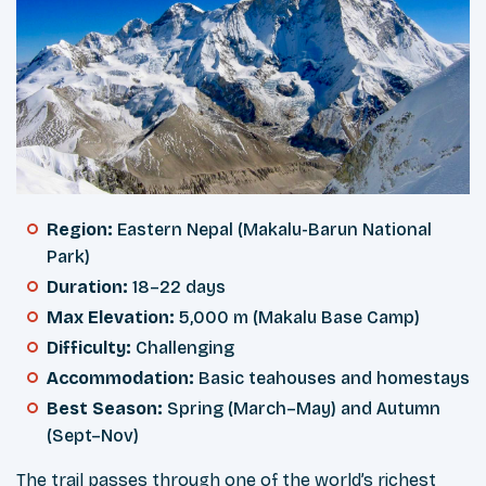
Region:
Eastern Nepal (Makalu-Barun National
Park)
Duration:
18–22 days
Max Elevation:
5,000 m (Makalu Base Camp)
Difficulty:
Challenging
Accommodation:
Basic teahouses and homestays
Best Season:
Spring (March–May) and Autumn
(Sept–Nov)
The trail passes through one of the world’s richest