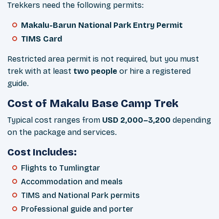
Trekkers need the following permits:
Makalu-Barun National Park Entry Permit
TIMS Card
Restricted area permit is not required, but you must
trek with at least
two people
or hire a registered
guide.
Cost of Makalu Base Camp Trek
Typical cost ranges from
USD 2,000–3,200
depending
on the package and services.
Cost Includes:
Flights to Tumlingtar
Accommodation and meals
TIMS and National Park permits
Professional guide and porter