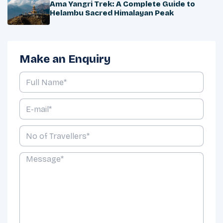
Ama Yangri Trek: A Complete Guide to
Helambu Sacred Himalayan Peak
Make an Enquiry