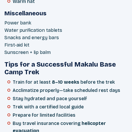
Warm hat
Miscellaneous
Power bank
Water purification tablets
Snacks and energy bars
First-aid kit
Sunscreen + lip balm
Tips for a Successful Makalu Base
Camp Trek
Train for at least
8–10 weeks
before the trek
Acclimatize properly—take scheduled rest days
Stay hydrated and pace yourself
Trek with a certified local guide
Prepare for limited facilities
Buy travel insurance covering
helicopter
evacuation