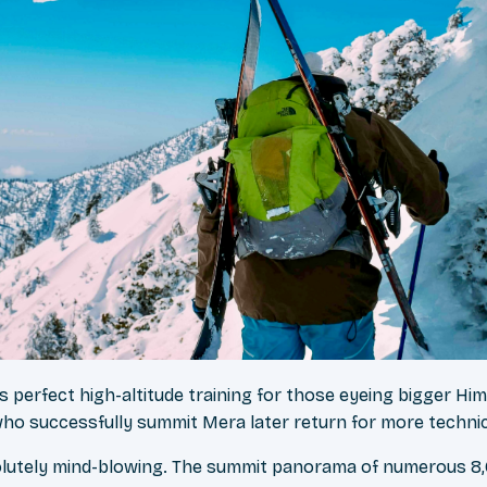
 perfect high-altitude training for those eyeing bigger Hi
ho successfully summit Mera later return for more techni
lutely mind-blowing. The summit panorama of numerous 8