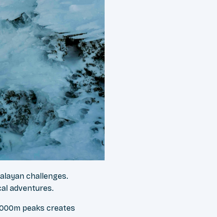
malayan challenges.
cal adventures.
,000m peaks creates