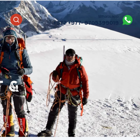
Whatsapp
T
+977
+977- 9705399019‬
t &