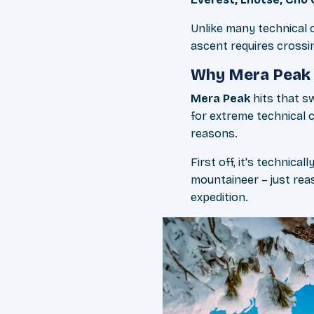
Unlike many technical c
ascent requires crossi
Why Mera Peak 
Mera Peak
hits that s
for extreme technical 
reasons.
First off, it's technic
mountaineer – just reas
expedition.