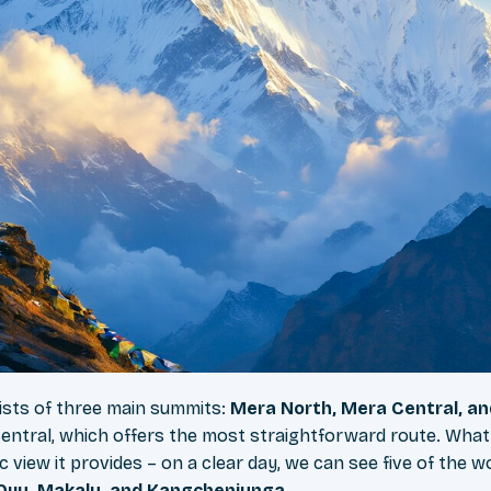
ists of three main summits:
Mera North, Mera Central, a
entral, which offers the most straightforward route. What
c view it provides – on a clear day, we can see five of the w
 Oyu, Makalu, and Kangchenjunga
.