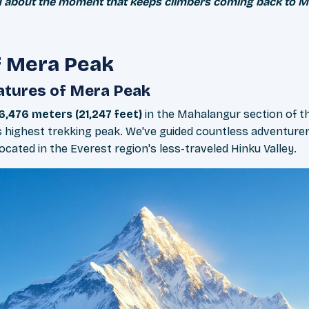
 you about the moment that keeps climbers coming back to M
f Mera Peak
atures of Mera Peak
6,476 meters (21,247 feet)
in the Mahalangur section of t
 highest trekking peak. We've guided countless adventurer
cated in the Everest region's less-traveled Hinku Valley.