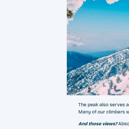
The peak also serves as
Many of our climbers w
And those views?
Abso