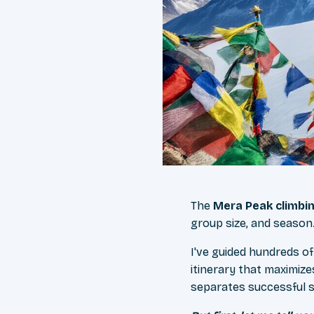
The
Mera Peak climbi
group size, and season
I've guided hundreds of
itinerary that maximize
separates successful 