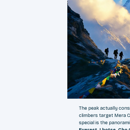
The peak actually cons
climbers target Mera C
special is the panorami
Everest, Lhotse, Cho