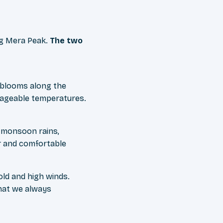
ng Mera Peak.
The two
 blooms along the
anageable temperatures.
er monsoon rains,
er and comfortable
ld and high winds.
hat we always