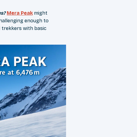
es?
Mera Peak
might
challenging enough to
 trekkers with basic