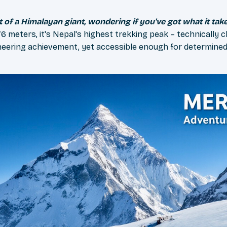
ot of a Himalayan giant, wondering if you've got what it tak
6 meters, it's Nepal's highest trekking peak – technically 
aineering achievement, yet accessible enough for determined