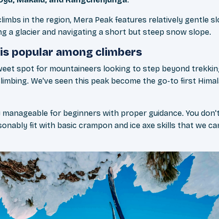
limbs in the region, Mera Peak features relatively gentle sl
ng a glacier and navigating a short but steep snow slope.
is popular among climbers
weet spot for mountaineers looking to step beyond trekking
climbing. We've seen this peak become the go-to first Him
ally manageable for beginners with proper guidance. You don't
onably fit with basic crampon and ice axe skills that we c