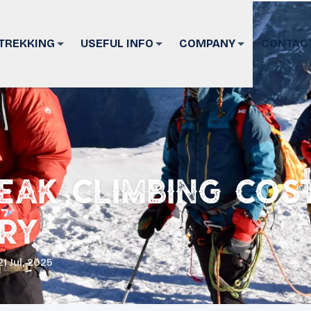
TREKKING
USEFUL INFO
COMPANY
CONTAC
eak Climbing Cos
ary
21 Jul, 2025