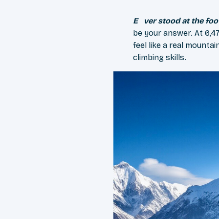
Ever stood at the fo
be your answer. At 6,47
feel like a real mount
climbing skills.