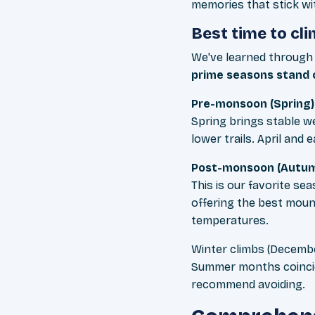
memories that stick wi
Best time to cl
We've learned through 
prime seasons stand o
Pre-monsoon (Spring)
Spring brings stable 
lower trails. April an
Post-monsoon (Autum
This is our favorite se
offering the best mount
temperatures.
Winter climbs (Decembe
Summer months coincid
recommend avoiding.