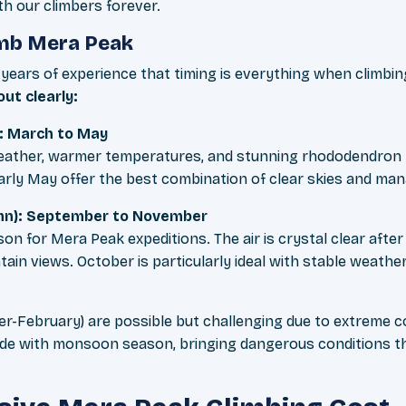
th our climbers forever.
imb Mera Peak
years of experience that timing is everything when climbi
ut clearly:
: March to May
weather, warmer temperatures, and stunning rhododendron
d early May offer the best combination of clear skies and m
n): September to November
ason for Mera Peak expeditions. The air is crystal clear aft
ain views. October is particularly ideal with stable weath
r-February) are possible but challenging due to extreme co
e with monsoon season, bringing dangerous conditions t