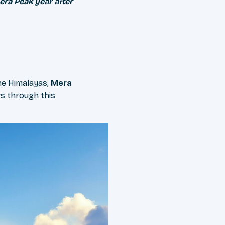
era Peak year after
he Himalayas,
Mera
s through this