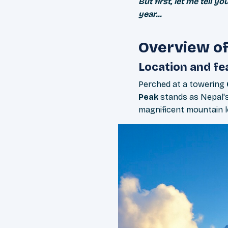
But first, let me tell
year...
Overview o
Location and fe
Perched at a towering
Peak
stands as Nepal's
magnificent mountain lo