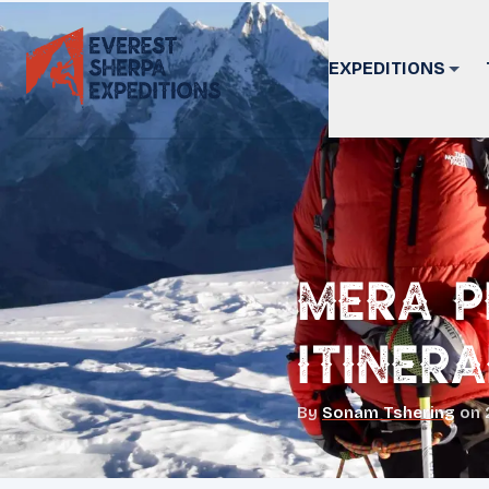
EXPEDITIONS
Mera P
Itiner
By
Sonam Tshering
on