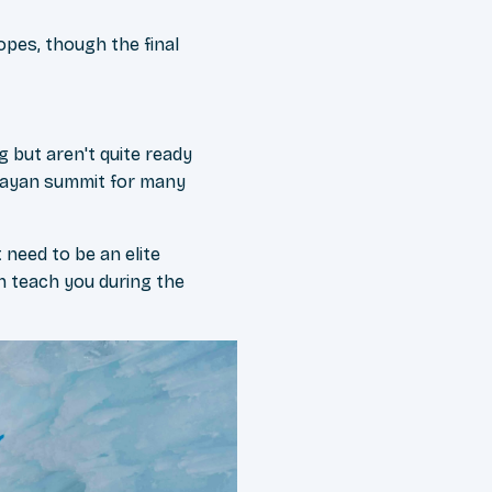
opes, though the final
 but aren't quite ready
alayan summit for many
 need to be an elite
an teach you during the