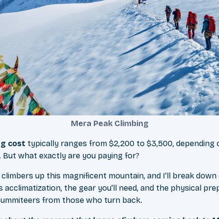
Mera Peak Climbing
ng cost
typically ranges from $2,200 to $3,500, depending o
. But what exactly are you paying for?
 climbers up this magnificent mountain, and I'll break down
s acclimatization, the gear you'll need, and the physical pre
summiteers from those who turn back.