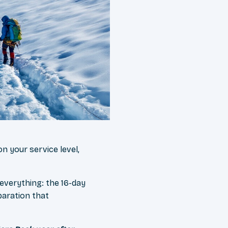
n your service level,
 everything: the 16-day
paration that