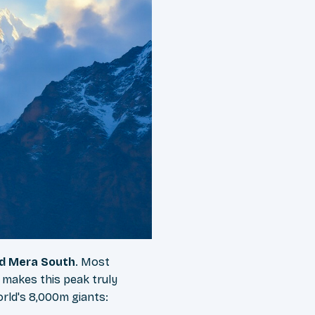
nd Mera South
. Most
 makes this peak truly
orld's 8,000m giants: