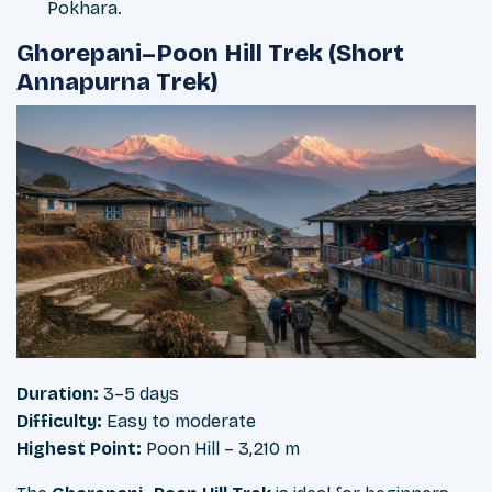
Pokhara.
Ghorepani–Poon Hill Trek (Short
Annapurna Trek)
Duration:
3–5 days
Difficulty:
Easy to moderate
Highest Point:
Poon Hill – 3,210 m