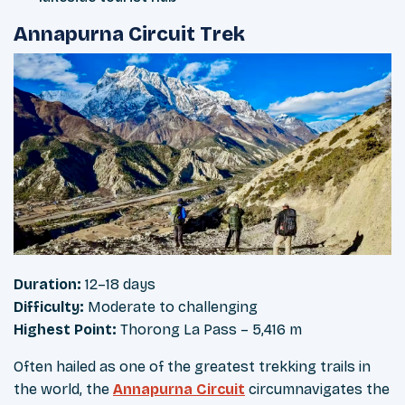
Annapurna Circuit Trek
Duration:
12–18 days
Difficulty:
Moderate to challenging
Highest Point:
Thorong La Pass – 5,416 m
Often hailed as one of the greatest trekking trails in
the world, the
Annapurna Circuit
circumnavigates the