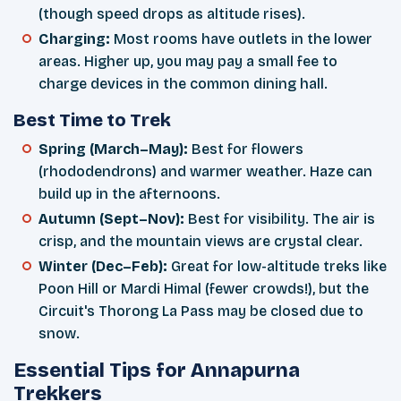
(though speed drops as altitude rises).
Charging:
Most rooms have outlets in the lower
areas. Higher up, you may pay a small fee to
charge devices in the common dining hall.
Best Time to Trek
Spring (March–May):
Best for flowers
(rhododendrons) and warmer weather. Haze can
build up in the afternoons.
Autumn (Sept–Nov):
Best for visibility. The air is
crisp, and the mountain views are crystal clear.
Winter (Dec–Feb):
Great for low-altitude treks like
Poon Hill or Mardi Himal (fewer crowds!), but the
Circuit's Thorong La Pass may be closed due to
snow.
Essential Tips for Annapurna
Trekkers