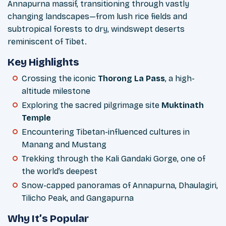
Annapurna massif, transitioning through vastly
changing landscapes—from lush rice fields and
subtropical forests to dry, windswept deserts
reminiscent of Tibet.
Key Highlights
Crossing the iconic
Thorong La Pass
, a high-
altitude milestone
Exploring the sacred pilgrimage site
Muktinath
Temple
Encountering Tibetan-influenced cultures in
Manang and Mustang
Trekking through the Kali Gandaki Gorge, one of
the world’s deepest
Snow-capped panoramas of Annapurna, Dhaulagiri,
Tilicho Peak, and Gangapurna
Why It’s Popular