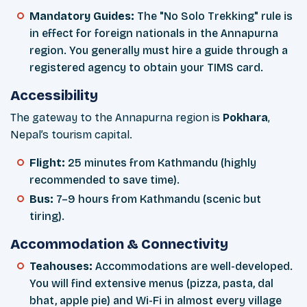
Mandatory Guides:
The "No Solo Trekking" rule is
in effect for foreign nationals in the Annapurna
region. You generally must hire a guide through a
registered agency to obtain your TIMS card.
Accessibility
The gateway to the Annapurna region is
Pokhara
,
Nepal’s tourism capital.
Flight:
25 minutes from Kathmandu (highly
recommended to save time).
Bus:
7–9 hours from Kathmandu (scenic but
tiring).
Accommodation & Connectivity
Teahouses:
Accommodations are well-developed.
You will find extensive menus (pizza, pasta, dal
bhat, apple pie) and Wi-Fi in almost every village