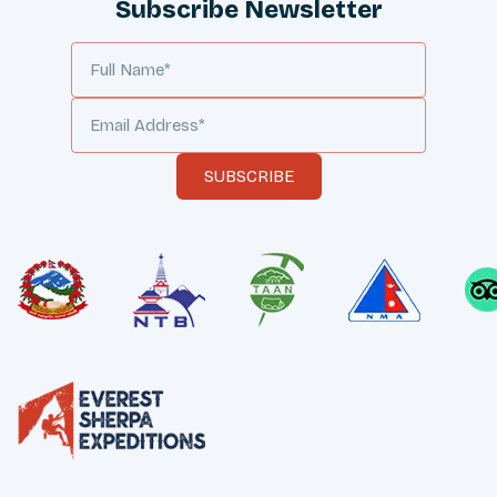
Subscribe Newsletter
SUBSCRIBE