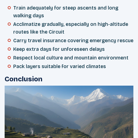
Train adequately for steep ascents and long
walking days
Acclimatize gradually, especially on high-altitude
routes like the Circuit
Carry travel insurance covering emergency rescue
Keep extra days for unforeseen delays
Respect local culture and mountain environment
Pack layers suitable for varied climates
Conclusion