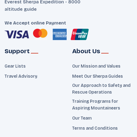
Everest Sherpa Expedition - 8000
altitude guide
We Accept online Payment
Support
About Us
Gear Lists
Our Mission and Values
Travel Advisory
Meet Our Sherpa Guides
Our Approach to Safety and
Rescue Operations
Training Programs for
Aspiring Mountaineers
Our Team
Terms and Conditions