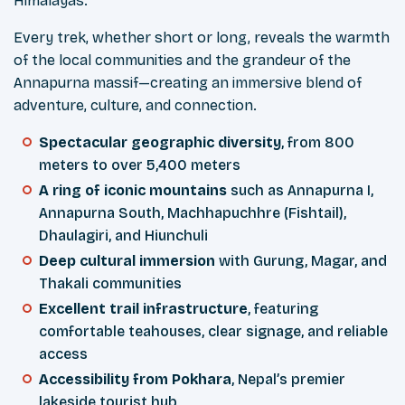
Himalayas.
Every trek, whether short or long, reveals the warmth
of the local communities and the grandeur of the
Annapurna massif—creating an immersive blend of
adventure, culture, and connection.
Spectacular geographic diversity
, from 800
meters to over 5,400 meters
A ring of iconic mountains
such as Annapurna I,
Annapurna South, Machhapuchhre (Fishtail),
Dhaulagiri, and Hiunchuli
Deep cultural immersion
with Gurung, Magar, and
Thakali communities
Excellent trail infrastructure
, featuring
comfortable teahouses, clear signage, and reliable
access
Accessibility from Pokhara
, Nepal’s premier
lakeside tourist hub