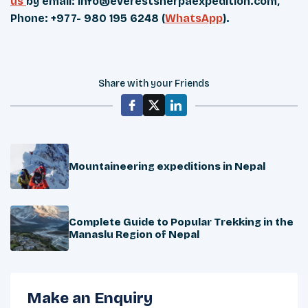
us
by email:
info@everestsherpaexpedition.com
,
Phone: +977- 980 195 6248 (
WhatsApp
).
Share with your Friends
Mountaineering expeditions in Nepal
Complete Guide to Popular Trekking in the
Manaslu Region of Nepal
Make an Enquiry