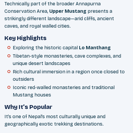
Technically part of the broader Annapurna
Conservation Area,
Upper Mustang
presents a
strikingly different landscape—arid cliffs, ancient
caves, and royal walled cities.
Key Highlights
Exploring the historic capital
Lo Manthang
Tibetan-style monasteries, cave complexes, and
unique desert landscapes
Rich cultural immersion in a region once closed to
outsiders
Iconic red-walled monasteries and traditional
Mustang houses
Why It’s Popular
It’s one of Nepal’s most culturally unique and
geographically exotic trekking destinations.