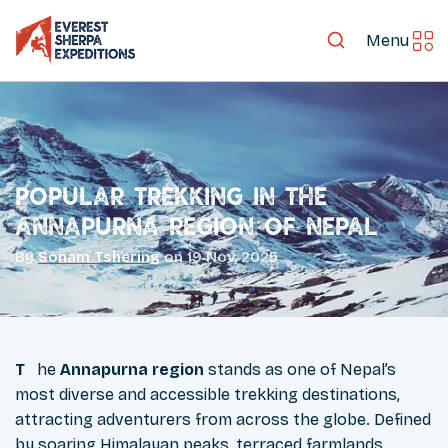
Menu
Popular Trekking in the
Annapurna Region of Nepal
By
Sonam Tshering
on
19 Nov, 2025
The
Annapurna region
stands as one of Nepal’s
most diverse and accessible trekking destinations,
attracting adventurers from across the globe. Defined
by soaring Himalayan peaks, terraced farmlands,