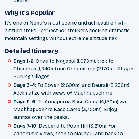
Deurali
Why It’s Popular
It’s one of Nepal’s most scenic and achievable high-
altitude treks—perfect for trekkers seeking dramatic
mountain settings without extreme altitude risk.
Detailed Itinerary
Days 1-2
: Drive to Nayapul (1,070m), trek to
Ghandruk (1,940m) and Chhomrong (2,170m). Stay in
Gurung villages.
Days 3-4
: To Dovan (2,600m) and Deurali (3,230m).
Acclimatize with views of Machhapuchhre.
Days 5-6
: To Annapurna Base Camp (4,130m) via
Machhapuchhre Base Camp (3,700m). Enjoy
sunrise over the peaks.
Days 7-10
: Descend to Poon Hill (3,210m) for
panoramic views, then to Nayapul and back to