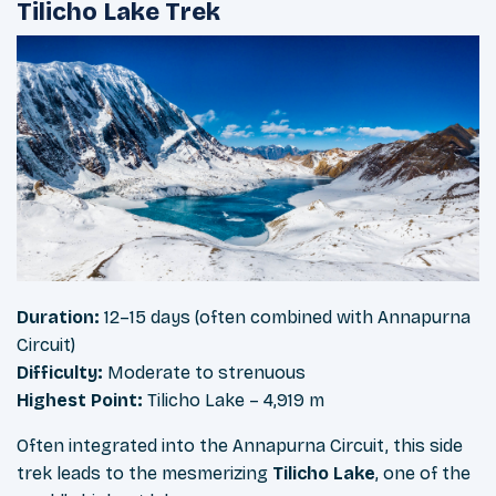
Tilicho Lake Trek
Duration:
12–15 days (often combined with Annapurna
Circuit)
Difficulty:
Moderate to strenuous
Highest Point:
Tilicho Lake – 4,919 m
Often integrated into the Annapurna Circuit, this side
trek leads to the mesmerizing
Tilicho Lake
, one of the