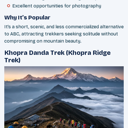
Excellent opportunities for photography
Why It’s Popular
It’s a short, scenic, and less commercialized alternative
to ABC, attracting trekkers seeking solitude without
compromising on mountain beauty.
Khopra Danda Trek (Khopra Ridge
Trek)