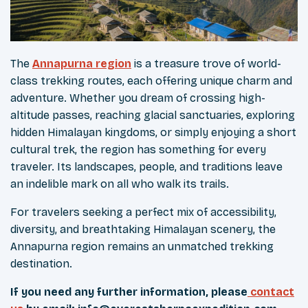
The
Annapurna region
is a treasure trove of world-
class trekking routes, each offering unique charm and
adventure. Whether you dream of crossing high-
altitude passes, reaching glacial sanctuaries, exploring
hidden Himalayan kingdoms, or simply enjoying a short
cultural trek, the region has something for every
traveler. Its landscapes, people, and traditions leave
an indelible mark on all who walk its trails.
For travelers seeking a perfect mix of accessibility,
diversity, and breathtaking Himalayan scenery, the
Annapurna region remains an unmatched trekking
destination.
If you need any further information, please
contact