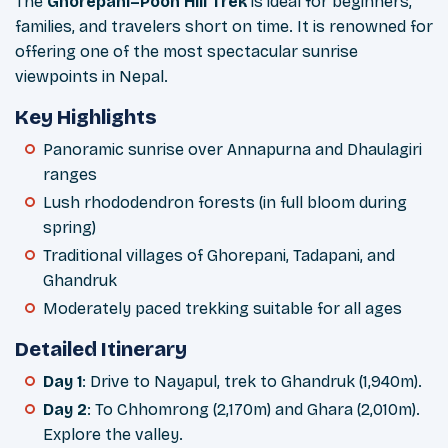
The
Ghorepani–Poon Hill Trek
is ideal for beginners,
families, and travelers short on time. It is renowned for
offering one of the most spectacular sunrise
viewpoints in Nepal.
Key Highlights
Panoramic sunrise over Annapurna and Dhaulagiri
ranges
Lush rhododendron forests (in full bloom during
spring)
Traditional villages of Ghorepani, Tadapani, and
Ghandruk
Moderately paced trekking suitable for all ages
Detailed Itinerary
Day 1
: Drive to Nayapul, trek to Ghandruk (1,940m).
Day 2
: To Chhomrong (2,170m) and Ghara (2,010m).
Explore the valley.