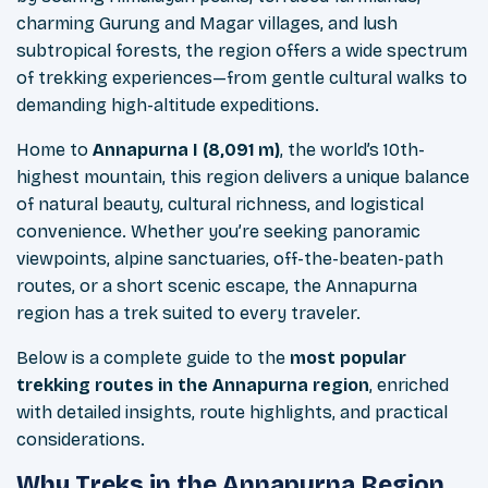
charming Gurung and Magar villages, and lush
subtropical forests, the region offers a wide spectrum
of trekking experiences—from gentle cultural walks to
demanding high-altitude expeditions.
Home to
Annapurna I (8,091 m)
, the world’s 10th-
highest mountain, this region delivers a unique balance
of natural beauty, cultural richness, and logistical
convenience. Whether you’re seeking panoramic
viewpoints, alpine sanctuaries, off-the-beaten-path
routes, or a short scenic escape, the Annapurna
region has a trek suited to every traveler.
Below is a complete guide to the
most popular
trekking routes in the Annapurna region
, enriched
with detailed insights, route highlights, and practical
considerations.
Why Treks in the Annapurna Region