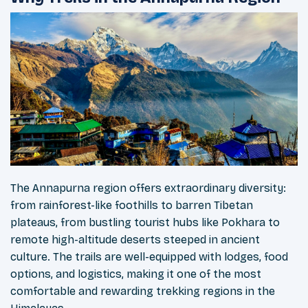
The Annapurna region offers extraordinary diversity:
from rainforest-like foothills to barren Tibetan
plateaus, from bustling tourist hubs like Pokhara to
remote high-altitude deserts steeped in ancient
culture. The trails are well-equipped with lodges, food
options, and logistics, making it one of the most
comfortable and rewarding trekking regions in the