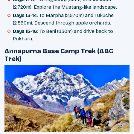
(2,720m). Explore the Mustang-like landscape.
Days 13-14
: To Marpha (2,670m) and Tukuche
(2,590m). Descend through apple orchards.
Days 15-16
: To Beni (830m) and drive back to
Pokhara.
Annapurna Base Camp Trek (ABC
Trek)