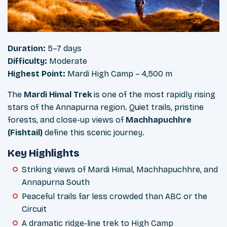
Duration:
5–7 days
Difficulty:
Moderate
Highest Point:
Mardi High Camp – 4,500 m
The
Mardi Himal Trek
is one of the most rapidly rising
stars of the Annapurna region. Quiet trails, pristine
forests, and close-up views of
Machhapuchhre
(Fishtail)
define this scenic journey.
Key Highlights
Striking views of Mardi Himal, Machhapuchhre, and
Annapurna South
Peaceful trails far less crowded than ABC or the
Circuit
A dramatic ridge-line trek to High Camp