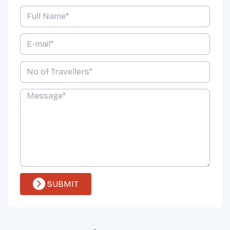
SUBMIT