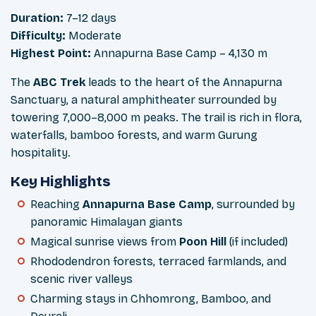
Duration:
7–12 days
Difficulty:
Moderate
Highest Point:
Annapurna Base Camp – 4,130 m
The
ABC Trek
leads to the heart of the Annapurna
Sanctuary, a natural amphitheater surrounded by
towering 7,000–8,000 m peaks. The trail is rich in flora,
waterfalls, bamboo forests, and warm Gurung
hospitality.
Key Highlights
Reaching
Annapurna Base Camp
, surrounded by
panoramic Himalayan giants
Magical sunrise views from
Poon Hill
(if included)
Rhododendron forests, terraced farmlands, and
scenic river valleys
Charming stays in Chhomrong, Bamboo, and