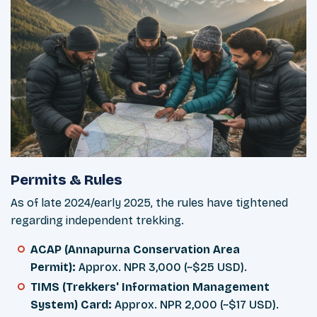
Permits & Rules
As of late 2024/early 2025, the rules have tightened
regarding independent trekking.
ACAP (Annapurna Conservation Area
Permit):
Approx. NPR 3,000 (~$25 USD).
TIMS (Trekkers' Information Management
System) Card:
Approx. NPR 2,000 (~$17 USD).