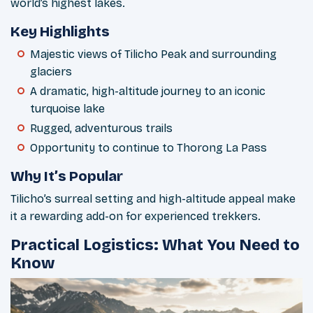
world’s highest lakes.
Key Highlights
Majestic views of Tilicho Peak and surrounding
glaciers
A dramatic, high-altitude journey to an iconic
turquoise lake
Rugged, adventurous trails
Opportunity to continue to Thorong La Pass
Why It’s Popular
Tilicho’s surreal setting and high-altitude appeal make
it a rewarding add-on for experienced trekkers.
Practical Logistics: What You Need to
Know