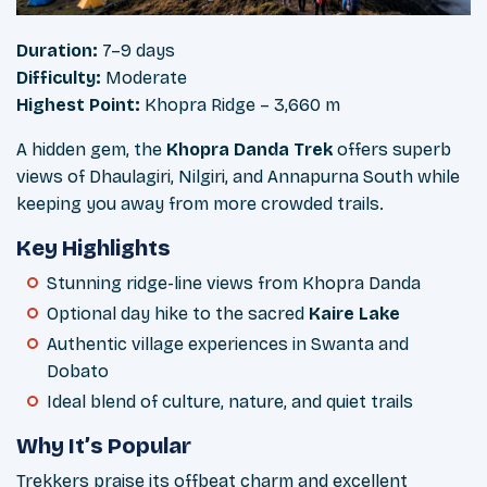
Duration:
7–9 days
Difficulty:
Moderate
Highest Point:
Khopra Ridge – 3,660 m
A hidden gem, the
Khopra Danda Trek
offers superb
views of Dhaulagiri, Nilgiri, and Annapurna South while
keeping you away from more crowded trails.
Key Highlights
Stunning ridge-line views from Khopra Danda
Optional day hike to the sacred
Kaire Lake
Authentic village experiences in Swanta and
Dobato
Ideal blend of culture, nature, and quiet trails
Why It’s Popular
Trekkers praise its offbeat charm and excellent