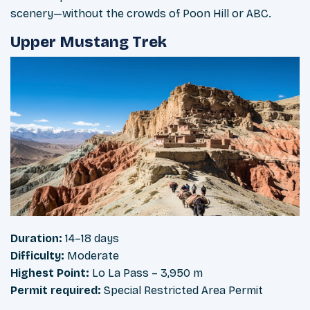
scenery—without the crowds of Poon Hill or ABC.
Upper Mustang Trek
Duration:
14–18 days
Difficulty:
Moderate
Highest Point:
Lo La Pass – 3,950 m
Permit required:
Special Restricted Area Permit