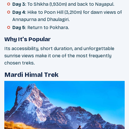
Day 3
: To Shikha (1,930m) and back to Nayapul.
Day 4
: Hike to Poon Hill (3,210m) for dawn views of
Annapurna and Dhaulagiri.
Day 5
: Return to Pokhara.
Why It’s Popular
Its accessibility, short duration, and unforgettable
sunrise views make it one of the most frequently
chosen treks.
Mardi Himal Trek