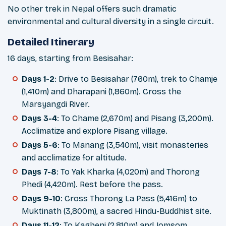
No other trek in Nepal offers such dramatic
environmental and cultural diversity in a single circuit.
Detailed Itinerary
16 days, starting from Besisahar:
Days 1-2
: Drive to Besisahar (760m), trek to Chamje
(1,410m) and Dharapani (1,860m). Cross the
Marsyangdi River.
Days 3-4
: To Chame (2,670m) and Pisang (3,200m).
Acclimatize and explore Pisang village.
Days 5-6
: To Manang (3,540m), visit monasteries
and acclimatize for altitude.
Days 7-8
: To Yak Kharka (4,020m) and Thorong
Phedi (4,420m). Rest before the pass.
Days 9-10
: Cross Thorong La Pass (5,416m) to
Muktinath (3,800m), a sacred Hindu-Buddhist site.
Days 11-12
: To Kagbeni (2,810m) and Jomsom