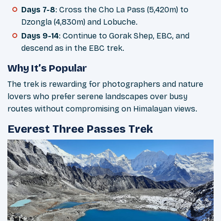
Days 7-8
: Cross the Cho La Pass (5,420m) to
Dzongla (4,830m) and Lobuche.
Days 9-14
: Continue to Gorak Shep, EBC, and
descend as in the EBC trek.
Why It’s Popular
The trek is rewarding for photographers and nature
lovers who prefer serene landscapes over busy
routes without compromising on Himalayan views.
Everest Three Passes Trek