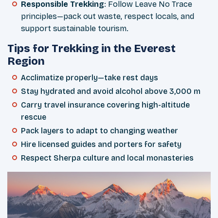
Responsible Trekking
: Follow Leave No Trace
principles—pack out waste, respect locals, and
support sustainable tourism.
Tips for Trekking in the Everest
Region
Acclimatize properly—take rest days
Stay hydrated and avoid alcohol above 3,000 m
Carry travel insurance covering high-altitude
rescue
Pack layers to adapt to changing weather
Hire licensed guides and porters for safety
Respect Sherpa culture and local monasteries