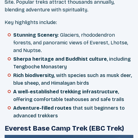
Site. Popular treks attract thousands annually,
blending adventure with spirituality.
Key highlights include:
Stunning Scenery
: Glaciers, rhododendron
forests, and panoramic views of Everest, Lhotse,
and Nuptse.
Sherpa heritage and Buddhist culture
, including
Tengboche Monastery
Rich biodiversity
, with species such as musk deer,
blue sheep, and Himalayan birds
A well-established trekking infrastructure
,
offering comfortable teahouses and safe trails
Adventure-filled routes
that suit beginners to
advanced trekkers
Everest Base Camp Trek (EBC Trek)