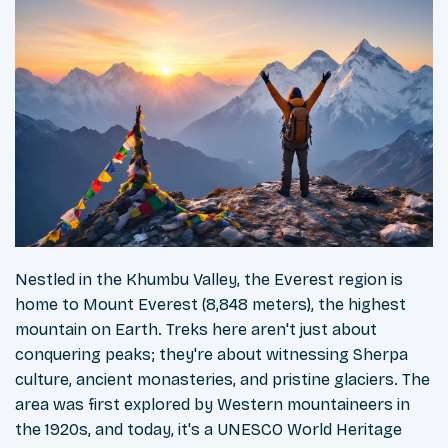
Nestled in the Khumbu Valley, the Everest region is
home to Mount Everest (8,848 meters), the highest
mountain on Earth. Treks here aren't just about
conquering peaks; they're about witnessing Sherpa
culture, ancient monasteries, and pristine glaciers. The
area was first explored by Western mountaineers in
the 1920s, and today, it's a UNESCO World Heritage