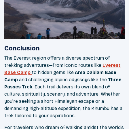
Conclusion
The Everest region offers a diverse spectrum of
trekking adventures—from iconic routes like
Everest
Base Camp
to hidden gems like
Ama Dablam Base
Camp
and challenging alpine odysseys like the
Three
Passes Trek
. Each trail delivers its own blend of
culture, spirituality, scenery, and adventure. Whether
you're seeking a short Himalayan escape or a
demanding high-altitude expedition, the Khumbu has a
trek tailored to your aspirations.
For travelers who dream of walking amidst the world’s