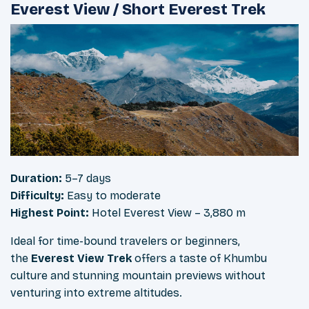
Everest View / Short Everest Trek
Duration:
5–7 days
Difficulty:
Easy to moderate
Highest Point:
Hotel Everest View – 3,880 m
Ideal for time-bound travelers or beginners,
the
Everest View Trek
offers a taste of Khumbu
culture and stunning mountain previews without
venturing into extreme altitudes.