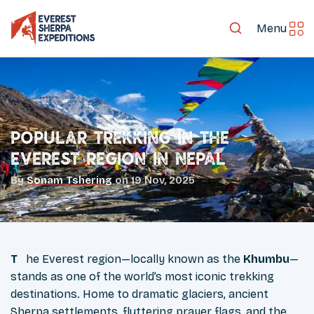
Menu
Popular Trekking in the
Everest Region in Nepal
By
Sonam Tshering
on
19 Nov, 2025
The Everest region—locally known as the
Khumbu
—
stands as one of the world’s most iconic trekking
destinations. Home to dramatic glaciers, ancient
Sherpa settlements, fluttering prayer flags, and the