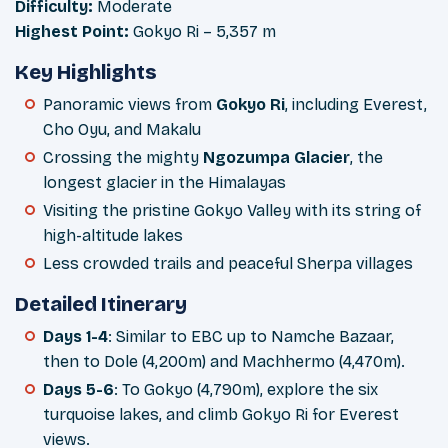
Difficulty:
Moderate
Highest Point:
Gokyo Ri – 5,357 m
Key Highlights
Panoramic views from
Gokyo Ri
, including Everest,
Cho Oyu, and Makalu
Crossing the mighty
Ngozumpa Glacier
, the
longest glacier in the Himalayas
Visiting the pristine Gokyo Valley with its string of
high-altitude lakes
Less crowded trails and peaceful Sherpa villages
Detailed Itinerary
Days 1-4
: Similar to EBC up to Namche Bazaar,
then to Dole (4,200m) and Machhermo (4,470m).
Days 5-6
: To Gokyo (4,790m), explore the six
turquoise lakes, and climb Gokyo Ri for Everest
views.