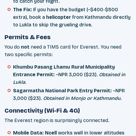
to catch your flight.
The Fix:
If you have the budget (~$400-$500
extra), book a
helicopter
from Kathmandu directly
to Lukla to skip the grueling drive.
Permits & Fees
You do
not
need a TIMS card for Everest. You need
two specific permits:
Khumbu Pasang Lhamu Rural Municipality
Entrance Permit:
~NPR 3,000 ($23).
Obtained in
Lukla.
Sagarmatha National Park Entry Permit:
~NPR
3,000 ($23).
Obtained in Monjo or Kathmandu.
Connectivity (Wi-Fi & 4G)
The Everest region is surprisingly connected.
Mobile Data:
Ncell
works well in lower altitudes