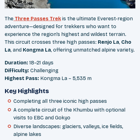
The
Three Passes Trek
is the ultimate Everest-region
adventure—designed for trekkers who want to
experience the region’s highest and wildest terrain.
This circuit crosses three high passes:
Renjo La
,
Cho
La
, and
Kongma La
, offering unmatched alpine variety.
Duration:
18–21 days
Difficulty:
Challenging
Highest Pass:
Kongma La – 5,535 m
Key Highlights
Completing all three iconic high passes
A complete circuit of the Khumbu with optional
visits to EBC and Gokyo
Diverse landscapes: glaciers, valleys, ice fields,
alpine lakes