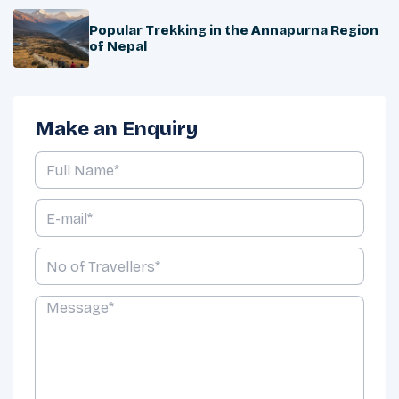
Popular Trekking in the Annapurna Region
of Nepal
Make an Enquiry