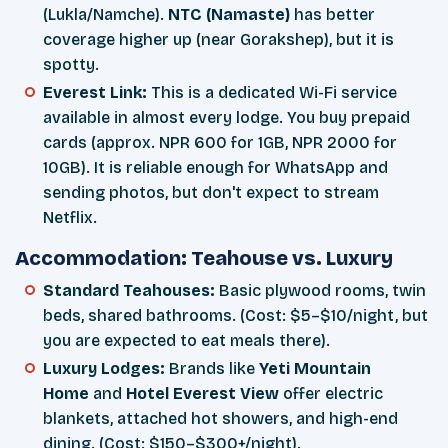
(Lukla/Namche).
NTC (Namaste)
has better
coverage higher up (near Gorakshep), but it is
spotty.
Everest Link:
This is a dedicated Wi-Fi service
available in almost every lodge. You buy prepaid
cards (approx. NPR 600 for 1GB, NPR 2000 for
10GB). It is reliable enough for WhatsApp and
sending photos, but don't expect to stream
Netflix.
Accommodation: Teahouse vs. Luxury
Standard Teahouses:
Basic plywood rooms, twin
beds, shared bathrooms. (Cost: $5–$10/night, but
you are expected to eat meals there).
Luxury Lodges:
Brands like
Yeti Mountain
Home
and
Hotel Everest View
offer electric
blankets, attached hot showers, and high-end
dining. (Cost: $150–$300+/night).