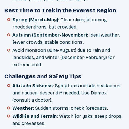
Best Time to Trek in the Everest Region
Spring (March-May)
: Clear skies, blooming
rhododendrons, but crowded.
Autumn (September-November)
: Ideal weather,
fewer crowds, stable conditions.
Avoid monsoon (June-August) due to rain and
landslides, and winter (December-February) for
extreme cold.
Challenges and Safety Tips
Altitude Sickness
: Symptoms include headaches
and nausea; descend if needed. Use Diamox
(consult a doctor).
Weather
: Sudden storms; check forecasts.
Wildlife and Terrain
: Watch for yaks, steep drops,
and crevasses.