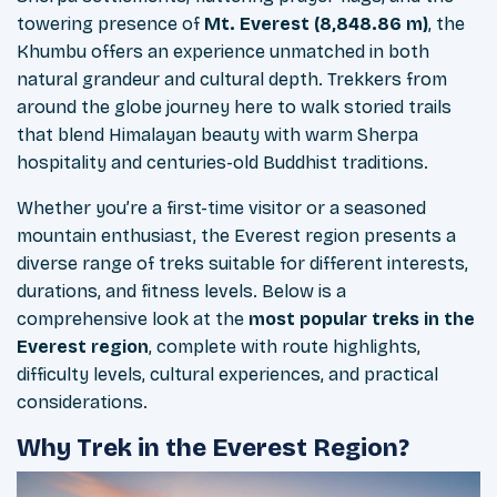
towering presence of
Mt. Everest (8,848.86 m)
, the
Khumbu offers an experience unmatched in both
natural grandeur and cultural depth. Trekkers from
around the globe journey here to walk storied trails
that blend Himalayan beauty with warm Sherpa
hospitality and centuries-old Buddhist traditions.
Whether you’re a first-time visitor or a seasoned
mountain enthusiast, the Everest region presents a
diverse range of treks suitable for different interests,
durations, and fitness levels. Below is a
comprehensive look at the
most popular treks in the
Everest region
, complete with route highlights,
difficulty levels, cultural experiences, and practical
considerations.
Why Trek in the Everest Region?