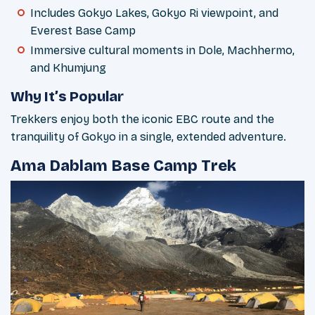
Includes Gokyo Lakes, Gokyo Ri viewpoint, and
Everest Base Camp
Immersive cultural moments in Dole, Machhermo,
and Khumjung
Why It’s Popular
Trekkers enjoy both the iconic EBC route and the
tranquility of Gokyo in a single, extended adventure.
Ama Dablam Base Camp Trek