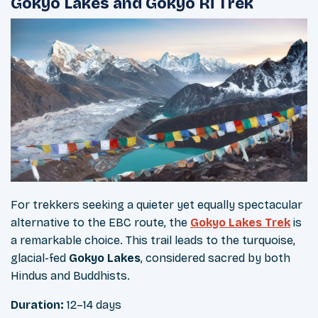
Gokyo Lakes and Gokyo Ri Trek
For trekkers seeking a quieter yet equally spectacular
alternative to the EBC route, the
Gokyo Lakes Trek
is
a remarkable choice. This trail leads to the turquoise,
glacial-fed
Gokyo Lakes
, considered sacred by both
Hindus and Buddhists.
Duration:
12–14 days