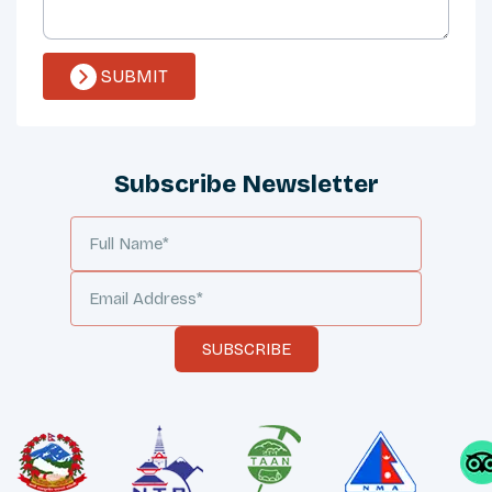
SUBMIT
Subscribe Newsletter
SUBSCRIBE