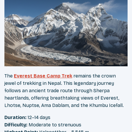
The
Everest Base Camp Trek
remains the crown
jewel of trekking in Nepal. This legendary journey
follows an ancient trade route through Sherpa
heartlands, offering breathtaking views of Everest,
Lhotse, Nuptse, Ama Dablam, and the Khumbu Icefall.
Duration:
12–14 days
Difficulty:
Moderate to strenuous