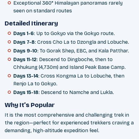
Exceptional 360° Himalayan panoramas rarely
seen on standard routes
Detailed Itinerary
Days 1-6
: Up to Gokyo via the Gokyo route.
Days 7-8
: Cross Cho La to Dzongla and Lobuche.
Days 9-10
: To Gorak Shep, EBC, and Kala Patthar.
Days 11-12
: Descend to Dingboche, then to
Chhukung (4,730m) and Island Peak Base Camp.
Days 13-14
: Cross Kongma La to Lobuche, then
Renjo La to Gokyo.
Days 15-18
: Descend to Namche and Lukla.
Why It’s Popular
It is the most comprehensive and challenging trek in
the region—perfect for experienced trekkers craving a
demanding, high-altitude expedition feel.