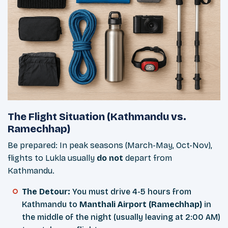
The Flight Situation (Kathmandu vs.
Ramechhap)
Be prepared: In peak seasons (March-May, Oct-Nov),
flights to Lukla usually
do not
depart from
Kathmandu.
The Detour:
You must drive 4-5 hours from
Kathmandu to
Manthali Airport (Ramechhap)
in
the middle of the night (usually leaving at 2:00 AM)