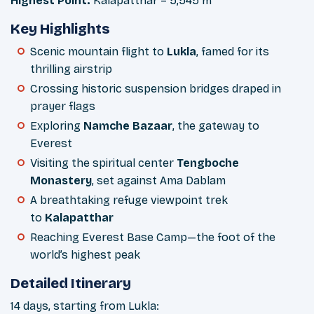
Highest Point:
Kalapatthar – 5,545 m
Key Highlights
Scenic mountain flight to
Lukla
, famed for its
thrilling airstrip
Crossing historic suspension bridges draped in
prayer flags
Exploring
Namche Bazaar
, the gateway to
Everest
Visiting the spiritual center
Tengboche
Monastery
, set against Ama Dablam
A breathtaking refuge viewpoint trek
to
Kalapatthar
Reaching Everest Base Camp—the foot of the
world’s highest peak
Detailed Itinerary
14 days, starting from Lukla: