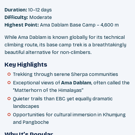
Duration:
10–12 days
Difficulty:
Moderate
Highest Point:
Ama Dablam Base Camp – 4,600 m
While Ama Dablam is known globally for its technical
climbing route, its base camp trek is a breathtakingly
beautiful alternative for non-climbers.
Key Highlights
Trekking through serene Sherpa communities
Exceptional views of
Ama Dablam
, often called the
“Matterhorn of the Himalayas”
Quieter trails than EBC yet equally dramatic
landscapes
Opportunities for cultural immersion in Khumjung
and Pangboche
Why It’s Popular