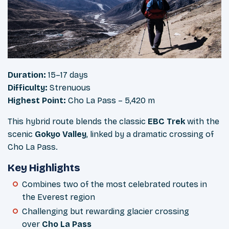
Duration:
15–17 days
Difficulty:
Strenuous
Highest Point:
Cho La Pass – 5,420 m
This hybrid route blends the classic
EBC Trek
with the
scenic
Gokyo Valley
, linked by a dramatic crossing of
Cho La Pass.
Key Highlights
Combines two of the most celebrated routes in
the Everest region
Challenging but rewarding glacier crossing
over
Cho La Pass