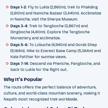
Days 1-2
: Fly to Lukla (2,860m), trek to Phakding
(2,610m) and Namche Bazaar (3,440m). Acclimatize
in Namche, visit the Sherpa Museum.
Days 3-4
: Trek to Tengboche (3,867m) and
Dingboche (4,410m). Explore the Tengboche
Monastery and acclimatize.
Days 5-6
: To Lobuche (4,940m) and Gorak Shep
(5,164m). Hike to Everest Base Camp (5,364m) and
Kala Patthar for sunrise views.
Days 7-14
: Descend via Pheriche, Pangboche, and
back to Lukla for the flight out.
Why It’s Popular
The route offers the perfect balance of adventure,
culture, and world-class mountain scenery, making it
Nepal’s most recognized trek worldwide.