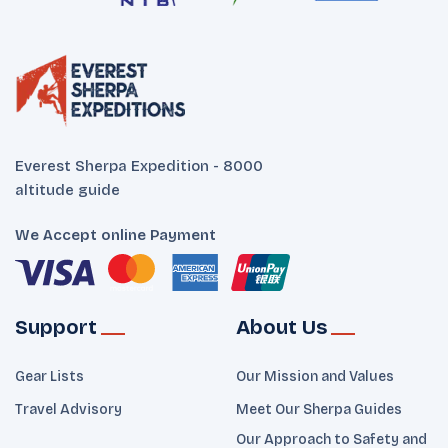
Everest Sherpa Expedition - 8000
altitude guide
We Accept online Payment
Support
About Us
Gear Lists
Our Mission and Values
Travel Advisory
Meet Our Sherpa Guides
Our Approach to Safety and