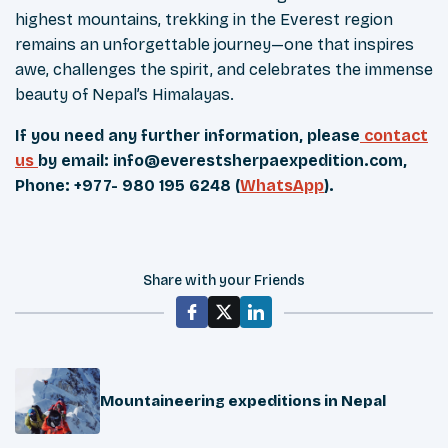
highest mountains, trekking in the Everest region
remains an unforgettable journey—one that inspires
awe, challenges the spirit, and celebrates the immense
beauty of Nepal’s Himalayas.
If you need any further information, please
contact
us
by email:
info@everestsherpaexpedition.com
,
Phone: +977- 980 195 6248 (
WhatsApp
).
Share with your Friends
Mountaineering expeditions in Nepal