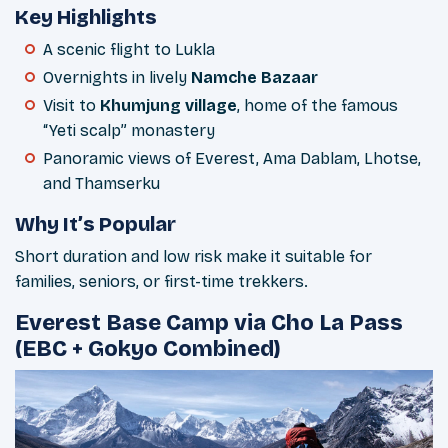
Key Highlights
A scenic flight to Lukla
Overnights in lively
Namche Bazaar
Visit to
Khumjung village
, home of the famous
“Yeti scalp” monastery
Panoramic views of Everest, Ama Dablam, Lhotse,
and Thamserku
Why It’s Popular
Short duration and low risk make it suitable for
families, seniors, or first-time trekkers.
Everest Base Camp via Cho La Pass
(EBC + Gokyo Combined)