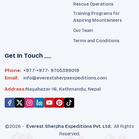
Rescue Operations
Training Programs for
Aspiring Mountaineers
Our Team
Terms and Conditions
Get In Touch
Phone:
+977-
+977- 9705399019‬
Email:
info@everestsherpaexpeditions.com
Address:
Nayabazar-16, Kathmandu, Nepal
©
2026
-
Everest Sherpha Expeditions
Pvt. Ltd.
All Rights
Reserved.