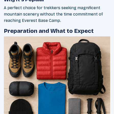
A perfect choice for trekkers seeking magnificent
mountain scenery without the time commitment of
reaching Everest Base Camp.
Preparation and What to Expect